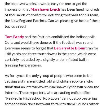
the past two weeks, it would easy for one to get the
impression that
Marshawn Lynch
has been fined hundreds
of thousands of dollars for deflating footballs for his team,
the New England Patriots. Can we please give both of these
topics a rest?
Tom Brady
and the Patriots annihilated the Indianapolis
Colts and would have done so if the football was round.
Everyone seems to forget that
LeGarrette Blount
ran for
148 yards and three touchdowns in the game, which were
certainly not aided by a slightly under inflated ball in
freezing temperatures.
As for Lynch, the only group of people who seem to be
causing a stir are entitled (old and white) reporters who
think that an interview with Marshawn Lynch will break the
Internet. These reporters, who are acting entitled like
“Peaked in High School Rob Lowe,” cannot stop pestering
someone who does not want to talk to them. Sounds rather