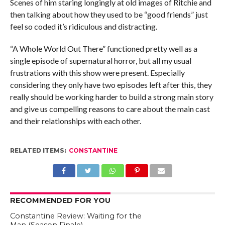
Scenes of him staring longingly at old images of Ritchie and
then talking about how they used to be “good friends” just
feel so coded it’s ridiculous and distracting.
“A Whole World Out There” functioned pretty well as a
single episode of supernatural horror, but all my usual
frustrations with this show were present. Especially
considering they only have two episodes left after this, they
really should be working harder to build a strong main story
and give us compelling reasons to care about the main cast
and their relationships with each other.
RELATED ITEMS:
CONSTANTINE
RECOMMENDED FOR YOU
Constantine Review: Waiting for the