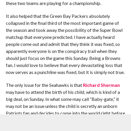
these two teams are playing for a championship.
It also helped that the Green Bay Packers absolutely
collapsed in the final third of the most important game of
the season and took away the possibility of the Super Bowl
matchup that everyone predicted. I have actually heard
people come out and admit that they think it was fixed, so
apparently everyone is on the conspiracy trail when they
should just focus on the game this Sunday. Being a Browns
fan, I would love to believe that every devastating loss that
now serves as a punchline was fixed, but it is simply not true.
The only issue for the Seahawks is that
Richard Sherman
may have to attend the birth of his child, which is kind of a
big deal, on Sunday. In what some may call “Baby-gate,” it
may not be an issue unless the child is secretly an unborn
Patriots fan and decides to come into the world right before
the game begins.