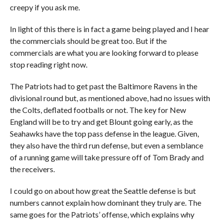
creepy if you ask me.
In light of this there is in fact a game being played and I hear
the commercials should be great too. But if the
commercials are what you are looking forward to please
stop reading right now.
The Patriots had to get past the Baltimore Ravens in the
divisional round but, as mentioned above, had no issues with
the Colts, deflated footballs or not. The key for New
England will be to try and get Blount going early, as the
Seahawks have the top pass defense in the league. Given,
they also have the third run defense, but even a semblance
of a running game will take pressure off of Tom Brady and
the receivers.
I could go on about how great the Seattle defense is but
numbers cannot explain how dominant they truly are. The
same goes for the Patriots’ offense, which explains why