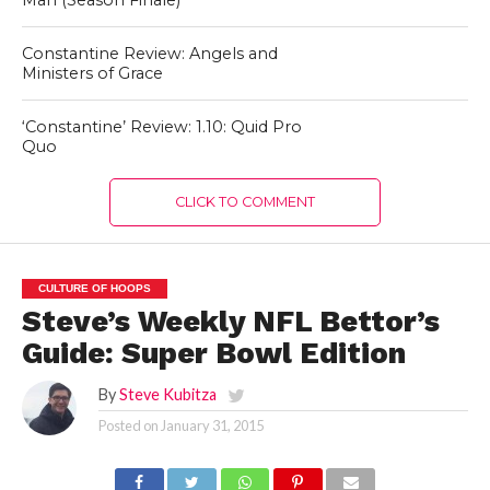
Man (Season Finale)
Constantine Review: Angels and
Ministers of Grace
‘Constantine’ Review: 1.10: Quid Pro
Quo
CLICK TO COMMENT
CULTURE OF HOOPS
Steve’s Weekly NFL Bettor’s
Guide: Super Bowl Edition
By
Steve Kubitza
Posted on
January 31, 2015