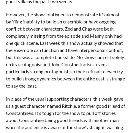
guest villains the past two weeks.
However, the show continued to demonstrate it’s almost
baffling inability to build an ensemble or have ongoing
conflict between characters. Zed and Chas were both
completely missing from the episode and Manny only had
one quick scene. Last week this show actually showed that
the ensemble can function and have interpersonal conflict,
but this was a complete backslide. No show can rest solely
on its protagonist and John Constantine isn’t even a
particularly strong protagonist, so their refusal to even try
to build strong dynamics between the entire cast is strange
to say the least.
In place of the usual supporting characters, this week gave
us a guest character named Ritchie, a former good friend of
Constantine’s. It’s tough for the show to pull off stories
about Constantine being good friends with another man
when the audience is aware of the show’s straight-washing.