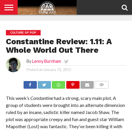
HOME
PRIVACY
POLICY
CULTURE OF POP
Constantine Review: 1.11: A
Whole World Out There
By
Lenny Burnham
Posted on
January 31, 2015
COMMENTS
This week’s
Constantine
had a strong, scary main plot. A
group of students were brought into an alternate dimension
ruled by an insane, sadistic killer named Jacob Shaw. The
plot was appropriate creepy and fun and guest star William
Mapother (Lost) was fantastic. They’ve been killing it with