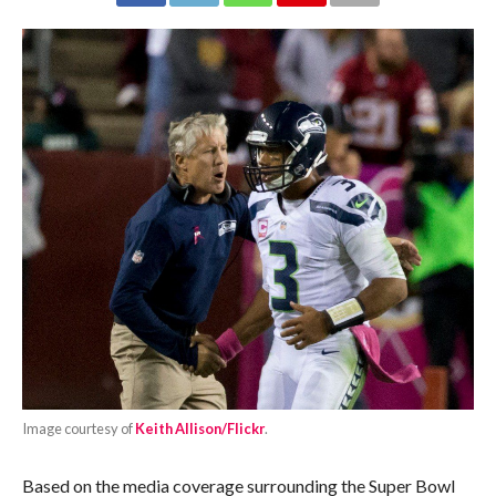
Image courtesy of
Keith Allison/Flickr
.
Based on the media coverage surrounding the Super Bowl