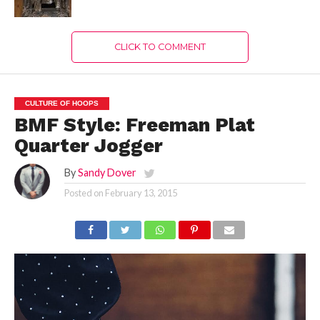
CLICK TO COMMENT
CULTURE OF HOOPS
BMF Style: Freeman Plat
Quarter Jogger
By
Sandy Dover
Posted on
February 13, 2015