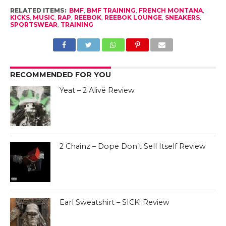
RELATED ITEMS:
BMF
,
BMF TRAINING
,
FRENCH MONTANA
,
KICKS
,
MUSIC
,
RAP
,
REEBOK
,
REEBOK LOUNGE
,
SNEAKERS
,
SPORTSWEAR
,
TRAINING
RECOMMENDED FOR YOU
Yeat – 2 Alivë Review
2 Chainz – Dope Don’t Sell Itself Review
Earl Sweatshirt – SICK! Review