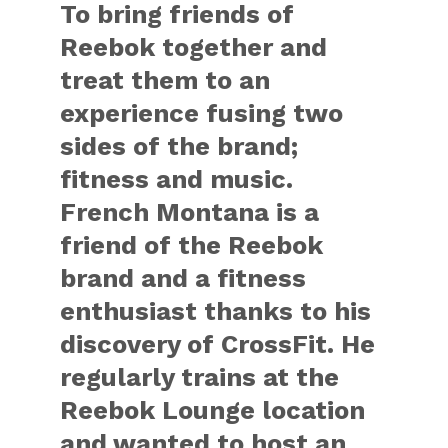
To bring friends of
Reebok together and
treat them to an
experience fusing two
sides of the brand;
fitness and music.
French Montana is a
friend of the Reebok
brand and a fitness
enthusiast thanks to his
discovery of CrossFit. He
regularly trains at the
Reebok Lounge location
and wanted to host an