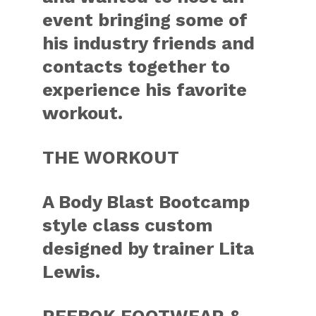
event bringing some of
his industry friends and
contacts together to
experience his favorite
workout.
THE WORKOUT
A Body Blast Bootcamp
style class custom
designed by trainer Lita
Lewis.
REEBOK FOOTWEAR &