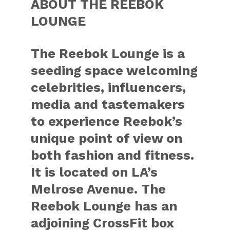
ABOUT THE REEBOK
LOUNGE
The Reebok Lounge is a
seeding space welcoming
celebrities, influencers,
media and tastemakers
to experience Reebok’s
unique point of view on
both fashion and fitness.
It is located on LA’s
Melrose Avenue. The
Reebok Lounge has an
adjoining CrossFit box