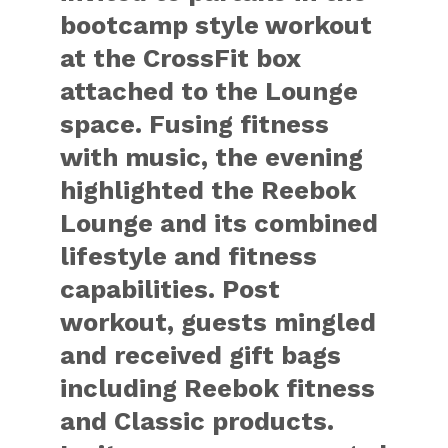
bootcamp style workout
at the CrossFit box
attached to the Lounge
space. Fusing fitness
with music, the evening
highlighted the Reebok
Lounge and its combined
lifestyle and fitness
capabilities. Post
workout, guests mingled
and received gift bags
including Reebok fitness
and Classic products.