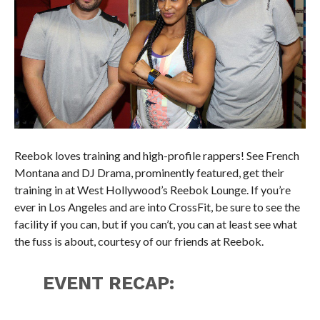
Reebok loves training and high-profile rappers! See French
Montana and DJ Drama, prominently featured, get their
training in at West Hollywood’s Reebok Lounge. If you’re
ever in Los Angeles and are into CrossFit, be sure to see the
facility if you can, but if you can’t, you can at least see what
the fuss is about, courtesy of our friends at Reebok.
EVENT RECAP: