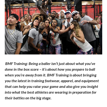
BMF Training: Being a baller isn’t just about what you’ve
done in the box score – it’s about how you prepare to ball
when you’re away from it. BMF Training is about bringing
you the latest in training footwear, apparel, and equipment
that can help you raise your game and also give you insight
into what the best athletes are wearing in preparation for
their battles on the big stage.