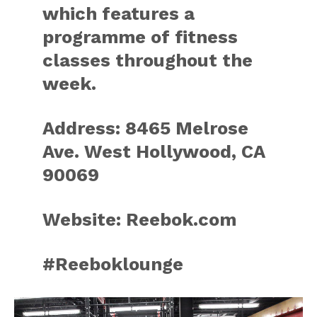
which features a
programme of fitness
classes throughout the
week.
Address: 8465 Melrose
Ave. West Hollywood, CA
90069
Website: Reebok.com
#Reeboklounge