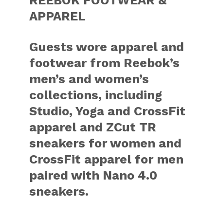
APPAREL
Guests wore apparel and
footwear from Reebok’s
men’s and women’s
collections, including
Studio, Yoga and CrossFit
apparel and ZCut TR
sneakers for women and
CrossFit apparel for men
paired with Nano 4.0
sneakers.