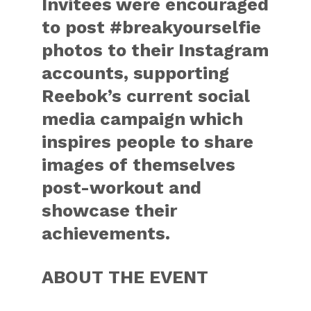
Invitees were encouraged
to post #breakyourselfie
photos to their Instagram
accounts, supporting
Reebok’s current social
media campaign which
inspires people to share
images of themselves
post-workout and
showcase their
achievements.
ABOUT THE EVENT