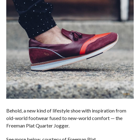
Behold, a new kind of lifestyle shoe with inspiration from
old-world footwear fused to new-world comfort — the
Freeman Plat Quarter Jogger.
See more below, courtesy of Freeman Plat.