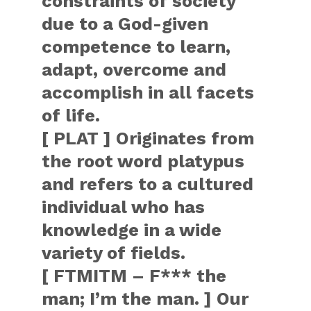
constraints of society
due to a God-given
competence to learn,
adapt, overcome and
accomplish in all facets
of life.
[ PLAT ] Originates from
the root word platypus
and refers to a cultured
individual who has
knowledge in a wide
variety of fields.
[ FTMITM – F*** the
man; I’m the man. ] Our