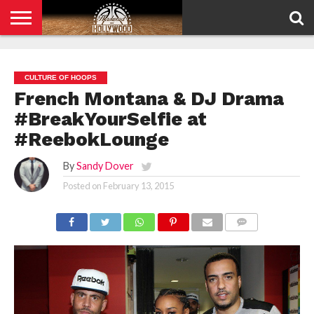
HOME
PRIVACY
POLICY
CULTURE OF HOOPS
French Montana & DJ Drama
#BreakYourSelfie at
#ReebokLounge
By
Sandy Dover
Posted on
February 13, 2015
COMMENTS