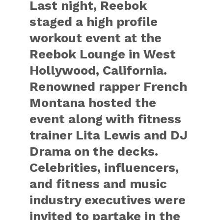
Last night, Reebok
staged a high profile
workout event at the
Reebok Lounge in West
Hollywood, California.
Renowned rapper French
Montana hosted the
event along with fitness
trainer Lita Lewis and DJ
Drama on the decks.
Celebrities, influencers,
and fitness and music
industry executives were
invited to partake in the