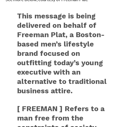
This message is being
delivered on behalf of
Freeman Plat, a Boston-
based men’s lifestyle
brand focused on
outfitting today’s young
executive with an
alternative to traditional
business attire.
[ FREEMAN ] Refers to a
man free from the