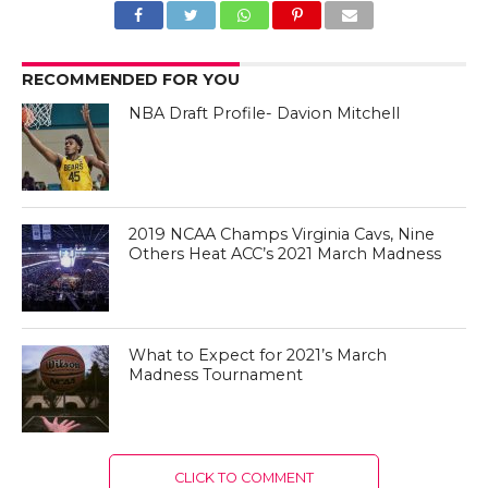
RECOMMENDED FOR YOU
NBA Draft Profile- Davion Mitchell
2019 NCAA Champs Virginia Cavs, Nine
Others Heat ACC’s 2021 March Madness
What to Expect for 2021’s March
Madness Tournament
CLICK TO COMMENT