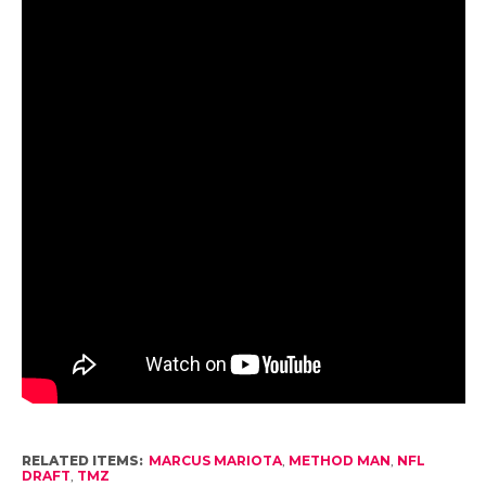
RELATED ITEMS:
MARCUS MARIOTA
,
METHOD MAN
,
NFL
DRAFT
,
TMZ