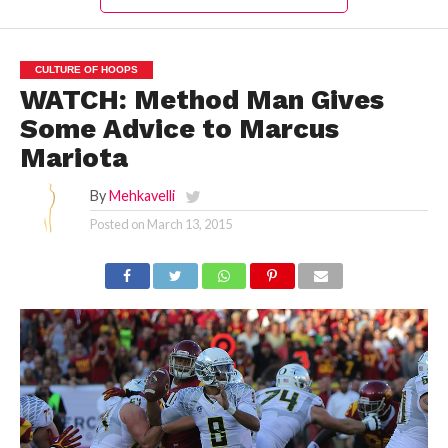
CULTURE OF HOOPS
WATCH: Method Man Gives
Some Advice to Marcus
Mariota
By
Mehkavelli
Posted on
March 13, 2015