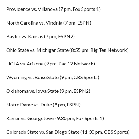
Providence vs. Villanova (7 pm, Fox Sports 1)
North Carolina vs. Virginia (7 pm, ESPN)
Baylor vs. Kansas (7 pm, ESPN2)
Ohio State vs. Michigan State (8:55 pm, Big Ten Network)
UCLA vs. Arizona (9 pm, Pac 12 Network)
Wyoming vs. Boise State (9 pm, CBS Sports)
Oklahoma vs. Iowa State (9 pm, ESPN2)
Notre Dame vs. Duke (9 pm, ESPN)
Xavier vs. Georgetown (9:30 pm, Fox Sports 1)
Colorado State vs. San Diego State (11:30 pm, CBS Sports)