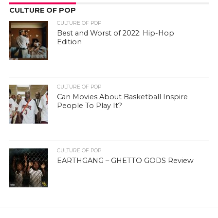
CULTURE OF POP
CULTURE OF POP
Best and Worst of 2022: Hip-Hop
Edition
CULTURE OF POP
Can Movies About Basketball Inspire
People To Play It?
CULTURE OF POP
EARTHGANG – GHETTO GODS Review