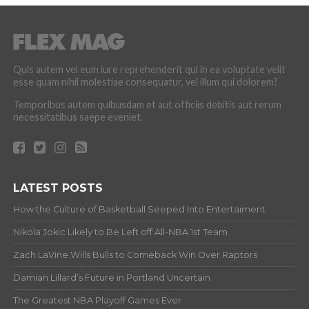
Quis autem vel eum iure reprehenderit qui in ea voluptate velit
esse quam nihil molestiae consequatur, vel illum qui dolorem?
Temporibus autem quibusdam et aut officiis debitis aut rerum
necessitatibus saepe eveniet.
LATEST POSTS
How the Culture of Basketball Seeped Into Entertaiment
Nikola Jokic Likely to Be Left off All-NBA 1st Team
Zach LaVine Wills Bulls to Comeback Win Over Raptors
Damian Lillard’s Future in Portland Uncertain
The Greatest NBA Playoff Games Ever