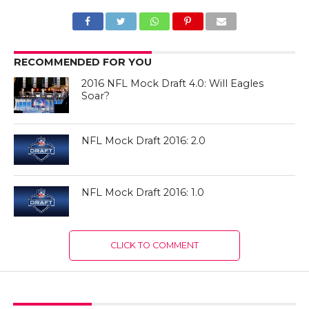
RECOMMENDED FOR YOU
2016 NFL Mock Draft 4.0: Will Eagles
Soar?
NFL Mock Draft 2016: 2.0
NFL Mock Draft 2016: 1.0
CLICK TO COMMENT