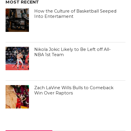
MOST RECENT
How the Culture of Basketball Seeped
Into Entertaiment
Nikola Jokic Likely to Be Left off All-
NBA 1st Team
Zach LaVine Wills Bulls to Comeback
Win Over Raptors