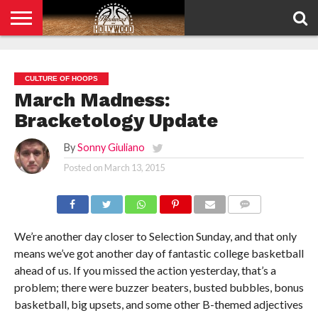
HOME
PRIVACY
POLICY
CULTURE OF HOOPS
March Madness:
Bracketology Update
By
Sonny Giuliano
Posted on
March 13, 2015
COMMENTS
We’re another day closer to Selection Sunday, and that only
means we’ve got another day of fantastic college basketball
ahead of us. If you missed the action yesterday, that’s a
problem; there were buzzer beaters, busted bubbles, bonus
basketball, big upsets, and some other B-themed adjectives