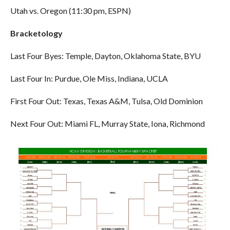
Utah vs. Oregon (11:30 pm, ESPN)
Bracketology
Last Four Byes: Temple, Dayton, Oklahoma State, BYU
Last Four In: Purdue, Ole Miss, Indiana, UCLA
First Four Out: Texas, Texas A&M, Tulsa, Old Dominion
Next Four Out: Miami FL, Murray State, Iona, Richmond