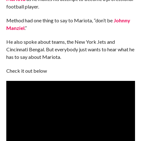
football player.
Method had one thing to say to Mariota, “don’t be
Johnny
Manziel
.”
He also spoke about teams, the New York Jets and
Cincinnati Bengal. But everybody just wants to hear what he
has to say about Mariota.
Check it out below