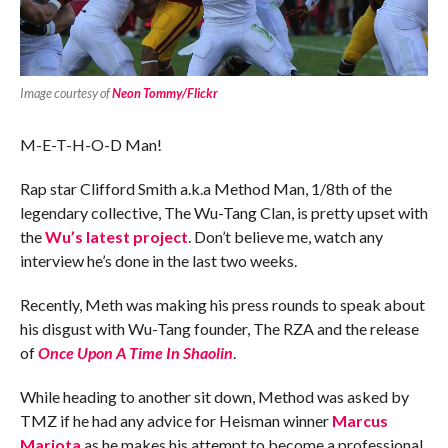
Image courtesy of
Neon Tommy/Flickr
M-E-T-H-O-D Man!
Rap star Clifford Smith a.k.a Method Man, 1/8th of the
legendary collective, The Wu-Tang Clan, is pretty upset with
the
Wu’s latest project
. Don’t believe me, watch any
interview he’s done in the last two weeks.
Recently, Meth was making his press rounds to speak about
his disgust with Wu-Tang founder, The RZA and the release
of
Once Upon A Time In Shaolin
.
While heading to another sit down, Method was asked by
TMZ if he had any advice for Heisman winner
Marcus
Mariota
as he makes his attempt to become a professional