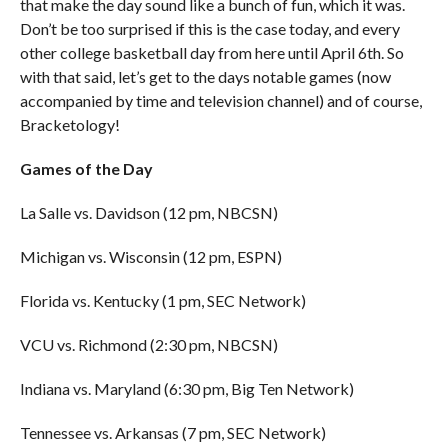
that make the day sound like a bunch of fun, which it was.
Don’t be too surprised if this is the case today, and every
other college basketball day from here until April 6th. So
with that said, let’s get to the days notable games (now
accompanied by time and television channel) and of course,
Bracketology!
Games of the Day
La Salle vs. Davidson (12 pm, NBCSN)
Michigan vs. Wisconsin (12 pm, ESPN)
Florida vs. Kentucky (1 pm, SEC Network)
VCU vs. Richmond (2:30 pm, NBCSN)
Indiana vs. Maryland (6:30 pm, Big Ten Network)
Tennessee vs. Arkansas (7 pm, SEC Network)