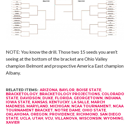
NOTE: You know the drill. Those two 15 seeds you aren’t
seeing at the bottom of the bracket are Ohio Valley
champion Belmont and prospective America East champion
Albany.
RELATED ITEMS:
ARIZONA
,
BAYLOR
,
BOISE STATE
,
BRACKETOLOGY
,
BRACKETOLOGY PROJECTIONS
,
COLORADO
STATE
,
DAVIDSON
,
DUKE
,
FLORIDA
,
GEORGETOWN
,
INDIANA
,
IOWA STATE
,
KANSAS
,
KENTUCKY
,
LA SALLE
,
MARCH
MADNESS
,
MARYLAND
,
MICHIGAN
,
NCAA TOURNAMENT
,
NCAA
TOURNAMENT BRACKET
,
NOTRE DAME
,
OHIO STATE
,
OKLAHOMA
,
OREGON
,
PROVIDENCE
,
RICHMOND
,
SAN DIEGO
STATE
,
UCLA
,
UTAH
,
VCU
,
VILLANOVA
,
WISCONSIN
,
WYOMING
,
XAVIER