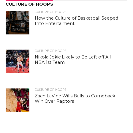
CULTURE OF HOOPS
CULTURE OF HOOPS
How the Culture of Basketball Seeped
Into Entertaiment
CULTURE OF HOOPS
Nikola Jokic Likely to Be Left off All-
NBA 1st Team
CULTURE OF HOOPS
Zach LaVine Wills Bulls to Comeback
Win Over Raptors