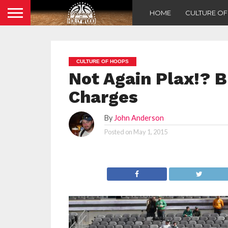
HOME
CULTURE O
CULTURE OF HOOPS
Not Again Plax!? 
Charges
By
John Anderson
Posted on
May 1, 2015