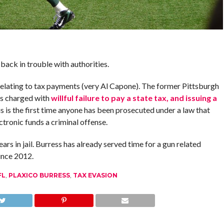
 back in trouble with authorities.
relating to tax payments (very Al Capone). The former Pittsburgh
as charged with
willful failure to pay a state tax, and issuing a
is is the first time anyone has been prosecuted under a law that
ctronic funds a criminal offense.
rs in jail. Burress has already served time for a gun related
ince 2012.
FL
,
PLAXICO BURRESS
,
TAX EVASION