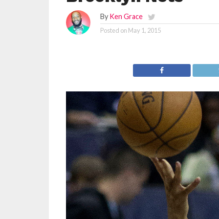
By
Ken Grace
Posted on
May 1, 2015