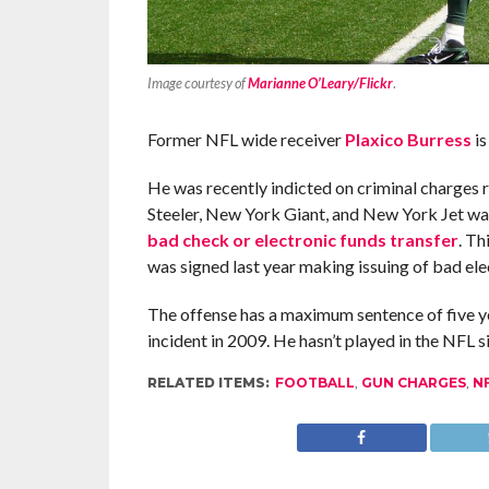
Image courtesy of
Marianne O’Leary/Flickr
.
Former NFL wide receiver
Plaxico Burress
is
He was recently indicted on criminal charges 
Steeler, New York Giant, and New York Jet w
bad check or electronic funds transfer
. Th
was signed last year making issuing of bad ele
The offense has a maximum sentence of five yea
incident in 2009. He hasn’t played in the NFL s
RELATED ITEMS:
FOOTBALL
,
GUN CHARGES
,
N