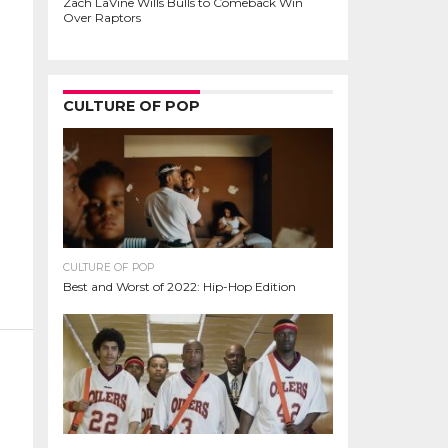
Zach LaVine Wills Bulls to Comeback Win
Over Raptors
CULTURE OF POP
CULTURE OF POP
Best and Worst of 2022: Hip-Hop Edition