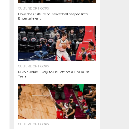
CULTURE OF HOOPS
How the Culture of Basketball Seeped Into
Entertaiment
CULTURE OF HOOPS
Nikola Jokic Likely to Be Left off All-NBA 1st
Team
CULTURE OF HOOPS