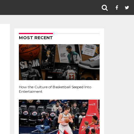
MOST RECENT
How the Culture of Basketball Seeped Into
Entertaiment