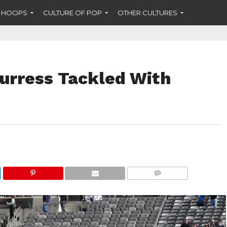
F HOOPS
CULTURE OF POP
OTHER CULTURES
Burress Tackled With
COMMENTS