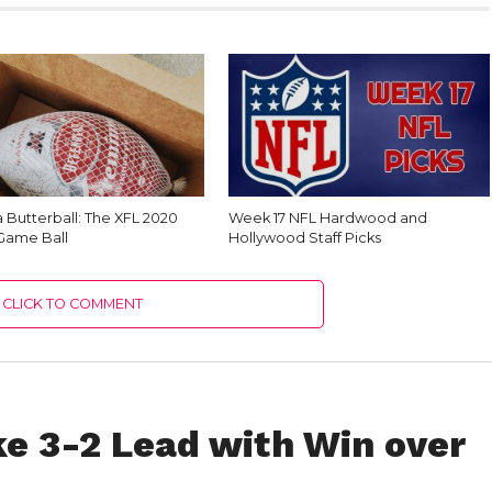
 Butterball: The XFL 2020
Week 17 NFL Hardwood and
 Game Ball
Hollywood Staff Picks
CLICK TO COMMENT
e 3-2 Lead with Win over