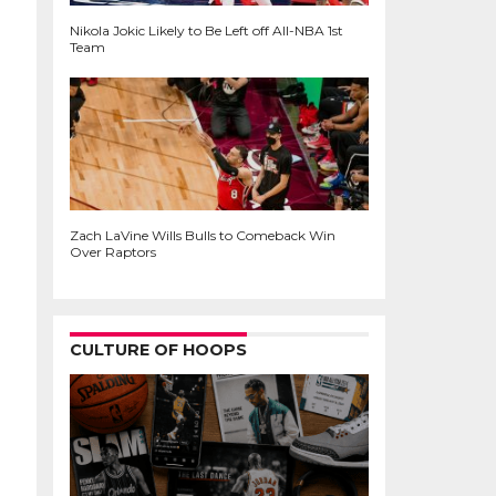
Nikola Jokic Likely to Be Left off All-NBA 1st
Team
Zach LaVine Wills Bulls to Comeback Win
Over Raptors
CULTURE OF HOOPS