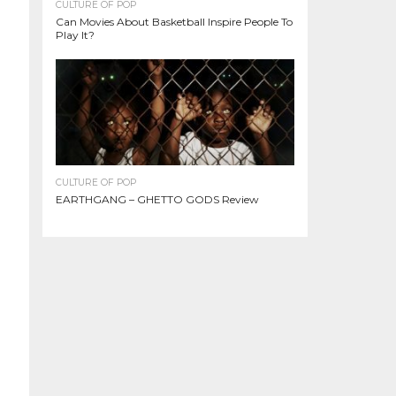
CULTURE OF POP
Can Movies About Basketball Inspire People To
Play It?
CULTURE OF POP
EARTHGANG – GHETTO GODS Review