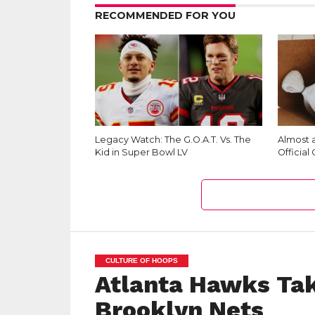
RECOMMENDED FOR YOU
Legacy Watch: The G.O.A.T. Vs. The
Almost a
Kid in Super Bowl LV
Official
CULTURE OF HOOPS
Atlanta Hawks Tak
Brooklyn Nets