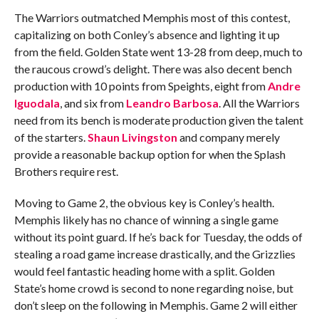
The Warriors outmatched Memphis most of this contest,
capitalizing on both Conley’s absence and lighting it up
from the field. Golden State went 13-28 from deep, much to
the raucous crowd’s delight. There was also decent bench
production with 10 points from Speights, eight from
Andre
Iguodala
, and six from
Leandro Barbosa
. All the Warriors
need from its bench is moderate production given the talent
of the starters.
Shaun Livingston
and company merely
provide a reasonable backup option for when the Splash
Brothers require rest.
Moving to Game 2, the obvious key is Conley’s health.
Memphis likely has no chance of winning a single game
without its point guard. If he’s back for Tuesday, the odds of
stealing a road game increase drastically, and the Grizzlies
would feel fantastic heading home with a split. Golden
State’s home crowd is second to none regarding noise, but
don’t sleep on the following in Memphis. Game 2 will either