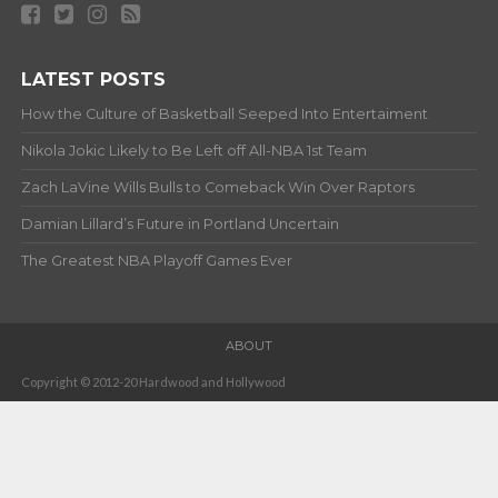
LATEST POSTS
How the Culture of Basketball Seeped Into Entertaiment
Nikola Jokic Likely to Be Left off All-NBA 1st Team
Zach LaVine Wills Bulls to Comeback Win Over Raptors
Damian Lillard’s Future in Portland Uncertain
The Greatest NBA Playoff Games Ever
ABOUT
Copyright © 2012-20 Hardwood and Hollywood