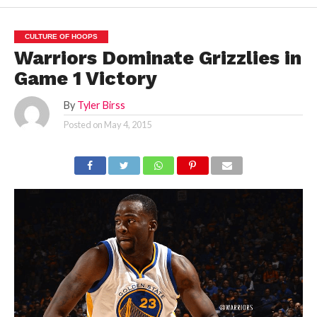
CULTURE OF HOOPS
Warriors Dominate Grizzlies in
Game 1 Victory
By
Tyler Birss
Posted on
May 4, 2015