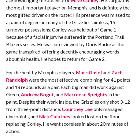
acknowledging the absence of
Mike Conley
. He’s arguably
the most important player on Memphis, and is definitely the
most gifted driver on the roster. His presence was missed to
a painful degree on many of the Grizzlies’ aimless, 15-
turnover possessions. Conley was held out of Game 1
because of a facial injury he suffered in the Portland Trail
Blazers series. He was interviewed by Doris Burke as the
game transpired, offering decently encouraging words
about his health. He hopes to return for Game 2.
For the healthy Memphis players,
Marc Gasol
and
Zach
Randolph
were the most effective, combining for 41 points
and 18 rebounds as a pair. Each big man did work against
Green,
Andrew Bogut
, and
Marreese Speights
in the
paint. Despite their work inside, the Grizzlies only shot 3-12
from three-point distance.
Courtney Lee
only managed
nine points, and
Nick Calathes
looked lost on the floor
replacing Conley. He went scoreless in about 20 minutes of
action.