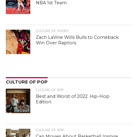
NBA 1st Team
CULTURE OF HOOPS
Zach LaVine Wills Bulls to Comeback
Win Over Raptors
CULTURE OF POP
CULTURE OF POP
Best and Worst of 2022: Hip-Hop
Edition
CULTURE OF POP
Can Movies About Basketball Inspire