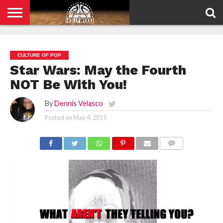
HOME
PRIVACY
POLICY
CULTURE OF POP
Star Wars: May the Fourth
NOT Be With You!
By
Dennis Velasco
Posted on
May 4, 2015
COMMENTS