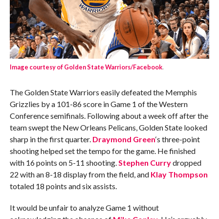
Image courtesy of Golden State Warriors/Facebook
.
The Golden State Warriors easily defeated the Memphis
Grizzlies by a 101-86 score in Game 1 of the Western
Conference semifinals. Following about a week off after the
team swept the New Orleans Pelicans, Golden State looked
sharp in the first quarter.
Draymond Green
‘s three-point
shooting helped set the tempo for the game. He finished
with 16 points on 5-11 shooting.
Stephen Curry
dropped
22 with an 8-18 display from the field, and
Klay Thompson
totaled 18 points and six assists.
It would be unfair to analyze Game 1 without