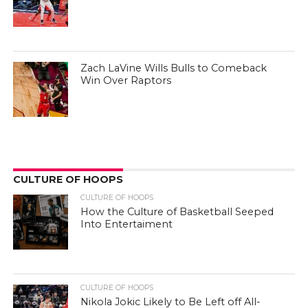
Zach LaVine Wills Bulls to Comeback
Win Over Raptors
CULTURE OF HOOPS
CULTURE OF HOOPS
How the Culture of Basketball Seeped
Into Entertaiment
CULTURE OF HOOPS
Nikola Jokic Likely to Be Left off All-