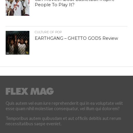
People To Play It?
CULTURE OF POP
EARTHGANG – GHETTO GODS Review
Quis autem vel eum iure reprehenderit qui in ea voluptate velit
esse quam nihil molestiae consequatur, vel illum qui dolorem?
Temporibus autem quibusdam et aut officiis debitis aut rerum
necessitatibus saepe eveniet.