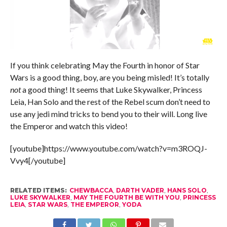
If you think celebrating May the Fourth in honor of Star
Wars is a good thing, boy, are you being misled! It’s totally
not
a good thing! It seems that Luke Skywalker, Princess
Leia, Han Solo and the rest of the Rebel scum don’t need to
use any jedi mind tricks to bend you to their will. Long live
the Emperor and watch this video!
[youtube]https://www.youtube.com/watch?v=m3ROQJ-
Vvy4[/youtube]
RELATED ITEMS:
CHEWBACCA
,
DARTH VADER
,
HANS SOLO
,
LUKE SKYWALKER
,
MAY THE FOURTH BE WITH YOU
,
PRINCESS
LEIA
,
STAR WARS
,
THE EMPEROR
,
YODA