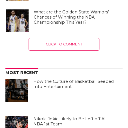
What are the Golden State Warriors’
Chances of Winning the NBA
Championship This Year?
CLICK TO COMMENT
MOST RECENT
How the Culture of Basketball Seeped
Into Entertaiment
Nikola Jokic Likely to Be Left off All-
NBA 1st Team