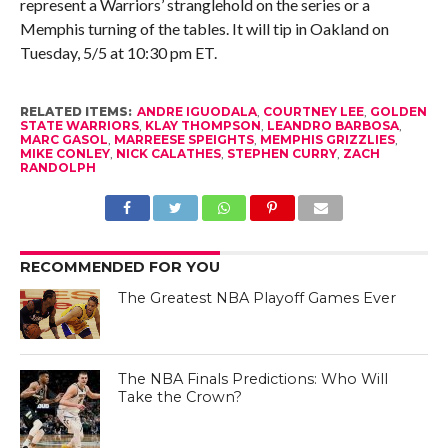
represent a Warriors’ stranglehold on the series or a
Memphis turning of the tables. It will tip in Oakland on
Tuesday, 5/5 at 10:30 pm ET.
RELATED ITEMS:
ANDRE IGUODALA
,
COURTNEY LEE
,
GOLDEN
STATE WARRIORS
,
KLAY THOMPSON
,
LEANDRO BARBOSA
,
MARC GASOL
,
MARREESE SPEIGHTS
,
MEMPHIS GRIZZLIES
,
MIKE CONLEY
,
NICK CALATHES
,
STEPHEN CURRY
,
ZACH
RANDOLPH
RECOMMENDED FOR YOU
The Greatest NBA Playoff Games Ever
The NBA Finals Predictions: Who Will
Take the Crown?