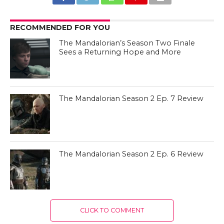
RECOMMENDED FOR YOU
The Mandalorian’s Season Two Finale
Sees a Returning Hope and More
The Mandalorian Season 2 Ep. 7 Review
The Mandalorian Season 2 Ep. 6 Review
CLICK TO COMMENT