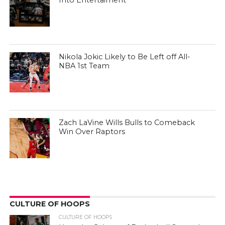
Into Entertaiment
Nikola Jokic Likely to Be Left off All-
NBA 1st Team
Zach LaVine Wills Bulls to Comeback
Win Over Raptors
CULTURE OF HOOPS
CULTURE OF HOOPS