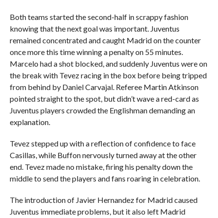
Both teams started the second-half in scrappy fashion
knowing that the next goal was important. Juventus
remained concentrated and caught Madrid on the counter
once more this time winning a penalty on 55 minutes.
Marcelo had a shot blocked, and suddenly Juventus were on
the break with Tevez racing in the box before being tripped
from behind by Daniel Carvajal. Referee Martin Atkinson
pointed straight to the spot, but didn’t wave a red-card as
Juventus players crowded the Englishman demanding an
explanation.
Tevez stepped up with a reflection of confidence to face
Casillas, while Buffon nervously turned away at the other
end. Tevez made no mistake, firing his penalty down the
middle to send the players and fans roaring in celebration.
The introduction of Javier Hernandez for Madrid caused
Juventus immediate problems, but it also left Madrid