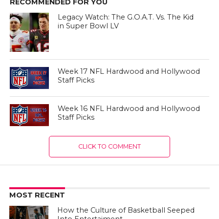
RECOMMENDED FOR YOU
Legacy Watch: The G.O.A.T. Vs. The Kid
in Super Bowl LV
Week 17 NFL Hardwood and Hollywood
Staff Picks
Week 16 NFL Hardwood and Hollywood
Staff Picks
CLICK TO COMMENT
MOST RECENT
How the Culture of Basketball Seeped