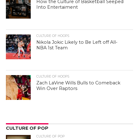
How the Culture of Basketball Seeped
Into Entertaiment
CULTURE OF HOOPS
Nikola Jokic Likely to Be Left off All-
NBA 1st Team
CULTURE OF HOOPS
Zach LaVine Wills Bulls to Comeback
Win Over Raptors
CULTURE OF POP
CULTURE OF POP