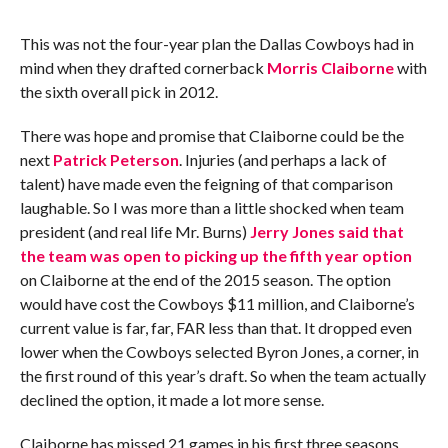
This was not the four-year plan the Dallas Cowboys had in
mind when they drafted cornerback
Morris Claiborne
with
the sixth overall pick in 2012.
There was hope and promise that Claiborne could be the
next
Patrick Peterson
. Injuries (and perhaps a lack of
talent) have made even the feigning of that comparison
laughable. So I was more than a little shocked when team
president (and real life Mr. Burns)
Jerry Jones said that
the team was open to picking up the fifth year option
on Claiborne at the end of the 2015 season. The option
would have cost the Cowboys $11 million, and Claiborne’s
current value is far, far, FAR less than that. It dropped even
lower when the Cowboys selected Byron Jones, a corner, in
the first round of this year’s draft. So when the team actually
declined the option, it made a lot more sense.
Claiborne has missed 21 games in his first three seasons,