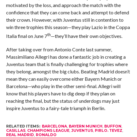
motivated by the loss, and approach the match with the
confidence that they can come back and attempt to defend
their crown. However, with Juventus still in contention to
win three trophies this season—they play Lazio in the Coppa
th
Italia final on June 7
—they’ll have their own objectives.
After taking over from Antonio Conte last summer,
Massimiliano Allegri has done a fantastic job in creating a
Juventus team that is finally challenging for trophies where
they belong, amongst the big clubs. Beating Madrid doesn’t
mean they can easily overcome either Bayern Munich or
Barcelona—who play in the other semi-final. Allegri will
know that his players have to dig deep if they plan on
reaching the final, but the status of underdogs may just
inspire Juventus to a fairy-tale triumph in Berlin.
RELATED ITEMS:
BARCELONA
,
BAYERN MUNICH
,
BUFFON
,
CASILLAS
,
CHAMPIONS LEAGUE
,
JUVENTUS
,
PIRLO. TEVEZ
,
REAL MADRID
,
RONALDO