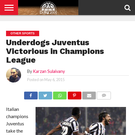
HOME
PRIVACY
POLICY
OTHER SPORTS
Underdogs Juventus
Victorious in Champions
League
By
Karzan Sulaivany
Posted on
May 6, 2015
COMMENTS
Italian
champions
Juventus
take the