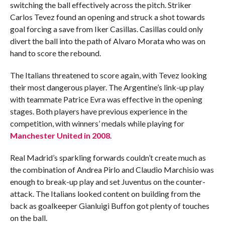
switching the ball effectively across the pitch. Striker
Carlos Tevez found an opening and struck a shot towards
goal forcing a save from Iker Casillas. Casillas could only
divert the ball into the path of Alvaro Morata who was on
hand to score the rebound.
The Italians threatened to score again, with Tevez looking
their most dangerous player. The Argentine’s link-up play
with teammate Patrice Evra was effective in the opening
stages. Both players have previous experience in the
competition, with winners’ medals while playing for
Manchester United in 2008
.
Real Madrid’s sparkling forwards couldn’t create much as
the combination of Andrea Pirlo and Claudio Marchisio was
enough to break-up play and set Juventus on the counter-
attack. The Italians looked content on building from the
back as goalkeeper Gianluigi Buffon got plenty of touches
on the ball.