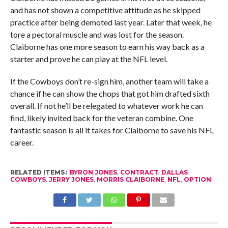
and has not shown a competitive attitude as he skipped
practice after being demoted last year. Later that week, he
tore a pectoral muscle and was lost for the season.
Claiborne has one more season to earn his way back as a
starter and prove he can play at the NFL level.
If the Cowboys don’t re-sign him, another team will take a
chance if he can show the chops that got him drafted sixth
overall. If not he’ll be relegated to whatever work he can
find, likely invited back for the veteran combine. One
fantastic season is all it takes for Claiborne to save his NFL
career.
RELATED ITEMS:
BYRON JONES
,
CONTRACT
,
DALLAS
COWBOYS
,
JERRY JONES
,
MORRIS CLAIBORNE
,
NFL
,
OPTION