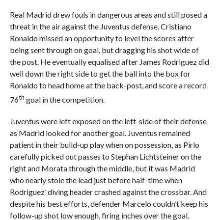
Real Madrid drew fouls in dangerous areas and still posed a
threat in the air against the Juventus defense. Cristiano
Ronaldo missed an opportunity to level the scores after
being sent through on goal, but dragging his shot wide of
the post. He eventually equalised after James Rodriguez did
well down the right side to get the ball into the box for
Ronaldo to head home at the back-post, and score a record
th
76
goal in the competition.
Juventus were left exposed on the left-side of their defense
as Madrid looked for another goal. Juventus remained
patient in their build-up play when on possession, as Pirlo
carefully picked out passes to Stephan Lichtsteiner on the
right and Morata through the middle, but it was Madrid
who nearly stole the lead just before half-time when
Rodriguez’ diving header crashed against the crossbar. And
despite his best efforts, defender Marcelo couldn’t keep his
follow-up shot low enough, firing inches over the goal.