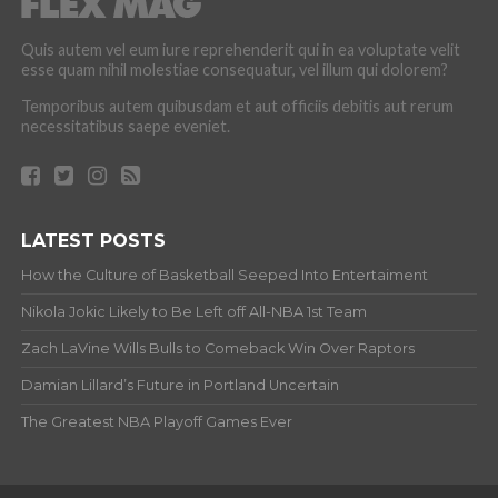
Quis autem vel eum iure reprehenderit qui in ea voluptate velit
esse quam nihil molestiae consequatur, vel illum qui dolorem?
Temporibus autem quibusdam et aut officiis debitis aut rerum
necessitatibus saepe eveniet.
LATEST POSTS
How the Culture of Basketball Seeped Into Entertaiment
Nikola Jokic Likely to Be Left off All-NBA 1st Team
Zach LaVine Wills Bulls to Comeback Win Over Raptors
Damian Lillard’s Future in Portland Uncertain
The Greatest NBA Playoff Games Ever