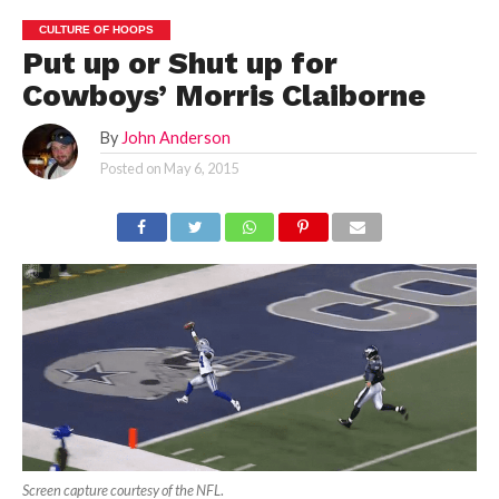
CULTURE OF HOOPS
Put up or Shut up for
Cowboys’ Morris Claiborne
By
John Anderson
Posted on
May 6, 2015
Screen capture courtesy of the NFL
.