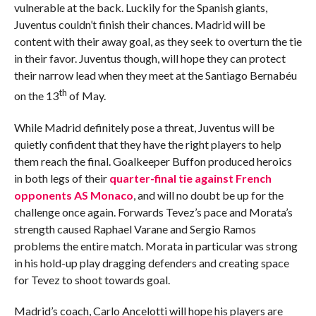
vulnerable at the back. Luckily for the Spanish giants,
Juventus couldn’t finish their chances. Madrid will be
content with their away goal, as they seek to overturn the tie
in their favor. Juventus though, will hope they can protect
their narrow lead when they meet at the Santiago Bernabéu
th
on the 13
of May.
While Madrid definitely pose a threat, Juventus will be
quietly confident that they have the right players to help
them reach the final. Goalkeeper Buffon produced heroics
in both legs of their
quarter-final tie against French
opponents AS Monaco
, and will no doubt be up for the
challenge once again. Forwards Tevez’s pace and Morata’s
strength caused Raphael Varane and Sergio Ramos
problems the entire match. Morata in particular was strong
in his hold-up play dragging defenders and creating space
for Tevez to shoot towards goal.
Madrid’s coach, Carlo Ancelotti will hope his players are