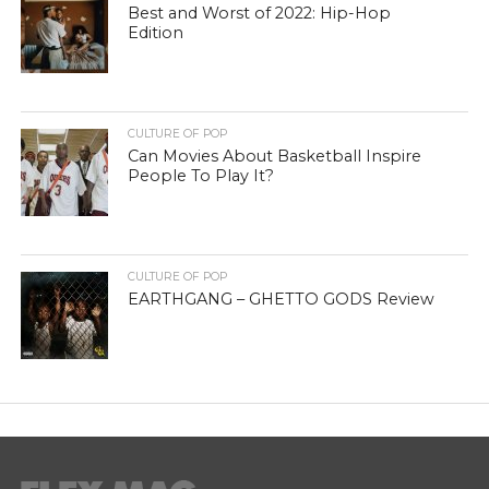
Best and Worst of 2022: Hip-Hop
Edition
CULTURE OF POP
Can Movies About Basketball Inspire
People To Play It?
CULTURE OF POP
EARTHGANG – GHETTO GODS Review