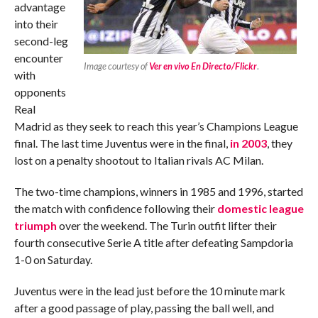
advantage
into their
second-leg
encounter
Image courtesy of
Ver en vivo En Directo/Flickr
.
with
opponents
Real
Madrid as they seek to reach this year’s Champions League
final. The last time Juventus were in the final,
in 2003
, they
lost on a penalty shootout to Italian rivals AC Milan.
The two-time champions, winners in 1985 and 1996, started
the match with confidence following their
domestic league
triumph
over the weekend. The Turin outfit lifter their
fourth consecutive Serie A title after defeating Sampdoria
1-0 on Saturday.
Juventus were in the lead just before the 10 minute mark
after a good passage of play, passing the ball well, and