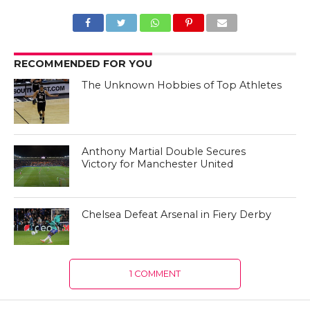
RECOMMENDED FOR YOU
The Unknown Hobbies of Top Athletes
Anthony Martial Double Secures
Victory for Manchester United
Chelsea Defeat Arsenal in Fiery Derby
1 COMMENT