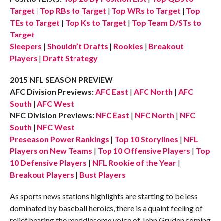
Target
|
Top RBs to Target
|
Top WRs to Target
|
Top
TEs to Target
|
Top Ks to Target
|
Top Team D/STs to
Target
Sleepers
|
Shouldn’t Drafts
|
Rookies
|
Breakout
Players
|
Draft Strategy
2015 NFL SEASON PREVIEW
AFC Division Previews:
AFC East
|
AFC North
|
AFC
South
|
AFC West
NFC Division Previews:
NFC East
|
NFC North
|
NFC
South
|
NFC West
Preseason Power Rankings
|
Top 10 Storylines
|
NFL
Players on New Teams
|
Top 10 Offensive Players
|
Top
10 Defensive Players
|
NFL Rookie of the Year
|
Breakout Players
|
Bust Players
As sports news stations highlights are starting to be less
dominated by baseball heroics, there is a quaint feeling of
relief hearing the meddlesome voice of John Gruden coming