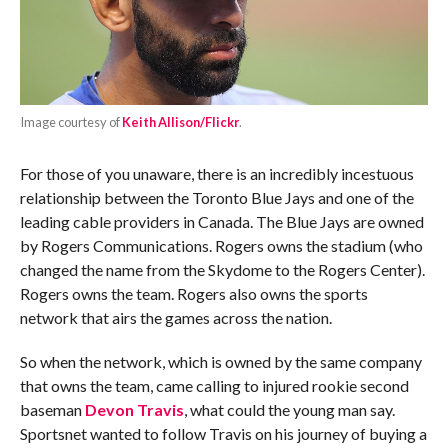
Image courtesy of
Keith Allison/Flickr
.
For those of you unaware, there is an incredibly incestuous
relationship between the Toronto Blue Jays and one of the
leading cable providers in Canada. The Blue Jays are owned
by Rogers Communications. Rogers owns the stadium (who
changed the name from the Skydome to the Rogers Center).
Rogers owns the team. Rogers also owns the sports
network that airs the games across the nation.
So when the network, which is owned by the same company
that owns the team, came calling to injured rookie second
baseman
Devon Travis
, what could the young man say.
Sportsnet wanted to follow Travis on his journey of buying a