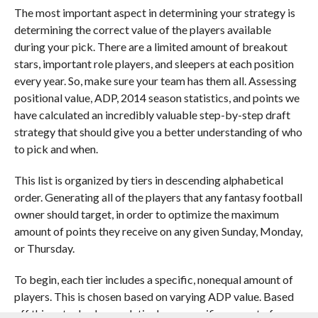
The most important aspect in determining your strategy is
determining the correct value of the players available
during your pick. There are a limited amount of breakout
stars, important role players, and sleepers at each position
every year. So, make sure your team has them all. Assessing
positional value, ADP, 2014 season statistics, and points we
have calculated an incredibly valuable step-by-step draft
strategy that should give you a better understanding of who
to pick and when.
This list is organized by tiers in descending alphabetical
order. Generating all of the players that any fantasy football
owner should target, in order to optimize the maximum
amount of points they receive on any given Sunday, Monday,
or Thursday.
To begin, each tier includes a specific, nonequal amount of
players. This is chosen based on varying ADP value. Based
off this actual value, each tier has a specific amount of