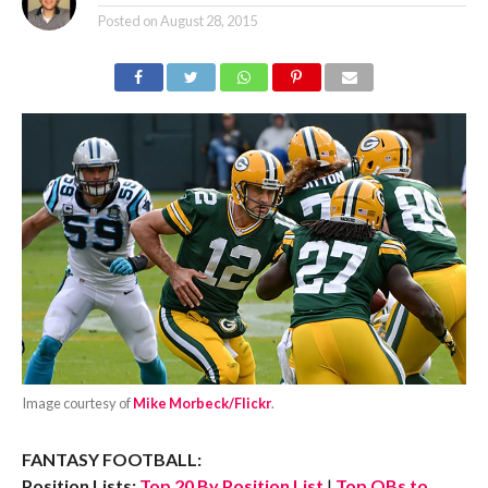
Posted on
August 28, 2015
Image courtesy of
Mike Morbeck/Flickr
.
FANTASY FOOTBALL:
Position Lists:
Top 20 By Position List
|
Top QBs to