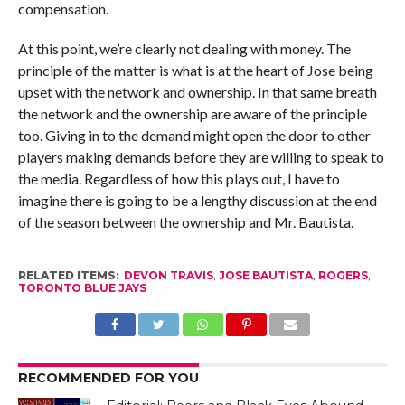
compensation.
At this point, we’re clearly not dealing with money. The
principle of the matter is what is at the heart of Jose being
upset with the network and ownership. In that same breath
the network and the ownership are aware of the principle
too. Giving in to the demand might open the door to other
players making demands before they are willing to speak to
the media. Regardless of how this plays out, I have to
imagine there is going to be a lengthy discussion at the end
of the season between the ownership and Mr. Bautista.
RELATED ITEMS:
DEVON TRAVIS
,
JOSE BAUTISTA
,
ROGERS
,
TORONTO BLUE JAYS
RECOMMENDED FOR YOU