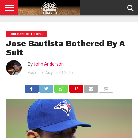
HOME
PRIVACY
POLICY
CULTURE OF HOOPS
Jose Bautista Bothered By A
Suit
By
John Anderson
Posted on
August 28, 2015
COMMENTS