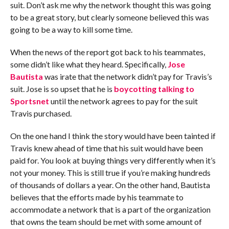
suit. Don’t ask me why the network thought this was going
to be a great story, but clearly someone believed this was
going to be a way to kill some time.
When the news of the report got back to his teammates,
some didn’t like what they heard. Specifically,
Jose
Bautista
was irate that the network didn’t pay for Travis’s
suit. Jose is so upset that he is
boycotting talking to
Sportsnet
until the network agrees to pay for the suit
Travis purchased.
On the one hand I think the story would have been tainted if
Travis knew ahead of time that his suit would have been
paid for. You look at buying things very differently when it’s
not your money. This is still true if you’re making hundreds
of thousands of dollars a year. On the other hand, Bautista
believes that the efforts made by his teammate to
accommodate a network that is a part of the organization
that owns the team should be met with some amount of