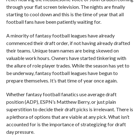
through your flat screen television. The nights are finally
starting to cool down and this is the time of year that all
football fans have been patiently waiting for.
A minority of fantasy football leagues have already
commenced their draft order, if not having already drafted
their teams. Unique team names are being skewed on
valuable work hours. Owners have started tinkering with
the allure of role player trades. While the season has yet to
be underway, fantasy football leagues have begun to
prepare themselves. It’s that time of year once again.
Whether fantasy football fanatics use average draft
position (ADP), ESPN’s Matthew Berry, or just plain
superstition to decide their draft picks is irrelevant. There is
a plethora of options that are viable at any pick. What isn’t
accounted for is the importance of strategizing for draft
day pressure.