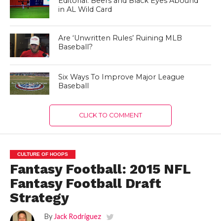
Editorial: Beers and Black Eyes Abound
in AL Wild Card
Are ‘Unwritten Rules’ Ruining MLB
Baseball?
Six Ways To Improve Major League
Baseball
CLICK TO COMMENT
CULTURE OF HOOPS
Fantasy Football: 2015 NFL
Fantasy Football Draft
Strategy
By
Jack Rodriguez