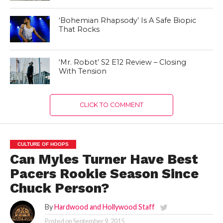
‘Bohemian Rhapsody’ Is A Safe Biopic
That Rocks
‘Mr. Robot’ S2 E12 Review – Closing
With Tension
CLICK TO COMMENT
CULTURE OF HOOPS
Can Myles Turner Have Best
Pacers Rookie Season Since
Chuck Person?
By
Hardwood and Hollywood Staff
Posted on
September 9, 2015