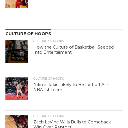
CULTURE OF HOOPS
CULTURE OF HOOPS
How the Culture of Basketball Seeped
Into Entertaiment
CULTURE OF HOOPS
Nikola Jokic Likely to Be Left off All-
NBA 1st Team
CULTURE OF HOOPS
Zach LaVine Wills Bulls to Comeback
Win Over Raptors