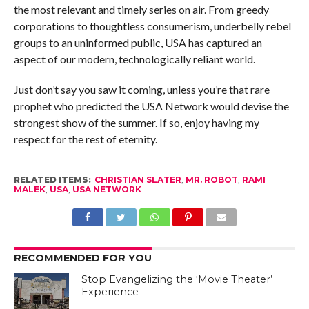
the most relevant and timely series on air. From greedy
corporations to thoughtless consumerism, underbelly rebel
groups to an uninformed public, USA has captured an
aspect of our modern, technologically reliant world.
Just don’t say you saw it coming, unless you’re that rare
prophet who predicted the USA Network would devise the
strongest show of the summer. If so, enjoy having my
respect for the rest of eternity.
RELATED ITEMS:
CHRISTIAN SLATER
,
MR. ROBOT
,
RAMI
MALEK
,
USA
,
USA NETWORK
RECOMMENDED FOR YOU
Stop Evangelizing the ‘Movie Theater’
Experience