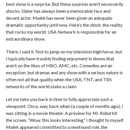
best show is a surprise. But these
surprises
aren’t necessarily
shocks. Slater has always been a memorable face and
decent actor. Malek has never been given an adequate
dramatic opportunity until now. Here’s the
shock
, the reality
that rocks my world: USA Network is responsible for an
extraordinary show.
There, I said it. Not to jump on my television high horse, but
I typically have trouble finding enjoyment in shows that
aren’t on the likes of HBO, AMC, etc. Comedies are an
exception, but dramas and any show with a serious nature is
often not all that quality when the USA, TNT, and TBS
networks of the world stake a claim.
Let me take you back in time to fully appreciate such a
viewpoint. Once, way back when (a couple of months ago), I
was sitting in a movie theater. A preview for
Mr. Robot
hit
the screen. “Wow, this looks interesting” I thought to myself.
Malek appeared committed to a newfound role, the