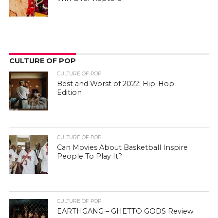
CULTURE OF POP
CULTURE OF POP
Best and Worst of 2022: Hip-Hop
Edition
CULTURE OF POP
Can Movies About Basketball Inspire
People To Play It?
CULTURE OF POP
EARTHGANG – GHETTO GODS Review