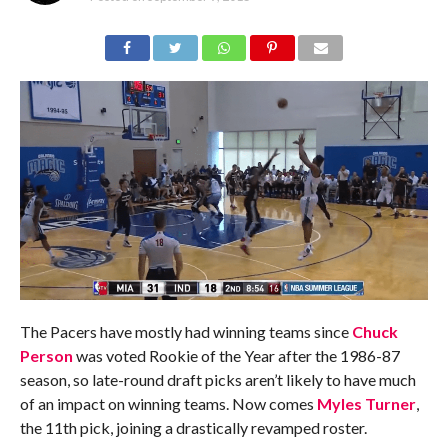
The Pacers have mostly had winning teams since
Chuck
Person
was voted Rookie of the Year after the 1986-87
season, so late-round draft picks aren’t likely to have much
of an impact on winning teams. Now comes
Myles Turner
,
the 11th pick, joining a drastically revamped roster.