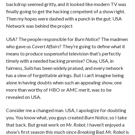
backdrop seemed gritty, and it looked like modern TV was
finally going to get the hacking competent of a show right.
Then my hopes were dashed with a punch in the gut: USA
Network was behind the project
USA? The people responsible for
Burn Notice
? The madmen
who gave us
Covert Affairs
? They’re going to define what it
means to produce suspenseful television that’s perfectly
timely with a needed hacking premise? Okay, USA, in
fairness,
Suits
has been widely praised, and every network
has a slew of forgettable airings. But I can’t imagine being
alone in having doubts when such an appealing show, one
more than worthy of HBO or AMC merit, was to be
revealed on USA.
Consider me a changed man. USA, I apologize for doubting
you. You know what, you guys created
Burn Notice
, so I take
that back. But great work on
Mr. Robot
. I haven’t enjoyed a
show’s first season this much since
Breaking Bad
.
Mr. Robot
is