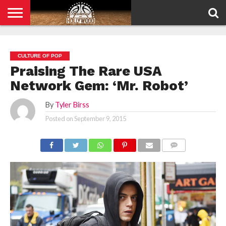
HOME
PRIVACY
POLICY
CULTURE OF POP
Praising The Rare USA
Network Gem: ‘Mr. Robot’
By
Tyler Birss
Posted on
September 9, 2015
COMMENTS