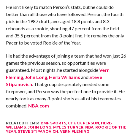
He isn’t likely to match Person’s stats, but he could do
better than all those who have followed. Person, the fourth
pick in the 1987 draft, averaged 18.8 points and 8.3
rebounds as a rookie, shooting 47 percent from the field
and 35.5 percent from the 3-point line. He remains the only
Pacer to be voted Rookie of the Year.
He had the advantage of joining a team that had won just 26
games the previous season, so opportunities were
guaranteed. Most nights, he started alongside
Vern
Fleming
,
John Long
,
Herb Williams
and
Steve
Stipanovich
. That group desperately needed some
firepower, and Person was the perfect one to provide it. He
nearly took as many 3-point shots as all of his teammates
combined.
NBA.com
RELATED ITEMS:
BMF SPORTS
,
CHUCK PERSON
,
HERB
WILLIAMS
,
JOHN LONG
,
MYLES TURNER
,
NBA
,
ROOKIE OF THE
YEAR
,
STEVE STIPANOVICH
,
VERN FLEMING