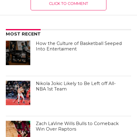
CLICK TO COMMENT
MOST RECENT
How the Culture of Basketball Seeped
Into Entertaiment
Nikola Jokic Likely to Be Left off All-
NBA 1st Team
Zach LaVine Wills Bulls to Comeback
Win Over Raptors