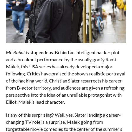
Mr. Robot
is stupendous. Behind an intelligent hacker plot
and a breakout performance by the usually goofy Rami
Malek, this USA series has already developed a major
following. Critics have praised the show’s realistic portrayal
of the hacking world, Christian Slater resurrects his career
from B-actor territory, and audiences are given a refreshing
perspective into the idea of an unreliable protagonist with
Elliot, Malek’s lead character.
Is any of this surprising? Well, yes. Slater landing a career-
changing TV role is a surprise. Malek going from
forgettable movie comedies to the center of the summer’s