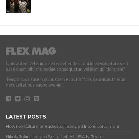
Quis autem vel eum iure reprehenderit qui in ea voluptate velit
esse quam nihil molestiae consequatur, vel illum qui dolorem?
Temporibus autem quibusdam et aut officiis debitis aut rerum
necessitatibus saepe eveniet.
LATEST POSTS
How the Culture of Basketball Seeped Into Entertaiment
Nikola Jokic Likely to Be Left off All-NBA 1st Team