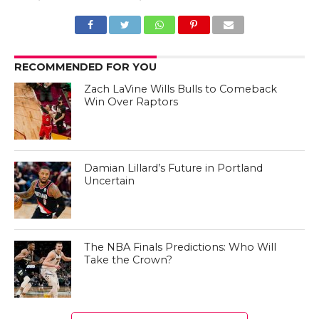
RECOMMENDED FOR YOU
Zach LaVine Wills Bulls to Comeback
Win Over Raptors
Damian Lillard’s Future in Portland
Uncertain
The NBA Finals Predictions: Who Will
Take the Crown?