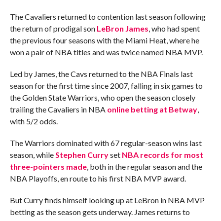
The Cavaliers returned to contention last season following
the return of prodigal son
LeBron James
, who had spent
the previous four seasons with the Miami Heat, where he
won a pair of NBA titles and was twice named NBA MVP.
Led by James, the Cavs returned to the NBA Finals last
season for the first time since 2007, falling in six games to
the Golden State Warriors, who open the season closely
trailing the Cavaliers in NBA
online betting at Betway
,
with 5/2 odds.
The Warriors dominated with 67 regular-season wins last
season, while
Stephen Curry
set
NBA records for most
three-pointers made
, both in the regular season and the
NBA Playoffs, en route to his first NBA MVP award.
But Curry finds himself looking up at LeBron in NBA MVP
betting as the season gets underway. James returns to