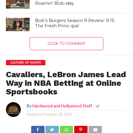
Roamin’ Bob-iday
Bob’s Burgers Season 9 Review: 9.15:
The Fresh Princ-ipal
CLICK TO COMMENT
CULTURE OF HOOPS
Cavaliers, LeBron James Lead
Way in NBA Betting at Online
Sportsbooks
By
Hardwood and Hollywood Staff
Posted on
October 30, 2015