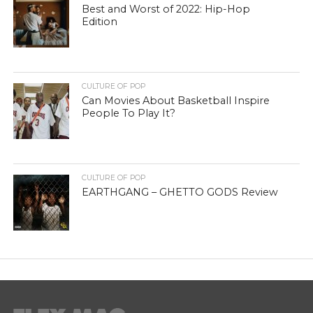
Best and Worst of 2022: Hip-Hop
Edition
CULTURE OF POP
Can Movies About Basketball Inspire
People To Play It?
CULTURE OF POP
EARTHGANG – GHETTO GODS Review