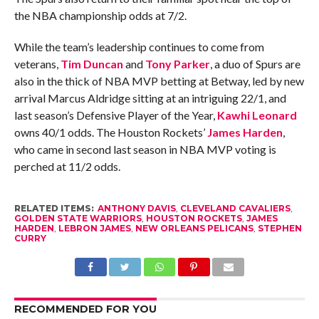
the NBA championship odds at 7/2.
While the team’s leadership continues to come from
veterans,
Tim Duncan
and
Tony Parker
, a duo of Spurs are
also in the thick of NBA MVP betting at Betway, led by new
arrival Marcus Aldridge sitting at an intriguing 22/1, and
last season’s Defensive Player of the Year,
Kawhi Leonard
owns 40/1 odds. The Houston Rockets’
James Harden
,
who came in second last season in NBA MVP voting is
perched at 11/2 odds.
RELATED ITEMS:
ANTHONY DAVIS
,
CLEVELAND CAVALIERS
,
GOLDEN STATE WARRIORS
,
HOUSTON ROCKETS
,
JAMES
HARDEN
,
LEBRON JAMES
,
NEW ORLEANS PELICANS
,
STEPHEN
CURRY
RECOMMENDED FOR YOU