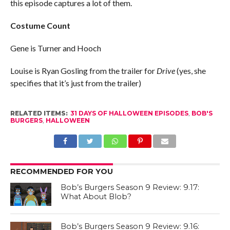
this episode captures a lot of them.
Costume Count
Gene is Turner and Hooch
Louise is Ryan Gosling from the trailer for
Drive
(yes, she
specifies that it’s just from the trailer)
RELATED ITEMS:
31 DAYS OF HALLOWEEN EPISODES
,
BOB'S
BURGERS
,
HALLOWEEN
RECOMMENDED FOR YOU
Bob’s Burgers Season 9 Review: 9.17:
What About Blob?
Bob’s Burgers Season 9 Review: 9.16: