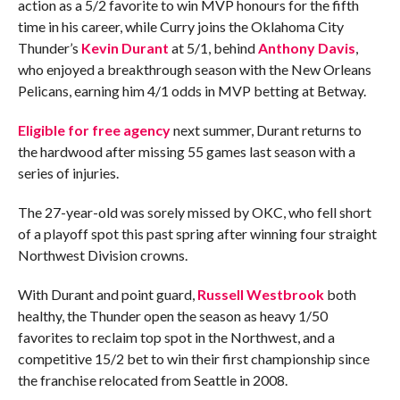
action as a 5/2 favorite to win MVP honours for the fifth
time in his career, while Curry joins the Oklahoma City
Thunder’s
Kevin Durant
at 5/1, behind
Anthony Davis
,
who enjoyed a breakthrough season with the New Orleans
Pelicans, earning him 4/1 odds in MVP betting at Betway.
Eligible for free agency
next summer, Durant returns to
the hardwood after missing 55 games last season with a
series of injuries.
The 27-year-old was sorely missed by OKC, who fell short
of a playoff spot this past spring after winning four straight
Northwest Division crowns.
With Durant and point guard,
Russell Westbrook
both
healthy, the Thunder open the season as heavy 1/50
favorites to reclaim top spot in the Northwest, and a
competitive 15/2 bet to win their first championship since
the franchise relocated from Seattle in 2008.