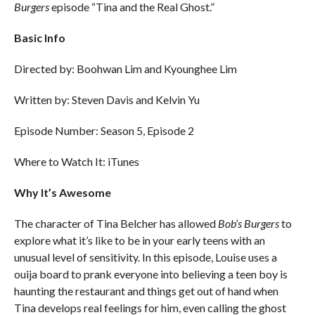
Burgers
episode “Tina and the Real Ghost.”
Basic Info
Directed by: Boohwan Lim and Kyounghee Lim
Written by: Steven Davis and Kelvin Yu
Episode Number: Season 5, Episode 2
Where to Watch It: iTunes
Why It’s
Awesome
The character of Tina Belcher has allowed
Bob’s Burgers
to
explore what it’s like to be in your early teens with an
unusual level of sensitivity. In this episode, Louise uses a
ouija board to prank everyone into believing a teen boy is
haunting the restaurant and things get out of hand when
Tina develops real feelings for him, even calling the ghost