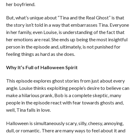
her boyfriend.
But, what’s unique about “Tina and the Real Ghost” is that
the story isn’t told in a way that embarrasses Tina. Everyone
in her family, even Louise, is understanding of the fact that
her emotions are real. She ends up being the most insightful
person in the episode and, ultimately, is not punished for
feeling things as hard as she does.
Why It’s Full of Halloween Spirit
This episode explores ghost stories from just about every
angle. Louise thinks exploiting people’s desire to believe can
make a hilarious prank, Bob is a complete skeptic, many
people in the episode react with fear towards ghosts and,
well, Tina falls in love.
Halloween is simultaneously scary, silly, cheesy, annoying,
dull, or romantic. There are many ways to feel about it and