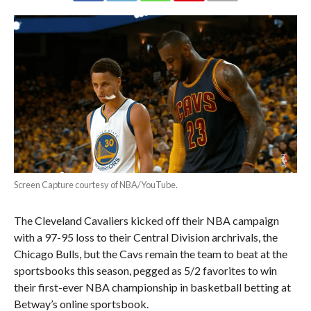
Screen Capture courtesy of NBA/YouTube.
The Cleveland Cavaliers kicked off their NBA campaign
with a 97-95 loss to their Central Division archrivals, the
Chicago Bulls, but the Cavs remain the team to beat at the
sportsbooks this season, pegged as 5/2 favorites to win
their first-ever NBA championship in basketball betting at
Betway’s online sportsbook.