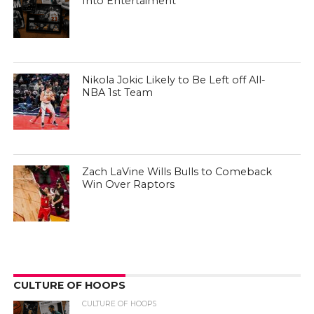
Into Entertaiment
Nikola Jokic Likely to Be Left off All-
NBA 1st Team
Zach LaVine Wills Bulls to Comeback
Win Over Raptors
CULTURE OF HOOPS
CULTURE OF HOOPS