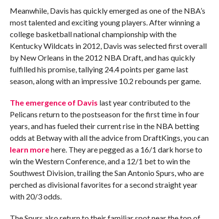
Meanwhile, Davis has quickly emerged as one of the NBA’s
most talented and exciting young players. After winning a
college basketball national championship with the
Kentucky Wildcats in 2012, Davis was selected first overall
by New Orleans in the 2012 NBA Draft, and has quickly
fulfilled his promise, tallying 24.4 points per game last
season, along with an impressive 10.2 rebounds per game.
The emergence of Davis
last year contributed to the
Pelicans return to the postseason for the first time in four
years, and has fueled their current rise in the NBA betting
odds at Betway with all the advice from DraftKings, you can
learn more
here. They are pegged as a 16/1 dark horse to
win the Western Conference, and a 12/1 bet to win the
Southwest Division, trailing the San Antonio Spurs, who are
perched as divisional favorites for a second straight year
with 20/3 odds.
The Spurs also return to their familiar spot near the top of