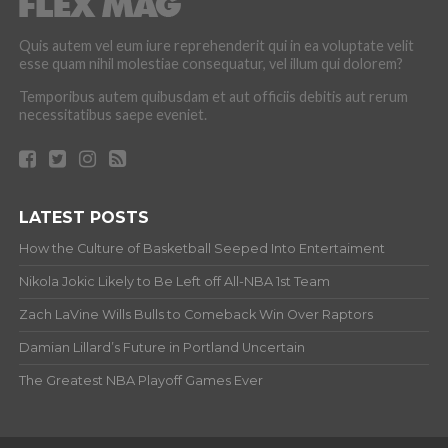
Quis autem vel eum iure reprehenderit qui in ea voluptate velit
esse quam nihil molestiae consequatur, vel illum qui dolorem?
Temporibus autem quibusdam et aut officiis debitis aut rerum
necessitatibus saepe eveniet.
LATEST POSTS
How the Culture of Basketball Seeped Into Entertaiment
Nikola Jokic Likely to Be Left off All-NBA 1st Team
Zach LaVine Wills Bulls to Comeback Win Over Raptors
Damian Lillard’s Future in Portland Uncertain
The Greatest NBA Playoff Games Ever