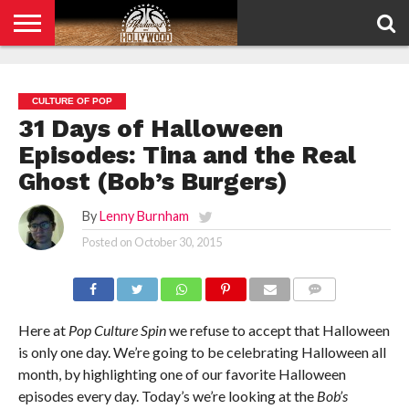
HOME
PRIVACY
POLICY
CULTURE OF POP
31 Days of Halloween
Episodes: Tina and the Real
Ghost (Bob’s Burgers)
By
Lenny Burnham
Posted on
October 30, 2015
COMMENTS
Here at
Pop Culture Spin
we refuse to accept that Halloween
is only one day. We’re going to be celebrating Halloween all
month, by highlighting one of our favorite Halloween
episodes every day. Today’s we’re looking at the
Bob’s