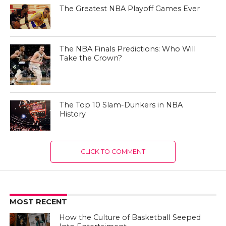
The Greatest NBA Playoff Games Ever
The NBA Finals Predictions: Who Will
Take the Crown?
The Top 10 Slam-Dunkers in NBA
History
CLICK TO COMMENT
MOST RECENT
How the Culture of Basketball Seeped