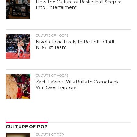
How the Culture of Basketball Seeped
Into Entertaiment
CULTURE OF HOOPS
Nikola Jokic Likely to Be Left off All-
NBA 1st Team
CULTURE OF HOOPS
Zach LaVine Wills Bulls to Comeback
Win Over Raptors
CULTURE OF POP
CULTURE OF POP