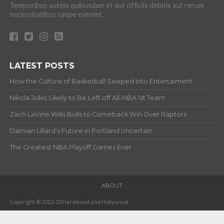
Temporibus autem quibusdam et aut officiis debitis aut rerum
necessitatibus saepe eveniet.
LATEST POSTS
How the Culture of Basketball Seeped Into Entertaiment
Nikola Jokic Likely to Be Left off All-NBA 1st Team
Zach LaVine Wills Bulls to Comeback Win Over Raptors
Damian Lillard’s Future in Portland Uncertain
The Greatest NBA Playoff Games Ever
ABOUT
Copyright © 2012-20 Hardwood and Hollywood