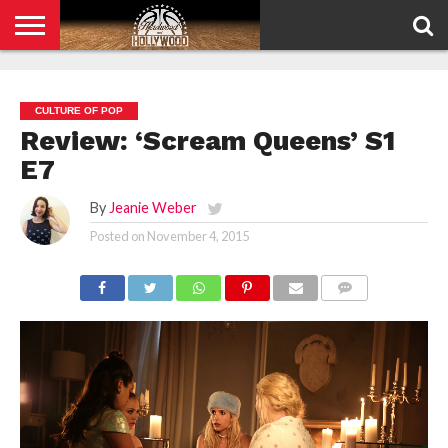
HOME
PRIVACY
POLICY
CULTURE OF POP
Review: ‘Scream Queens’ S1
E7
By
Jeanie Weber
Posted on
November 4, 2015
COMMENTS