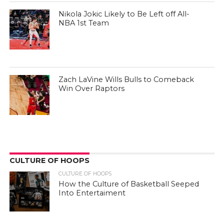
Nikola Jokic Likely to Be Left off All-
NBA 1st Team
Zach LaVine Wills Bulls to Comeback
Win Over Raptors
CULTURE OF HOOPS
CULTURE OF HOOPS
How the Culture of Basketball Seeped
Into Entertaiment