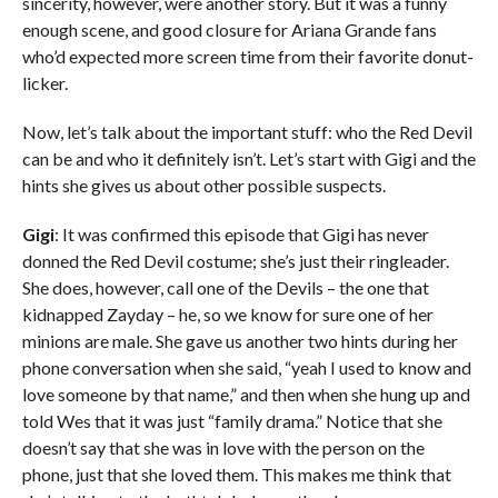
sincerity, however, were another story. But it was a funny
enough scene, and good closure for Ariana Grande fans
who’d expected more screen time from their favorite donut-
licker.
Now, let’s talk about the important stuff: who the Red Devil
can be and who it definitely isn’t. Let’s start with Gigi and the
hints she gives us about other possible suspects.
Gigi
: It was confirmed this episode that Gigi has never
donned the Red Devil costume; she’s just their ringleader.
She does, however, call one of the Devils – the one that
kidnapped Zayday – he, so we know for sure one of her
minions are male. She gave us another two hints during her
phone conversation when she said, “yeah I used to know and
love someone by that name,” and then when she hung up and
told Wes that it was just “family drama.” Notice that she
doesn’t say that she was in love with the person on the
phone, just that she loved them. This makes me think that