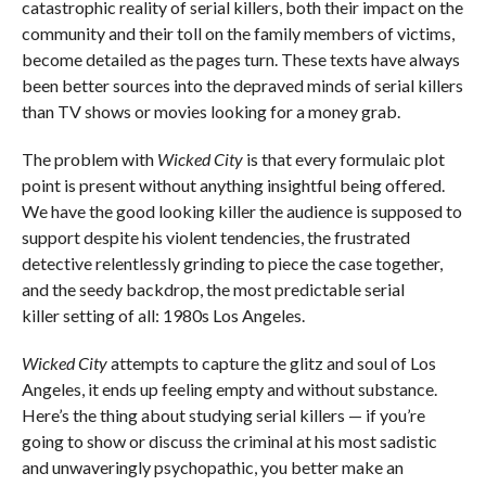
catastrophic reality of serial killers, both their impact on the
community and their toll on the family members of victims,
become detailed as the pages turn. These texts have always
been better sources into the depraved minds of serial killers
than TV shows or movies looking for a money grab.
The problem with
Wicked City
is that every formulaic plot
point is present without anything insightful being offered.
We have the good looking killer the audience is supposed to
support despite his violent tendencies, the frustrated
detective relentlessly grinding to piece the case together,
and the seedy backdrop, the most predictable serial
killer setting of all: 1980s Los Angeles.
Wicked City
attempts to capture the glitz and soul of Los
Angeles, it ends up feeling empty and without substance.
Here’s the thing about studying serial killers — if you’re
going to show or discuss the criminal at his most sadistic
and unwaveringly psychopathic, you better make an