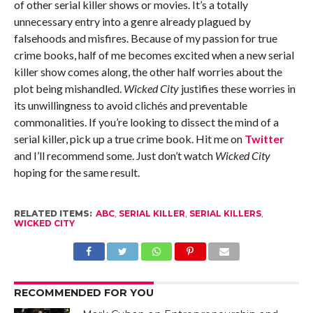
of other serial killer shows or movies. It’s a totally
unnecessary entry into a genre already plagued by
falsehoods and misfires. Because of my passion for true
crime books, half of me becomes excited when a new serial
killer show comes along, the other half worries about the
plot being mishandled.
Wicked City
justifies these worries in
its unwillingness to avoid clichés and preventable
commonalities. If you’re looking to dissect the mind of a
serial killer, pick up a true crime book. Hit me on
Twitter
and I’ll recommend some. Just don’t watch
Wicked City
hoping for the same result.
RELATED ITEMS:
ABC
,
SERIAL KILLER
,
SERIAL KILLERS
,
WICKED CITY
RECOMMENDED FOR YOU