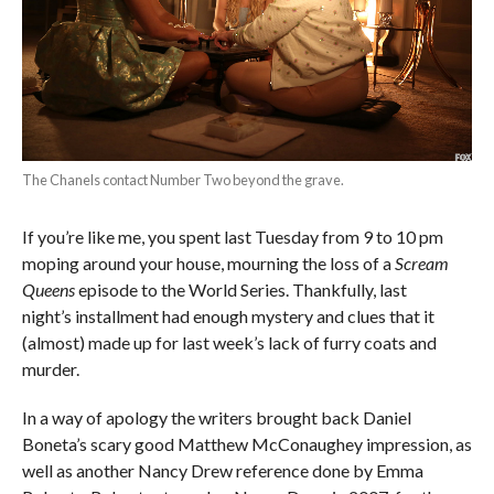
The Chanels contact Number Two beyond the grave.
If you’re like me, you spent last Tuesday from 9 to 10 pm
moping around your house, mourning the loss of a
Scream
Queens
episode to the World Series. Thankfully, last
night’s installment had enough mystery and clues that it
(almost) made up for last week’s lack of furry coats and
murder.
In a way of apology the writers brought back Daniel
Boneta’s scary good Matthew McConaughey impression, as
well as another Nancy Drew reference done by Emma