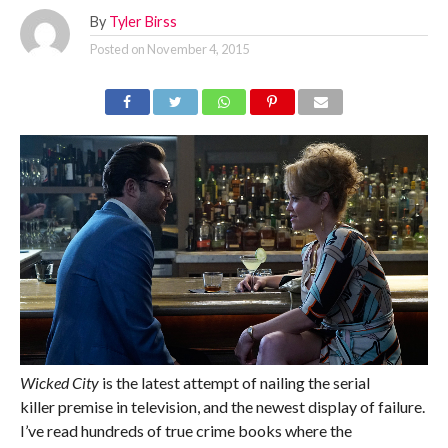
By
Tyler Birss
Posted on
November 4, 2015
Wicked City
is the latest attempt of nailing the serial
killer premise in television, and the newest display of failure.
I’ve read hundreds of true crime books where the