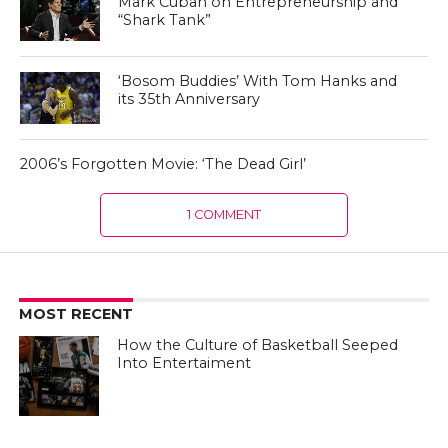
Mark Cuban on Entrepreneurship and
“Shark Tank”
‘Bosom Buddies’ With Tom Hanks and
its 35th Anniversary
2006’s Forgotten Movie: ‘The Dead Girl’
1 COMMENT
MOST RECENT
How the Culture of Basketball Seeped
Into Entertaiment