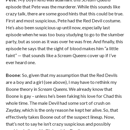
episode that Pete was the murderer. While this sounds like
crazy talk, there are some good hints that this could be true.
First and most suspicious, Pete had the Red Devil costume.
He’s also been suspicious up until now, especially last
episode when he was too busy studying to go to the slumber
party, but as soon as it was over he was free. And finally, this
episode he says that the sight of blood makes him “a little
faint” — that sounds like a
Scream Queens
cover up if I’ve
ever heard one.
Boone
: So, given that my assumption that the Red Devils
are a boy and a girl (see above), I may have to rethink my
Boone theory in
Scream Queens
. We already know that
Boone is gay – unless he’s been faking his love for Chad this
whole time. The male Devil had some sort of crush on
Zayday, which is the only reason he kept her alive. So, that
effectively takes Boone out of the suspect lineup. Now,
that’s not to say he isn’t crazy suspicious and possibly