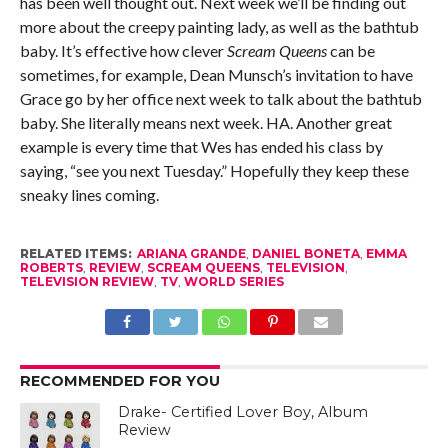
has been well thought out. Next week we’ll be finding out
more about the creepy painting lady, as well as the bathtub
baby. It’s effective how clever
Scream Queens
can be
sometimes, for example, Dean Munsch’s invitation to have
Grace go by her office next week to talk about the bathtub
baby. She literally means next week. HA. Another great
example is every time that Wes has ended his class by
saying, “see you next Tuesday.” Hopefully they keep these
sneaky lines coming.
RELATED ITEMS:
ARIANA GRANDE
,
DANIEL BONETA
,
EMMA
ROBERTS
,
REVIEW
,
SCREAM QUEENS
,
TELEVISION
,
TELEVISION REVIEW
,
TV
,
WORLD SERIES
RECOMMENDED FOR YOU
Drake- Certified Lover Boy, Album
Review