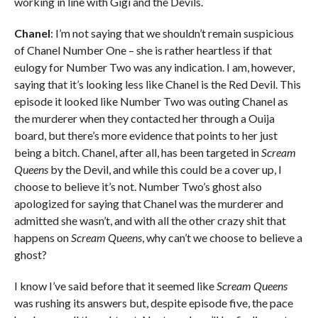
working in line with Gigi and the Devils.
Chanel
: I’m not saying that we shouldn’t remain suspicious
of Chanel Number One – she is rather heartless if that
eulogy for Number Two was any indication. I am, however,
saying that it’s looking less like Chanel is the Red Devil. This
episode it looked like Number Two was outing Chanel as
the murderer when they contacted her through a Ouija
board, but there’s more evidence that points to her just
being a bitch. Chanel, after all, has been targeted in
Scream
Queens
by the Devil, and while this could be a cover up, I
choose to believe it’s not. Number Two’s ghost also
apologized for saying that Chanel was the murderer and
admitted she wasn’t, and with all the other crazy shit that
happens on
Scream Queens
, why can’t we choose to believe a
ghost?
I know I’ve said before that it seemed like
Scream Queens
was rushing its answers but, despite episode five, the pace