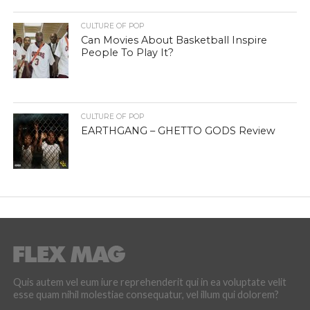
CULTURE OF POP
Can Movies About Basketball Inspire
People To Play It?
CULTURE OF POP
EARTHGANG – GHETTO GODS Review
Quis autem vel eum iure reprehenderit qui in ea voluptate velit
esse quam nihil molestiae consequatur, vel illum qui dolorem?