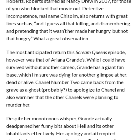
Roberts. Roberts starred as Nancy Drew in 2007, for those
of you who blocked that movie out. Detective
Incompetence, real name Chisolm, also returns with great
lines such as, “and I guess all that killing, and dismembering,
and pretending that it wasn’t her made her hungry, but not
that hungry.” What a great observation.
The most anticipated return this
Scream Queens
episode,
however, was that of Ariana Grande’s. While I could have
survived without another cameo, Grande has a giant fan
base, which I’m sure was dying for another glimpse at her,
dead or alive. Chanel Number Two came back from the
grave as a ghost (probably?) to apologize to Chanel and
also warn her that the other Chanels were planning to
murder her.
Despite her monotonous whisper, Grande actually
deadpanned her funny bits about Hell and its other
inhabitants effectively. Her apology and attempted