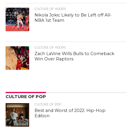
CULTURE OF HOOPS
Nikola Jokic Likely to Be Left off All-
NBA 1st Team
CULTURE OF HOOPS
Zach LaVine Wills Bulls to Comeback
Win Over Raptors
CULTURE OF POP
CULTURE OF POP
Best and Worst of 2022: Hip-Hop
Edition