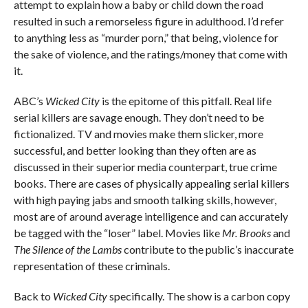
attempt to explain how a baby or child down the road
resulted in such a remorseless figure in adulthood. I’d refer
to anything less as “murder porn,” that being, violence for
the sake of violence, and the ratings/money that come with
it.
ABC’s
Wicked City
is the epitome of this pitfall. Real life
serial killers are savage enough. They don’t need to be
fictionalized. TV and movies make them slicker, more
successful, and better looking than they often are as
discussed in their superior media counterpart, true crime
books. There are cases of physically appealing serial killers
with high paying jabs and smooth talking skills, however,
most are of around average intelligence and can accurately
be tagged with the “loser” label. Movies like
Mr. Brooks
and
The Silence of the Lambs
contribute to the public’s inaccurate
representation of these criminals.
Back to
Wicked City
specifically. The show is a carbon copy