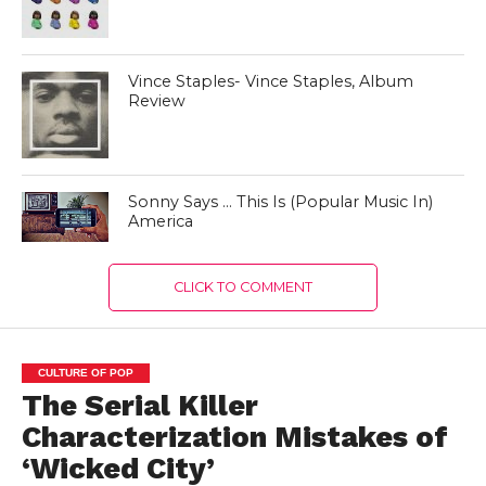
Vince Staples- Vince Staples, Album
Review
Sonny Says … This Is (Popular Music In)
America
CLICK TO COMMENT
CULTURE OF POP
The Serial Killer
Characterization Mistakes of
‘Wicked City’