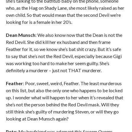
she’s talking to the bathtub baby on the phone, someone
who, as the Hag on Shady Lane, she most likely raised as her
own child. So that would mean that the second Devil we’re
looking for is a female in her 20’s.
Dean Munsch
: We also know now that the Dean is not the
Red Devil. She did kill her ex husband and then frame
Feather for it, so we know she’s bat shit crazy. But it’s safe
to say that she’s not the Red Devil, especially because Gigi
was working too hard to make her seem guilty. She’s
definitely a murderer – just not THAT murderer.
Feather
: Poor, sweet, weird, Feather. The least murderous
on this list, but also the only one who happens to be locked
up. I wonder what will happen to her when it’s revealed that
she’s not the person behind the Red Devil mask. Will they
still think she’s guilty of murdering Steven, or will they go
looking at Dean Munsch again?
Pete
: My boyfriend was adamant this
Scream Queens