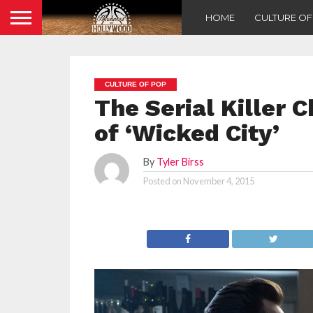
HOME
CULTURE O
CULTURE OF POP
The Serial Killer 
of ‘Wicked City’
By
Tyler Birss
Posted on
November 4, 2015