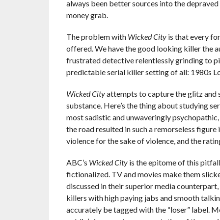
always been better sources into the depraved m
money grab.
The problem with
Wicked City
is that every fo
offered. We have the good looking killer the a
frustrated detective relentlessly grinding to 
predictable serial killer setting of all: 1980s 
Wicked City
attempts to capture the glitz and 
substance. Here’s the thing about studying seria
most sadistic and unwaveringly psychopathic,
the road resulted in such a remorseless figure i
violence for the sake of violence, and the rati
ABC’s
Wicked City
is the epitome of this pitfal
fictionalized. TV and movies make them slicker
discussed in their superior media counterpart,
killers with high paying jabs and smooth talki
accurately be tagged with the “loser” label. M