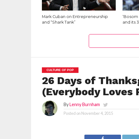
Mark Cuban on Entrepreneurship
‘Bosom 
and “Shark Tank”
and its 
CULTURE OF POP
26 Days of Thanksg
(Everybody Loves
By
Lenny Burnham
Posted on
November 4, 2015