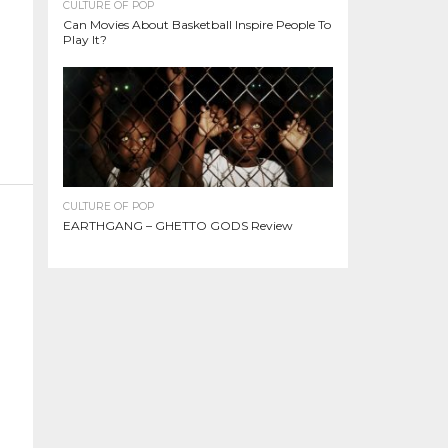
CULTURE OF POP
Can Movies About Basketball Inspire People To
Play It?
CULTURE OF POP
EARTHGANG – GHETTO GODS Review