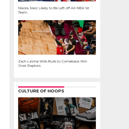
Nikola Jokic Likely to Be Left off All-NBA 1st
Team
Zach LaVine Wills Bulls to Comeback Win
Over Raptors
CULTURE OF HOOPS