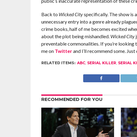
public’s inaccurate representation of these cri
Back to
Wicked City
specifically. The show is a
unnecessary entry into a genre already plague
crime books, half of me becomes excited when 
about the plot being mishandled.
Wicked City
preventable commonalities. If you’re looking to
me on
Twitter
and I’ll recommend some. Just
RELATED ITEMS:
ABC
,
SERIAL KILLER
,
SERIAL K
RECOMMENDED FOR YOU