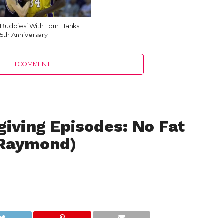
Buddies’ With Tom Hanks
35th Anniversary
1 COMMENT
iving Episodes: No Fat
 Raymond)