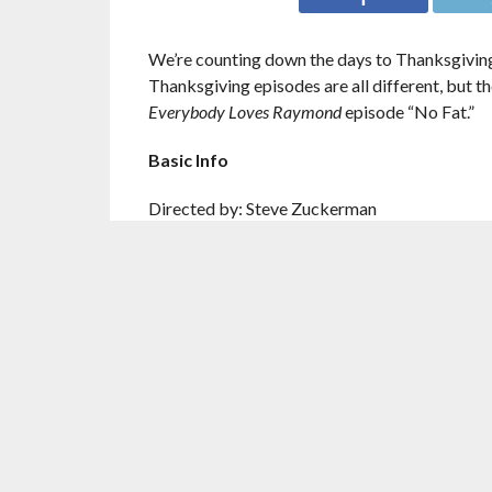
We’re counting down the days to Thanksgiving
Thanksgiving episodes are all different, but t
Everybody Loves Raymond
episode “No Fat.”
Basic Info
Directed by: Steve Zuckerman
Written by: Ellen Sandler & Susan Van Allen
Episode Number: Season 3, Episode 10
Where to Watch It: Netflix
Found Family
This episode is about actual family, which mea
wanting to kill each other.