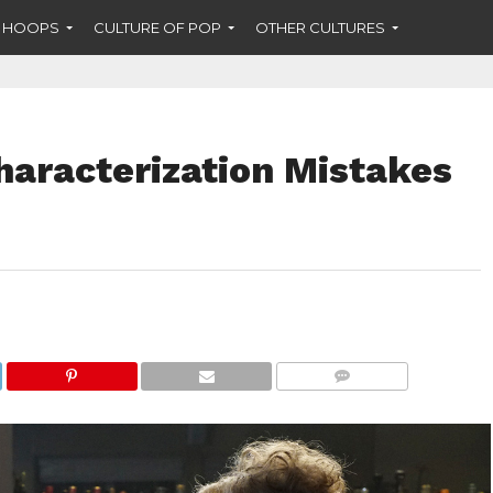
F HOOPS
CULTURE OF POP
OTHER CULTURES
Characterization Mistakes
COMMENTS