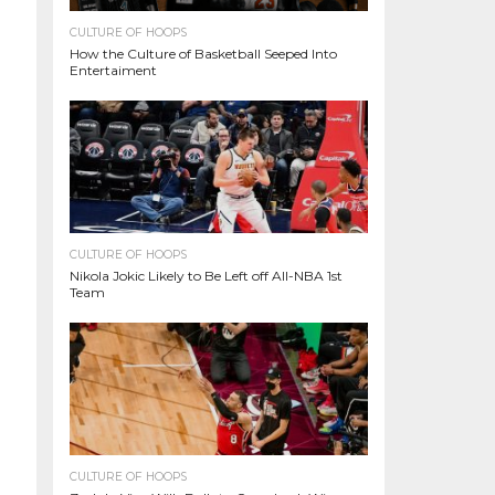
CULTURE OF HOOPS
How the Culture of Basketball Seeped Into
Entertaiment
CULTURE OF HOOPS
Nikola Jokic Likely to Be Left off All-NBA 1st
Team
CULTURE OF HOOPS