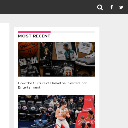
MOST RECENT
How the Culture of Basketball Seeped Into
Entertaiment