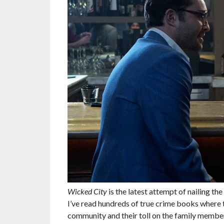
Wicked City
is the latest attempt of nailing the
I’ve read hundreds of true crime books where th
community and their toll on the family member