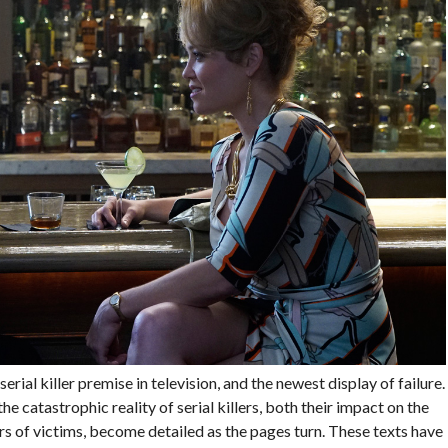
 serial killer premise in television, and the newest display of failure.
e catastrophic reality of serial killers, both their impact on the
s of victims, become detailed as the pages turn. These texts have