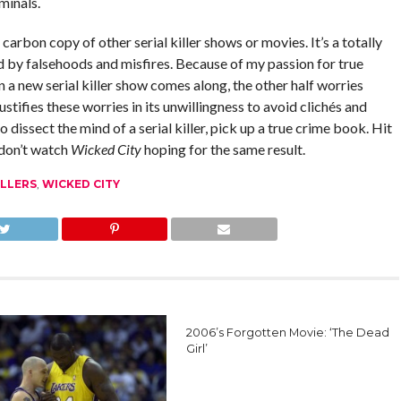
minals.
 carbon copy of other serial killer shows or movies. It’s a totally
d by falsehoods and misfires. Because of my passion for true
a new serial killer show comes along, the other half worries
justifies these worries in its unwillingness to avoid clichés and
 dissect the mind of a serial killer, pick up a true crime book. Hit
 don’t watch
Wicked City
hoping for the same result.
ILLERS
,
WICKED CITY
2006’s Forgotten Movie: ‘The Dead
Girl’