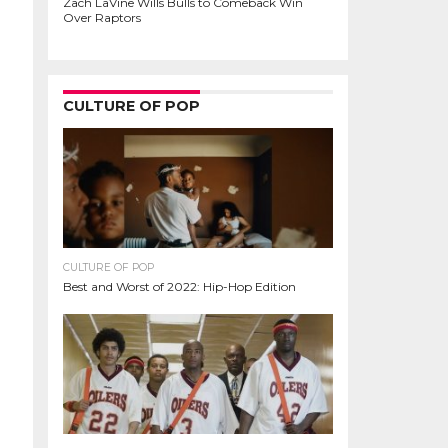
Zach LaVine Wills Bulls to Comeback Win
Over Raptors
CULTURE OF POP
CULTURE OF POP
Best and Worst of 2022: Hip-Hop Edition