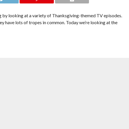
 by looking at a variety of Thanksgiving-themed TV episodes.
hey have lots of tropes in common. Today we’re looking at the
ns there’s a lot more tension, disappointment and talking about