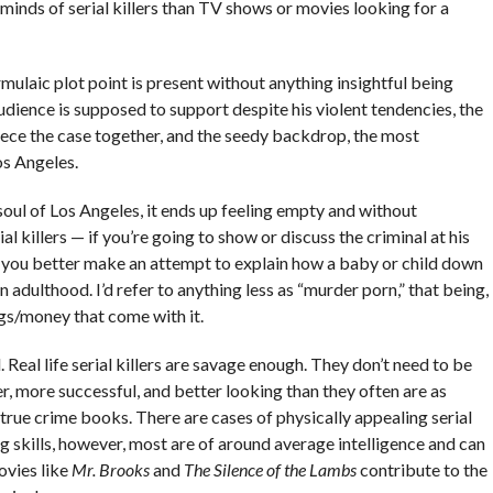
inds of serial killers than TV shows or movies looking for a
rmulaic plot point is present without anything insightful being
udience is supposed to support despite his violent tendencies, the
piece the case together, and the seedy backdrop, the most
Los Angeles.
soul of Los Angeles, it ends up feeling empty and without
l killers — if you’re going to show or discuss the criminal at his
 you better make an attempt to explain how a baby or child down
n adulthood. I’d refer to anything less as “murder porn,” that being,
ngs/money that come with it.
l. Real life serial killers are savage enough. They don’t need to be
, more successful, and better looking than they often are as
 true crime books. There are cases of physically appealing serial
ng skills, however, most are of around average intelligence and can
ovies like
Mr. Brooks
and
The Silence of the Lambs
contribute to the