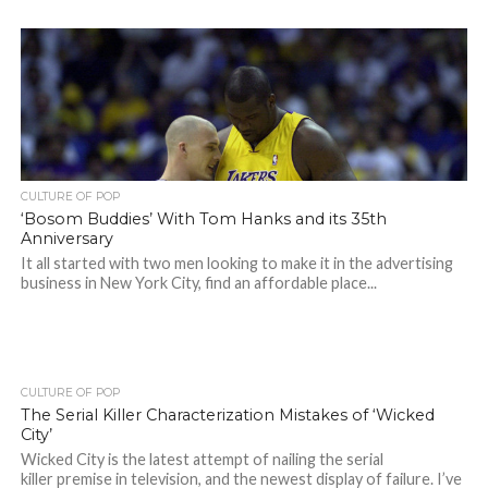
CULTURE OF POP
‘Bosom Buddies’ With Tom Hanks and its 35th
Anniversary
It all started with two men looking to make it in the advertising
business in New York City, find an affordable place...
CULTURE OF POP
The Serial Killer Characterization Mistakes of ‘Wicked
City’
Wicked City is the latest attempt of nailing the serial
killer premise in television, and the newest display of failure. I’ve