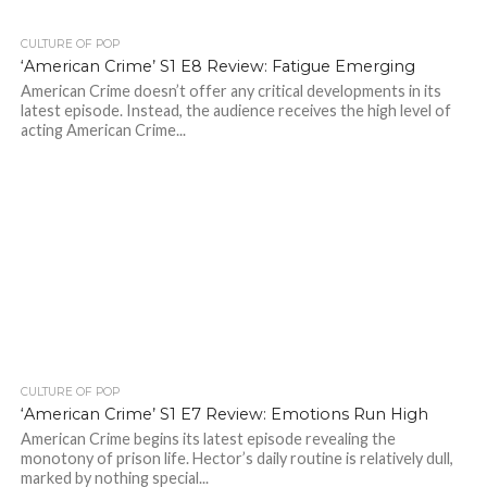
CULTURE OF POP
‘American Crime’ S1 E8 Review: Fatigue Emerging
American Crime doesn’t offer any critical developments in its
latest episode. Instead, the audience receives the high level of
acting American Crime...
CULTURE OF POP
‘American Crime’ S1 E7 Review: Emotions Run High
American Crime begins its latest episode revealing the
monotony of prison life. Hector’s daily routine is relatively dull,
marked by nothing special...