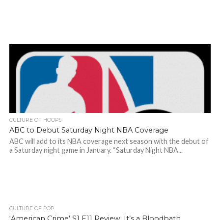
CULTURE OF HOOPS
ABC to Debut Saturday Night NBA Coverage
ABC will add to its NBA coverage next season with the debut of
a Saturday night game in January. “Saturday Night NBA...
CULTURE OF POP
‘American Crime’ S1 E11 Review: It’s a Bloodbath