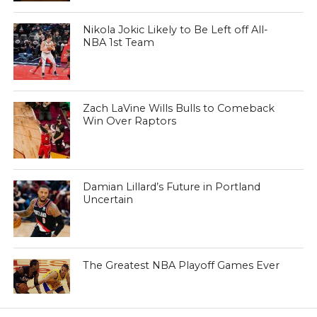
Nikola Jokic Likely to Be Left off All-
NBA 1st Team
Zach LaVine Wills Bulls to Comeback
Win Over Raptors
Damian Lillard’s Future in Portland
Uncertain
The Greatest NBA Playoff Games Ever