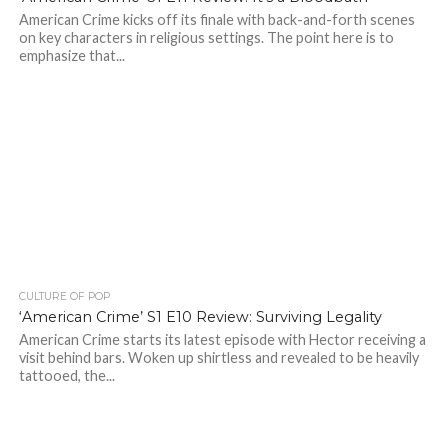
American Crime kicks off its finale with back-and-forth scenes
on key characters in religious settings. The point here is to
emphasize that...
CULTURE OF POP
‘American Crime’ S1 E10 Review: Surviving Legality
American Crime starts its latest episode with Hector receiving a
visit behind bars. Woken up shirtless and revealed to be heavily
tattooed, the...