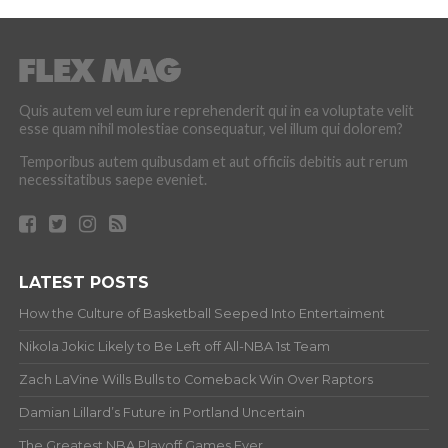
Quis autem vel eum iure reprehenderit qui in ea voluptate velit
esse quam nihil molestiae consequatur, vel illum qui dolorem?
Temporibus autem quibusdam et aut officiis debitis aut rerum
necessitatibus saepe eveniet.
LATEST POSTS
How the Culture of Basketball Seeped Into Entertaiment
Nikola Jokic Likely to Be Left off All-NBA 1st Team
Zach LaVine Wills Bulls to Comeback Win Over Raptors
Damian Lillard’s Future in Portland Uncertain
The Greatest NBA Playoff Games Ever