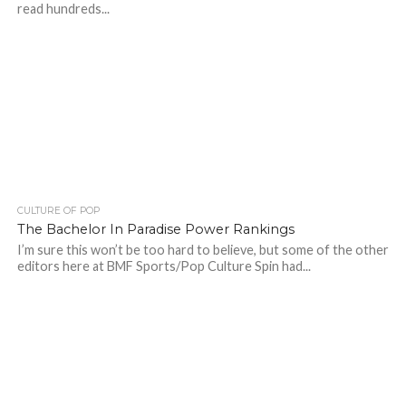
read hundreds...
CULTURE OF POP
The Bachelor In Paradise Power Rankings
I’m sure this won’t be too hard to believe, but some of the other
editors here at BMF Sports/Pop Culture Spin had...