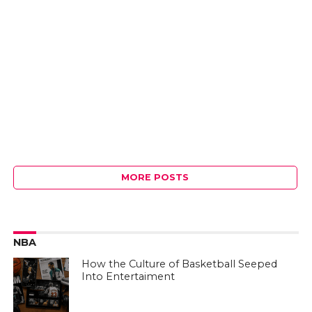
MORE POSTS
NBA
How the Culture of Basketball Seeped
Into Entertaiment