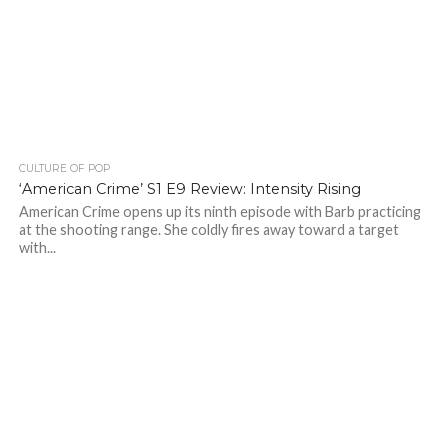
CULTURE OF POP
‘American Crime’ S1 E9 Review: Intensity Rising
American Crime opens up its ninth episode with Barb practicing
at the shooting range. She coldly fires away toward a target
with...