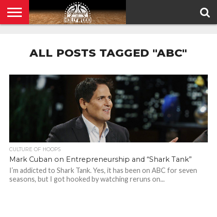
HOME
PRIVACY
POLICY
ALL POSTS TAGGED "ABC"
CULTURE OF HOOPS
Mark Cuban on Entrepreneurship and “Shark Tank”
I’m addicted to Shark Tank. Yes, it has been on ABC for seven
seasons, but I got hooked by watching reruns on...