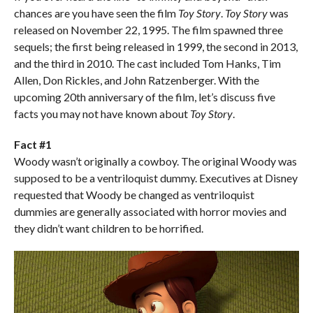
chances are you have seen the film
Toy Story
.
Toy Story
was
released on November 22, 1995. The film spawned three
sequels; the first being released in 1999, the second in 2013,
and the third in 2010. The cast included Tom Hanks, Tim
Allen, Don Rickles, and John Ratzenberger. With the
upcoming 20th anniversary of the film, let’s discuss five
facts you may not have known about
Toy Story
.
Fact #1
Woody wasn’t originally a cowboy. The original Woody was
supposed to be a ventriloquist dummy. Executives at Disney
requested that Woody be changed as ventriloquist
dummies are generally associated with horror movies and
they didn’t want children to be horrified.