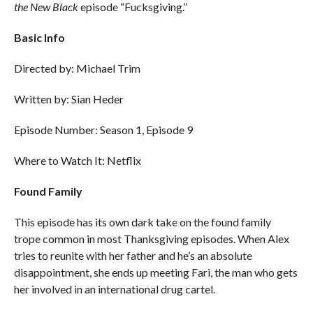
the New Black
episode “Fucksgiving.”
Basic Info
Directed by: Michael Trim
Written by: Sian Heder
Episode Number: Season 1, Episode 9
Where to Watch It: Netflix
Found Family
This episode has its own dark take on the found family
trope common in most Thanksgiving episodes. When Alex
tries to reunite with her father and he’s an absolute
disappointment, she ends up meeting Fari, the man who gets
her involved in an international drug cartel.