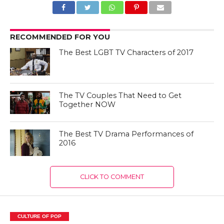
RECOMMENDED FOR YOU
The Best LGBT TV Characters of 2017
The TV Couples That Need to Get
Together NOW
The Best TV Drama Performances of
2016
CLICK TO COMMENT
CULTURE OF POP