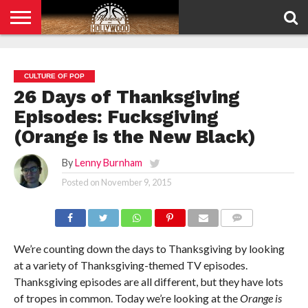
HOME
PRIVACY
POLICY
CULTURE OF POP
26 Days of Thanksgiving
Episodes: Fucksgiving
(Orange is the New Black)
By
Lenny Burnham
Posted on
November 9, 2015
COMMENTS
We’re counting down the days to Thanksgiving by looking
at a variety of Thanksgiving-themed TV episodes.
Thanksgiving episodes are all different, but they have lots
of tropes in common. Today we’re looking at the
Orange is