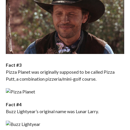
Fact #3
Pizza Planet was originally supposed to be called Pizza
Putt, a combination pizzeria/mini-golf course.
Fact #4
Buzz Lightyear’s original name was Lunar Larry.