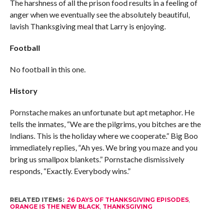
The harshness of all the prison food results in a feeling of
anger when we eventually see the absolutely beautiful,
lavish Thanksgiving meal that Larry is enjoying.
Football
No football in this one.
History
Pornstache makes an unfortunate but apt metaphor. He
tells the inmates, “We are the pilgrims, you bitches are the
Indians. This is the holiday where we cooperate.” Big Boo
immediately replies, “Ah yes. We bring you maze and you
bring us smallpox blankets.” Pornstache dismissively
responds, “Exactly. Everybody wins.”
RELATED ITEMS:
26 DAYS OF THANKSGIVING EPISODES
,
ORANGE IS THE NEW BLACK
,
THANKSGIVING