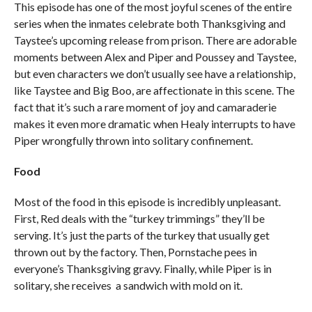
This episode has one of the most joyful scenes of the entire
series when the inmates celebrate both Thanksgiving and
Taystee’s upcoming release from prison. There are adorable
moments between Alex and Piper and Poussey and Taystee,
but even characters we don’t usually see have a relationship,
like Taystee and Big Boo, are affectionate in this scene. The
fact that it’s such a rare moment of joy and camaraderie
makes it even more dramatic when Healy interrupts to have
Piper wrongfully thrown into solitary confinement.
Food
Most of the food in this episode is incredibly unpleasant.
First, Red deals with the “turkey trimmings” they’ll be
serving. It’s just the parts of the turkey that usually get
thrown out by the factory. Then, Pornstache pees in
everyone’s Thanksgiving gravy. Finally, while Piper is in
solitary, she receives a sandwich with mold on it.