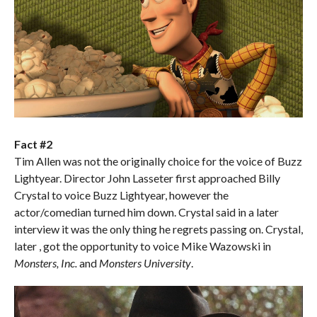
Fact #2
Tim Allen was not the originally choice for the voice of Buzz
Lightyear. Director John Lasseter first approached Billy
Crystal to voice Buzz Lightyear, however the
actor/comedian turned him down. Crystal said in a later
interview it was the only thing he regrets passing on. Crystal,
later , got the opportunity to voice Mike Wazowski in
Monsters, Inc.
and
Monsters University
.