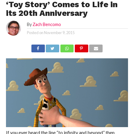
‘Toy Story’ Comes to Life in
its 20th Anniversary
By
Zach Bencomo
Posted on
November 9, 2015
If you ever heard the line “to infinity and beyond” then