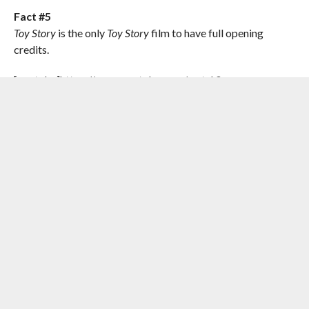
Fact #5
Toy Story
is the only
Toy Story
film to have full opening
credits.
[youtube]https://www.youtube.com/watch?
v=YrBbsnxNwbM[/youtube]
Toy Story
was the first animation film from Pixar Animation
Studios. Pixar’s first animated film was a financial success,
which saved Pixar who was on the verge of bankruptcy. In
2005,
Toy Story
was added to the National Film Registry.
RELATED ITEMS:
BUZZ LIGHTYEAR
,
PIXAR
,
TIM ALLEN
,
TOM
HANKS
,
TOY STORY
RECOMMENDED FOR YOU