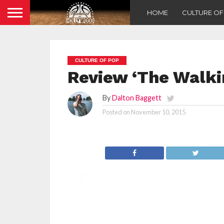
HOME
CULTURE O
CULTURE OF POP
Review ‘The Walki
By
Dalton Baggett
Posted on
November 10, 2015