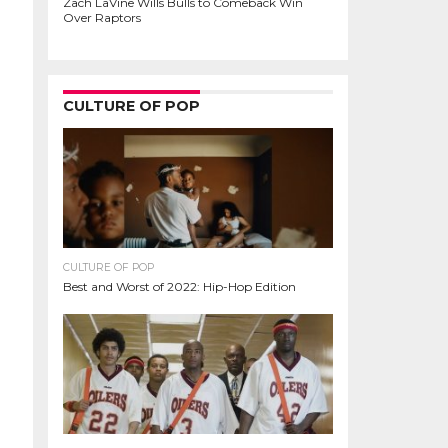
Zach LaVine Wills Bulls to Comeback Win
Over Raptors
CULTURE OF POP
CULTURE OF POP
Best and Worst of 2022: Hip-Hop Edition