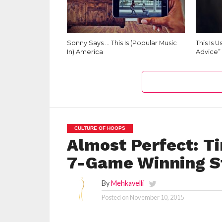
Sonny Says … This Is (Popular Music
This Is 
In) America
Advice”
CULTURE OF HOOPS
Almost Perfect: 
7-Game Winning S
By
Mehkavelli
Posted on
November 10, 2015