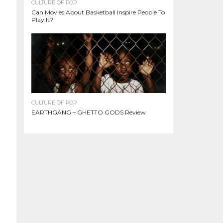
CULTURE OF POP
Can Movies About Basketball Inspire People To
Play It?
CULTURE OF POP
EARTHGANG – GHETTO GODS Review