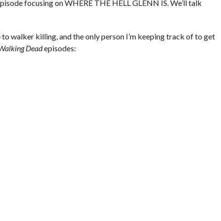
ur episode focusing on WHERE THE HELL GLENN IS. We’ll talk
to walker killing, and the only person I’m keeping track of to get
Walking Dead
episodes: