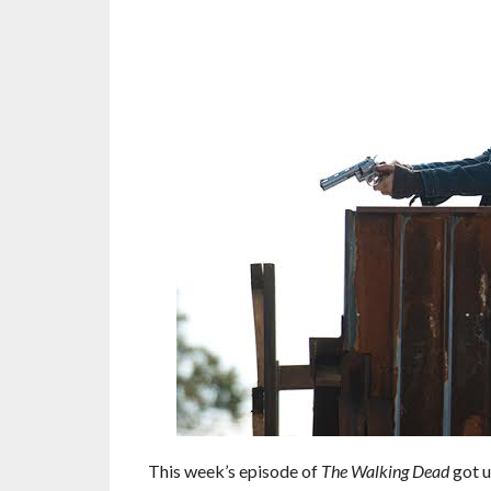
This week’s episode of
The Walking Dead
got u