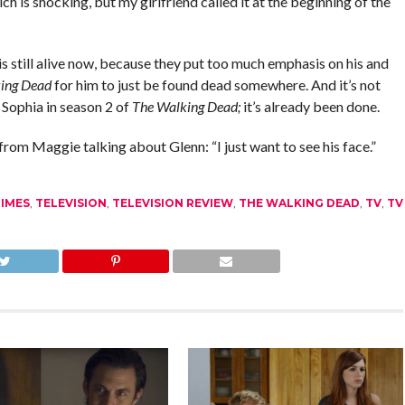
h is shocking, but my girlfriend called it at the beginning of the
is still alive now, because they put too much emphasis on his and
ing Dead
for him to just be found dead somewhere. And it’s not
 Sophia in season 2 of
The Walking Dead;
it’s already been done.
 from Maggie talking about Glenn: “I just want to see his face.”
IMES
,
TELEVISION
,
TELEVISION REVIEW
,
THE WALKING DEAD
,
TV
,
TV