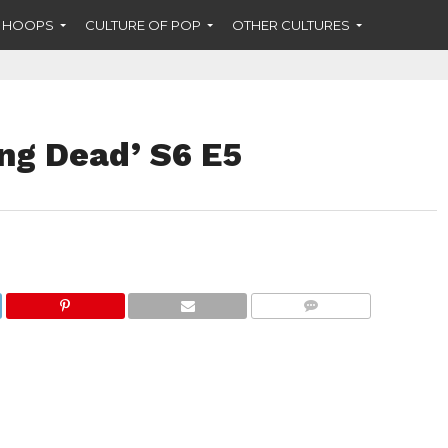
F HOOPS
CULTURE OF POP
OTHER CULTURES
ng Dead’ S6 E5
COMMENTS