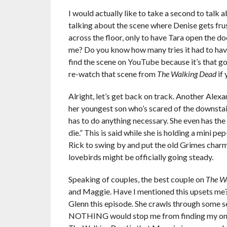
I would actually like to take a second to talk
talking about the scene where Denise gets fru
across the floor, only to have Tara open the do
me? Do you know how many tries it had to have 
find the scene on YouTube because it’s that g
re-watch that scene from
The Walking Dead
if 
Alright, let’s get back on track. Another Alexan
her youngest son who’s scared of the downstairs
has to do anything necessary. She even has the
die.” This is said while she is holding a mini pe
Rick to swing by and put the old Grimes charm 
lovebirds might be officially going steady.
Speaking of couples, the best couple on
The W
and Maggie. Have I mentioned this upsets me? W
Glenn this episode. She crawls through some s
NOTHING would stop me from finding my one tru