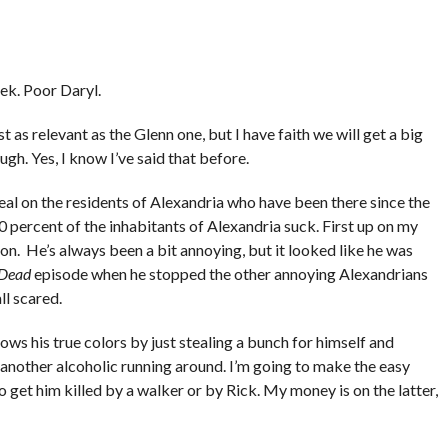
ek. Poor Daryl.
t as relevant as the Glenn one, but I have faith we will get a big
ugh. Yes, I know I’ve said that before.
eal on the residents of Alexandria who have been there since the
 percent of the inhabitants of Alexandria suck. First up on my
on. He’s always been a bit annoying, but it looked like he was
 Dead
episode when he stopped the other annoying Alexandrians
ll scared.
s his true colors by just stealing a bunch for himself and
 another alcoholic running around. I’m going to make the easy
o get him killed by a walker or by Rick. My money is on the latter,