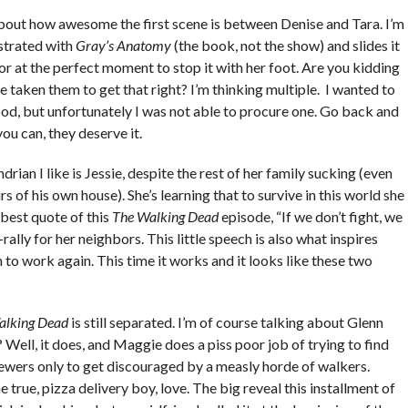
 about how awesome the first scene is between Denise and Tara. I’m
strated with
Gray’s Anatomy
(the book, not the show) and slides it
or at the perfect moment to stop it with her foot. Are you kidding
taken them to get that right? I’m thinking multiple. I wanted to
ood, but unfortunately I was not able to procure one. Go back and
you can, they deserve it.
drian I like is Jessie, despite the rest of her family sucking (even
 of his own house). She’s learning that to survive in this world she
 best quote of this
The Walking Dead
episode, “If we don’t fight, we
p-rally for her neighbors. This little speech is also what inspires
to work again. This time it works and it looks like these two
alking Dead
is still separated. I’m of course talking about Glenn
ell, it does, and Maggie does a piss poor job of trying to find
ewers only to get discouraged by a measly horde of walkers.
e, pizza delivery boy, love. The big reveal this installment of