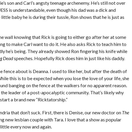
ie’s son and Carl’s angsty teenage archenemy. He’s still not over
GUESS is understandable, even though his dad was a dick and
ittle baby he is during their tussle, Ron shows that he is just as
he wall knowing that Rick is going to either go after her at some
oing to make Carl want to do it. He also asks Rick to teach him to
ndly he’s being. They already showed Ron fingering his knife while
ng Dead
speeches. Hopefully Rick does him in just like his daddy.
e fence about is Deanna. I used to like her, but after the death of
While this is to be expected when you lose the love of your life, she
ound banging on the fence at the walkers for no apparent reason.
 the leader of a post-apocalyptic community. That’s likely why
 start a brand new “Ricktatorship.”
dria that don’t suck. First, there is Denise, our new doctor on
The
ng new lesbian couple with Tara. I love that a show as popular
 little every now and again.