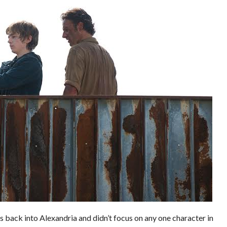
s back into Alexandria and didn’t focus on any one character in