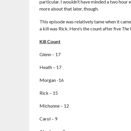
particular. I wouldn’t have minded a two ho
more about that later, though.
This episode was relatively tame when it came 
a kill was Rick. Here’s the count after five
The 
Kill Count
Glenn – 17
Heath – 17
Morgan -16
Rick – 15
Michonne – 12
Carol – 9