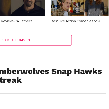
Us Review – “A Father’s
Best Live Action Comedies of 2016
CLICK TO COMMENT
Timberwolves Snap Hawks
treak