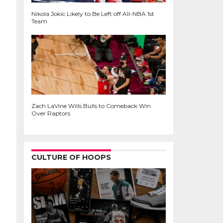
Nikola Jokic Likely to Be Left off All-NBA 1st
Team
Zach LaVine Wills Bulls to Comeback Win
Over Raptors
CULTURE OF HOOPS