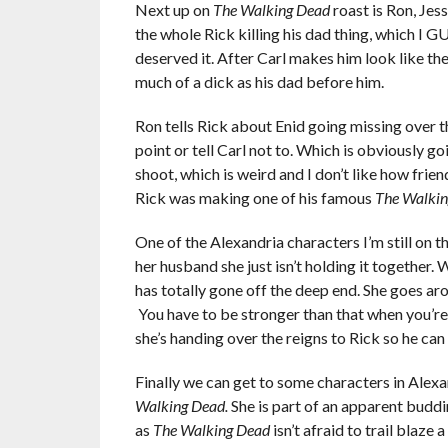
Next up on
The Walking Dead
roast is Ron, Jess
the whole Rick killing his dad thing, which I 
deserved it. After Carl makes him look like the l
much of a dick as his dad before him.
Ron tells Rick about Enid going missing over t
point or tell Carl not to. Which is obviously g
shoot, which is weird and I don’t like how frie
Rick was making one of his famous
The Walki
One of the Alexandria characters I’m still on th
her husband she just isn’t holding it together. 
has totally gone off the deep end. She goes ar
You have to be stronger than that when you’re
she’s handing over the reigns to Rick so he can
Finally we can get to some characters in Alexan
Walking Dead.
She is part of an apparent buddi
as
The Walking Dead
isn’t
afraid to trail blaze a