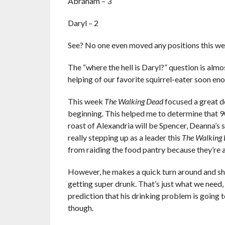
Abraham – 3
Daryl – 2
See? No one even moved any positions this we
The “where the hell is Daryl?” question is almos
helping of our favorite squirrel-eater soon eno
This week
The Walking Dead
focused a great d
beginning. This helped me to determine that 90
roast of Alexandria will be Spencer, Deanna’s s
really stepping up as a leader this
The Walking
from raiding the food pantry because they’re a
However, he makes a quick turn around and show
getting super drunk. That’s just what we need,
prediction that his drinking problem is going t
though.