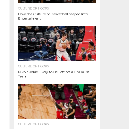
CULTURE OF HOOPS
How the Culture of Basketball Seeped Into
Entertaiment
CULTURE OF HOOPS
Nikola Jokic Likely to Be Left off All-NBA 1st
Team
CULTURE OF HOOPS