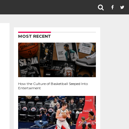
MOST RECENT
How the Culture of Basketball Seeped Into
Entertaiment