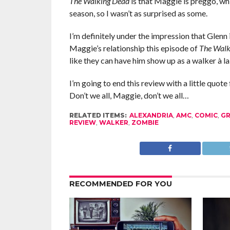
The Walking Dead
is that Maggie is preggo, whic
season, so I wasn’t as surprised as some.
I’m definitely under the impression that Glenn 
Maggie’s relationship this episode of
The Walk
like they can have him show up as a walker à la
I’m going to end this review with a little quote
Don’t we all, Maggie, don’t we all…
RELATED ITEMS:
ALEXANDRIA
,
AMC
,
COMIC
,
GR
REVIEW
,
WALKER
,
ZOMBIE
RECOMMENDED FOR YOU