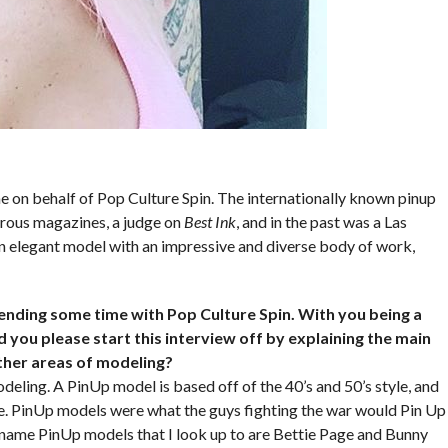
e on behalf of Pop Culture Spin. The internationally known pinup
rous magazines, a judge on
Best Ink
, and in the past was a Las
n elegant model with an impressive and diverse body of work,
pending some time with Pop Culture Spin. With you being a
 you please start this interview off by explaining the main
ther areas of modeling?
deling. A PinUp model is based off of the 40’s and 50’s style, and
ime. PinUp models were what the guys fighting the war would Pin Up
g name PinUp models that I look up to are Bettie Page and Bunny