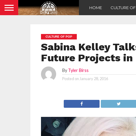
HOME
CULTURE O
CULTURE OF POP
Sabina Kelley Talk
Future Projects i
By
Tyler Birss
Posted on
January 28, 2016