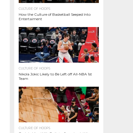
CULTURE OF HOOPS
How the Culture of Basketball Seeped Into
Entertaiment
CULTURE OF HOOPS
Nikola Jokic Likely to Be Left off All-NBA 1st
Team
CULTURE OF HOOPS