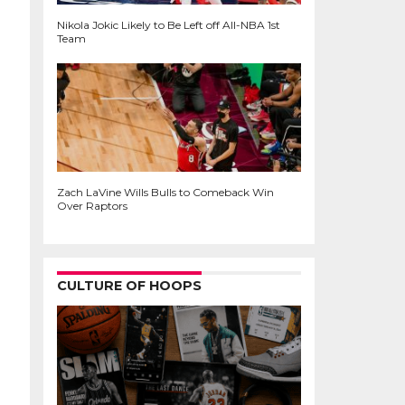
Nikola Jokic Likely to Be Left off All-NBA 1st
Team
Zach LaVine Wills Bulls to Comeback Win
Over Raptors
CULTURE OF HOOPS