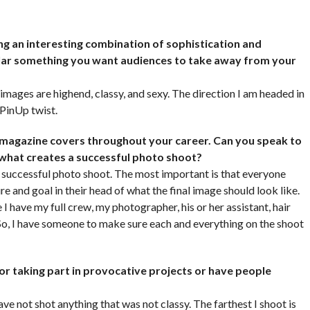
ng an interesting combination of sophistication and
icular something you want audiences to take away from your
images are highend, classy, and sexy. The direction I am headed in
 PinUp twist.
 magazine covers throughout your career. Can you speak to
 what creates a successful photo shoot?
a successful photo shoot. The most important is that everyone
e and goal in their head of what the final image should look like.
 I have my full crew, my photographer, his or her assistant, hair
. So, I have someone to make sure each and everything on the shoot
or taking part in provocative projects or have people
ave not shot anything that was not classy. The farthest I shoot is