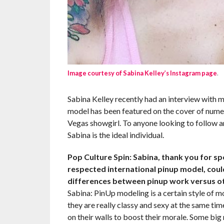
Image courtesy of Sabina Kelley’s Instagram page
.
Sabina Kelley recently had an interview with m
model has been featured on the cover of nume
Vegas showgirl. To anyone looking to follow a
Sabina is the ideal individual.
Pop Culture Spin: Sabina, thank you for s
respected international pinup model, could
differences between pinup work versus o
Sabina: PinUp modeling is a certain style of mo
they are really classy and sexy at the same t
on their walls to boost their morale. Some bi