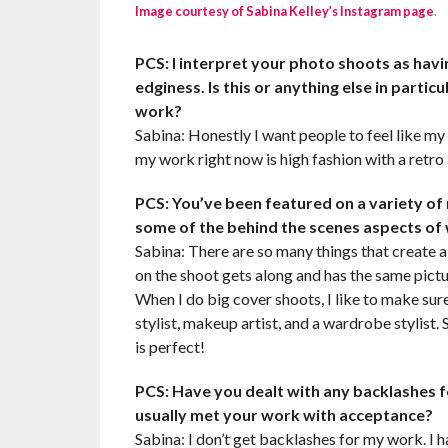
Image courtesy of Sabina Kelley’s Instagram page
.
PCS: I interpret your photo shoots as havi
edginess. Is this or anything else in part
work?
Sabina: Honestly I want people to feel like my 
my work right now is high fashion with a retro
PCS: You’ve been featured on a variety of
some of the behind the scenes aspects of
Sabina: There are so many things that create 
on the shoot gets along and has the same pictur
When I do big cover shoots, I like to make sure
stylist, makeup artist, and a wardrobe stylist
is perfect!
PCS: Have you dealt with any backlashes f
usually met your work with acceptance?
Sabina: I don’t get backlashes for my work. I h