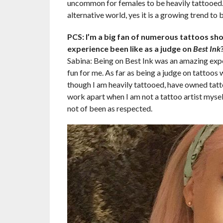
uncommon for females to be heavily tattooed. 
alternative world, yes it is a growing trend to 
PCS: I’m a big fan of numerous tattoos sh
experience been like as a judge on
Best Ink
Sabina: Being on Best Ink was an amazing exper
fun for me. As far as being a judge on tattoos w
though I am heavily tattooed, have owned tattoo
work apart when I am not a tattoo artist myself
not of been as respected.