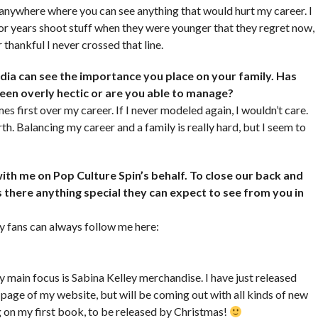
 anywhere where you can see anything that would hurt my career. I
 for years shoot stuff when they were younger that they regret now,
 thankful I never crossed that line.
ia can see the importance you place on your family. Has
 been overly hectic or are you able to manage?
s first over my career. If I never modeled again, I wouldn’t care.
. Balancing my career and a family is really hard, but I seem to
ith me on Pop Culture Spin’s behalf. To close our back and
s there anything special they can expect to see from you in
 fans can always follow me here:
My main focus is Sabina Kelley merchandise. I have just released
page of my website, but will be coming out with all kinds of new
g on my first book, to be released by Christmas!