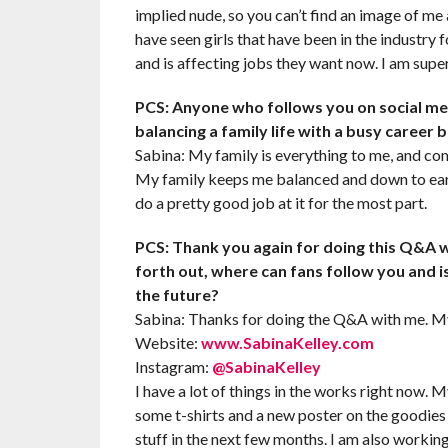
implied nude, so you can’t find an image of me
have seen girls that have been in the industry
and is affecting jobs they want now. I am super
PCS: Anyone who follows you on social med
balancing a family life with a busy career
Sabina: My family is everything to me, and come
My family keeps me balanced and down to earth
do a pretty good job at it for the most part.
PCS: Thank you again for doing this Q&A w
forth out, where can fans follow you and i
the future?
Sabina: Thanks for doing the Q&A with me. My
Website:
www.SabinaKelley.com
Instagram:
@SabinaKelley
I have a lot of things in the works right now. 
some t-shirts and a new poster on the goodies 
stuff in the next few months. I am also workin