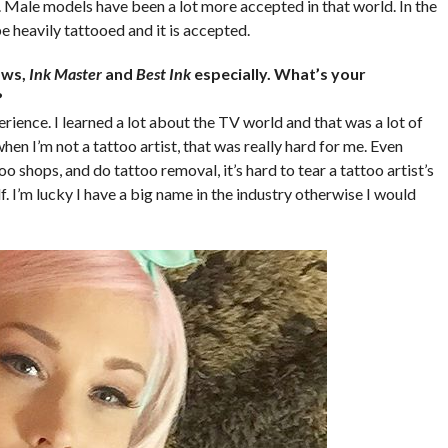
Male models have been a lot more accepted in that world. In the
be heavily tattooed and it is accepted.
ows,
Ink Master
and
Best Ink
especially. What’s your
?
ience. I learned a lot about the TV world and that was a lot of
hen I’m not a tattoo artist, that was really hard for me. Even
 shops, and do tattoo removal, it’s hard to tear a tattoo artist’s
. I’m lucky I have a big name in the industry otherwise I would