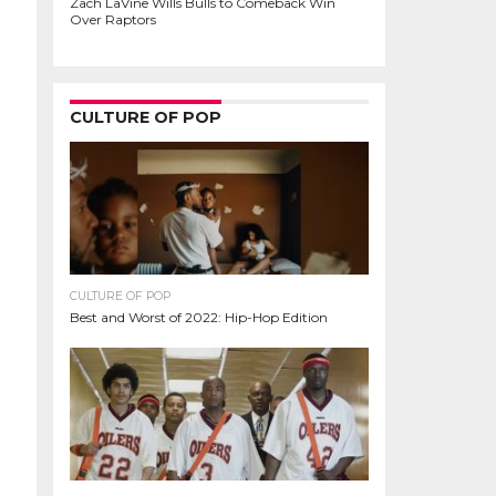
Zach LaVine Wills Bulls to Comeback Win
Over Raptors
CULTURE OF POP
CULTURE OF POP
Best and Worst of 2022: Hip-Hop Edition