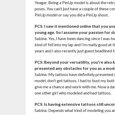
Yeager. Being a PinUp model is about the retro
poses. You can’t just have a couple of these cor
PinUp model or say you did a PinUp shoot.
PCS: I saw it mentioned online that you us
young age. So I assume your passion for 
Sabina: Yes, I have been dancing since I was two
kind of fell into my lap and I’m really good at i
years and I also recently just guest headlined 
PCS: Beyond your versatility, you’re also 
presented any obstacles for you as a mod
Sabina: My tattoos have definitely presented o
model, don’t get tattoos. I had to bust my but
give me a chance and work with me. Now a days
one other girl who modeled and had tattoos.
PCS: Is having extensive tattoos still unc
Sabina: Depends what kind of modeling you are