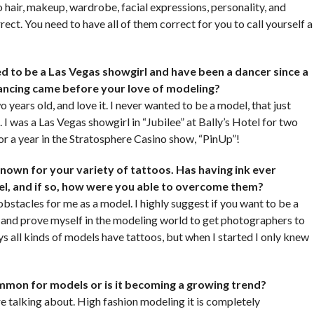
 hair, makeup, wardrobe, facial expressions, personality, and
rect. You need to have all of them correct for you to call yourself a
ed to be a Las Vegas showgirl and have been a dancer since a
dancing came before your love of modeling?
 years old, and love it. I never wanted to be a model, that just
t. I was a Las Vegas showgirl in “Jubilee” at Bally’s Hotel for two
for a year in the Stratosphere Casino show, “PinUp”!
known for your variety of tattoos. Has having ink ever
el, and if so, how were you able to overcome them?
bstacles for me as a model. I highly suggest if you want to be a
t and prove myself in the modeling world to get photographers to
 all kinds of models have tattoos, but when I started I only knew
ommon for models or is it becoming a growing trend?
 talking about. High fashion modeling it is completely