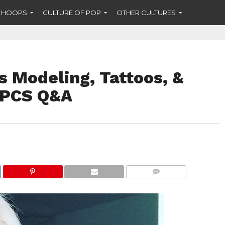
F HOOPS
CULTURE OF POP
OTHER CULTURES
s Modeling, Tattoos, &
n PCS Q&A
COMMENTS