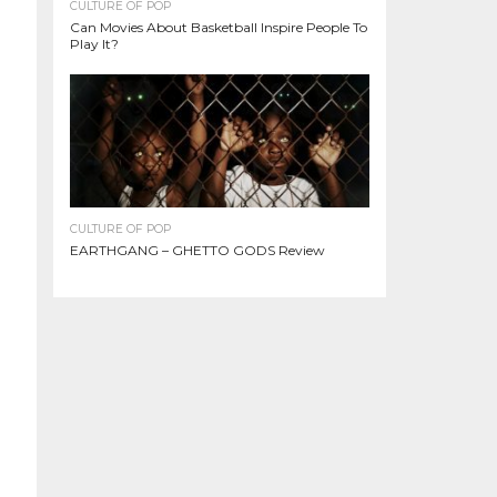
CULTURE OF POP
Can Movies About Basketball Inspire People To
Play It?
CULTURE OF POP
EARTHGANG – GHETTO GODS Review