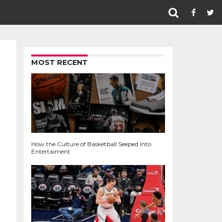
MOST RECENT
How the Culture of Basketball Seeped Into
Entertaiment