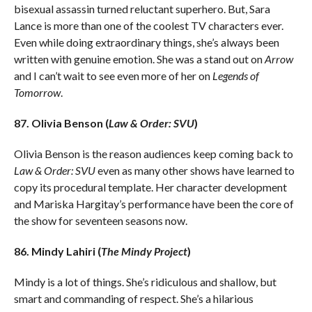
bisexual assassin turned reluctant superhero. But, Sara
Lance is more than one of the coolest TV characters ever.
Even while doing extraordinary things, she’s always been
written with genuine emotion. She was a stand out on
Arrow
and I can’t wait to see even more of her on
Legends of
Tomorrow
.
87. Olivia Benson (
Law & Order: SVU
)
Olivia Benson is the reason audiences keep coming back to
Law & Order: SVU
even as many other shows have learned to
copy its procedural template. Her character development
and Mariska Hargitay’s performance have been the core of
the show for seventeen seasons now.
86. Mindy Lahiri (
The Mindy Project
)
Mindy is a lot of things. She’s ridiculous and shallow, but
smart and commanding of respect. She’s a hilarious