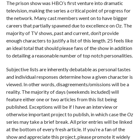
The prison show was HBO’s first venture into dramatic
television, making the series a critical point of progress for
the network. Many cast members went on to have bigger
careers that partially spawned due to excellence on
Oz
. The
majority of TV shows, past and current, don’t provide
enough characters to justify a list of this length. 25 feels like
an ideal total that should please fans of the show in addition
to detailing a reasonable number of top notch personalities.
Subjective lists are inherently debatable as personal tastes
and individual responses determine how a given character is
viewed. In other words, disagreements/omissions will be a
reality. The majority of days (weekends included) will
feature either one or two articles from this list being
published. Exceptions will be if I have an interview or
otherwise important project to publish, in which case the
Oz
series may take a brief break. All prior entries will be linked
at the bottom of every fresh article. If you’re a fan of the
show and appreciate this project, please promote it widely