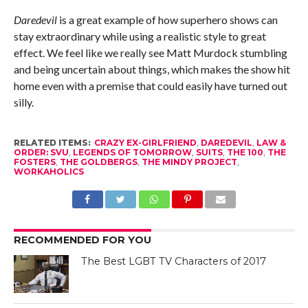
Daredevil
is a great example of how superhero shows can
stay extraordinary while using a realistic style to great
effect. We feel like we really see Matt Murdock stumbling
and being uncertain about things, which makes the show hit
home even with a premise that could easily have turned out
silly.
RELATED ITEMS:
CRAZY EX-GIRLFRIEND
,
DAREDEVIL
,
LAW &
ORDER: SVU
,
LEGENDS OF TOMORROW
,
SUITS
,
THE 100
,
THE
FOSTERS
,
THE GOLDBERGS
,
THE MINDY PROJECT
,
WORKAHOLICS
RECOMMENDED FOR YOU
The Best LGBT TV Characters of 2017