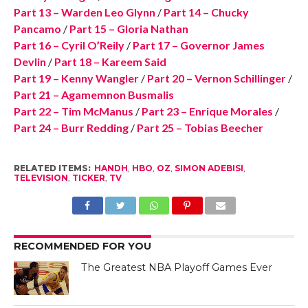
Part 13 – Warden Leo Glynn
/
Part 14 – Chucky
Pancamo
/
Part 15 – Gloria Nathan
Part 16 – Cyril O’Reily
/
Part 17 – Governor James
Devlin
/
Part 18 – Kareem Said
Part 19 – Kenny Wangler
/
Part 20 – Vernon Schillinger
/
Part 21 – Agamemnon Busmalis
Part 22 – Tim McManus
/
Part 23 – Enrique Morales
/
Part 24 – Burr Redding
/
Part 25 – Tobias Beecher
RELATED ITEMS:
HANDH
,
HBO
,
OZ
,
SIMON ADEBISI
,
TELEVISION
,
TICKER
,
TV
RECOMMENDED FOR YOU
The Greatest NBA Playoff Games Ever