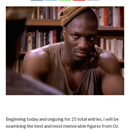
Beginning today and ongoing for 25 total entries, I will be
examining the best and most memorable figures from
Oz
.