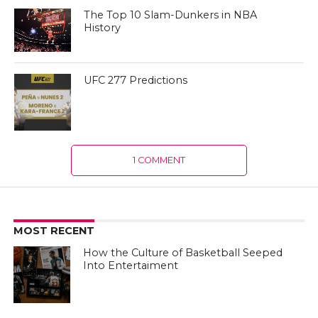
The Top 10 Slam-Dunkers in NBA
History
UFC 277 Predictions
1 COMMENT
MOST RECENT
How the Culture of Basketball Seeped
Into Entertaiment