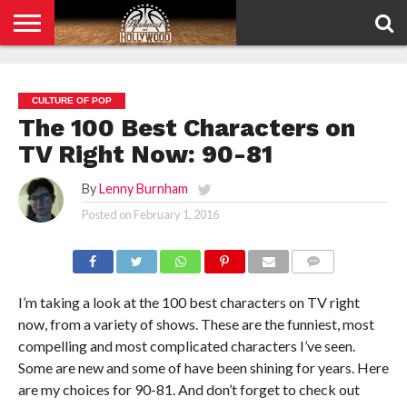
HOME
PRIVACY
POLICY
CULTURE OF POP
The 100 Best Characters on
TV Right Now: 90-81
By
Lenny Burnham
Posted on
February 1, 2016
COMMENTS
I’m taking a look at the 100 best characters on TV right
now, from a variety of shows. These are the funniest, most
compelling and most complicated characters I’ve seen.
Some are new and some of have been shining for years. Here
are my choices for 90-81. And don’t forget to check out