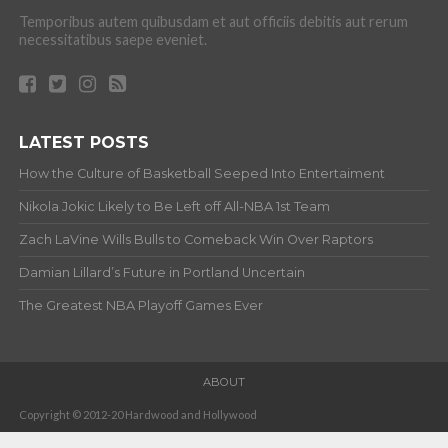
Temporibus autem quibusdam et aut officiis debitis aut rerum
necessitatibus saepe eveniet.
LATEST POSTS
How the Culture of Basketball Seeped Into Entertaiment
Nikola Jokic Likely to Be Left off All-NBA 1st Team
Zach LaVine Wills Bulls to Comeback Win Over Raptors
Damian Lillard’s Future in Portland Uncertain
The Greatest NBA Playoff Games Ever
ABOUT
Copyright © 2012-20 Hardwood and Hollywood