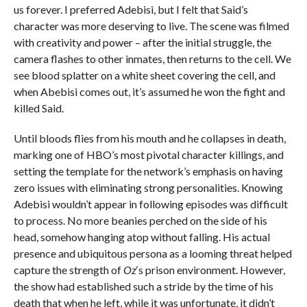
us forever. I preferred Adebisi, but I felt that Said’s
character was more deserving to live. The scene was filmed
with creativity and power – after the initial struggle, the
camera flashes to other inmates, then returns to the cell. We
see blood splatter on a white sheet covering the cell, and
when Abebisi comes out, it’s assumed he won the fight and
killed Said.
Until bloods flies from his mouth and he collapses in death,
marking one of HBO’s most pivotal character killings, and
setting the template for the network’s emphasis on having
zero issues with eliminating strong personalities. Knowing
Adebisi wouldn’t appear in following episodes was difficult
to process. No more beanies perched on the side of his
head, somehow hanging atop without falling. His actual
presence and ubiquitous persona as a looming threat helped
capture the strength of
Oz
‘s prison environment. However,
the show had established such a stride by the time of his
death that when he left, while it was unfortunate, it didn’t