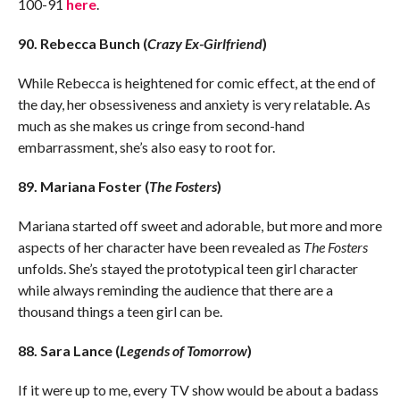
100-91
here
.
90. Rebecca Bunch (
Crazy Ex-Girlfriend
)
While Rebecca is heightened for comic effect, at the end of
the day, her obsessiveness and anxiety is very relatable. As
much as she makes us cringe from second-hand
embarrassment, she’s also easy to root for.
89. Mariana Foster (
The Fosters
)
Mariana started off sweet and adorable, but more and more
aspects of her character have been revealed as
The Fosters
unfolds. She’s stayed the prototypical teen girl character
while always reminding the audience that there are a
thousand things a teen girl can be.
88. Sara Lance (
Legends of Tomorrow
)
If it were up to me, every TV show would be about a badass