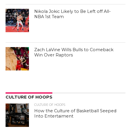
Nikola Jokic Likely to Be Left off All-
NBA 1st Team
Zach LaVine Wills Bulls to Comeback
Win Over Raptors
CULTURE OF HOOPS
CULTURE OF HOOPS
How the Culture of Basketball Seeped
Into Entertaiment