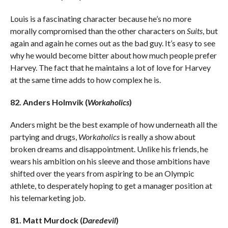
Louis is a fascinating character because he’s no more
morally compromised than the other characters on
Suits
, but
again and again he comes out as the bad guy. It’s easy to see
why he would become bitter about how much people prefer
Harvey. The fact that he maintains a lot of love for Harvey
at the same time adds to how complex he is.
82. Anders Holmvik (
Workaholics
)
Anders might be the best example of how underneath all the
partying and drugs,
Workaholics
is really a show about
broken dreams and disappointment. Unlike his friends, he
wears his ambition on his sleeve and those ambitions have
shifted over the years from aspiring to be an Olympic
athlete, to desperately hoping to get a manager position at
his telemarketing job.
81. Matt Murdock (
Daredevil
)