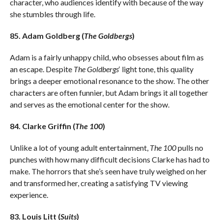
character, who audiences identify with because of the way
she stumbles through life.
85. Adam Goldberg (
The Goldbergs
)
Adam is a fairly unhappy child, who obsesses about film as
an escape. Despite
The Goldbergs
‘ light tone, this quality
brings a deeper emotional resonance to the show. The other
characters are often funnier, but Adam brings it all together
and serves as the emotional center for the show.
84. Clarke Griffin (
The 100
)
Unlike a lot of young adult entertainment,
The 100
pulls no
punches with how many difficult decisions Clarke has had to
make. The horrors that she’s seen have truly weighed on her
and transformed her, creating a satisfying TV viewing
experience.
83. Louis Litt (
Suits
)