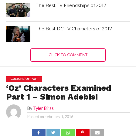
The Best TV Friendships of 2017
The Best DC TV Characters of 2017
CLICK TO COMMENT
CULTURE OF POP
‘Oz’ Characters Examined
Part 1 – Simon Adebisi
By
Tyler Birss
Posted on
February 1, 2016