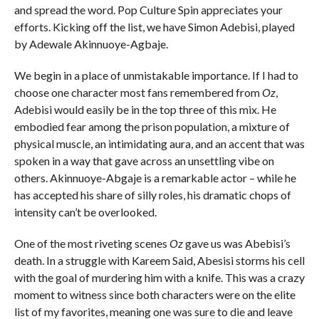
and spread the word. Pop Culture Spin appreciates your
efforts. Kicking off the list, we have Simon Adebisi, played
by Adewale Akinnuoye-Agbaje.
We begin in a place of unmistakable importance. If I had to
choose one character most fans remembered from
Oz
,
Adebisi would easily be in the top three of this mix. He
embodied fear among the prison population, a mixture of
physical muscle, an intimidating aura, and an accent that was
spoken in a way that gave across an unsettling vibe on
others. Akinnuoye-Abgaje is a remarkable actor – while he
has accepted his share of silly roles, his dramatic chops of
intensity can’t be overlooked.
One of the most riveting scenes
Oz
gave us was Abebisi’s
death. In a struggle with Kareem Said, Abesisi storms his cell
with the goal of murdering him with a knife. This was a crazy
moment to witness since both characters were on the elite
list of my favorites, meaning one was sure to die and leave