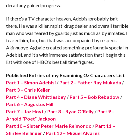
derail any gained progress.
If there’s a TV character heaven, Adebisi probably isn’t
there. He was a killer, rapist, drug dealer, and overall terrible
man who was feared by guards just as much as by inmates. I
feared him, too, but that was accompanied by respect.
Akinnuoye-Agbaje created something profoundly special in
Adebisi, and it’s with immense satisfaction that I begin this
list with one of HBO’s best all time figures.
Published Entries of my Examining
Oz
Characters List
Part 1 – Simon Adebisi
/
Part 2 – Father Ray Mukada
/
Part 3 – Chris Keller
Part 4 – Diane Whittlesbey
/
Part 5 – Bob Rebadow
/
Part 6 – Augustus Hill
Part 7 – Jaz Hoyt
/
Part 8 – Ryan O’Reily
/
Part 9 –
Arnold “Poet” Jackson
Part 10 – Sister Peter Marie Reimondo
/
Part 11 –
Shirley Bellinger
/
Part 12 – Miguel Alvarez