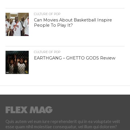
CULTURE OF POP
Can Movies About Basketball Inspire
People To Play It?
CULTURE OF POP
EARTHGANG – GHETTO GODS Review
Quis autem vel eum iure reprehenderit qui in ea voluptate velit
esse quam nihil molestiae consequatur, vel illum qui dolorem?