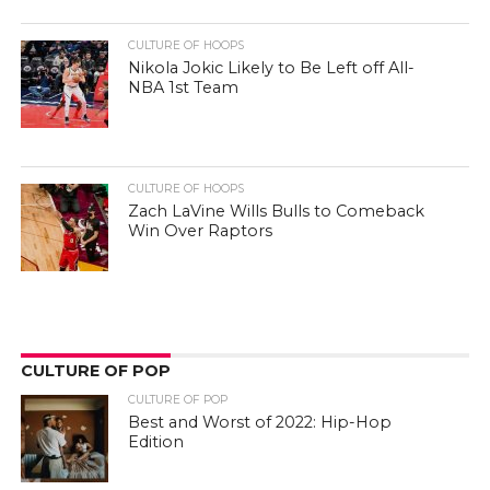
CULTURE OF HOOPS
Nikola Jokic Likely to Be Left off All-
NBA 1st Team
CULTURE OF HOOPS
Zach LaVine Wills Bulls to Comeback
Win Over Raptors
CULTURE OF POP
CULTURE OF POP
Best and Worst of 2022: Hip-Hop
Edition