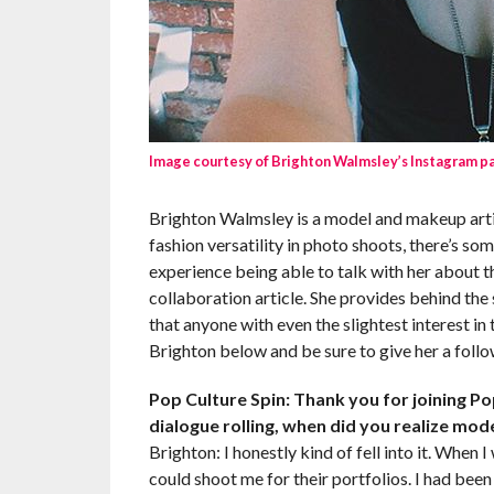
Image courtesy of Brighton Walmsley’s Instagram p
Brighton Walmsley is a model and makeup artis
fashion versatility in photo shoots, there’s so
experience being able to talk with her about th
collaboration article. She provides behind th
that anyone with even the slightest interest i
Brighton below and be sure to give her a follo
Pop Culture Spin: Thank you for joining Pop
dialogue rolling, when did you realize mod
Brighton: I honestly kind of fell into it. When 
could shoot me for their portfolios. I had been 