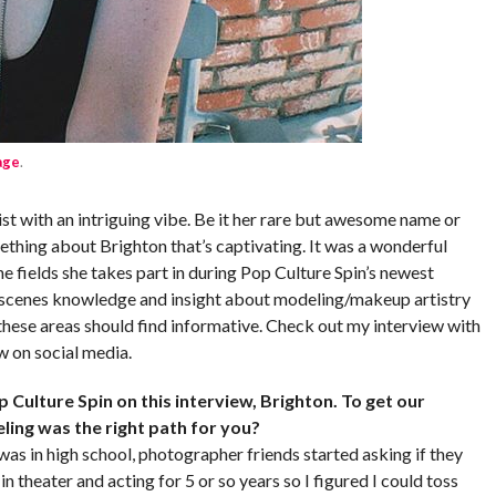
age
.
t with an intriguing vibe. Be it her rare but awesome name or
mething about Brighton that’s captivating. It was a wonderful
e fields she takes part in during Pop Culture Spin’s newest
e scenes knowledge and insight about modeling/makeup artistry
n these areas should find informative. Check out my interview with
w on social media.
 Culture Spin on this interview, Brighton. To get our
eling was the right path for you?
I was in high school, photographer friends started asking if they
in theater and acting for 5 or so years so I figured I could toss