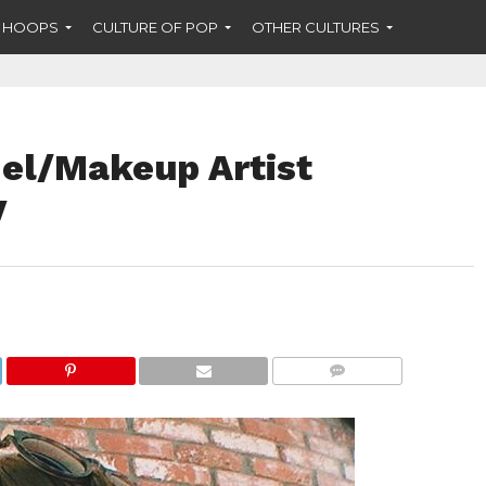
F HOOPS
CULTURE OF POP
OTHER CULTURES
el/Makeup Artist
y
COMMENTS