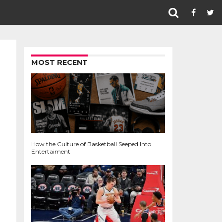
MOST RECENT
How the Culture of Basketball Seeped Into
Entertaiment