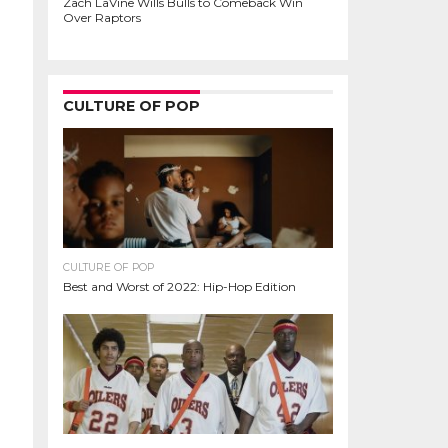
Zach LaVine Wills Bulls to Comeback Win
Over Raptors
CULTURE OF POP
CULTURE OF POP
Best and Worst of 2022: Hip-Hop Edition