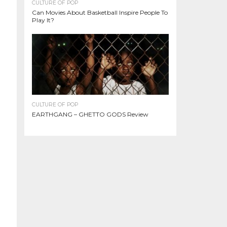
CULTURE OF POP
Can Movies About Basketball Inspire People To
Play It?
CULTURE OF POP
EARTHGANG – GHETTO GODS Review