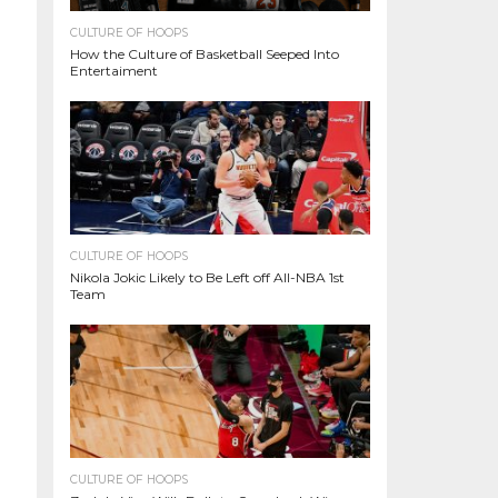
CULTURE OF HOOPS
How the Culture of Basketball Seeped Into
Entertaiment
CULTURE OF HOOPS
Nikola Jokic Likely to Be Left off All-NBA 1st
Team
CULTURE OF HOOPS