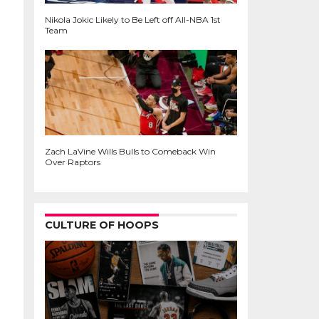
Nikola Jokic Likely to Be Left off All-NBA 1st
Team
Zach LaVine Wills Bulls to Comeback Win
Over Raptors
CULTURE OF HOOPS