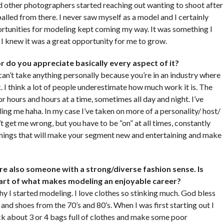
 other photographers started reaching out wanting to shoot after
alled from there. I never saw myself as a model and I certainly
pportunities for modeling kept coming my way. It was something I
I knew it was a great opportunity for me to grow.
d or do you appreciate basically every aspect of it?
 can’t take anything personally because you’re in an industry where
. I think a lot of people underestimate how much work it is. The
for hours and hours at a time, sometimes all day and night. I’ve
ing me haha. In my case I’ve taken on more of a personality/ host/
t get me wrong, but you have to be “on” at all times, constantly
things that will make your segment new and entertaining and make
e also someone with a strong/diverse fashion sense. Is
 part of what makes modeling an enjoyable career?
y I started modeling. I love clothes so stinking much. God bless
and shoes from the 70’s and 80’s. When I was first starting out I
k about 3 or 4 bags full of clothes and make some poor