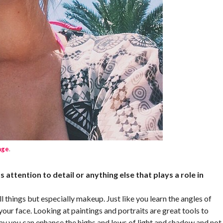
age
.
s attention to detail or anything else that plays a role in
l things but especially makeup. Just like you learn the angles of
our face. Looking at paintings and portraits are great tools to
 way you can enhance the highs and lows of light and shadow and not