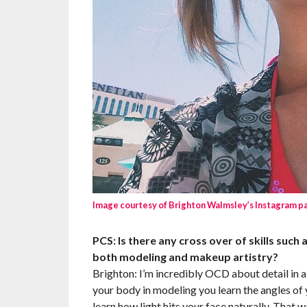
Image courtesy of Brighton Walmsley’s Instagram p
PCS: Is there any cross over of skills such a
both modeling and makeup artistry?
Brighton: I’m incredibly OCD about detail in al
your body in modeling you learn the angles of y
learn how light hits your face naturally. That