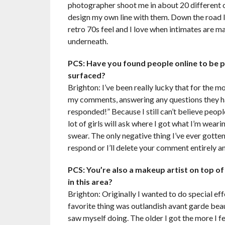
photographer shoot me in about 20 different ou
design my own line with them. Down the road I’d
retro 70s feel and I love when intimates are ma
underneath.
PCS: Have you found people online to be p
surfaced?
Brighton: I’ve been really lucky that for the m
my comments, answering any questions they hav
responded!” Because I still can’t believe peo
lot of girls will ask where I got what I’m wear
swear. The only negative thing I’ve ever gotte
respond or I’ll delete your comment entirely 
PCS: You’re also a makeup artist on top 
in this area?
Brighton: Originally I wanted to do special ef
favorite thing was outlandish avant garde beau
saw myself doing. The older I got the more I fe