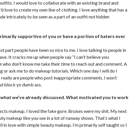
tfits. I would love to collaborate with an existing brand and
 love to create my own line of clothing. I love anything that has a
de intricately to be seen as a part of an outfit not hidden
rimarily supportive of you or have a portion of haters ever
ost part people have been so nice to me. I love talking to people in
e. It cracks me up when people say “I can’t believe you
ple who don’t know me take their time to reach out and comment. A
ing or ask me to do makeup tutorials. Which one day I will do I
n really are people who post inappropriate comments. I won’t
and block yo dumb ass.
of what we’ve already discussed. What motivated you to work
fects makeup. I loved the fake gore. Bruises were my shit. My next
ty makeup like you see in a lot of runway shows. That’s what I
ll in love with simple beauty makeup. I’m primarily self taught so I