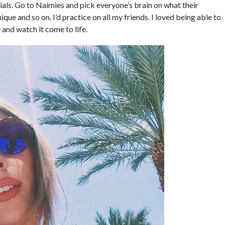
als. Go to Naimies and pick everyone’s brain on what their
que and so on. I’d practice on all my friends. I loved being able to
and watch it come to life.