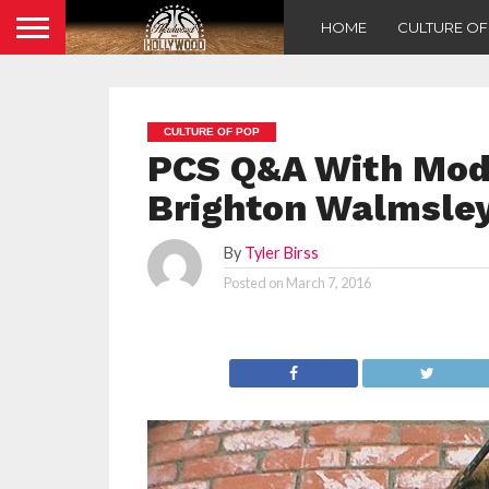
HOME
CULTURE O
CULTURE OF POP
PCS Q&A With Mod
Brighton Walmsle
By
Tyler Birss
Posted on
March 7, 2016