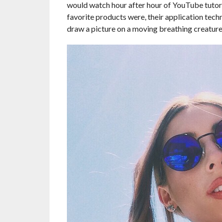
would watch hour after hour of YouTube tutori
favorite products were, their application techni
draw a picture on a moving breathing creature 