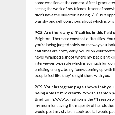
some emotion at the camera. After I graduated
seeing the work of my friends. It sort of snowb
didn’t have the build for it being 5′ 3″, but o
was shy and self conscious about which is why 
PCS: Are there any difficulties in this fiel
Brighton: There are constant difficulties. You
you’re being judged solely on the way you look
call times are crazy early, you’re on your feet 
never wrapped a shoot where my back isn’t kill
interviewer type role which is so much fun don’
emitting energy, being funny, coming up with 
people feel like they’re right there with you.
PCS: Your Instagram page shows that you’r
being able to mix creativity with fashion
Brighton: YAAAAS. Fashion is the #1 reason wh
my mom for saving the majority of her clothes 
would post my style on Lookbook. I would pac