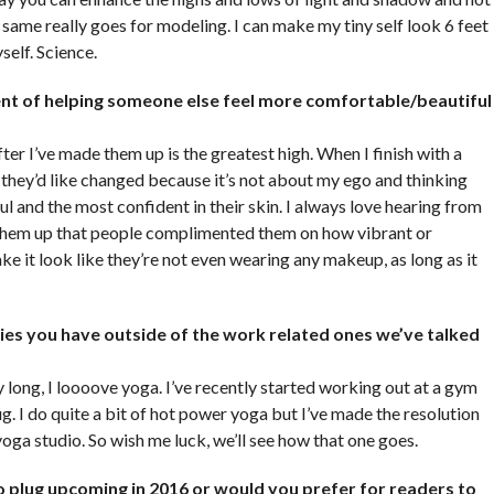
 same really goes for modeling. I can make my tiny self look 6 feet
self. Science.
t of helping someone else feel more comfortable/beautiful
?
er I’ve made them up is the greatest high. When I finish with a
ng they’d like changed because it’s not about my ego and thinking
ul and the most confident in their skin. I always love hearing from
e them up that people complimented them on how vibrant or
e it look like they’re not even wearing any makeup, as long as it
es you have outside of the work related ones we’ve talked
y long, I loooove yoga. I’ve recently started working out at a gym
ug. I do quite a bit of hot power yoga but I’ve made the resolution
yoga studio. So wish me luck, we’ll see how that one goes.
o plug upcoming in 2016 or would you prefer for readers to