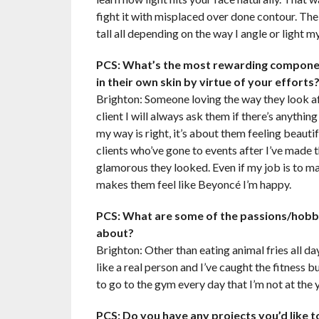
fight it with misplaced over done contour. The
tall all depending on the way I angle or light my
PCS: What’s the most rewarding componen
in their own skin by virtue of your efforts
Brighton: Someone loving the way they look aft
client I will always ask them if there’s anythi
my way is right, it’s about them feeling beautif
clients who’ve gone to events after I’ve mad
glamorous they looked. Even if my job is to mak
makes them feel like Beyoncé I’m happy.
PCS: What are some of the passions/hobbi
about?
Brighton: Other than eating animal fries all da
like a real person and I’ve caught the fitness b
to go to the gym every day that I’m not at the 
PCS: Do you have any projects you’d like t