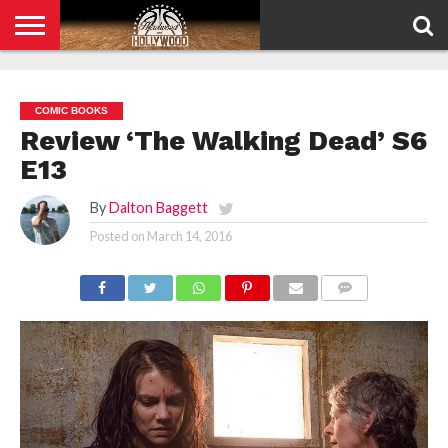
HOME
PRIVACY
POLICY
COMIC BOOKS
Review ‘The Walking Dead’ S6
E13
By
Dalton Baggett
Posted on
March 14, 2016
COMMENTS