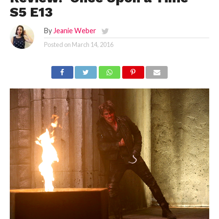
S5 E13
By
Jeanie Weber
Posted on
March 14, 2016