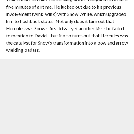
five minutes of airtime. He lucked out due to his previous
involvement (wink, wink) with Snow White, which upgraded
him to flashback status. Not only does it turn out that
Hercules was Snow’s first kiss – yet another kiss she failed
to mention to David – but it also turns out that Hercules was
the catalyst for Snow’s transformation into a bow and arrow
wielding badass.
And it seems that he popped back into her life at just the
right time. After being the group’s mother and voice of
reason for such a long time, Mary Margaret has kind of
become the Debbie Downer of the group. But thanks to
Hercules’ and Regina’s reminder it seems that we’ve seen the
last of Mary Margaret’s boring speeches, and will finally get
cool, Enchanted Forrest Snow White back in the real world.
Of course there were a couple other things besides Meg
that had me disappointed this episode. For one, how easily
Cerberus went down. He might as well have been called