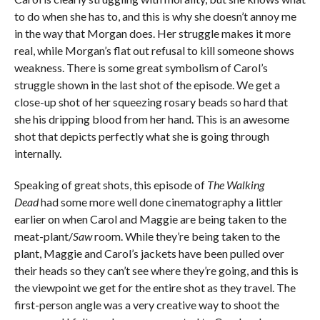
to do when she has to, and this is why she doesn’t annoy me
in the way that Morgan does. Her struggle makes it more
real, while Morgan’s flat out refusal to kill someone shows
weakness. There is some great symbolism of Carol’s
struggle shown in the last shot of the episode. We get a
close-up shot of her squeezing rosary beads so hard that
she his dripping blood from her hand. This is an awesome
shot that depicts perfectly what she is going through
internally.
Speaking of great shots, this episode of
The Walking
Dead
had some more well done cinematography a littler
earlier on when Carol and Maggie are being taken to the
meat-plant/
Saw
room. While they’re being taken to the
plant, Maggie and Carol’s jackets have been pulled over
their heads so they can’t see where they’re going, and this is
the viewpoint we get for the entire shot as they travel. The
first-person angle was a very creative way to shoot the