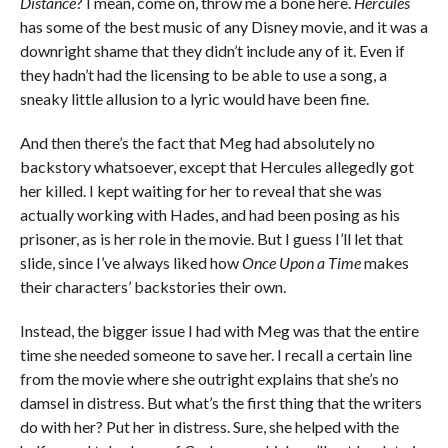
Distance
? I mean, come on, throw me a bone here.
Hercules
has some of the best music of any Disney movie, and it was a
downright shame that they didn’t include any of it. Even if
they hadn’t had the licensing to be able to use a song, a
sneaky little allusion to a lyric would have been fine.
And then there’s the fact that Meg had absolutely no
backstory whatsoever, except that Hercules allegedly got
her killed. I kept waiting for her to reveal that she was
actually working with Hades, and had been posing as his
prisoner, as is her role in the movie. But I guess I’ll let that
slide, since I’ve always liked how
Once Upon a Time
makes
their characters’ backstories their own.
Instead, the bigger issue I had with Meg was that the entire
time she needed someone to save her. I recall a certain line
from the movie where she outright explains that she’s no
damsel in distress. But what’s the first thing that the writers
do with her? Put her in distress. Sure, she helped with the