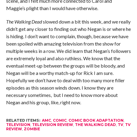
scene, and I felt much more connected to Carol and
Maggie’s plight than I would have otherwise.
The Walking Dead
slowed down a bit this week, and we really
didn’t get any closer to finding out who Negan is or where he
is hiding. I don’t want to complain, though, because we have
been spoiled with amazing television from the show for
multiple weeks in a row. We did learn that Negan’s followers
are extremely loyal and also ruthless. We know that the
eventual meet-up between the groups will be bloody, and
Negan will be a worthy match-up for Rick I am sure.
Hopefully we don’t have to deal with too many more filler
episodes as this season winds down. I know they are
necessary sometimes, but I need to know more about
Negan and his group, like, right now.
RELATED ITEMS:
AMC
,
COMIC
,
COMIC BOOK ADAPTATION
,
TELEVISION
,
TELEVISION REVIEW
,
THE WALKING DEAD
,
TV
,
TV
REVIEW
,
ZOMBIE