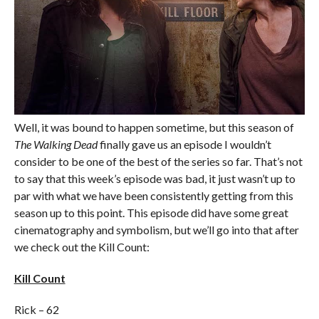
Well, it was bound to happen sometime, but this season of
The Walking Dead
finally gave us an episode I wouldn’t
consider to be one of the best of the series so far. That’s not
to say that this week’s episode was bad, it just wasn’t up to
par with what we have been consistently getting from this
season up to this point. This episode did have some great
cinematography and symbolism, but we’ll go into that after
we check out the Kill Count:
Kill Count
Rick – 62