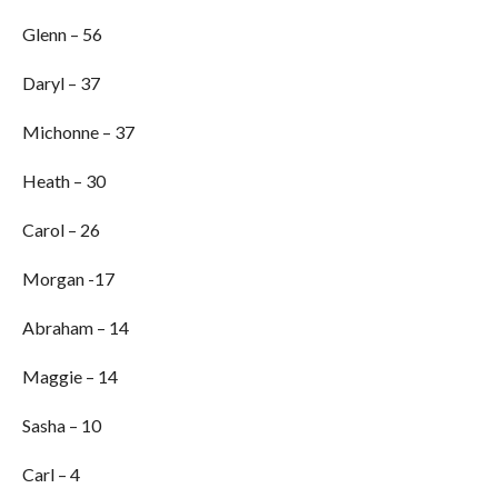
Glenn – 56
Daryl – 37
Michonne – 37
Heath – 30
Carol – 26
Morgan -17
Abraham – 14
Maggie – 14
Sasha – 10
Carl – 4