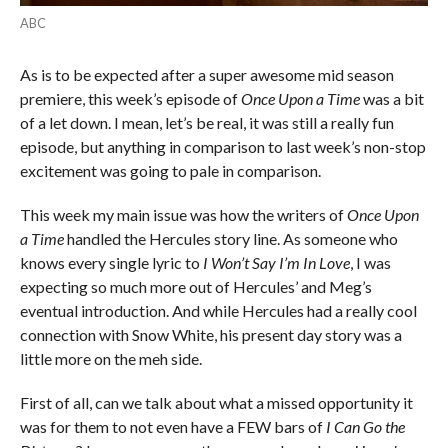
ABC
As is to be expected after a super awesome mid season
premiere, this week’s episode of
Once Upon a Time
was a bit
of a let down. I mean, let’s be real, it was still a really fun
episode, but anything in comparison to last week’s non-stop
excitement was going to pale in comparison.
This week my main issue was how the writers of
Once Upon
a Time
handled the Hercules story line. As someone who
knows every single lyric to
I Won’t Say I’m In Love
, I was
expecting so much more out of Hercules’ and Meg’s
eventual introduction. And while Hercules had a really cool
connection with Snow White, his present day story was a
little more on the meh side.
First of all, can we talk about what a missed opportunity it
was for them to not even have a FEW bars of
I Can Go the