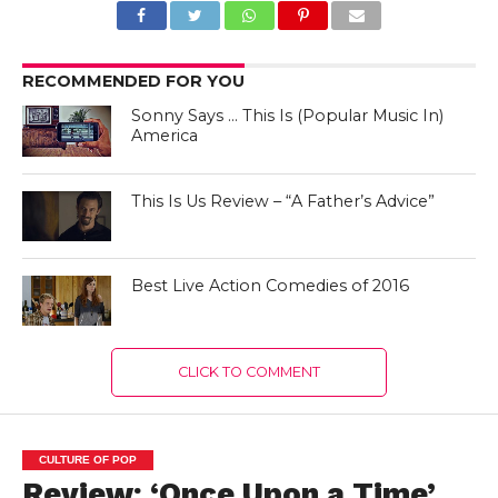
RECOMMENDED FOR YOU
Sonny Says … This Is (Popular Music In)
America
This Is Us Review – “A Father’s Advice”
Best Live Action Comedies of 2016
CLICK TO COMMENT
CULTURE OF POP
Review: ‘Once Upon a Time’