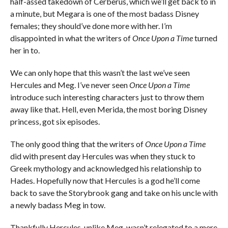
half-assed takedown of Cerberus, which we’ll get back to in
a minute, but Megara is one of the most badass Disney
females; they should’ve done more with her. I’m
disappointed in what the writers of
Once Upon a Time
turned
her in to.
We can only hope that this wasn’t the last we’ve seen
Hercules and Meg. I’ve never seen
Once Upon a Time
introduce such interesting characters just to throw them
away like that. Hell, even Merida, the most boring Disney
princess, got six episodes.
The only good thing that the writers of
Once Upon a Time
did with present day Hercules was when they stuck to
Greek mythology and acknowledged his relationship to
Hades. Hopefully now that Hercules is a god he’ll come
back to save the Storybrook gang and take on his uncle with
a newly badass Meg in tow.
Thankfully Hercules, unlike Meg, wasn’t relegated to a mere