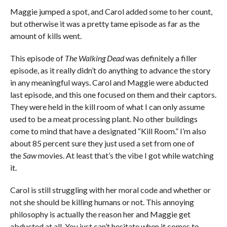
Maggie jumped a spot, and Carol added some to her count,
but otherwise it was a pretty tame episode as far as the
amount of kills went.
This episode of
The Walking Dead
was definitely a filler
episode, as it really didn’t do anything to advance the story
in any meaningful ways. Carol and Maggie were abducted
last episode, and this one focused on them and their captors.
They were held in the kill room of what I can only assume
used to be a meat processing plant. No other buildings
come to mind that have a designated “Kill Room.” I’m also
about 85 percent sure they just used a set from one of
the
Saw
movies. At least that’s the vibe I got while watching
it.
Carol is still struggling with her moral code and whether or
not she should be killing humans or not. This annoying
philosophy is actually the reason her and Maggie get
abducted at all. You just can’t hesitate when it comes to