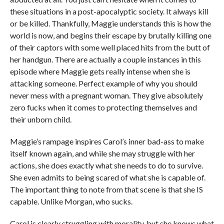
these situations in a post-apocalyptic society. It always kill
or be killed. Thankfully, Maggie understands this is how the
world is now, and begins their escape by brutally killing one
of their captors with some well placed hits from the butt of
her handgun. There are actually a couple instances in this
episode where Maggie gets really intense when she is
attacking someone. Perfect example of why you should
never mess with a pregnant woman. They give absolutely
zero fucks when it comes to protecting themselves and
their unborn child.
Maggie’s rampage inspires Carol’s inner bad-ass to make
itself known again, and while she may struggle with her
actions, she does exactly what she needs to do to survive.
She even admits to being scared of what she is capable of.
The important thing to note from that scene is that she IS
capable. Unlike Morgan, who sucks.
Carol is clearly struggling with morality, but she knows what