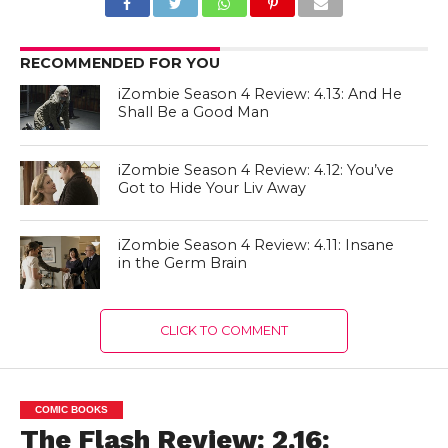
RECOMMENDED FOR YOU
iZombie Season 4 Review: 4.13: And He
Shall Be a Good Man
iZombie Season 4 Review: 4.12: You’ve
Got to Hide Your Liv Away
iZombie Season 4 Review: 4.11: Insane
in the Germ Brain
CLICK TO COMMENT
COMIC BOOKS
The Flash Review: 2.16: