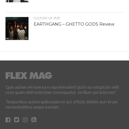
CULTURE OF POP
EARTHGANG – GHETTO GODS Review
Quis autem vel eum iure reprehenderit qui in ea voluptate velit
esse quam nihil molestiae consequatur, vel illum qui dolorem?
Temporibus autem quibusdam et aut officiis debitis aut rerum
necessitatibus saepe eveniet.