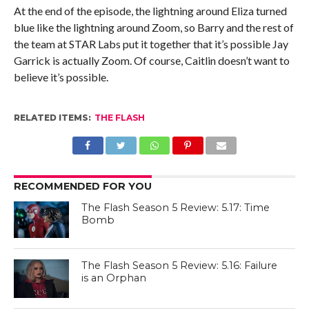
At the end of the episode, the lightning around Eliza turned
blue like the lightning around Zoom, so Barry and the rest of
the team at STAR Labs put it together that it’s possible Jay
Garrick is actually Zoom. Of course, Caitlin doesn’t want to
believe it’s possible.
RELATED ITEMS:
THE FLASH
RECOMMENDED FOR YOU
The Flash Season 5 Review: 5.17: Time
Bomb
The Flash Season 5 Review: 5.16: Failure
is an Orphan