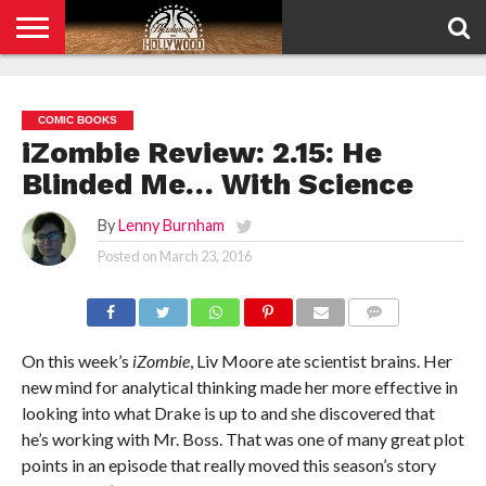
HOME
PRIVACY
POLICY
COMIC BOOKS
iZombie Review: 2.15: He
Blinded Me… With Science
By
Lenny Burnham
Posted on
March 23, 2016
COMMENTS
On this week’s
iZombie
, Liv Moore ate scientist brains. Her
new mind for analytical thinking made her more effective in
looking into what Drake is up to and she discovered that
he’s working with Mr. Boss. That was one of many great plot
points in an episode that really moved this season’s story