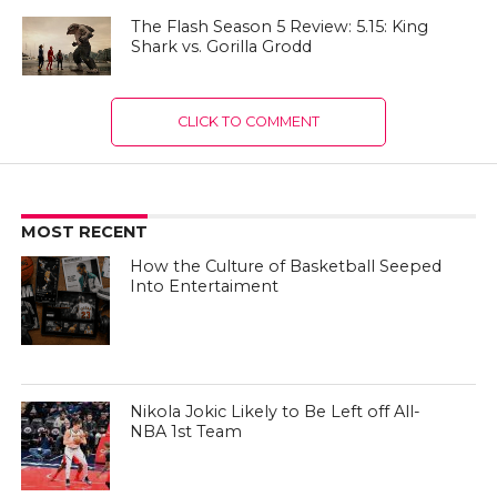
The Flash Season 5 Review: 5.15: King
Shark vs. Gorilla Grodd
CLICK TO COMMENT
MOST RECENT
How the Culture of Basketball Seeped
Into Entertaiment
Nikola Jokic Likely to Be Left off All-
NBA 1st Team