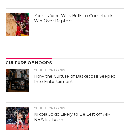
Zach LaVine Wills Bulls to Comeback
Win Over Raptors
CULTURE OF HOOPS
CULTURE OF HOOPS
How the Culture of Basketball Seeped
Into Entertaiment
CULTURE OF HOOPS
Nikola Jokic Likely to Be Left off All-
NBA 1st Team