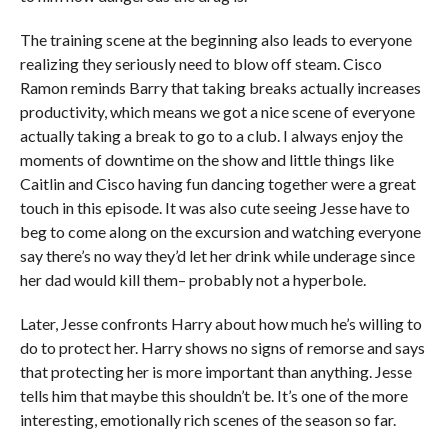
The training scene at the beginning also leads to everyone
realizing they seriously need to blow off steam. Cisco
Ramon reminds Barry that taking breaks actually increases
productivity, which means we got a nice scene of everyone
actually taking a break to go to a club. I always enjoy the
moments of downtime on the show and little things like
Caitlin and Cisco having fun dancing together were a great
touch in this episode. It was also cute seeing Jesse have to
beg to come along on the excursion and watching everyone
say there’s no way they’d let her drink while underage since
her dad would kill them– probably not a hyperbole.
Later, Jesse confronts Harry about how much he’s willing to
do to protect her. Harry shows no signs of remorse and says
that protecting her is more important than anything. Jesse
tells him that maybe this shouldn’t be. It’s one of the more
interesting, emotionally rich scenes of the season so far.