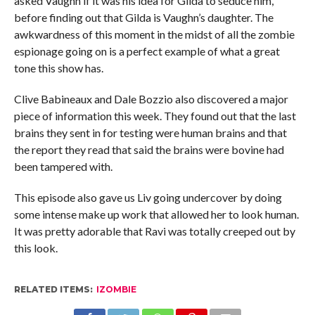
asked Vaughn if it was his idea for Gilda to seduce him,
before finding out that Gilda is Vaughn’s daughter. The
awkwardness of this moment in the midst of all the zombie
espionage going on is a perfect example of what a great
tone this show has.
Clive Babineaux and Dale Bozzio also discovered a major
piece of information this week. They found out that the last
brains they sent in for testing were human brains and that
the report they read that said the brains were bovine had
been tampered with.
This episode also gave us Liv going undercover by doing
some intense make up work that allowed her to look human.
It was pretty adorable that Ravi was totally creeped out by
this look.
RELATED ITEMS:
IZOMBIE