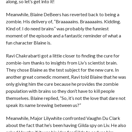
along, so let’s get into it!
Meanwhile, Blaine DeBeers has reverted back to being a
zombie. His delivery of, “Braaaaains. Braaaaains. Kidding.
Kind of. I do need brains” was probably the funniest
moment of the episode and a fantastic reminder of what a
fun character Blaine is.
Ravi Chakrabarti got a little closer to finding the cure for
zombie-ism thanks to insights from Liv’s scientist brain.
They chose Blaine as the test subject for the new cure. In
another great comedic moment, Ravi told Blaine that he was
only giving him the cure because he provides the zombie
population with brains so they don’t have to kill people
themselves. Blaine replied, “So, it’s not the love that dare not
speak its name brewing between us?”
Meanwhile, Major Lilywhite confronted Vaughn Du Clark
about the fact that he’s been having Gilda spy on Liv. He also