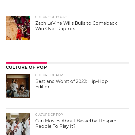
CULTURE OF HOOPS
Zach LaVine Wills Bulls to Comeback
Win Over Raptors
CULTURE OF POP
CULTURE OF POP
Best and Worst of 2022: Hip-Hop
Edition
CULTURE OF POP
Can Movies About Basketball Inspire
People To Play It?