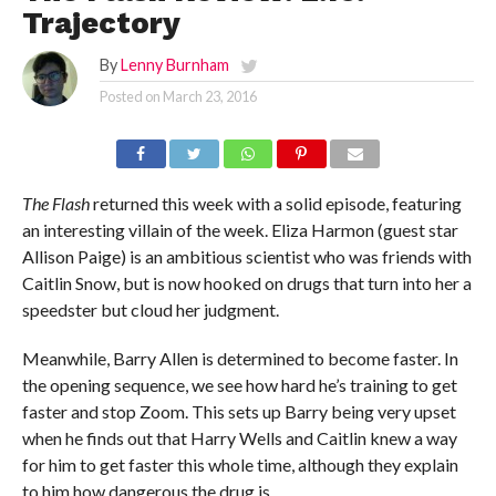
Trajectory
By
Lenny Burnham
Posted on
March 23, 2016
The Flash
returned this week with a solid episode, featuring
an interesting villain of the week. Eliza Harmon (guest star
Allison Paige) is an ambitious scientist who was friends with
Caitlin Snow, but is now hooked on drugs that turn into her a
speedster but cloud her judgment.
Meanwhile, Barry Allen is determined to become faster. In
the opening sequence, we see how hard he’s training to get
faster and stop Zoom. This sets up Barry being very upset
when he finds out that Harry Wells and Caitlin knew a way
for him to get faster this whole time, although they explain
to him how dangerous the drug is.