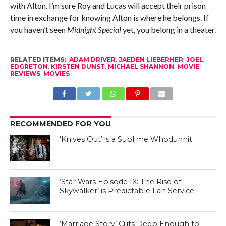
with Alton. I’m sure Roy and Lucas will accept their prison
time in exchange for knowing Alton is where he belongs. If
you haven’t seen
Midnight Special
yet, you belong in a theater.
RELATED ITEMS:
ADAM DRIVER
,
JAEDEN LIEBERHER
,
JOEL
EDGRETON
,
KIRSTEN DUNST
,
MICHAEL SHANNON
,
MOVIE
REVIEWS
,
MOVIES
RECOMMENDED FOR YOU
‘Knives Out’ is a Sublime Whodunnit
‘Star Wars Episode IX: The Rise of
Skywalker’ is Predictable Fan Service
‘Marriage Story’ Cuts Deep Enough to