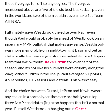
those five guys fell off to any degree. The five guys
mentioned above are five of the six best basketball players
in the world, and two of them couldn’t even make 1st Team
All-NBA.
I ultimately gave Westbrook the edge over Paul, even
though Paul would probably be ahead of Westbrook on an
imaginary MVP ballot, if that makes any sense. Westbrook
was more memorable on a night-to-night basis and better
statistically. Paul was arguably more valuable for a Clippers
team that was without
Blake Griffin
for over half of the
season, and it’s not like his numbers were crumby along the
way; without Griffin in the lineup Paul averaged 21 points,
4.5 rebounds, 10.5 assists and 2 steals. This wasn’t easy.
And the choice between Durant, LeBron and Kawhi wasn’t
any easier. In a normal year these are probably your top
three MVP candidates (it just so happens this isn’t a normal
year; Russell Westbrook is hanging out in
Oscar