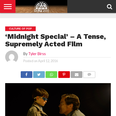
HOME
PRIVACY
POLICY
CULTURE OF POP
‘Midnight Special’ – A Tense,
Supremely Acted Film
By
Tyler Birss
Posted on
April 12, 2016
COMMENTS