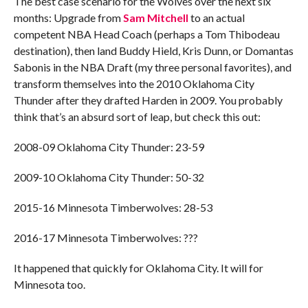
The best case scenario for the Wolves over the next six
months: Upgrade from
Sam Mitchell
to an actual
competent NBA Head Coach (perhaps a Tom Thibodeau
destination), then land Buddy Hield, Kris Dunn, or Domantas
Sabonis in the NBA Draft (my three personal favorites), and
transform themselves into the 2010 Oklahoma City
Thunder after they drafted Harden in 2009. You probably
think that’s an absurd sort of leap, but check this out:
2008-09 Oklahoma City Thunder: 23-59
2009-10 Oklahoma City Thunder: 50-32
2015-16 Minnesota Timberwolves: 28-53
2016-17 Minnesota Timberwolves: ???
It happened that quickly for Oklahoma City. It will for
Minnesota too.