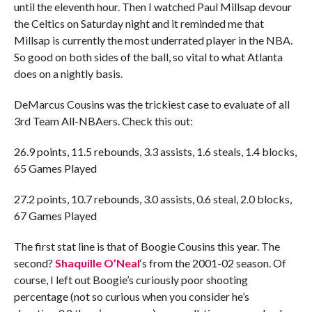
until the eleventh hour. Then I watched Paul Millsap devour
the Celtics on Saturday night and it reminded me that
Millsap is currently the most underrated player in the NBA.
So good on both sides of the ball, so vital to what Atlanta
does on a nightly basis.
DeMarcus Cousins was the trickiest case to evaluate of all
3rd Team All-NBAers. Check this out:
26.9 points, 11.5 rebounds, 3.3 assists, 1.6 steals, 1.4 blocks,
65 Games Played
27.2 points, 10.7 rebounds, 3.0 assists, 0.6 steal, 2.0 blocks,
67 Games Played
The first stat line is that of Boogie Cousins this year. The
second?
Shaquille O’Neal
‘s from the 2001-02 season. Of
course, I left out Boogie’s curiously poor shooting
percentage (not so curious when you consider he’s