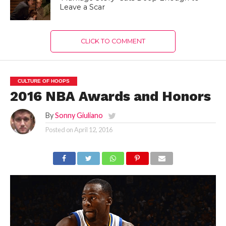
Leave a Scar
CLICK TO COMMENT
CULTURE OF HOOPS
2016 NBA Awards and Honors
By
Sonny Giuliano
Posted on
April 12, 2016