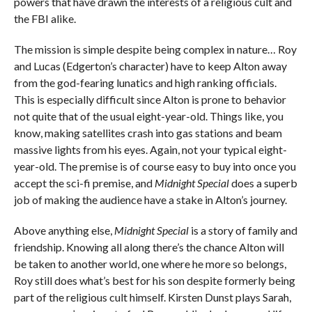
powers that have drawn the interests of a religious cult and
the FBI alike.
The mission is simple despite being complex in nature… Roy
and Lucas (Edgerton’s character) have to keep Alton away
from the god-fearing lunatics and high ranking officials.
This is especially difficult since Alton is prone to behavior
not quite that of the usual eight-year-old. Things like, you
know, making satellites crash into gas stations and beam
massive lights from his eyes. Again, not your typical eight-
year-old. The premise is of course easy to buy into once you
accept the sci-fi premise, and
Midnight Special
does a superb
job of making the audience have a stake in Alton’s journey.
Above anything else,
Midnight Special
is a story of family and
friendship. Knowing all along there’s the chance Alton will
be taken to another world, one where he more so belongs,
Roy still does what’s best for his son despite formerly being
part of the religious cult himself. Kirsten Dunst plays Sarah,