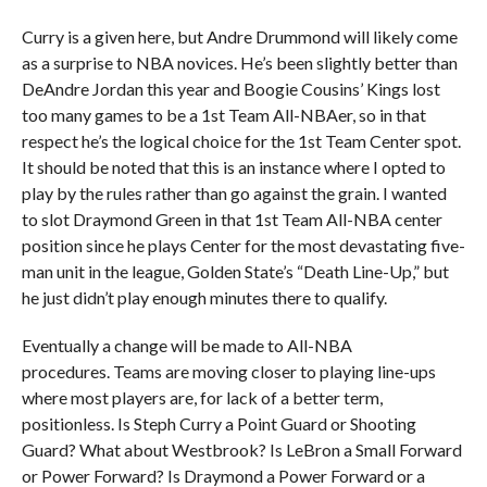
Curry is a given here, but Andre Drummond will likely come
as a surprise to NBA novices. He’s been slightly better than
DeAndre Jordan this year and Boogie Cousins’ Kings lost
too many games to be a 1st Team All-NBAer, so in that
respect he’s the logical choice for the 1st Team Center spot.
It should be noted that this is an instance where I opted to
play by the rules rather than go against the grain. I wanted
to slot Draymond Green in that 1st Team All-NBA center
position since he plays Center for the most devastating five-
man unit in the league, Golden State’s “Death Line-Up,” but
he just didn’t play enough minutes there to qualify.
Eventually a change will be made to All-NBA
procedures. Teams are moving closer to playing line-ups
where most players are, for lack of a better term,
positionless. Is Steph Curry a Point Guard or Shooting
Guard? What about Westbrook? Is LeBron a Small Forward
or Power Forward? Is Draymond a Power Forward or a