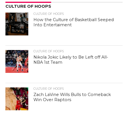
CULTURE OF HOOPS
CULTURE OF HOOPS
How the Culture of Basketball Seeped
Into Entertaiment
CULTURE OF HOOPS
Nikola Jokic Likely to Be Left off All-
NBA 1st Team
CULTURE OF HOOPS
Zach LaVine Wills Bulls to Comeback
Win Over Raptors