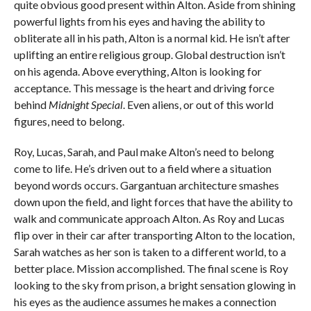
quite obvious good present within Alton. Aside from shining
powerful lights from his eyes and having the ability to
obliterate all in his path, Alton is a normal kid. He isn’t after
uplifting an entire religious group. Global destruction isn’t
on his agenda. Above everything, Alton is looking for
acceptance. This message is the heart and driving force
behind
Midnight Special
. Even aliens, or out of this world
figures, need to belong.
Roy, Lucas, Sarah, and Paul make Alton’s need to belong
come to life. He’s driven out to a field where a situation
beyond words occurs. Gargantuan architecture smashes
down upon the field, and light forces that have the ability to
walk and communicate approach Alton. As Roy and Lucas
flip over in their car after transporting Alton to the location,
Sarah watches as her son is taken to a different world, to a
better place. Mission accomplished. The final scene is Roy
looking to the sky from prison, a bright sensation glowing in
his eyes as the audience assumes he makes a connection