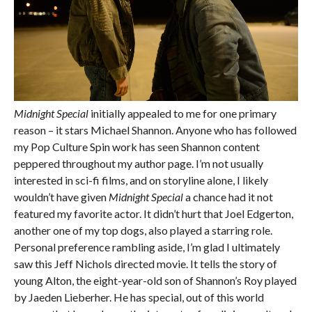
Midnight Special
initially appealed to me for one primary
reason – it stars Michael Shannon. Anyone who has followed
my Pop Culture Spin work has seen Shannon content
peppered throughout my author page. I’m not usually
interested in sci-fi films, and on storyline alone, I likely
wouldn’t have given
Midnight Special
a chance had it not
featured my favorite actor. It didn’t hurt that Joel Edgerton,
another one of my top dogs, also played a starring role.
Personal preference rambling aside, I’m glad I ultimately
saw this Jeff Nichols directed movie. It tells the story of
young Alton, the eight-year-old son of Shannon’s Roy played
by Jaeden Lieberher. He has special, out of this world