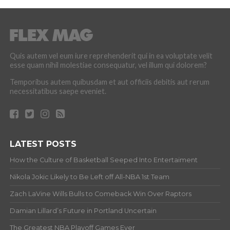
Quis autem vel eum iure reprehenderit qui in ea voluptate velit
esse quam nihil molestiae consequatur, vel illum qui dolorem?
Temporibus autem quibusdam et aut officiis debitis aut rerum
necessitatibus saepe eveniet.
LATEST POSTS
How the Culture of Basketball Seeped Into Entertaiment
Nikola Jokic Likely to Be Left off All-NBA 1st Team
Zach LaVine Wills Bulls to Comeback Win Over Raptors
Damian Lillard’s Future in Portland Uncertain
The Greatest NBA Playoff Games Ever