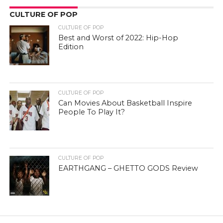
CULTURE OF POP
CULTURE OF POP
Best and Worst of 2022: Hip-Hop
Edition
CULTURE OF POP
Can Movies About Basketball Inspire
People To Play It?
CULTURE OF POP
EARTHGANG – GHETTO GODS Review