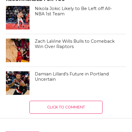
Nikola Jokic Likely to Be Left off All-
NBA 1st Team
Zach LaVine Wills Bulls to Comeback
Win Over Raptors
Damian Lillard’s Future in Portland
Uncertain
CLICK TO COMMENT