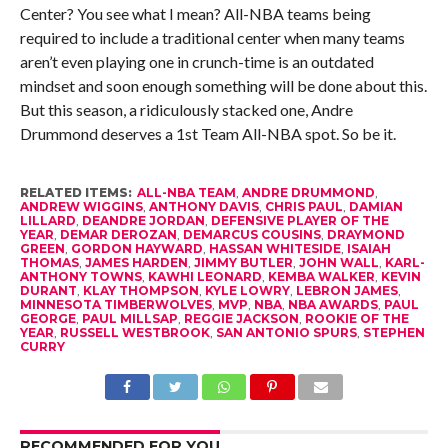
Center? You see what I mean? All-NBA teams being
required to include a traditional center when many teams
aren’t even playing one in crunch-time is an outdated
mindset and soon enough something will be done about this.
But this season, a ridiculously stacked one, Andre
Drummond deserves a 1st Team All-NBA spot. So be it.
RELATED ITEMS:
ALL-NBA TEAM
,
ANDRE DRUMMOND
,
ANDREW WIGGINS
,
ANTHONY DAVIS
,
CHRIS PAUL
,
DAMIAN
LILLARD
,
DEANDRE JORDAN
,
DEFENSIVE PLAYER OF THE
YEAR
,
DEMAR DEROZAN
,
DEMARCUS COUSINS
,
DRAYMOND
GREEN
,
GORDON HAYWARD
,
HASSAN WHITESIDE
,
ISAIAH
THOMAS
,
JAMES HARDEN
,
JIMMY BUTLER
,
JOHN WALL
,
KARL-
ANTHONY TOWNS
,
KAWHI LEONARD
,
KEMBA WALKER
,
KEVIN
DURANT
,
KLAY THOMPSON
,
KYLE LOWRY
,
LEBRON JAMES
,
MINNESOTA TIMBERWOLVES
,
MVP
,
NBA
,
NBA AWARDS
,
PAUL
GEORGE
,
PAUL MILLSAP
,
REGGIE JACKSON
,
ROOKIE OF THE
YEAR
,
RUSSELL WESTBROOK
,
SAN ANTONIO SPURS
,
STEPHEN
CURRY
RECOMMENDED FOR YOU