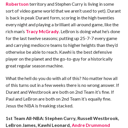
Robertson
territory and Stephen Curry is living in some
sort of video game world that we aren’t used to yet). Durant
is back in peak Durant form, scoring in the high twenties
every night and playing a brilliant all-around game, like the
rich man’s
Tracy McGrady
. LeBron is doing what he’s done
for the last twelve seasons; putting up 25-7-7 every game
and carrying mediocre teams to higher heights than they’d
otherwise be able to reach. Kawhi is the best defensive
player on the planet and the go-to-guy for a historically
great regular season machine.
What the hell do you do with all of this? No matter how all
of this turns out in a few weeks there is no wrong answer. If
Durant and Westbrook are both on 2nd Team it’s fine. If
Paul and LeBron are both on 2nd Team it’s equally fine.
Jesus the NBA is freaking stacked.
1st Team All-NBA: Stephen Curry, Russell Westbrook,
LeBron James, Kawhi Leonard,
Andre Drummond