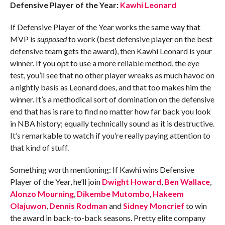
Defensive Player of the Year:
Kawhi Leonard
If Defensive Player of the Year works the same way that
MVP is
supposed
to
work (best defensive player on the best
defensive team gets the award), then Kawhi Leonard is your
winner. If you opt to use a more reliable method, the eye
test, you’ll see that no other player wreaks as much havoc on
a nightly basis as Leonard does, and that too makes him the
winner. It’s a methodical sort of domination on the defensive
end that has is rare to find no matter how far back you look
in NBA history; equally technically sound as it is destructive.
It’s remarkable to watch if you’re really paying attention to
that kind of stuff.
Something worth mentioning: If Kawhi wins Defensive
Player of the Year, he’ll join
Dwight Howard
,
Ben Wallace
,
Alonzo Mourning
,
Dikembe Mutombo
,
Hakeem
Olajuwon
,
Dennis Rodman
and
Sidney Moncrief
to win
the award in back-to-back seasons. Pretty elite company