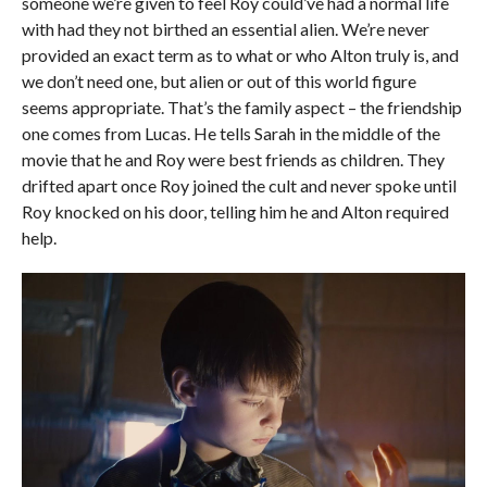
someone we’re given to feel Roy could’ve had a normal life
with had they not birthed an essential alien. We’re never
provided an exact term as to what or who Alton truly is, and
we don’t need one, but alien or out of this world figure
seems appropriate. That’s the family aspect – the friendship
one comes from Lucas. He tells Sarah in the middle of the
movie that he and Roy were best friends as children. They
drifted apart once Roy joined the cult and never spoke until
Roy knocked on his door, telling him he and Alton required
help.