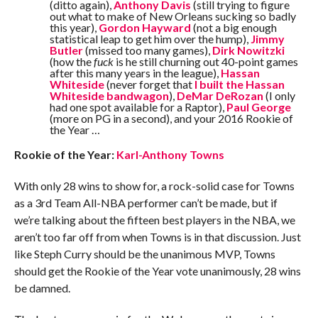
(ditto again),
Anthony Davis
(still trying to figure
out what to make of New Orleans sucking so badly
this year),
Gordon Hayward
(not a big enough
statistical leap to get him over the hump),
Jimmy
Butler
(missed too many games),
Dirk Nowitzki
(how the
fuck
is he still churning out 40-point games
after this many years in the league),
Hassan
Whiteside
(never forget that
I built the Hassan
Whiteside bandwagon
),
DeMar DeRozan
(I only
had one spot available for a Raptor),
Paul George
(more on PG in a second), and your 2016 Rookie of
the Year …
Rookie of the Year:
Karl-Anthony Towns
With only 28 wins to show for, a rock-solid case for Towns
as a 3rd Team All-NBA performer can’t be made, but if
we’re talking about the fifteen best players in the NBA, we
aren’t too far off from when Towns is in that discussion. Just
like Steph Curry should be the unanimous MVP, Towns
should get the Rookie of the Year vote unanimously, 28 wins
be damned.