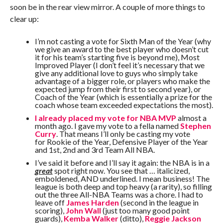
soon be in the rear view mirror. A couple of more things to
clear up:
I’m not casting a vote for Sixth Man of the Year (why
we give an award to the best player who doesn’t cut
it for his team’s starting five is beyond me), Most
Improved Player (I don’t feel it’s necessary that we
give any additional love to guys who simply take
advantage of a bigger role, or players who make the
expected jump from their first to second year), or
Coach of the Year (which is essentially a prize for the
coach whose team exceeded expectations the most).
I already placed my vote for NBA MVP
almost a
month ago. I gave my vote to a fella named
Stephen
Curry
. That means I’ll only be casting my vote
for Rookie of the Year, Defensive Player of the Year
and 1st, 2nd and 3rd Team All NBA.
I’ve said it before and I’ll say it again: the NBA is in a
great
spot right now. You see that … italicized,
emboldened, AND underlined. I mean business! The
league is both deep and top heavy (a rarity), so filling
out the three All-NBA Teams was a chore. I had to
leave off
James Harden
(second in the league in
scoring),
John Wall
(just too many good point
guards),
Kemba Walker
(ditto),
Reggie Jackson