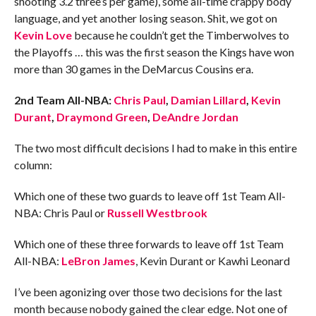
shooting 3.2 three’s per game), some all-time crappy body
language, and yet another losing season. Shit, we got on
Kevin Love
because he couldn’t get the Timberwolves to
the Playoffs … this was the first season the Kings have won
more than 30 games in the DeMarcus Cousins era.
2nd Team All-NBA:
Chris Paul
,
Damian Lillard
,
Kevin
Durant
,
Draymond Green
,
DeAndre Jordan
The two most difficult decisions I had to make in this entire
column:
Which one of these two guards to leave off 1st Team All-
NBA: Chris Paul or
Russell Westbrook
Which one of these three forwards to leave off 1st Team
All-NBA:
LeBron James
, Kevin Durant or Kawhi Leonard
I’ve been agonizing over those two decisions for the last
month because nobody gained the clear edge. Not one of