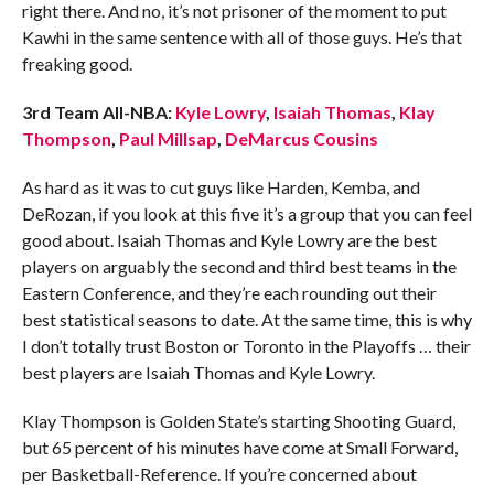
right there. And no, it’s not prisoner of the moment to put
Kawhi in the same sentence with all of those guys. He’s that
freaking good.
3rd Team All-NBA:
Kyle Lowry
,
Isaiah Thomas
,
Klay
Thompson
,
Paul Millsap
,
DeMarcus Cousins
As hard as it was to cut guys like Harden, Kemba, and
DeRozan, if you look at this five it’s a group that you can feel
good about. Isaiah Thomas and Kyle Lowry are the best
players on arguably the second and third best teams in the
Eastern Conference, and they’re each rounding out their
best statistical seasons to date. At the same time, this is why
I don’t totally trust Boston or Toronto in the Playoffs … their
best players are Isaiah Thomas and Kyle Lowry.
Klay Thompson is Golden State’s starting Shooting Guard,
but 65 percent of his minutes have come at Small Forward,
per Basketball-Reference. If you’re concerned about