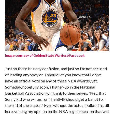
Image courtesy of Golden State Warriors/Facebook.
Just so there isn’t any confusion, and just so I’m not accused
of leading anybody on, I should let you know that I don’t
have an official vote on any of these NBA awards, yet.
Someday, hopefully soon, a higher-up in the National
Basketball Association will think to themselves, “Hey, that
Sonny kid who writes for The BMF should get a ballot for
the end of the season.” Even without the actual ballot I’m still
here, voicing my opinion on the NBA regular season that will