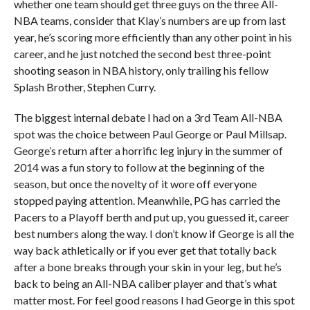
whether one team should get three guys on the three All-
NBA teams, consider that Klay’s numbers are up from last
year, he’s scoring more efficiently than any other point in his
career, and he just notched the second best three-point
shooting season in NBA history, only trailing his fellow
Splash Brother, Stephen Curry.
The biggest internal debate I had on a 3rd Team All-NBA
spot was the choice between Paul George or Paul Millsap.
George’s return after a horrific leg injury in the summer of
2014 was a fun story to follow at the beginning of the
season, but once the novelty of it wore off everyone
stopped paying attention. Meanwhile, PG has carried the
Pacers to a Playoff berth and put up, you guessed it, career
best numbers along the way. I don’t know if George is all the
way back athletically or if you ever get that totally back
after a bone breaks through your skin in your leg, but he’s
back to being an All-NBA caliber player and that’s what
matter most. For feel good reasons I had George in this spot