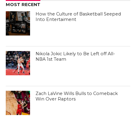
MOST RECENT
How the Culture of Basketball Seeped
Into Entertaiment
Nikola Jokic Likely to Be Left off All-
NBA 1st Team
Zach LaVine Wills Bulls to Comeback
Win Over Raptors