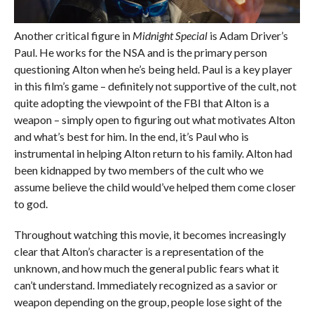
Another critical figure in
Midnight Special
is Adam Driver’s
Paul. He works for the NSA and is the primary person
questioning Alton when he’s being held. Paul is a key player
in this film’s game – definitely not supportive of the cult, not
quite adopting the viewpoint of the FBI that Alton is a
weapon – simply open to figuring out what motivates Alton
and what’s best for him. In the end, it’s Paul who is
instrumental in helping Alton return to his family. Alton had
been kidnapped by two members of the cult who we
assume believe the child would’ve helped them come closer
to god.
Throughout watching this movie, it becomes increasingly
clear that Alton’s character is a representation of the
unknown, and how much the general public fears what it
can’t understand. Immediately recognized as a savior or
weapon depending on the group, people lose sight of the