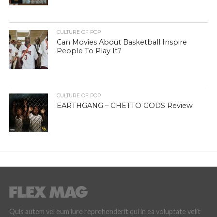
CULTURE OF POP
Can Movies About Basketball Inspire
People To Play It?
CULTURE OF POP
EARTHGANG – GHETTO GODS Review
Quis autem vel eum iure reprehenderit qui in ea voluptate velit