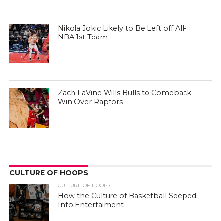
Nikola Jokic Likely to Be Left off All-
NBA 1st Team
Zach LaVine Wills Bulls to Comeback
Win Over Raptors
CULTURE OF HOOPS
CULTURE OF HOOPS
How the Culture of Basketball Seeped
Into Entertaiment