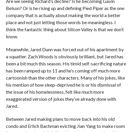
Are we seeing Richard’s decline? Is he becoming Gavin
Belson? Or is he rising up and defining Pied Piper as the one
company that is actually about making the world a better
place and not just letting those words be meaningless. I
think the fantastic thing about
Silicon Valley
is that we don’t
know.
Meanwhile, Jared Dunn was forced out of his apartment by
a squatter. Zach Woods is obviously brilliant, but Jared has
been a bit much this season. His timid self-sacrificing nature
has been ramped up to 11 and he’s coming off much more
cartoonish than the other characters. Many of his jokes, like
his mention of how sleep-deprived he is or his dismissal of
the issue of his homelessness, felt like much more
exaggerated version of jokes they’ve already done with
Jared.
Between Jared making plans to move back into his old
condo and Erlich Bachman evicting Jian Yang to make room