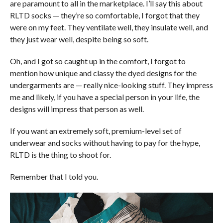
are paramount to all in the marketplace. I’ll say this about
RLTD socks — they’re so comfortable, I forgot that they
were on my feet. They ventilate well, they insulate well, and
they just wear well, despite being so soft.
Oh, and I got so caught up in the comfort, I forgot to
mention how unique and classy the dyed designs for the
undergarments are — really nice-looking stuff. They impress
me and likely, if you have a special person in your life, the
designs will impress that person as well.
If you want an extremely soft, premium-level set of
underwear and socks without having to pay for the hype,
RLTD is the thing to shoot for.
Remember that I told you.