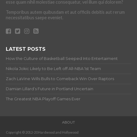
esse quam nihil molestiae consequatur, vel illum qui dolorem?
Temporibus autem quibusdam et aut officiis debitis aut rerum
necessitatibus saepe eveniet.
LATEST POSTS
How the Culture of Basketball Seeped Into Entertaiment
Nikola Jokic Likely to Be Left off All-NBA 1st Team
Zach LaVine Wills Bulls to Comeback Win Over Raptors
Damian Lillard’s Future in Portland Uncertain
The Greatest NBA Playoff Games Ever
ABOUT
Copyright © 2012-20 Hardwood and Hollywood