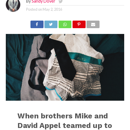
By
Sandy Dover
Posted on
May 2, 2016
When brothers Mike and
David Appel teamed up to