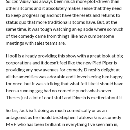
Silicon Valley
has always been much more plot-driven than
other sitcoms and it absolutely makes sense that they need
to keep progressing and not have the resets and returns to
status quo that more traditional sitcoms have. But, at the
same time, it was tough watching an episode where so much
of the comedy came from things like how cumbersome
meetings with sales teams are.
Hooli is already providing this show with a great look at big
corporations and it doesn’t feel like the new Pied Piper is
providing any new avenues for comedy. Dinesh’s delight at
all the amenities was adorable and I loved seeing him happy
for once, but it was striking that what felt like it should have
been a running gag had no comedic punch whatsoever.
There’s just a lot of cool stuff and Dinesh is excited about it.
So far, Jack isn’t doing as much comedically or as an
antagonist as he should be. Stephen Tablowski is a comedy
MVP who has been brilliant in everything I’ve seen him in,