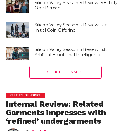
Silicon Valley Season 5 Review: 5.8: Fifty-
One Percent
Silicon Valley Season 5 Review: 5.7:
Initial Coin Offering
Silicon Valley Season 5 Review: 5.6:
Artificial Emotional Intelligence
CLICK TO COMMENT
CULTURE OF HOOPS
Internal Review: Related
Garments impresses with
‘refined’ undergarments