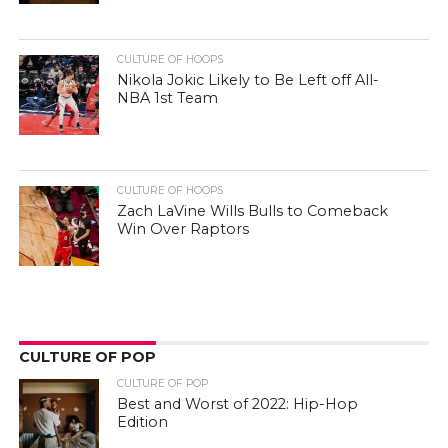
CULTURE OF HOOPS
Nikola Jokic Likely to Be Left off All-
NBA 1st Team
CULTURE OF HOOPS
Zach LaVine Wills Bulls to Comeback
Win Over Raptors
CULTURE OF POP
CULTURE OF POP
Best and Worst of 2022: Hip-Hop
Edition