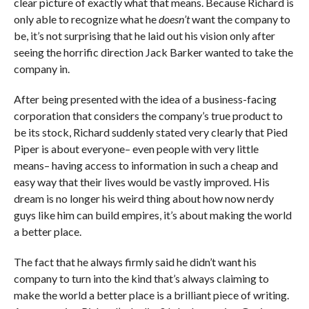
clear picture of exactly what that means. Because Richard is
only able to recognize what he
doesn’t
want the company to
be, it’s not surprising that he laid out his vision only after
seeing the horrific direction Jack Barker wanted to take the
company in.
After being presented with the idea of a business-facing
corporation that considers the company’s true product to
be its stock, Richard suddenly stated very clearly that Pied
Piper is about everyone– even people with very little
means– having access to information in such a cheap and
easy way that their lives would be vastly improved. His
dream is no longer his weird thing about how now nerdy
guys like him can build empires, it’s about making the world
a better place.
The fact that he always firmly said he didn’t want his
company to turn into the kind that’s always claiming to
make the world a better place is a brilliant piece of writing.