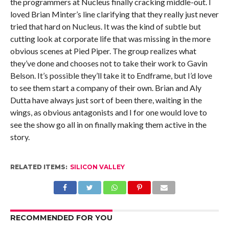
the programmers at Nucleus finally cracking middle-out. I
loved Brian Minter’s line clarifying that they really just never
tried that hard on Nucleus. It was the kind of subtle but
cutting look at corporate life that was missing in the more
obvious scenes at Pied Piper. The group realizes what
they’ve done and chooses not to take their work to Gavin
Belson. It’s possible they’ll take it to Endframe, but I’d love
to see them start a company of their own. Brian and Aly
Dutta have always just sort of been there, waiting in the
wings, as obvious antagonists and I for one would love to
see the show go all in on finally making them active in the
story.
RELATED ITEMS:
SILICON VALLEY
RECOMMENDED FOR YOU