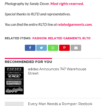
Photography by Sandy Dover.
Most rights reserved
.
Special thanks to RLTD and representatives.
You can find the entire RLTD line at
relatedgarments.com
.
RELATED ITEMS:
FASHION
,
RELATED GARMENTS
,
RLTD
RECOMMENDED FOR YOU
adidas Announces 747 Warehouse
Street
Every Man Needs a Romper: Reebok