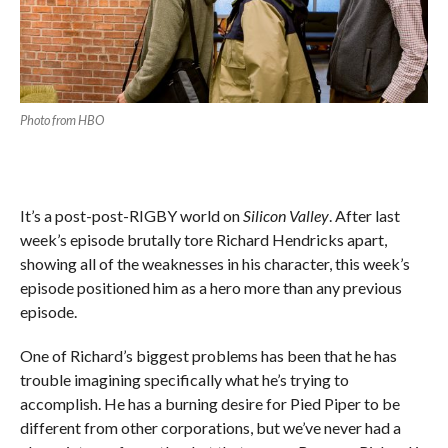
Photo from HBO
It’s a post-post-RIGBY world on
Silicon Valley
. After last
week’s episode brutally tore Richard Hendricks apart,
showing all of the weaknesses in his character, this week’s
episode positioned him as a hero more than any previous
episode.
One of Richard’s biggest problems has been that he has
trouble imagining specifically what he’s trying to
accomplish. He has a burning desire for Pied Piper to be
different from other corporations, but we’ve never had a