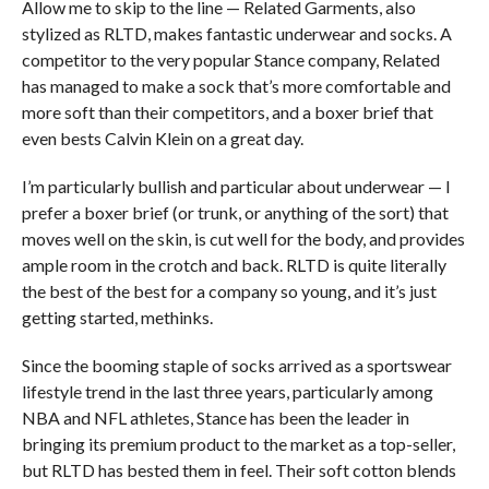
Allow me to skip to the line — Related Garments, also
stylized as RLTD, makes fantastic underwear and socks. A
competitor to the very popular Stance company, Related
has managed to make a sock that’s more comfortable and
more soft than their competitors, and a boxer brief that
even bests Calvin Klein on a great day.
I’m particularly bullish and particular about underwear — I
prefer a boxer brief (or trunk, or anything of the sort) that
moves well on the skin, is cut well for the body, and provides
ample room in the crotch and back. RLTD is quite literally
the best of the best for a company so young, and it’s just
getting started, methinks.
Since the booming staple of socks arrived as a sportswear
lifestyle trend in the last three years, particularly among
NBA and NFL athletes, Stance has been the leader in
bringing its premium product to the market as a top-seller,
but RLTD has bested them in feel. Their soft cotton blends