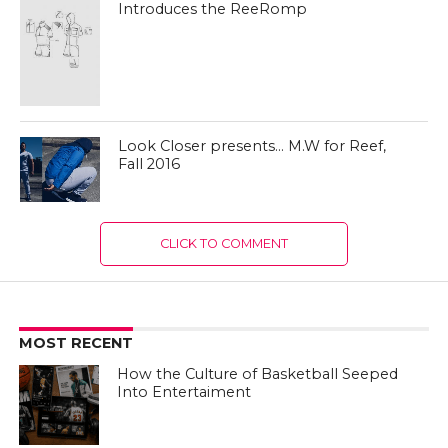
Introduces the ReeRomp
Look Closer presents… M.W for Reef,
Fall 2016
CLICK TO COMMENT
MOST RECENT
How the Culture of Basketball Seeped
Into Entertaiment