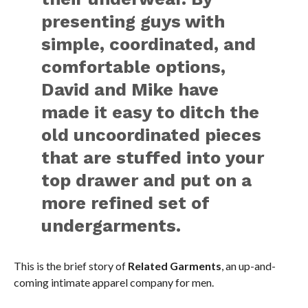
presenting guys with
simple, coordinated, and
comfortable options,
David and Mike have
made it easy to ditch the
old uncoordinated pieces
that are stuffed into your
top drawer and put on a
more refined set of
undergarments.
This is the brief story of
Related Garments
, an up-and-
coming intimate apparel company for men.