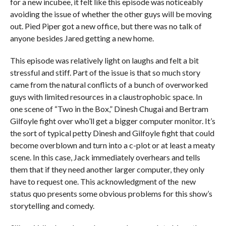
for a new incubee, it felt like this episode was noticeably
avoiding the issue of whether the other guys will be moving
out. Pied Piper got a new office, but there was no talk of
anyone besides Jared getting a new home.
This episode was relatively light on laughs and felt a bit
stressful and stiff. Part of the issue is that so much story
came from the natural conflicts of a bunch of overworked
guys with limited resources in a claustrophobic space. In
one scene of “Two in the Box,” Dinesh Chugai and Bertram
Gilfoyle fight over who’ll get a bigger computer monitor. It’s
the sort of typical petty Dinesh and Gilfoyle fight that could
become overblown and turn into a c-plot or at least a meaty
scene. In this case, Jack immediately overhears and tells
them that if they need another larger computer, they only
have to request one. This acknowledgment of the new
status quo presents some obvious problems for this show’s
storytelling and comedy.