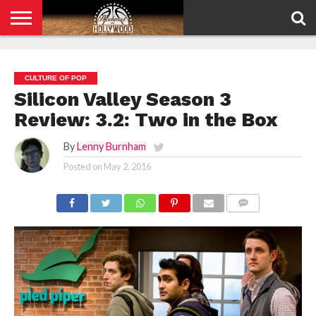
HOME
PRIVACY
POLICY
CULTURE OF POP
Silicon Valley Season 3
Review: 3.2: Two in the Box
By
Lenny Burnham
Posted on
May 2, 2016
COMMENTS