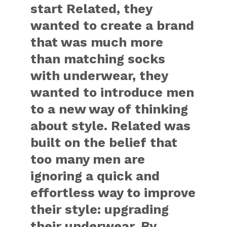
start Related, they
wanted to create a brand
that was much more
than matching socks
with underwear, they
wanted to introduce men
to a new way of thinking
about style. Related was
built on the belief that
too many men are
ignoring a quick and
effortless way to improve
their style: upgrading
their underwear. By