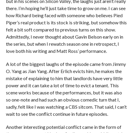
but in his scenes on
Silicon Valley
, the laughs just aren’t really
there. I’m hoping he’ll just take time to grow on me. I can see
how Richard being faced with someone who believes Pied
Piper’s real product is its stock is striking, but somehow this
felt a bit soft compared to previous turns on this show.
Admittedly, I never thought about Gavin Belson early on in
the series, but when I rewatch season one in retrospect, I
love both his writing and Matt Ross’ performance.
A lot of the biggest laughs of the episode came from Jimmy
O. Yang as Jian Yang. After Erlich evicts him, he makes the
mistake of explaining to him that landlords have very little
power and it can take a lot of time to evict a tenant. This
scene works because of the performances, but it was also
so one-note and had such an obvious comedic turn that I,
sadly, felt like I was watching a CBS sitcom. That said, I can’t
wait to see the conflict continue in future episodes.
Another interesting potential conflict came in the form of