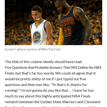
Screen Capture courtesy of NBA/YouTube.
The title of this column ideally should have read
Five Questions And Probable Answers That Will Define the NBA
Finals
, but that’s far too wordy. We could all agree that it
would be pretty shitty of me if I just typed out five
questions and then was like, “Yo that’s it, thanks for
coming!” I’m not gonna do you like that … I have far too
much to say about this highly anticipated NBA Finals
rematch between the Golden State Warriors and Cleveland