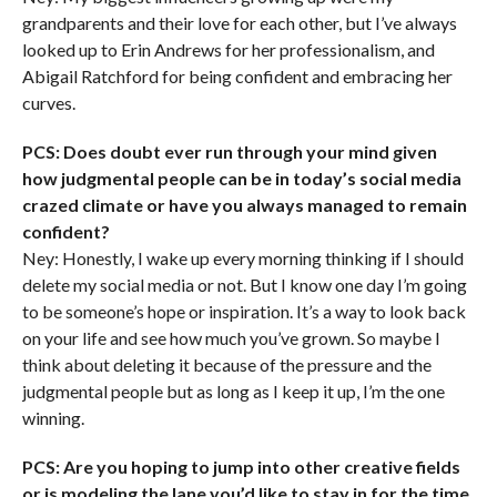
grandparents and their love for each other, but I’ve always
looked up to Erin Andrews for her professionalism, and
Abigail Ratchford for being confident and embracing her
curves.
PCS: Does doubt ever run through your mind given
how judgmental people can be in today’s social media
crazed climate or have you always managed to remain
confident?
Ney: Honestly, I wake up every morning thinking if I should
delete my social media or not. But I know one day I’m going
to be someone’s hope or inspiration. It’s a way to look back
on your life and see how much you’ve grown. So maybe I
think about deleting it because of the pressure and the
judgmental people but as long as I keep it up, I’m the one
winning.
PCS: Are you hoping to jump into other creative fields
or is modeling the lane you’d like to stay in for the time