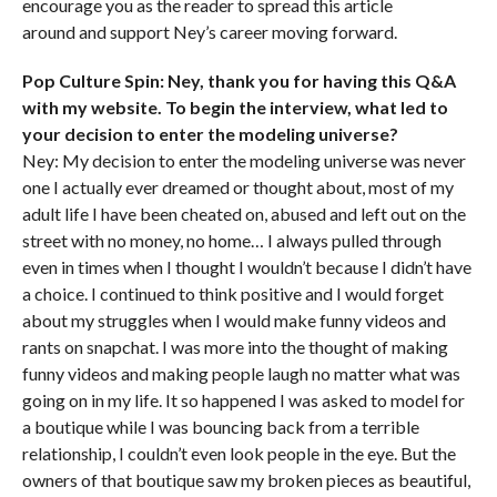
encourage you as the reader to spread this article
around and support Ney’s career moving forward.
Pop Culture Spin: Ney, thank you for having this Q&A
with my website. To begin the interview, what led to
your decision to enter the modeling universe?
Ney: My decision to enter the modeling universe was never
one I actually ever dreamed or thought about, most of my
adult life I have been cheated on, abused and left out on the
street with no money, no home… I always pulled through
even in times when I thought I wouldn’t because I didn’t have
a choice. I continued to think positive and I would forget
about my struggles when I would make funny videos and
rants on snapchat. I was more into the thought of making
funny videos and making people laugh no matter what was
going on in my life. It so happened I was asked to model for
a boutique while I was bouncing back from a terrible
relationship, I couldn’t even look people in the eye. But the
owners of that boutique saw my broken pieces as beautiful,