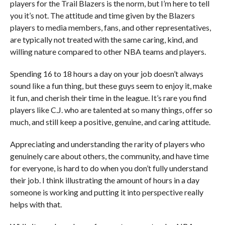
players for the Trail Blazers is the norm, but I’m here to tell
you it’s not. The attitude and time given by the Blazers
players to media members, fans, and other representatives,
are typically not treated with the same caring, kind, and
willing nature compared to other NBA teams and players.
Spending 16 to 18 hours a day on your job doesn’t always
sound like a fun thing, but these guys seem to enjoy it, make
it fun, and cherish their time in the league. It’s rare you find
players like C.J. who are talented at so many things, offer so
much, and still keep a positive, genuine, and caring attitude.
Appreciating and understanding the rarity of players who
genuinely care about others, the community, and have time
for everyone, is hard to do when you don’t fully understand
their job. I think illustrating the amount of hours in a day
someone is working and putting it into perspective really
helps with that.