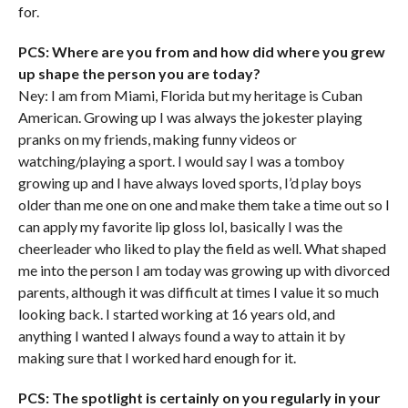
for.
PCS: Where are you from and how did where you grew
up shape the person you are today?
Ney: I am from Miami, Florida but my heritage is Cuban
American. Growing up I was always the jokester playing
pranks on my friends, making funny videos or
watching/playing a sport. I would say I was a tomboy
growing up and I have always loved sports, I’d play boys
older than me one on one and make them take a time out so I
can apply my favorite lip gloss lol, basically I was the
cheerleader who liked to play the field as well. What shaped
me into the person I am today was growing up with divorced
parents, although it was difficult at times I value it so much
looking back. I started working at 16 years old, and
anything I wanted I always found a way to attain it by
making sure that I worked hard enough for it.
PCS: The spotlight is certainly on you regularly in your