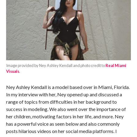
Image provided by Ney Ashley Kendall and photo credit to
Real Miami
Visuals
.
Ney Ashley Kendall is a model based over in Miami, Florida.
In my interview with her, Ney opened up and discussed a
range of topics from difficulties in her background to
success in modeling. We also went over the importance of
her children, motivating factors in her life, and more. Ney
has a powerful voice as seen below and also commonly
posts hilarious videos on her social media platforms. I