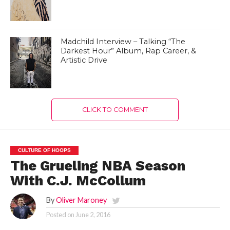
Madchild Interview – Talking “The
Darkest Hour” Album, Rap Career, &
Artistic Drive
CLICK TO COMMENT
CULTURE OF HOOPS
The Grueling NBA Season
With C.J. McCollum
By
Oliver Maroney
Posted on
June 2, 2016