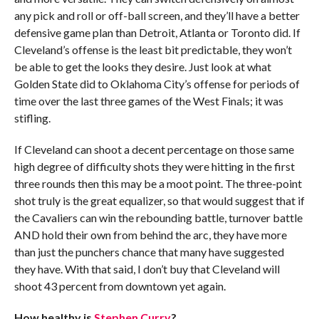
any pick and roll or off-ball screen, and they’ll have a better
defensive game plan than Detroit, Atlanta or Toronto did. If
Cleveland’s offense is the least bit predictable, they won’t
be able to get the looks they desire. Just look at what
Golden State did to Oklahoma City’s offense for periods of
time over the last three games of the West Finals; it was
stifling.
If Cleveland can shoot a decent percentage on those same
high degree of difficulty shots they were hitting in the first
three rounds then this may be a moot point. The three-point
shot truly is the great equalizer, so that would suggest that if
the Cavaliers can win the rebounding battle, turnover battle
AND hold their own from behind the arc, they have more
than just the punchers chance that many have suggested
they have. With that said, I don’t buy that Cleveland will
shoot 43 percent from downtown yet again.
How healthy is
Stephen Curry
?