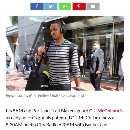
Image courtesy of the Portland Trail Blazers/Facebook.
It’s 8AM and Portland Trail Blazers guard
C.J. McCollum
is
already up. He’s got his patented C.J. McCollum show at
8:30AM on Rip City Radio 620AM with Bunker and