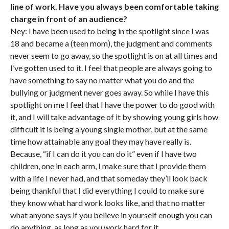
line of work. Have you always been comfortable taking
charge in front of an audience?
Ney: I have been used to being in the spotlight since I was
18 and became a (teen mom), the judgment and comments
never seem to go away, so the spotlight is on at all times and
I’ve gotten used to it. I feel that people are always going to
have something to say no matter what you do and the
bullying or judgment never goes away. So while I have this
spotlight on me I feel that I have the power to do good with
it, and I will take advantage of it by showing young girls how
difficult it is being a young single mother, but at the same
time how attainable any goal they may have really is.
Because, “if I can do it you can do it” even if I have two
children, one in each arm, I make sure that I provide them
with a life I never had, and that someday they’ll look back
being thankful that I did everything I could to make sure
they know what hard work looks like, and that no matter
what anyone says if you believe in yourself enough you can
do anything, as long as you work hard for it.