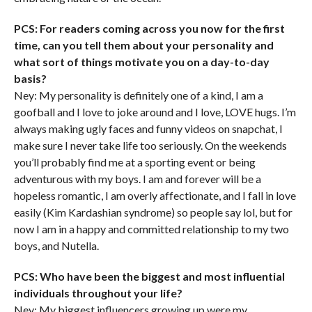
PCS: For readers coming across you now for the first
time, can you tell them about your personality and
what sort of things motivate you on a day-to-day
basis?
Ney: My personality is definitely one of a kind, I am a
goofball and I love to joke around and I love, LOVE hugs. I’m
always making ugly faces and funny videos on snapchat, I
make sure I never take life too seriously. On the weekends
you’ll probably find me at a sporting event or being
adventurous with my boys. I am and forever will be a
hopeless romantic, I am overly affectionate, and I fall in love
easily (Kim Kardashian syndrome) so people say lol, but for
now I am in a happy and committed relationship to my two
boys, and Nutella.
PCS: Who have been the biggest and most influential
individuals throughout your life?
Ney: My biggest influencers growing up were my