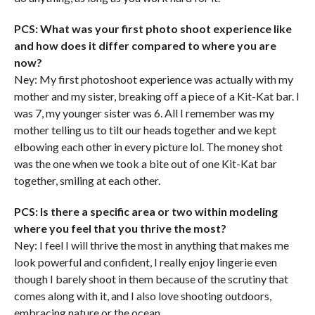
PCS: What was your first photo shoot experience like
and how does it differ compared to where you are
now?
Ney: My first photoshoot experience was actually with my
mother and my sister, breaking off a piece of a Kit-Kat bar. I
was 7, my younger sister was 6. All I remember was my
mother telling us to tilt our heads together and we kept
elbowing each other in every picture lol. The money shot
was the one when we took a bite out of one Kit-Kat bar
together, smiling at each other.
PCS: Is there a specific area or two within modeling
where you feel that you thrive the most?
Ney: I feel I will thrive the most in anything that makes me
look powerful and confident, I really enjoy lingerie even
though I barely shoot in them because of the scrutiny that
comes along with it, and I also love shooting outdoors,
embracing nature or the ocean.