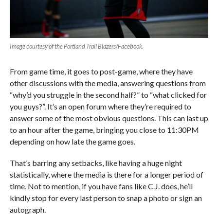
Image courtesy of the Portland Trail Blazers/Facebook.
From game time, it goes to post-game, where they have
other discussions with the media, answering questions from
“why’d you struggle in the second half?” to “what clicked for
you guys?”. It’s an open forum where they’re required to
answer some of the most obvious questions. This can last up
to an hour after the game, bringing you close to 11:30PM
depending on how late the game goes.
That’s barring any setbacks, like having a huge night
statistically, where the media is there for a longer period of
time. Not to mention, if you have fans like C.J. does, he’ll
kindly stop for every last person to snap a photo or sign an
autograph.