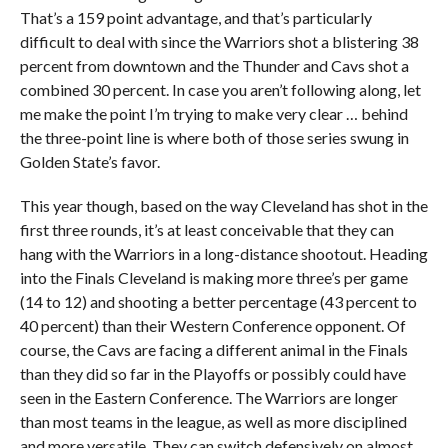
That’s a 159 point advantage, and that’s particularly
difficult to deal with since the Warriors shot a blistering 38
percent from downtown and the Thunder and Cavs shot a
combined 30 percent. In case you aren’t following along, let
me make the point I’m trying to make very clear … behind
the three-point line is where both of those series swung in
Golden State’s favor.
This year though, based on the way Cleveland has shot in the
first three rounds, it’s at least conceivable that they can
hang with the Warriors in a long-distance shootout. Heading
into the Finals Cleveland is making more three’s per game
(14 to 12) and shooting a better percentage (43 percent to
40 percent) than their Western Conference opponent. Of
course, the Cavs are facing a different animal in the Finals
than they did so far in the Playoffs or possibly could have
seen in the Eastern Conference. The Warriors are longer
than most teams in the league, as well as more disciplined
and more versatile. They can switch defensively on almost