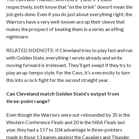
respectively, both know that “on the brink” doesn’t mean the
job gets done. Even if you do just about everything right, the
Warriors have a very well-known ace up their sleeve that
makes the prospect of beating them in a series an effing
nightmare.
RELATED SIDENOTE: If Cleveland tries to play fast and run
with Golden State, everything I wrote already and write
moving forward is irrelevant. They’ll get swept if they try to
play an up-tempo style. For the Cavs, it’s a necessity to turn
this into a rock fight for the second straight year.
Can Cleveland match Golden State’s output from
three-point range?
Even though the Warriors were out-rebounded by 35 in the
Western Conference Finals and 20 in the NBA Finals last
year, they had a 157 to 104 advantage in three-pointers
made in those 13 games against the Cavaliers and Thunder.