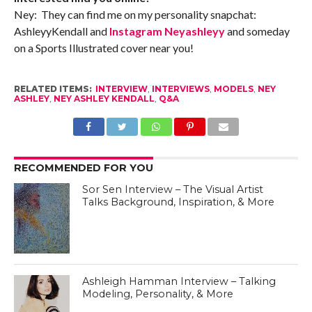
Ney: They can find me on my personality snapchat:
AshleyyKendall and
Instagram Neyashleyy
and someday
on a Sports Illustrated cover near you!
RELATED ITEMS:
INTERVIEW
,
INTERVIEWS
,
MODELS
,
NEY
ASHLEY
,
NEY ASHLEY KENDALL
,
Q&A
RECOMMENDED FOR YOU
Sor Sen Interview – The Visual Artist
Talks Background, Inspiration, & More
Ashleigh Hamman Interview – Talking
Modeling, Personality, & More