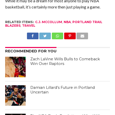
While it may be a dream for most anyone to play NBA
basketball, it’s certainly more then just playing a game.
RELATED ITEMS:
C.J. MCCOLLUM
,
NBA
,
PORTLAND TRAIL
BLAZERS
,
TRAVEL
RECOMMENDED FOR YOU
Zach LaVine Wills Bulls to Comeback
Win Over Raptors
Damian Lillard’s Future in Portland
Uncertain