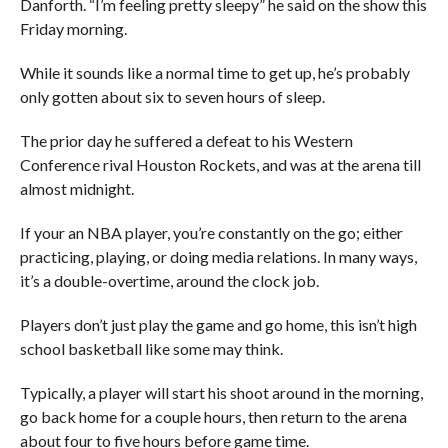
Danforth. “I’m feeling pretty sleepy” he said on the show this
Friday morning.
While it sounds like a normal time to get up, he’s probably
only gotten about six to seven hours of sleep.
The prior day he suffered a defeat to his Western
Conference rival Houston Rockets, and was at the arena till
almost midnight.
If your an NBA player, you’re constantly on the go; either
practicing, playing, or doing media relations. In many ways,
it’s a double-overtime, around the clock job.
Players don’t just play the game and go home, this isn’t high
school basketball like some may think.
Typically, a player will start his shoot around in the morning,
go back home for a couple hours, then return to the arena
about four to five hours before game time.