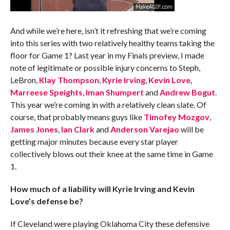
And while we’re here, isn’t it refreshing that we’re coming
into this series with two relatively healthy teams taking the
floor for Game 1? Last year in my Finals preview, I made
note of legitimate or possible injury concerns to Steph,
LeBron,
Klay Thompson
,
Kyrie Irving
,
Kevin Love
,
Marreese Speights
,
Iman Shumpert
and
Andrew Bogut
.
This year we’re coming in with a relatively clean slate. Of
course, that probably means guys like
Timofey Mozgov
,
James Jones
,
Ian Clark
and
Anderson Varejao
will be
getting major minutes because every star player
collectively blows out their knee at the same time in Game
1.
How much of a liability will Kyrie Irving and Kevin
Love’s defense be?
If Cleveland were playing Oklahoma City these defensive