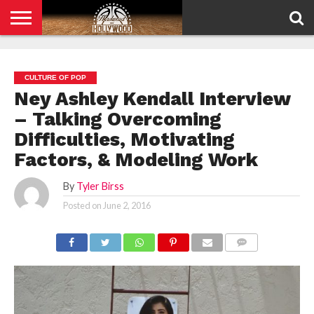
HOME
PRIVACY
POLICY
CULTURE OF POP
Ney Ashley Kendall Interview
– Talking Overcoming
Difficulties, Motivating
Factors, & Modeling Work
By
Tyler Birss
Posted on
June 2, 2016
COMMENTS