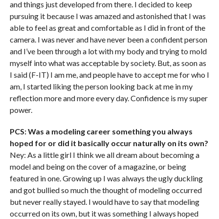
and things just developed from there. I decided to keep
pursuing it because I was amazed and astonished that I was
able to feel as great and comfortable as I did in front of the
camera. I was never and have never been a confident person
and I’ve been through a lot with my body and trying to mold
myself into what was acceptable by society. But, as soon as
I said (F-IT) I am me, and people have to accept me for who I
am, I started liking the person looking back at me in my
reflection more and more every day. Confidence is my super
power.
PCS: Was a modeling career something you always
hoped for or did it basically occur naturally on its own?
Ney: As a little girl I think we all dream about becoming a
model and being on the cover of a magazine, or being
featured in one. Growing up I was always the ugly duckling
and got bullied so much the thought of modeling occurred
but never really stayed. I would have to say that modeling
occurred on its own, but it was something I always hoped