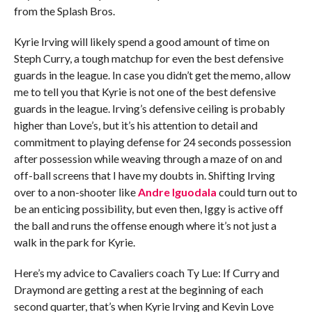
from the Splash Bros.
Kyrie Irving will likely spend a good amount of time on
Steph Curry, a tough matchup for even the best defensive
guards in the league. In case you didn’t get the memo, allow
me to tell you that Kyrie is not one of the best defensive
guards in the league. Irving’s defensive ceiling is probably
higher than Love’s, but it’s his attention to detail and
commitment to playing defense for 24 seconds possession
after possession while weaving through a maze of on and
off-ball screens that I have my doubts in. Shifting Irving
over to a non-shooter like
Andre Iguodala
could turn out to
be an enticing possibility, but even then, Iggy is active off
the ball and runs the offense enough where it’s not just a
walk in the park for Kyrie.
Here’s my advice to Cavaliers coach Ty Lue: If Curry and
Draymond are getting a rest at the beginning of each
second quarter, that’s when Kyrie Irving and Kevin Love