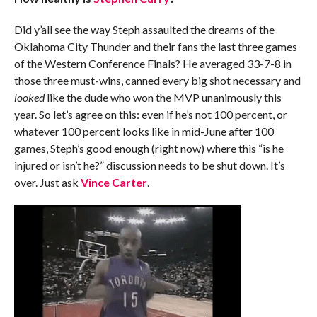
Did y’all see the way Steph assaulted the dreams of the
Oklahoma City Thunder and their fans the last three games
of the Western Conference Finals? He averaged 33-7-8 in
those three must-wins, canned every big shot necessary and
looked
like the dude who won the MVP unanimously this
year. So let’s agree on this: even if he’s not 100 percent, or
whatever 100 percent looks like in mid-June after 100
games, Steph’s good enough (right now) where this “is he
injured or isn’t he?” discussion needs to be shut down. It’s
over. Just ask
Vince Carter
.