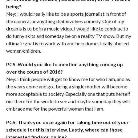
being?
Ney: I would really like to be a sports journalist in front of
the camera, or anything that involves comedy. One of my
dreams is to be in a music video, I would like to continue to
do funny skits and someday be on a reality TV show. But my
ultimate goal is to work with and help domestically abused
women/children.
PCS: Would you like to mention anything coming up
over the course of 2016?
Ney: I think people will get to know me for who I am, and as
the years come and go.. being a single mother will become
more acceptable to society. Especially one that puts herself
out there for the world to see and maybe someday they will
embrace me for the powerful woman that I am.
PCS: Thank you once again for taking time out of your
schedule for this interview. Lastly, where can those
interested find you online?