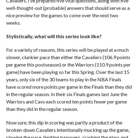
Cavaliers. I’ve prepared five vital questions, along with five
well-thought-out (probable) answers that should serve as a
nice preview for the games to come over the next two
weeks.
Stylistically, what will this series look like?
For a variety of reasons, this series will be played at a much
slower, clunkier pace than either the Cavaliers (106.9 points
per game this postseason) or the Warriors (110.9 points per
game) have been playing so far this Spring. Over the last 15
years, only six of the 30 teams to play in the NBA Finals
have scored more points per game in the Finals than they did
in the regular season. In their six Finals games last June the
Warriors and Cavs each scored ten points fewer per game
than they did in the regular season.
Now sure, this dip in scoring was partly a product of the
broken-down Cavaliers intentionally mucking up the game,
slowing the pace, limiting turnovers, crashing the glass and