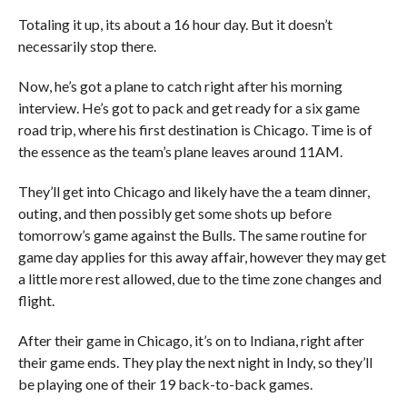
Totaling it up, its about a 16 hour day. But it doesn’t
necessarily stop there.
Now, he’s got a plane to catch right after his morning
interview. He’s got to pack and get ready for a six game
road trip, where his first destination is Chicago. Time is of
the essence as the team’s plane leaves around 11AM.
They’ll get into Chicago and likely have the a team dinner,
outing, and then possibly get some shots up before
tomorrow’s game against the Bulls. The same routine for
game day applies for this away affair, however they may get
a little more rest allowed, due to the time zone changes and
flight.
After their game in Chicago, it’s on to Indiana, right after
their game ends. They play the next night in Indy, so they’ll
be playing one of their 19 back-to-back games.