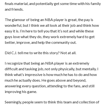
finals material, and potentially get some time with his family
and friends.
The glamour of being an NBA player is great, the pay is
wonderful, but I think we all look at their job and think how
easy it is. I’m here to tell you that it’s not and while these
guys love what they do, they work extremely hard to get
better, improve, and help the community out.
Did C.J. tell me to write this story? Not at all.
I recognize that being an NBA player is an extremely
difficult and tasking job, not only physically, but mentally. I
think what’s impressive is how much he has to do and how
much he actually does. He goes above and beyond,
answering every question, attending to the fans, and still
improving his game.
Seemingly, people seem to think this team and collection of