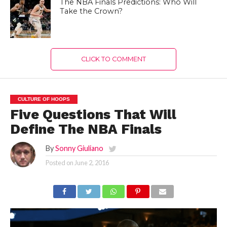
The NBA Finals Predictions: Who Will
Take the Crown?
CLICK TO COMMENT
CULTURE OF HOOPS
Five Questions That Will
Define The NBA Finals
By
Sonny Giuliano
Posted on
June 2, 2016