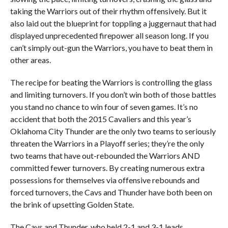
taking the Warriors out of their rhythm offensively. But it
also laid out the blueprint for toppling a juggernaut that had
displayed unprecedented firepower all season long. If you
can’t simply out-gun the Warriors, you have to beat them in
other areas.
The recipe for beating the Warriors is controlling the glass
and limiting turnovers. If you don’t win both of those battles
you stand no chance to win four of seven games. It’s no
accident that both the 2015 Cavaliers and this year’s
Oklahoma City Thunder are the only two teams to seriously
threaten the Warriors in a Playoff series; they’re the only
two teams that have out-rebounded the Warriors AND
committed fewer turnovers. By creating numerous extra
possessions for themselves via offensive rebounds and
forced turnovers, the Cavs and Thunder have both been on
the brink of upsetting Golden State.
The Cavs and Thunder, who held 2-1 and 3-1 leads