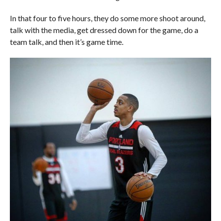
In that four to five hours, they do some more shoot around,
talk with the media, get dressed down for the game, do a
team talk, and then it’s game time.