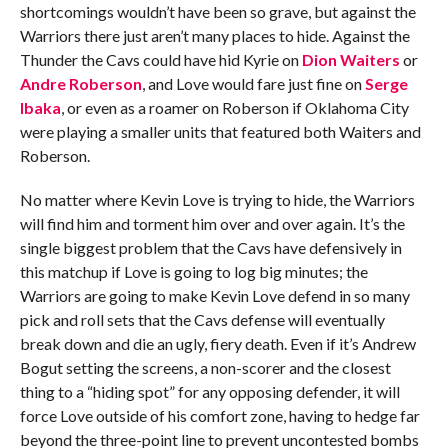
shortcomings wouldn’t have been so grave, but against the
Warriors there just aren’t many places to hide. Against the
Thunder the Cavs could have hid Kyrie on
Dion Waiters
or
Andre Roberson
, and Love would fare just fine on
Serge
Ibaka
, or even as a roamer on Roberson if Oklahoma City
were playing a smaller units that featured both Waiters and
Roberson.
No matter where Kevin Love is trying to hide, the Warriors
will find him and torment him over and over again. It’s the
single biggest problem that the Cavs have defensively in
this matchup if Love is going to log big minutes; the
Warriors are going to make Kevin Love defend in so many
pick and roll sets that the Cavs defense will eventually
break down and die an ugly, fiery death. Even if it’s Andrew
Bogut setting the screens, a non-scorer and the closest
thing to a “hiding spot” for any opposing defender, it will
force Love outside of his comfort zone, having to hedge far
beyond the three-point line to prevent uncontested bombs