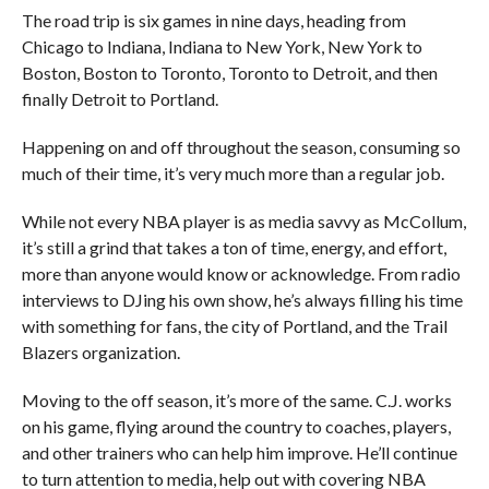
The road trip is six games in nine days, heading from
Chicago to Indiana, Indiana to New York, New York to
Boston, Boston to Toronto, Toronto to Detroit, and then
finally Detroit to Portland.
Happening on and off throughout the season, consuming so
much of their time, it’s very much more than a regular job.
While not every NBA player is as media savvy as McCollum,
it’s still a grind that takes a ton of time, energy, and effort,
more than anyone would know or acknowledge. From radio
interviews to DJing his own show, he’s always filling his time
with something for fans, the city of Portland, and the Trail
Blazers organization.
Moving to the off season, it’s more of the same. C.J. works
on his game, flying around the country to coaches, players,
and other trainers who can help him improve. He’ll continue
to turn attention to media, help out with covering NBA