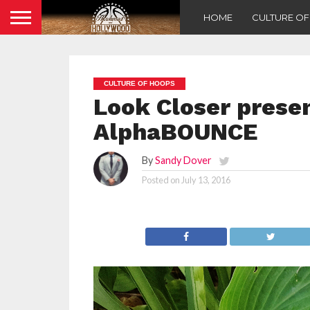
HOME
CULTURE O
CULTURE OF HOOPS
Look Closer prese
AlphaBOUNCE
By
Sandy Dover
Posted on
July 13, 2016