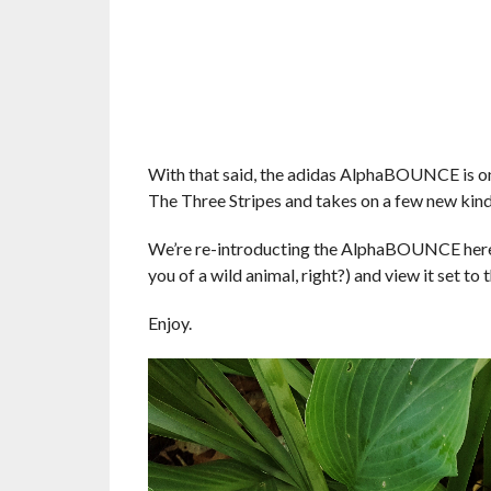
With that said, the adidas AlphaBOUNCE is o
The Three Stripes and takes on a few new kind
We’re re-introducting the AlphaBOUNCE here s
you of a wild animal, right?) and view it set t
Enjoy.