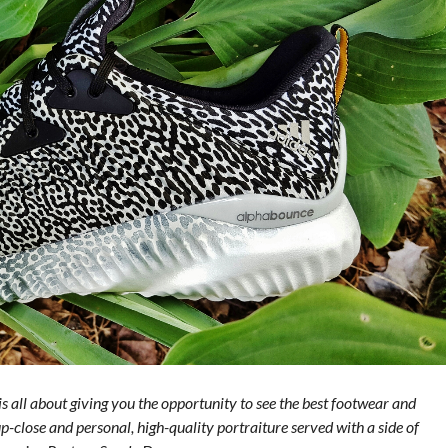
is all about giving you the opportunity to see the best footwear and
p-close and personal, high-quality portraiture served with a side of