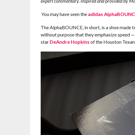
expert commentary. Inspired and provided by Ma
You may have seen the
adidas AlphaBOUNC
The AlphaBOUNCE, in short, is a shoe made to pla
without purpose that they emphasize speed 
star
DeAndre Hopkins
of the Houston Texan