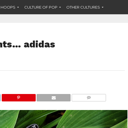
F HOOPS
CULTURE OF POP
OTHER CULTURES
nts… adidas
COMMENTS