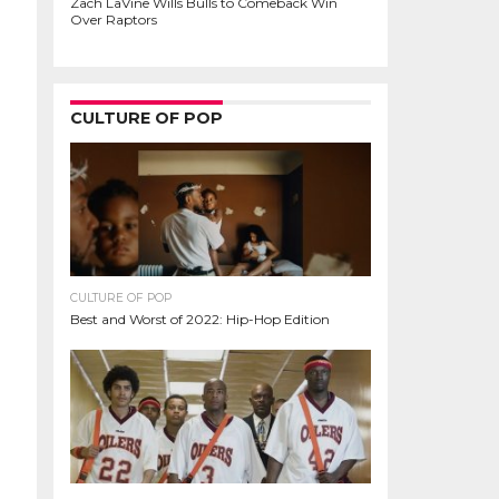
Zach LaVine Wills Bulls to Comeback Win
Over Raptors
CULTURE OF POP
CULTURE OF POP
Best and Worst of 2022: Hip-Hop Edition