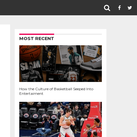
MOST RECENT
How the Culture of Basketball Seeped Into
Entertaiment