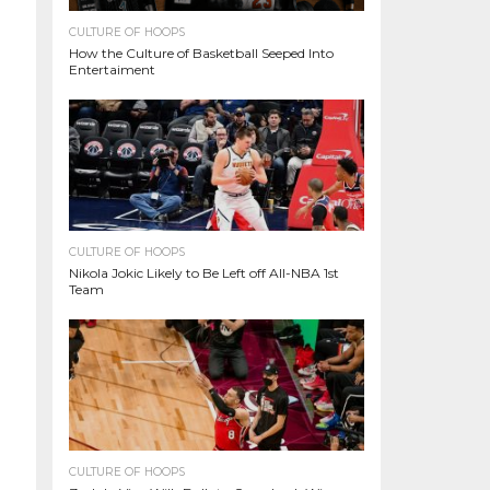
CULTURE OF HOOPS
How the Culture of Basketball Seeped Into
Entertaiment
CULTURE OF HOOPS
Nikola Jokic Likely to Be Left off All-NBA 1st
Team
CULTURE OF HOOPS