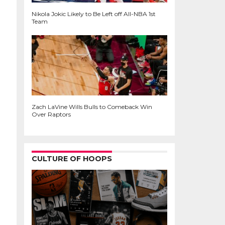
Nikola Jokic Likely to Be Left off All-NBA 1st
Team
Zach LaVine Wills Bulls to Comeback Win
Over Raptors
CULTURE OF HOOPS