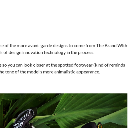
ne of the more avant-garde designs to come from The Brand With
s of design innovation technology in the process.
o you can look closer at the spotted footwear (kind of reminds
o the tone of the model’s more animalistic appearance.