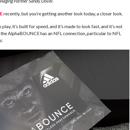
naging Partner Sandy Dover.
E
recently, but you’re getting another look today, a closer look.
y, it’s built for speed, and it’s made to look fast, and it’s not
— the AlphaBOUNCE has an NFL connection, particular to NFL
s: