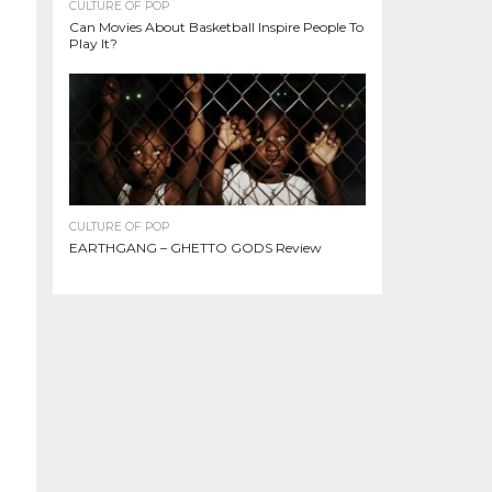
CULTURE OF POP
Can Movies About Basketball Inspire People To
Play It?
CULTURE OF POP
EARTHGANG – GHETTO GODS Review