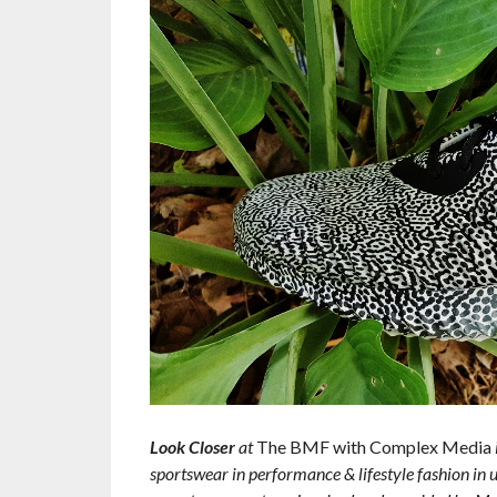
Look Closer
at
The BMF with Complex Media
sportswear in performance & lifestyle fashion in u