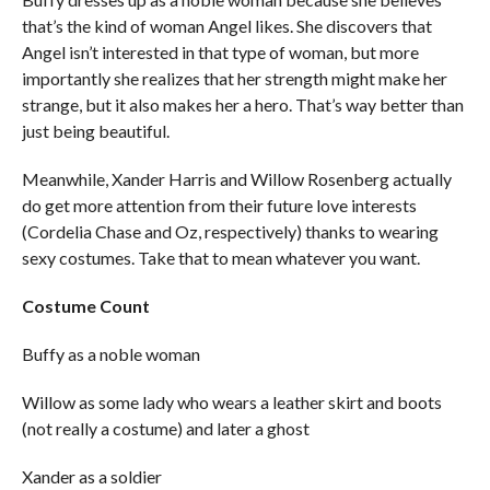
that’s the kind of woman Angel likes. She discovers that
Angel isn’t interested in that type of woman, but more
importantly she realizes that her strength might make her
strange, but it also makes her a hero. That’s way better than
just being beautiful.
Meanwhile, Xander Harris and Willow Rosenberg actually
do get more attention from their future love interests
(Cordelia Chase and Oz, respectively) thanks to wearing
sexy costumes. Take that to mean whatever you want.
Costume Count
Buffy as a noble woman
Willow as some lady who wears a leather skirt and boots
(not really a costume) and later a ghost
Xander as a soldier