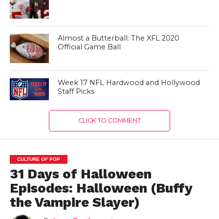
Almost a Butterball: The XFL 2020
Official Game Ball
Week 17 NFL Hardwood and Hollywood
Staff Picks
CLICK TO COMMENT
CULTURE OF POP
31 Days of Halloween
Episodes: Halloween (Buffy
the Vampire Slayer)