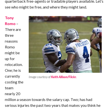
quarterback free-agents or tradable players available. Let’s
see who might be free, and where they might land.
Tony
Romo
–
There are
three
reasons
Romo
might be
up for
relocation.
One; he is
currently
Image courtesy of
Keith Allison/Flickr.
costing the
team
nearly 20
million a season towards the salary cap. Two; has had
serious injuries the past two years that makes you think he