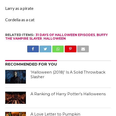
Larry as a pirate
Cordelia as a cat
RELATED ITEMS:
31 DAYS OF HALLOWEEN EPISODES
,
BUFFY
THE VAMPIRE SLAYER
,
HALLOWEEN
RECOMMENDED FOR YOU
‘Halloween (2018)’ Is A Solid Throwback
Slasher
A Ranking of Harry Potter’s Halloweens
A Love Letter to Pumpkin