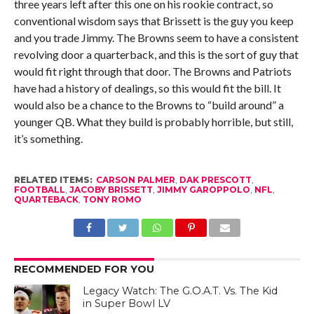
three years left after this one on his rookie contract, so
conventional wisdom says that Brissett is the guy you keep
and you trade Jimmy. The Browns seem to have a consistent
revolving door a quarterback, and this is the sort of guy that
would fit right through that door. The Browns and Patriots
have had a history of dealings, so this would fit the bill. It
would also be a chance to the Browns to “build around” a
younger QB. What they build is probably horrible, but still,
it’s something.
RELATED ITEMS:
CARSON PALMER
,
DAK PRESCOTT
,
FOOTBALL
,
JACOBY BRISSETT
,
JIMMY GAROPPOLO
,
NFL
,
QUARTEBACK
,
TONY ROMO
RECOMMENDED FOR YOU
Legacy Watch: The G.O.A.T. Vs. The Kid
in Super Bowl LV