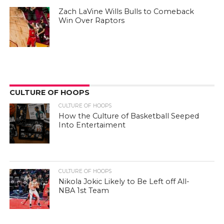
Zach LaVine Wills Bulls to Comeback
Win Over Raptors
CULTURE OF HOOPS
CULTURE OF HOOPS
How the Culture of Basketball Seeped
Into Entertaiment
CULTURE OF HOOPS
Nikola Jokic Likely to Be Left off All-
NBA 1st Team