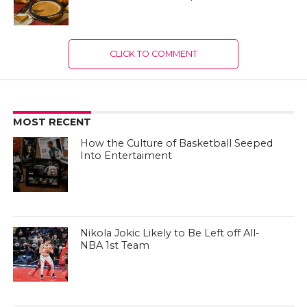
CLICK TO COMMENT
MOST RECENT
How the Culture of Basketball Seeped
Into Entertaiment
Nikola Jokic Likely to Be Left off All-
NBA 1st Team