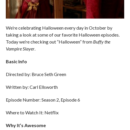
We’re celebrating Halloween every day in October by
taking a look at some of our favorite Halloween episodes.
Today we’re checking out “Halloween” from
Buffy the
Vampire Slayer
.
Basic Info
Directed by: Bruce Seth Green
Written by: Carl Ellsworth
Episode Number: Season 2, Episode 6
Where to Watch It: Netflix
Why It’s Awesome