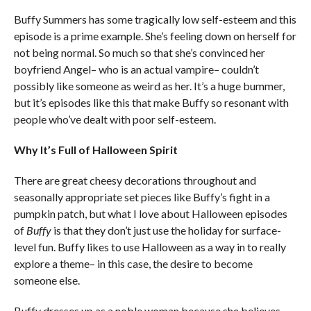
Buffy Summers has some tragically low self-esteem and this
episode is a prime example. She’s feeling down on herself for
not being normal. So much so that she’s convinced her
boyfriend Angel– who is an actual vampire– couldn’t
possibly like someone as weird as her. It’s a huge bummer,
but it’s episodes like this that make Buffy so resonant with
people who’ve dealt with poor self-esteem.
Why It’s Full of Halloween Spirit
There are great cheesy decorations throughout and
seasonally appropriate set pieces like Buffy’s fight in a
pumpkin patch, but what I love about Halloween episodes
of
Buffy
is that they don’t just use the holiday for surface-
level fun. Buffy likes to use Halloween as a way in to really
explore a theme– in this case, the desire to become
someone else.
Buffy dresses up as a noble woman because she believes