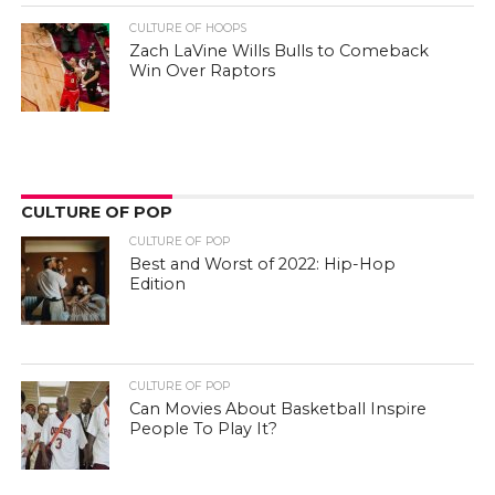
CULTURE OF HOOPS
Zach LaVine Wills Bulls to Comeback
Win Over Raptors
CULTURE OF POP
CULTURE OF POP
Best and Worst of 2022: Hip-Hop
Edition
CULTURE OF POP
Can Movies About Basketball Inspire
People To Play It?