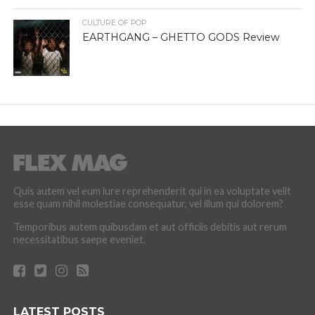
CULTURE OF POP
EARTHGANG – GHETTO GODS Review
Quis autem vel eum iure reprehenderit qui in ea voluptate velit
esse quam nihil molestiae consequatur, vel illum qui dolorem?
Temporibus autem quibusdam et aut officiis debitis aut rerum
necessitatibus saepe eveniet.
LATEST POSTS