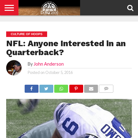
HOME
PRIVACY
POLICY
CULTURE OF HOOPS
NFL: Anyone Interested in an
Quarterback?
By
John Anderson
Posted on
October 5, 2016
COMMENTS