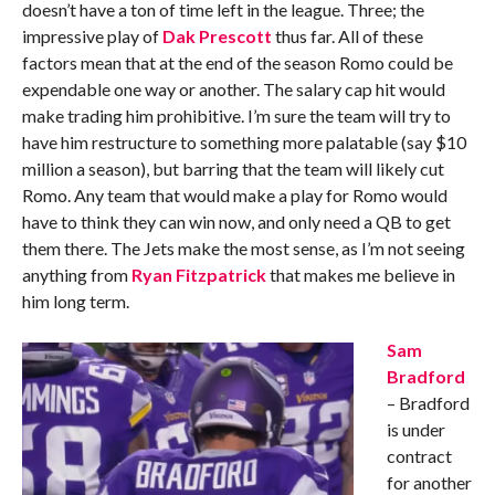
doesn’t have a ton of time left in the league. Three; the
impressive play of
Dak Prescott
thus far. All of these
factors mean that at the end of the season Romo could be
expendable one way or another. The salary cap hit would
make trading him prohibitive. I’m sure the team will try to
have him restructure to something more palatable (say $10
million a season), but barring that the team will likely cut
Romo. Any team that would make a play for Romo would
have to think they can win now, and only need a QB to get
them there. The Jets make the most sense, as I’m not seeing
anything from
Ryan Fitzpatrick
that makes me believe in
him long term.
Sam
Bradford
– Bradford
is under
contract
for another