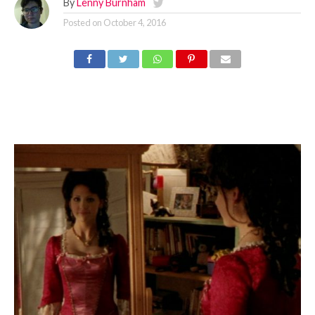
By
Lenny Burnham
Posted on
October 4, 2016