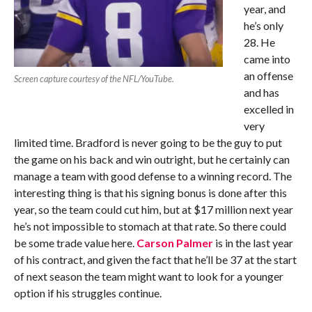
year, and
he’s only
28. He
came into
an offense
Screen capture courtesy of the NFL/YouTube.
and has
excelled in
very
limited time. Bradford is never going to be the guy to put
the game on his back and win outright, but he certainly can
manage a team with good defense to a winning record. The
interesting thing is that his signing bonus is done after this
year, so the team could cut him, but at $17 million next year
he’s not impossible to stomach at that rate. So there could
be some trade value here.
Carson Palmer
is in the last year
of his contract, and given the fact that he’ll be 37 at the start
of next season the team might want to look for a younger
option if his struggles continue.