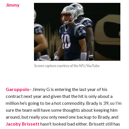
Jimmy
Screen capture courtesy of the NFL/YouTube.
Garoppolo
– Jimmy G is entering the last year of his
contract next year and given that the hit is only about a
million he’s going to be a hot commodity. Brady is 39, so I’m
sure the team will have some thoughts about keeping him
around, but really you only need one backup to Brady, and
Jacoby Brissett
hasn’t looked bad either. Brissett still has