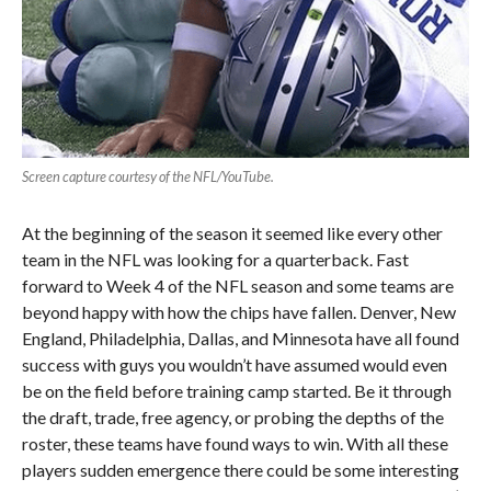
Screen capture courtesy of the NFL/YouTube.
At the beginning of the season it seemed like every other
team in the NFL was looking for a quarterback. Fast
forward to Week 4 of the NFL season and some teams are
beyond happy with how the chips have fallen. Denver, New
England, Philadelphia, Dallas, and Minnesota have all found
success with guys you wouldn’t have assumed would even
be on the field before training camp started. Be it through
the draft, trade, free agency, or probing the depths of the
roster, these teams have found ways to win. With all these
players sudden emergence there could be some interesting