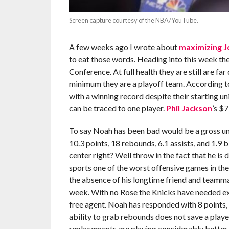
Screen capture courtesy of the NBA/YouTube.
A few weeks ago I wrote about
maximizing
J
to eat those words. Heading into this week the
Conference. At full health they are still are fa
minimum they are a playoff team. According 
with a winning record despite their starting un
can be traced to one player.
Phil Jackson
’s $
To say Noah has been bad would be a gross un
10.3 points, 18 rebounds, 6.1 assists, and 1.9 
center right? Well throw in the fact that he is
sports one of the worst offensive games in the
the absence of his longtime friend and teamm
week. With no Rose the Knicks have needed ext
free agent. Noah has responded with 8 points, 6
ability to grab rebounds does not save a playe
replacements are playing considerably better.