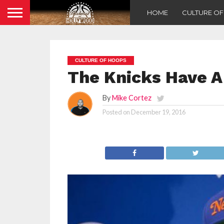
HOME
CULTURE O
CULTURE OF HOOPS
The Knicks Have A
By
Mike Cortez
Posted on
December 19, 2016