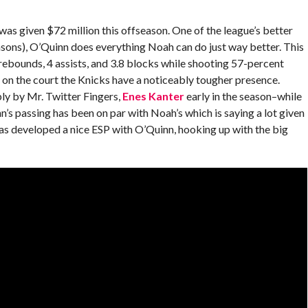
was given $72 million this offseason. One of the league’s better
asons), O’Quinn does everything Noah can do just way better. This
rebounds, 4 assists, and 3.8 blocks while shooting 57-percent
 on the court the Knicks have a noticeably tougher presence.
ly by Mr. Twitter Fingers,
Enes Kanter
early in the season–while
’s passing has been on par with Noah’s which is saying a lot given
as developed a nice ESP with O’Quinn, hooking up with the big