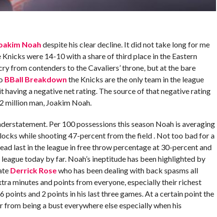
oakim Noah
despite his clear decline. It did not take long for me
 Knicks were 14-10 with a share of third place in the Eastern
r cry from contenders to the Cavaliers’ throne, but at the bare
to
BBall Breakdown
the Knicks are the only team in the league
it having a negative net rating. The source of that negative rating
72 million man, Joakim Noah.
derstatement. Per 100 possessions this season Noah is averaging
blocks while shooting 47-percent from the field . Not too bad for a
 dead last in the league in free throw percentage at 30-percent and
 league today by far. Noah’s ineptitude has been highlighted by
ate
Derrick Rose
who has been dealing with back spasms all
ra minutes and points from everyone, especially their richest
 points and 2 points in his last three games. At a certain point the
r from being a bust everywhere else especially when his