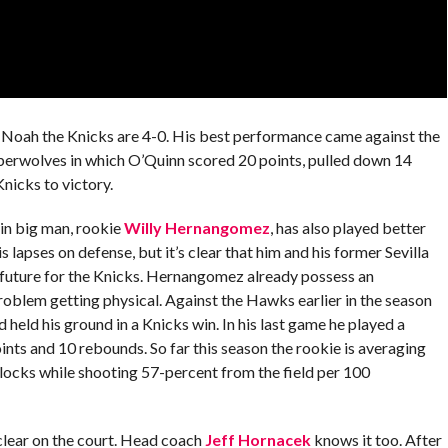
f Noah the Knicks are 4-0. His best performance came against the
mberwolves in which O’Quinn scored 20 points, pulled down 14
nicks to victory.
ain big man, rookie
Willy Hernangomez
, has also played better
lapses on defense, but it’s clear that him and his former Sevilla
 future for the Knicks. Hernangomez already possess an
oblem getting physical. Against the Hawks earlier in the season
 held his ground in a Knicks win. In his last game he played a
nts and 10 rebounds. So far this season the rookie is averaging
 blocks while shooting 57-percent from the field per 100
 clear on the court. Head coach
Jeff Hornacek
knows it too. After