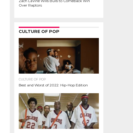
Zach LaVine Wills Bulls to Comeback Win
Over Raptors
CULTURE OF POP
CULTURE OF POP
Best and Worst of 2022: Hip-Hop Edition