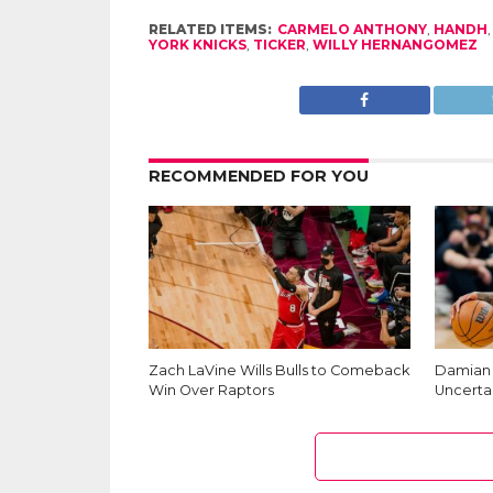
RELATED ITEMS:
CARMELO ANTHONY
,
HANDH
YORK KNICKS
,
TICKER
,
WILLY HERNANGOMEZ
RECOMMENDED FOR YOU
Zach LaVine Wills Bulls to Comeback
Damian L
Win Over Raptors
Uncerta