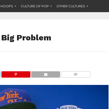
F HOOPS
CULTURE OF POP
OTHER CULTURES
 Big Problem
COMMENTS