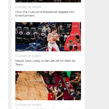
CULTURE OF HOOPS
How the Culture of Basketball Seeped Into
Entertaiment
CULTURE OF HOOPS
Nikola Jokic Likely to Be Left off All-NBA 1st
Team
CULTURE OF HOOPS