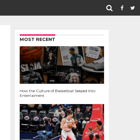
MOST RECENT
How the Culture of Basketball Seeped Into
Entertaiment