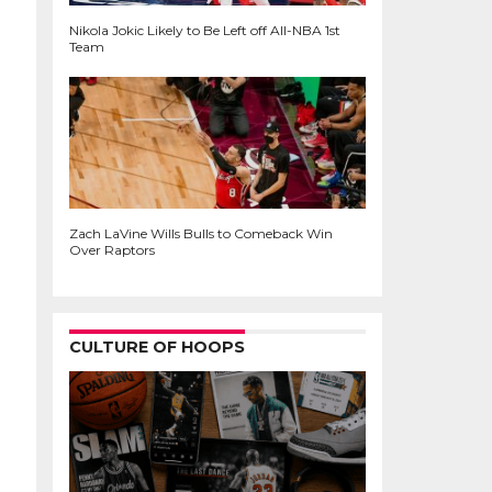
Nikola Jokic Likely to Be Left off All-NBA 1st
Team
Zach LaVine Wills Bulls to Comeback Win
Over Raptors
CULTURE OF HOOPS