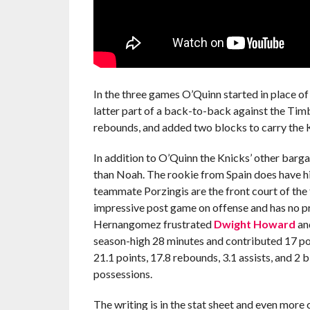
In the three games O’Quinn started in place o
latter part of a back-to-back against the Ti
rebounds, and added two blocks to carry the K
In addition to O’Quinn the Knicks’ other barg
than Noah. The rookie from Spain does have his 
teammate Porzingis are the front court of the
impressive post game on offense and has no pr
Hernangomez frustrated
Dwight Howard
and
season-high 28 minutes and contributed 17 poi
21.1 points, 17.8 rebounds, 3.1 assists, and 2
possessions.
The writing is in the stat sheet and even more