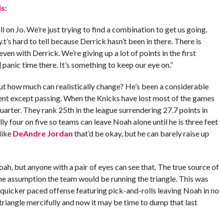
is
:
all on Jo. We’re just trying to find a combination to get us going.
t’s hard to tell because Derrick hasn’t been in there. There is
ven with Derrick. We’re giving up a lot of points in the first
r] panic time there. It’s something to keep our eye on.’’
 but how much can realistically change? He’s been a considerable
nt except passing. When the Knicks have lost most of the games
quarter. They rank 25th in the league surrendering 27.7 points in
lly four on five so teams can leave Noah alone until he is three feet
like
DeAndre Jordan
that’d be okay, but he can barely raise up
ah, but anyone with a pair of eyes can see that. The true source of
he assumption the team would be running the triangle. This was
uicker paced offense featuring pick-and-rolls leaving Noah in no
riangle mercifully and now it may be time to dump that last