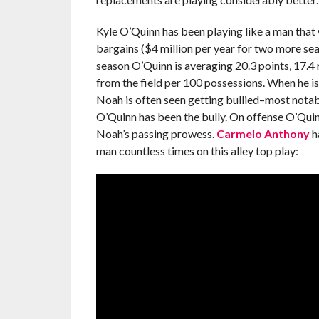
Kyle O’Quinn has been playing like a man that 
bargains ($4 million per year for two more se
season O’Quinn is averaging 20.3 points, 17.4 
from the field per 100 possessions. When he is
Noah is often seen getting bullied–most notab
O’Quinn has been the bully. On offense O’Quinn
Noah’s passing prowess.
Carmelo Anthony
h
man countless times on this alley top play: