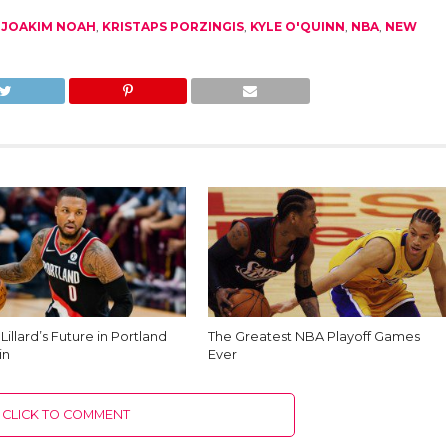
,
JOAKIM NOAH
,
KRISTAPS PORZINGIS
,
KYLE O'QUINN
,
NBA
,
NEW
illard’s Future in Portland
The Greatest NBA Playoff Games
in
Ever
CLICK TO COMMENT