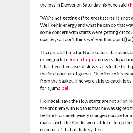
the loss in Denver on Saturday night he said
th
“We’re not getting off to great starts. It’s not 
We like his energy and what he can do that way.
some concern with starts we’re getting off to, e
quarter, so I don’t think we’re at that point [fo
There is still time for Noah to turn it around,
downgrade to
Robin Lopez
in every departme
it has been because of slow starts in the first 
the first quarter of games. On offense it’s usua
from the basket. If he were able to catch lobs 
for a jump
ball
.
Hornacek says the slow starts are not all on No
the problem with Noah is that he was signed t
before Hornacek wisely changed course for a q
man’s land. The Knicks were able to dump the t
remnant of that archaic system.