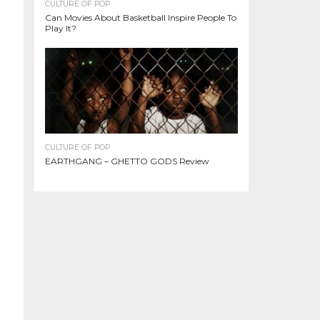
CULTURE OF POP
Can Movies About Basketball Inspire People To
Play It?
CULTURE OF POP
EARTHGANG – GHETTO GODS Review