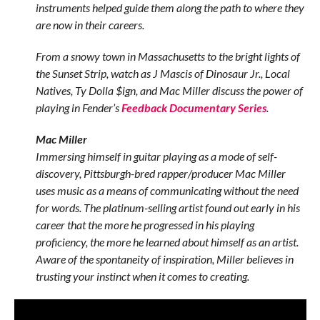
instruments helped guide them along the path to where they
are now in their careers.
From a snowy town in Massachusetts to the bright lights of
the Sunset Strip, watch as J Mascis of Dinosaur Jr., Local
Natives, Ty Dolla $ign, and Mac Miller discuss the power of
playing in Fender’s
Feedback Documentary Series
.
Mac Miller
Immersing himself in guitar playing as a mode of self-
discovery, Pittsburgh-bred rapper/producer Mac Miller
uses music as a means of communicating without the need
for words. The platinum-selling artist found out early in his
career that the more he progressed in his playing
proficiency, the more he learned about himself as an artist.
Aware of the spontaneity of inspiration, Miller believes in
trusting your instinct when it comes to creating.