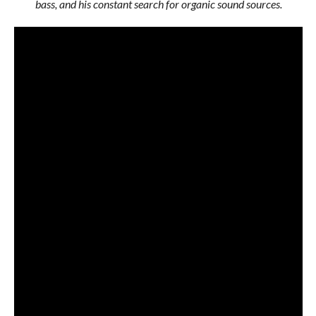
bass, and his constant search for organic sound sources.