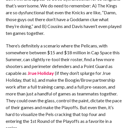
that’s worrisome. We do need to remember: A) The Kings
are so dysfunctional that even the Knicks are like, “Damn,
those guys out there don’t have a Goddamn clue what
they’re doing,” and B) Cousins and Davis haven’t even played
ten games together.
There’s definitely a scenario where the Pelicans, with
somewhere between $15 and $18 million in Cap Space this
Summer, can slightly re-tool their roster, find a few more
shooters and perimeter defenders and a Point Guard as
capable as
Jrue Holiday
(if they don’t splurge for Jrue
Holiday, that is), and make the Boogie/Brow partnership
work after a full training camp, and a full pre-season, and
more than just a handful of games as teammates together.
They could own the glass, control the paint, dictate the pace
of their games and make the Playoffs. But even then, it’s
hard to visualize the Pels cracking that top four and
entering the 1st Round of the Playoffs as a favorite in a
series.