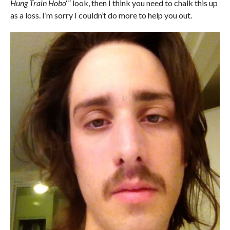
Hung Train Hobo
‘” look, then I think you need to chalk this up
as a loss. I’m sorry I couldn’t do more to h
elp you out.