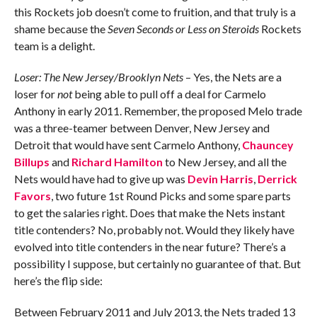
this Rockets job doesn’t come to fruition, and that truly is a
shame because the
Seven Seconds or Less on Steroids
Rockets
team is a delight.
Loser: The New Jersey/Brooklyn Nets
– Yes, the Nets are a
loser for
not
being able to pull off a deal for Carmelo
Anthony in early 2011. Remember, the proposed Melo trade
was a three-teamer between Denver, New Jersey and
Detroit that would have sent Carmelo Anthony,
Chauncey
Billups
and
Richard Hamilton
to New Jersey, and all the
Nets would have had to give up was
Devin Harris
,
Derrick
Favors
, two future 1st Round Picks and some spare parts
to get the salaries right. Does that make the Nets instant
title contenders? No, probably not. Would they likely have
evolved into title contenders in the near future? There’s a
possibility I suppose, but certainly no guarantee of that. But
here’s the flip side:
Between February 2011 and July 2013, the Nets traded 13