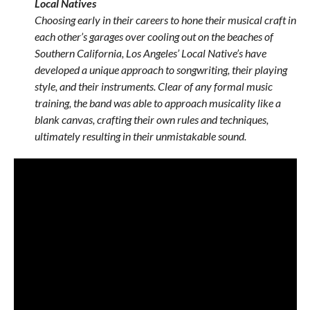
Local Natives
Choosing early in their careers to hone their musical craft in
each other’s garages over cooling out on the beaches of
Southern California, Los Angeles’ Local Native’s have
developed a unique approach to songwriting, their playing
style, and their instruments. Clear of any formal music
training, the band was able to approach musicality like a
blank canvas, crafting their own rules and techniques,
ultimately resulting in their unmistakable sound.