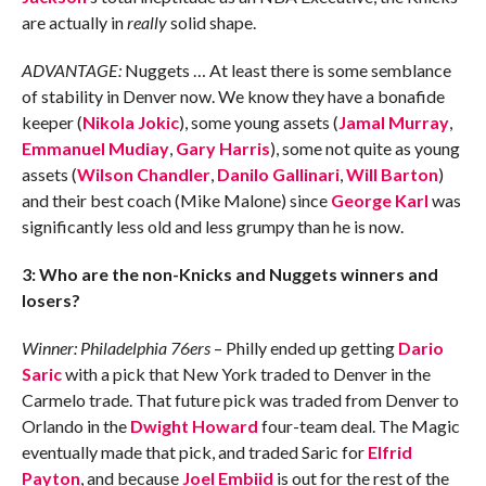
are actually in
really
solid shape.
ADVANTAGE:
Nuggets … At least there is some semblance
of stability in Denver now. We know they have a bonafide
keeper (
Nikola Jokic
), some young assets (
Jamal Murray
,
Emmanuel Mudiay
,
Gary Harris
), some not quite as young
assets (
Wilson Chandler
,
Danilo Gallinari
,
Will Barton
)
and their best coach (Mike Malone) since
George Karl
was
significantly less old and less grumpy than he is now.
3: Who are the non-Knicks and Nuggets winners and
losers?
Winner: Philadelphia 76ers
– Philly ended up getting
Dario
Saric
with a pick that New York traded to Denver in the
Carmelo trade. That future pick was traded from Denver to
Orlando in the
Dwight Howard
four-team deal. The Magic
eventually made that pick, and traded Saric for
Elfrid
Payton
, and because
Joel Embiid
is out for the rest of the