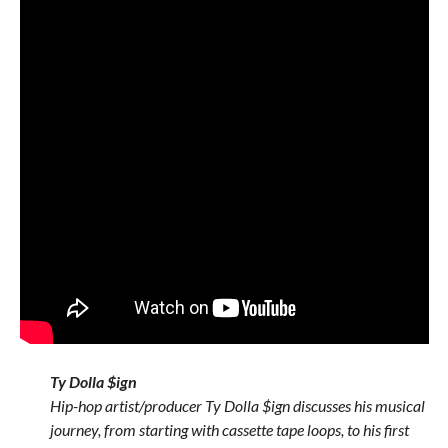
Ty Dolla $ign
Hip-hop artist/producer Ty Dolla $ign discusses his musical
journey, from starting with cassette tape loops, to his first