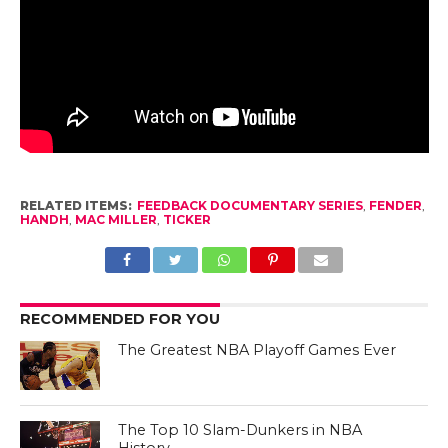
RELATED ITEMS:
FEEDBACK DOCUMENTARY SERIES
,
FENDER
,
HANDH
,
MAC MILLER
,
TICKER
RECOMMENDED FOR YOU
The Greatest NBA Playoff Games Ever
The Top 10 Slam-Dunkers in NBA
History