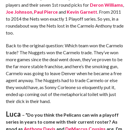
players and their seven 1st round picks for
Deron Williams
,
Joe Johnson
,
Paul Pierce
and
Kevin Garnett
. From 2011
to 2014 the Nets won exactly 1 Playoff series. So yes, in a
roundabout way the Nets lost in the Carmelo Anthony trade
too.
Back to the original question: Which team won the Carmelo
trade? The Nuggets won the Carmelo trade. They’ve won
more games since the deal went down, they’ve proven to be
the far more stable franchise, and here’s the smoking gun,
Carmelo was going to leave Denver when he became a free
agent anyway. The Nuggets had to trade Carmelo or else
they would have, as Sonny Corleone so eloquently put it,
ended up coming out of the metaphorical toilet with just
their dick in their hand.
Luca
– “Do you think the Pelicans can win a playoff
series in years to come with their current roster? As
good as
Anthony Davis
and
DeMarcus Cousins
are, I’m