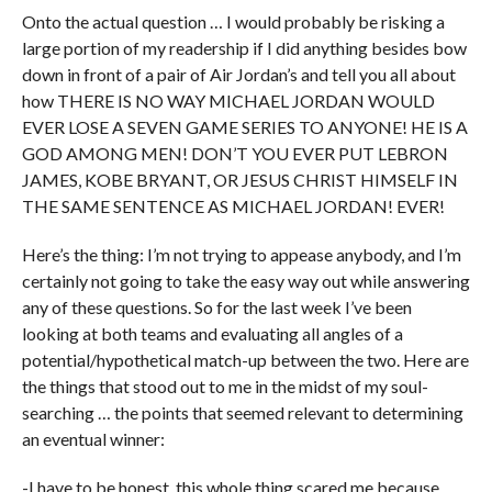
Onto the actual question … I would probably be risking a
large portion of my readership if I did anything besides bow
down in front of a pair of Air Jordan’s and tell you all about
how THERE IS NO WAY MICHAEL JORDAN WOULD
EVER LOSE A SEVEN GAME SERIES TO ANYONE! HE IS A
GOD AMONG MEN! DON’T YOU EVER PUT LEBRON
JAMES, KOBE BRYANT, OR JESUS CHRIST HIMSELF IN
THE SAME SENTENCE AS MICHAEL JORDAN! EVER!
Here’s the thing: I’m not trying to appease anybody, and I’m
certainly not going to take the easy way out while answering
any of these questions. So for the last week I’ve been
looking at both teams and evaluating all angles of a
potential/hypothetical match-up between the two. Here are
the things that stood out to me in the midst of my soul-
searching … the points that seemed relevant to determining
an eventual winner:
-I have to be honest, this whole thing scared me because