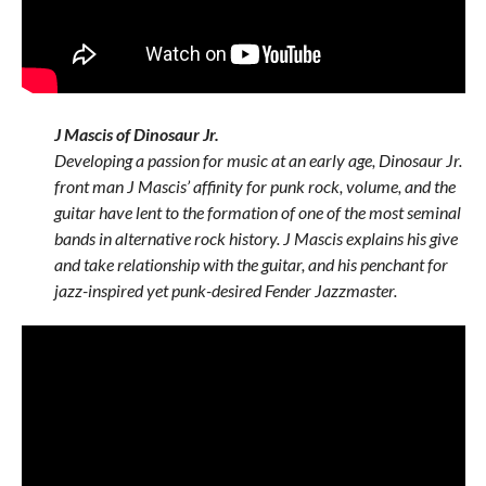
J Mascis of Dinosaur Jr.
Developing a passion for music at an early age, Dinosaur Jr.
front man J Mascis’ affinity for punk rock, volume, and the
guitar have lent to the formation of one of the most seminal
bands in alternative rock history. J Mascis explains his give
and take relationship with the guitar, and his penchant for
jazz-inspired yet punk-desired Fender Jazzmaster.