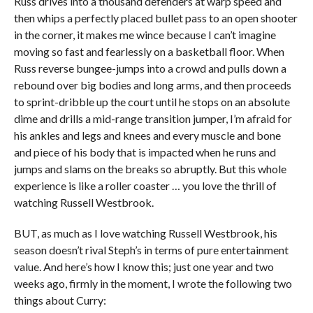
Russ drives into a thousand defenders at warp speed and
then whips a perfectly placed bullet pass to an open shooter
in the corner, it makes me wince because I can’t imagine
moving so fast and fearlessly on a basketball floor. When
Russ reverse bungee-jumps into a crowd and pulls down a
rebound over big bodies and long arms, and then proceeds
to sprint-dribble up the court until he stops on an absolute
dime and drills a mid-range transition jumper, I’m afraid for
his ankles and legs and knees and every muscle and bone
and piece of his body that is impacted when he runs and
jumps and slams on the breaks so abruptly. But this whole
experience is like a roller coaster … you love the thrill of
watching Russell Westbrook.
BUT, as much as I love watching Russell Westbrook, his
season doesn’t rival Steph’s in terms of pure entertainment
value. And here’s how I know this; just one year and two
weeks ago, firmly in the moment, I wrote the following two
things about Curry: