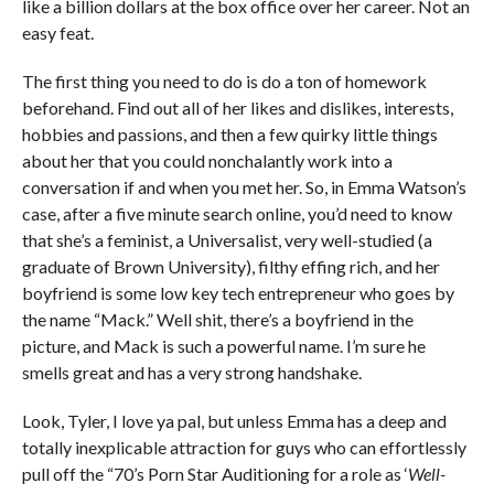
like a billion dollars at the box office over her career. Not an
easy feat.
The first thing you need to do is do a ton of homework
beforehand. Find out all of her likes and dislikes, interests,
hobbies and passions, and then a few quirky little things
about her that you could nonchalantly work into a
conversation if and when you met her. So, in Emma Watson’s
case, after a five minute search online, you’d need to know
that she’s a feminist, a Universalist, very well-studied (a
graduate of Brown University), filthy effing rich, and her
boyfriend is some low key tech entrepreneur who goes by
the name “Mack.” Well shit, there’s a boyfriend in the
picture, and Mack is such a powerful name. I’m sure he
smells great and has a very strong handshake.
Look, Tyler, I love ya pal, but unless Emma has a deep and
totally inexplicable attraction for guys who can effortlessly
pull off the “70’s Porn Star Auditioning for a role as ‘
Well-