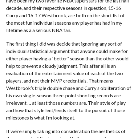
have been my two favorite NBA superstars for the last half
decade, and their respective seasons in question, 15-16
Curry and 16-17 Westbrook, are both on the short list of
the most fun individual seasons any player has had in my
lifetime as a a serious NBA fan.
The first thing I did was decide that ignoring any sort of
individual statistical argument that anyone could make for
either player having a “better” season than the other would
help to prevent a cloudy judgment. This after all is an
evaluation of the entertainment value of each of the two
players, and not their MVP credentials. That means
Westbrook’s triple double chase and Curry’s obliteration of
his own single-season three-point shooting records are
irrelevant … at least those
numbers
are. Their style of play
and how that style lent/lends itself to the pursuit of those
milestones is what I’m looking at.
If we’re simply taking into consideration the aesthetics of