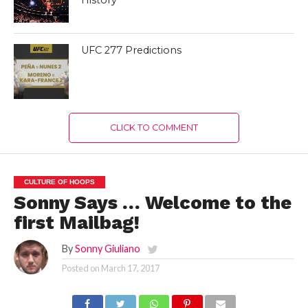
UFC 277 Predictions
CLICK TO COMMENT
CULTURE OF HOOPS
Sonny Says … Welcome to the
first Mailbag!
By
Sonny Giuliano
Posted on
March 17, 2017