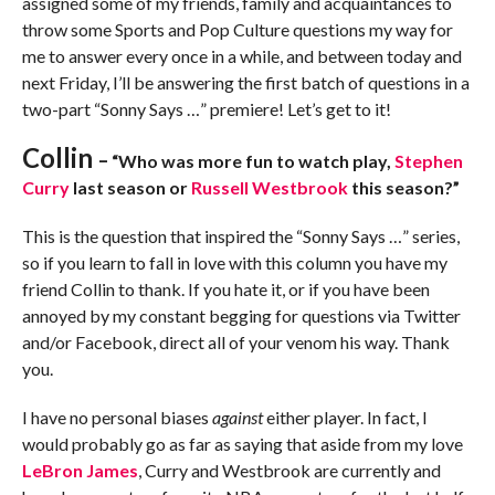
assigned some of my friends, family and acquaintances to
throw some Sports and Pop Culture questions my way for
me to answer every once in a while, and between today and
next Friday, I’ll be answering the first batch of questions in a
two-part “Sonny Says …” premiere! Let’s get to it!
Collin
–
“Who was more fun to watch play,
Stephen
Curry
last season or
Russell Westbrook
this season?”
This is the question that inspired the “Sonny Says …” series,
so if you learn to fall in love with this column you have my
friend Collin to thank. If you hate it, or if you have been
annoyed by my constant begging for questions via Twitter
and/or Facebook, direct all of your venom his way. Thank
you.
I have no personal biases
against
either player. In fact, I
would probably go as far as saying that aside from my love
LeBron James
, Curry and Westbrook are currently and