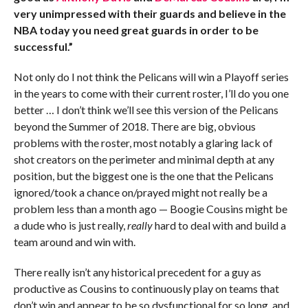
very unimpressed with their guards and believe in the
NBA today you need great guards in order to be
successful.”
Not only do I not think the Pelicans will win a Playoff series
in the years to come with their current roster, I’ll do you one
better … I don’t think we’ll see this version of the Pelicans
beyond the Summer of 2018. There are big, obvious
problems with the roster, most notably a glaring lack of
shot creators on the perimeter and minimal depth at any
position, but the biggest one is the one that the Pelicans
ignored/took a chance on/prayed might not really be a
problem less than a month ago — Boogie Cousins might be
a dude who is just really,
really
hard to deal with and build a
team around and win with.
There really isn’t any historical precedent for a guy as
productive as Cousins to continuously play on teams that
don’t win and appear to be so dysfunctional for so long, and