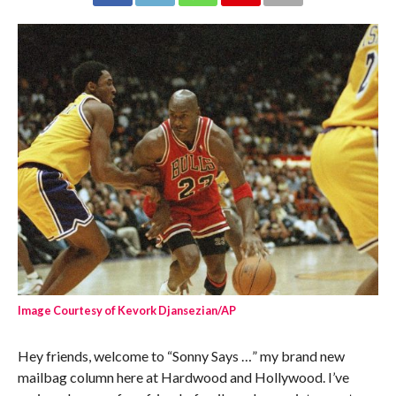
Image Courtesy of Kevork Djansezian/AP
Hey friends, welcome to “Sonny Says …” my brand new
mailbag column here at Hardwood and Hollywood. I’ve