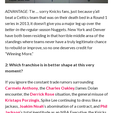
ADVANTAGE:
Tie … sorry Knicks fans, just because y’all
beat a Celtics team that was on their death bed in a Round 1
series in 2013, it doesn’t give you a major leg up over the
better-in-the-regular-season
Nuggets. New York and Denver
have both been residing in that horrible middle area of the
standings where teams never have a truly legitimate chance
to rebuild or improve, so no one deserves credit for
“Winning More.”
2: Which franchise is in better shape at this very
moment?
If you ignore the constant trade rumors surrounding
Carmelo Anthony
, the
Charles Oakley
/James Dolan
encounter, the
Derrick Rose
situation, the general misuse of
Kristaps Porzingis
, Spike Lee continuing to dress like a
jackass,
Joakim Noah
‘s abomination of a contract, and
Phil
Jackson
‘s total ineptitude as an NBA Executive, the Knicks