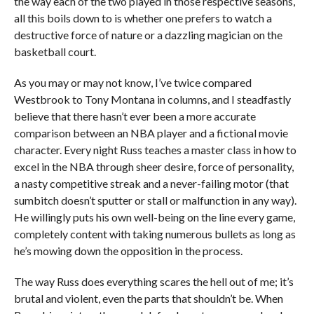
the way each of the two played in those respective seasons,
all this boils down to is whether one prefers to watch a
destructive force of nature or a dazzling magician on the
basketball court.
As you may or may not know, I’ve twice compared
Westbrook to Tony Montana in columns, and I steadfastly
believe that there hasn’t ever been a more accurate
comparison between an NBA player and a fictional movie
character. Every night Russ teaches a master class in how to
excel in the NBA through sheer desire, force of personality,
a nasty competitive streak and a never-failing motor (that
sumbitch doesn’t sputter or stall or malfunction in any way).
He willingly puts his own well-being on the line every game,
completely content with taking numerous bullets as long as
he’s mowing down the opposition in the process.
The way Russ does everything scares the hell out of me; it’s
brutal and violent, even the parts that shouldn’t be. When