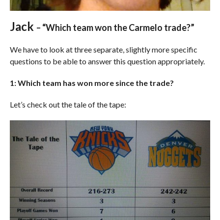
Jack
– “Which team won the Carmelo trade?”
We have to look at three separate, slightly more specific
questions to be able to answer this question appropriately.
1: Which team has won more since the trade?
Let’s check out the tale of the tape: