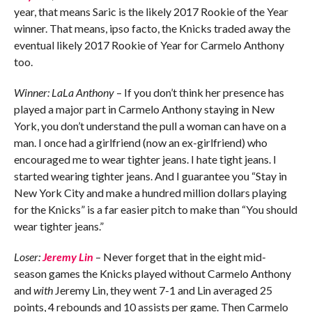
year, that means Saric is the likely 2017 Rookie of the Year
winner. That means, ipso facto, the Knicks traded away the
eventual likely 2017 Rookie of Year for Carmelo Anthony
too.
Winner: LaLa Anthony
– If you don’t think her presence has
played a major part in Carmelo Anthony staying in New
York, you don’t understand the pull a woman can have on a
man. I once had a girlfriend (now an ex-girlfriend) who
encouraged me to wear tighter jeans. I hate tight jeans. I
started wearing tighter jeans. And I guarantee you “Stay in
New York City and make a hundred million dollars playing
for the Knicks” is a far easier pitch to make than “You should
wear tighter jeans.”
Loser:
Jeremy Lin
– Never forget that in the eight mid-
season games the Knicks played without Carmelo Anthony
and
with
Jeremy Lin, they went 7-1 and Lin averaged 25
points, 4 rebounds and 10 assists per game. Then Carmelo