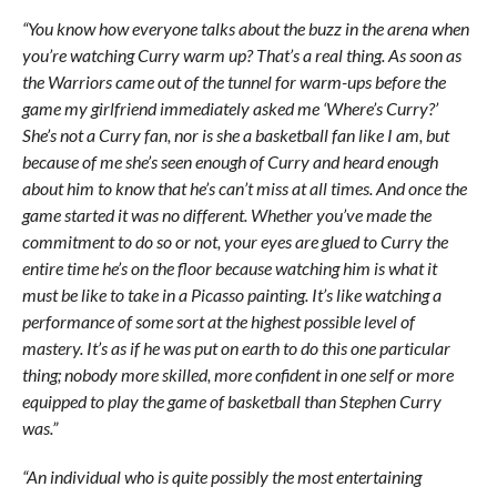
“You know how everyone talks about the buzz in the arena when
you’re watching Curry warm up? That’s a real thing. As soon as
the Warriors came out of the tunnel for warm-ups before the
game my girlfriend immediately asked me ‘Where’s Curry?’
She’s not a Curry fan, nor is she a basketball fan like I am, but
because of me she’s seen enough of Curry and heard enough
about him to know that he’s can’t miss at all times. And once the
game started it was no different. Whether you’ve made the
commitment to do so or not, your eyes are glued to Curry the
entire time he’s on the floor because watching him is what it
must be like to take in a Picasso painting. It’s like watching a
performance of some sort at the highest possible level of
mastery. It’s as if he was put on earth to do this one particular
thing; nobody more skilled, more confident in one self or more
equipped to play the game of basketball than Stephen Curry
was.”
“An individual who is quite possibly the most entertaining