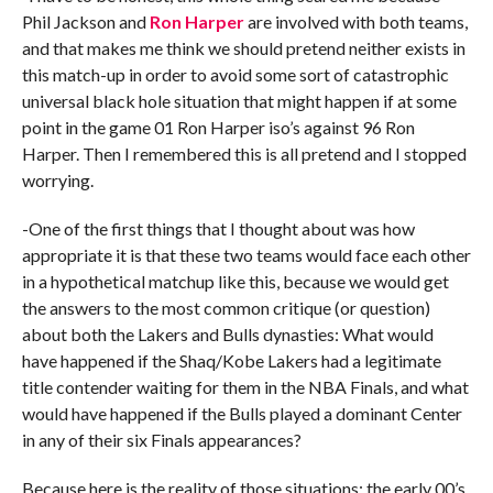
Phil Jackson and
Ron Harper
are involved with both teams,
and that makes me think we should pretend neither exists in
this match-up in order to avoid some sort of catastrophic
universal black hole situation that might happen if at some
point in the game 01 Ron Harper iso’s against 96 Ron
Harper. Then I remembered this is all pretend and I stopped
worrying.
-One of the first things that I thought about was how
appropriate it is that these two teams would face each other
in a hypothetical matchup like this, because we would get
the answers to the most common critique (or question)
about both the Lakers and Bulls dynasties: What would
have happened if the Shaq/Kobe Lakers had a legitimate
title contender waiting for them in the NBA Finals, and what
would have happened if the Bulls played a dominant Center
in any of their six Finals appearances?
Because here is the reality of those situations: the early 00’s