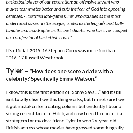
basketball player of our generation; an offensive savant who
makes teammates better and puts the fear of God into opposing
defenses. A certified late-game killer who doubles as the most
underrated passer in the league, triples as the league’s best ball-
handler and quadruples as the best shooter who has ever stepped
on a professional basketball court.”
It’s official: 2015-16 Stephen Curry was more fun than
2016-17 Russell Westbrook.
Tyler –
“How does one score a date with a
celebrity? Specifically Emma Watson.”
I know this is the first edition of “Sonny Says …” and it still
isn’t totally clear how this thing works, but I’m not sure how
it got mistaken for a dating column, but evidently I bear a
strong resemblance to Hitch, and now I need to concoct a
stratagem for my dear friend Tyler to woo 26-year-old
British actress whose movies have grossed something silly