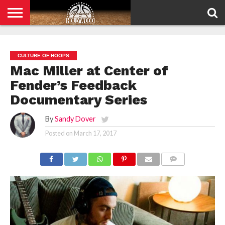
HOME
PRIVACY
POLICY
CULTURE OF HOOPS
Mac Miller at Center of
Fender’s Feedback
Documentary Series
By
Sandy Dover
Posted on
March 17, 2017
COMMENTS