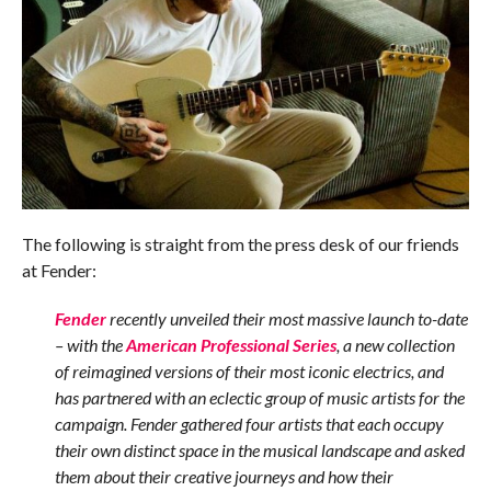
The following is straight from the press desk of our friends
at Fender:
Fender
recently unveiled their most massive launch to-date
– with the
American Professional Series
, a new collection
of reimagined versions of their most iconic electrics, and
has partnered with an eclectic group of music artists for the
campaign. Fender gathered four artists that each occupy
their own distinct space in the musical landscape and asked
them about their creative journeys and how their