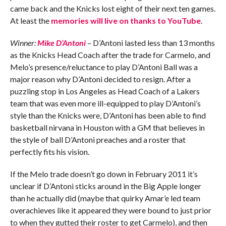
came back and the Knicks lost eight of their next ten games.
At least the
memories will live on thanks to YouTube
.
Winner:
Mike D’Antoni
– D’Antoni lasted less than 13 months
as the Knicks Head Coach after the trade for Carmelo, and
Melo’s presence/reluctance to play D’Antoni Ball was a
major reason why D’Antoni decided to resign. After a
puzzling stop in Los Angeles as Head Coach of a Lakers
team that was even more ill-equipped to play D’Antoni’s
style than the Knicks were, D’Antoni has been able to find
basketball nirvana in Houston with a GM that believes in
the style of ball D’Antoni preaches and a roster that
perfectly fits his vision.
If the Melo trade doesn’t go down in February 2011 it’s
unclear if D’Antoni sticks around in the Big Apple longer
than he actually did (maybe that quirky Amar’e led team
overachieves like it appeared they were bound to just prior
to when they gutted their roster to get Carmelo), and then