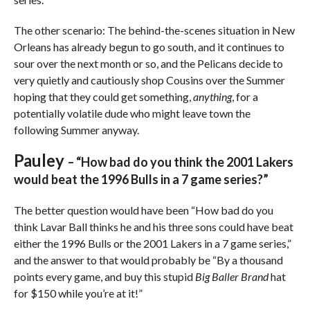
The other scenario: The behind-the-scenes situation in New
Orleans has already begun to go south, and it continues to
sour over the next month or so, and the Pelicans decide to
very quietly and cautiously shop Cousins over the Summer
hoping that they could get something,
anything
, for a
potentially volatile dude who might leave town the
following Summer anyway.
Pauley
– “How bad do you think the 2001 Lakers
would beat the 1996 Bulls in a 7 game series?”
The better question would have been “How bad do you
think Lavar Ball thinks he and his three sons could have beat
either the 1996 Bulls or the 2001 Lakers in a 7 game series,”
and the answer to that would probably be “By a thousand
points every game, and buy this stupid
Big Baller Brand
hat
for $150 while you’re at it!”