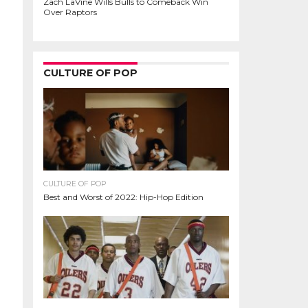
Zach LaVine Wills Bulls to Comeback Win
Over Raptors
CULTURE OF POP
CULTURE OF POP
Best and Worst of 2022: Hip-Hop Edition