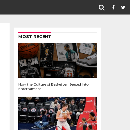
MOST RECENT
How the Culture of Basketball Seeped Into
Entertaiment