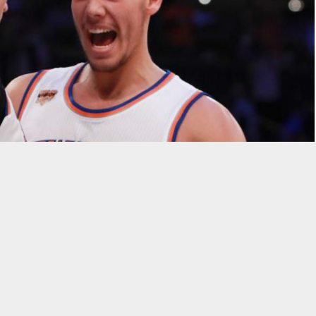
icks without the words “
Kristaps Porzingis
” and “unicorn”
gis is considered to be the franchise’s saving grace and only