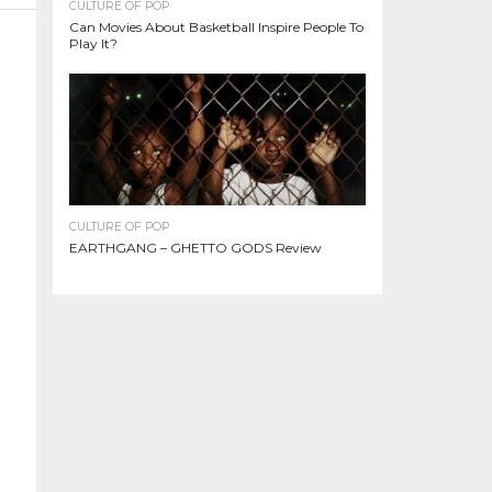
CULTURE OF POP
Can Movies About Basketball Inspire People To
Play It?
CULTURE OF POP
EARTHGANG – GHETTO GODS Review