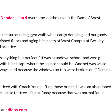
s
Damian Lillard
overcame, adidas unveils the Dame 3 West
s the surrounding gym walls while cargo detailing and burgundy
nished floors and aging bleachers of West Campus at Berkley
 practice.
anything but perfect. “It was a rundown school, and we’d go
ith black tape where the square should be. One net was white
 always cold because the windows up top were broken out,” Damian
iced with Coach Young lifting those bricks. It was an abandoned
uld use for free. It’s just funny because that was normal for us.
1
at
adidas.com
.