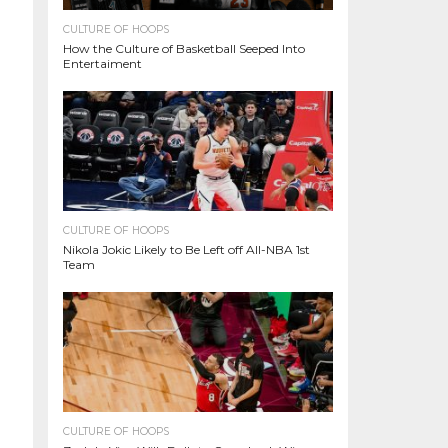
CULTURE OF HOOPS
How the Culture of Basketball Seeped Into
Entertaiment
CULTURE OF HOOPS
Nikola Jokic Likely to Be Left off All-NBA 1st
Team
CULTURE OF HOOPS