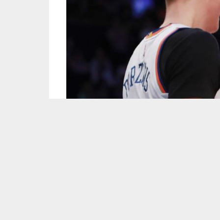
Screen capture courtesy of the NBA/YouTube.
It’s impossible to talk about the New York Kn
making their way into the conversation. Porzin