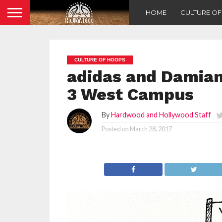
HOME
CULTURE O
CULTURE OF HOOPS
adidas and Damian
3 West Campus
By
Hardwood and Hollywood Staff
Posted on
March 28, 2017