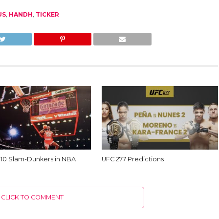
US
,
HANDH
,
TICKER
 10 Slam-Dunkers in NBA
UFC 277 Predictions
CLICK TO COMMENT