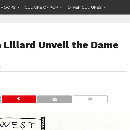
F HOOPS
CULTURE OF POP
OTHER CULTURES
 Lillard Unveil the Dame
COMMENTS