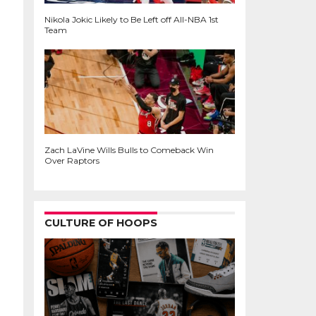
Nikola Jokic Likely to Be Left off All-NBA 1st
Team
Zach LaVine Wills Bulls to Comeback Win
Over Raptors
CULTURE OF HOOPS