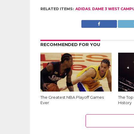
RELATED ITEMS:
ADIDAS
,
DAME 3 WEST CAMP
RECOMMENDED FOR YOU
The Greatest NBA Playoff Games
The Top
Ever
History