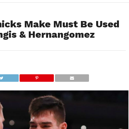
nicks Make Must Be Used
ngis & Hernangomez