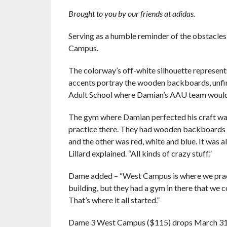
Brought to you by our friends at adidas.
Serving as a humble reminder of the obstacle
Campus.
The colorway’s off-white silhouette represent
accents portray the wooden backboards, unfi
Adult School where Damian’s AAU team would
The gym where Damian perfected his craft was 
practice there. They had wooden backboards w
and the other was red, white and blue. It was
Lillard explained. “All kinds of crazy stuff.”
Dame added – “West Campus is where we pract
building, but they had a gym in there that we co
That’s where it all started.”
Dame 3 West Campus ($115) drops
March 3