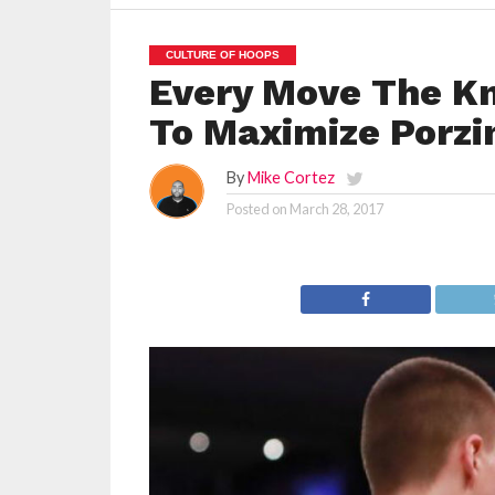
CULTURE OF HOOPS
Every Move The K
To Maximize Porzi
By
Mike Cortez
Posted on
March 28, 2017