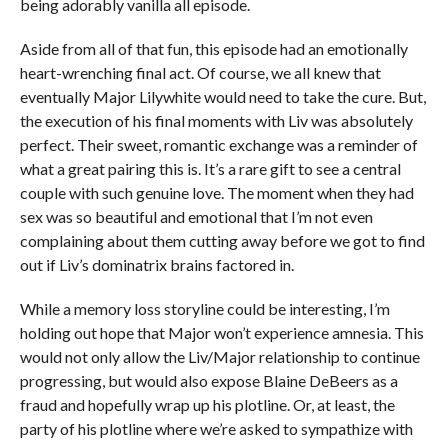
being adorably vanilla all episode.
Aside from all of that fun, this episode had an emotionally
heart-wrenching final act. Of course, we all knew that
eventually Major Lilywhite would need to take the cure. But,
the execution of his final moments with Liv was absolutely
perfect. Their sweet, romantic exchange was a reminder of
what a great pairing this is. It’s a rare gift to see a central
couple with such genuine love. The moment when they had
sex was so beautiful and emotional that I’m not even
complaining about them cutting away before we got to find
out if Liv’s dominatrix brains factored in.
While a memory loss storyline could be interesting, I’m
holding out hope that Major won’t experience amnesia. This
would not only allow the Liv/Major relationship to continue
progressing, but would also expose Blaine DeBeers as a
fraud and hopefully wrap up his plotline. Or, at least, the
party of his plotline where we’re asked to sympathize with