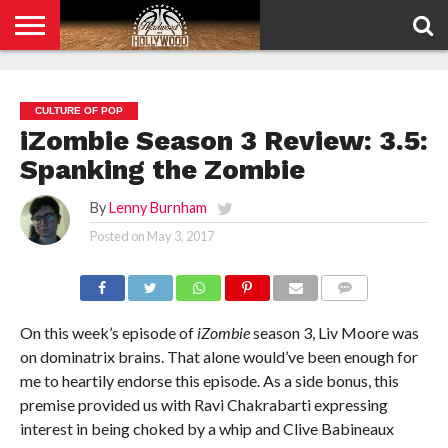
HOME
PRIVACY
POLICY
CULTURE OF POP
iZombie Season 3 Review: 3.5:
Spanking the Zombie
By
Lenny Burnham
Posted on
May 3, 2017
COMMENTS
On this week’s episode of
iZombie
season 3, Liv Moore was
on dominatrix brains. That alone would’ve been enough for
me to heartily endorse this episode. As a side bonus, this
premise provided us with Ravi Chakrabarti expressing
interest in being choked by a whip and Clive Babineaux