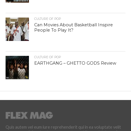
CULTURE OF POP
Can Movies About Basketball Inspire
People To Play It?
CULTURE OF POP
EARTHGANG – GHETTO GODS Review
Quis autem vel eum iure reprehenderit qui in ea voluptate velit