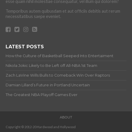
esse quam nihil molestiae consequatur, vel illum qui dolorem?
Temporibus autem quibusdam et aut officiis debitis aut rerum
necessitatibus saepe eveniet.
LATEST POSTS
How the Culture of Basketball Seeped Into Entertaiment
Nikola Jokic Likely to Be Left off All-NBA 1st Team
Zach LaVine Wills Bulls to Comeback Win Over Raptors
Damian Lillard’s Future in Portland Uncertain
The Greatest NBA Playoff Games Ever
ABOUT
Copyright © 2012-20 Hardwood and Hollywood