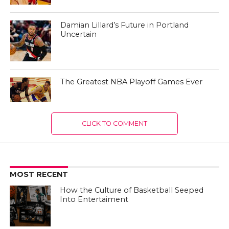
Damian Lillard’s Future in Portland
Uncertain
The Greatest NBA Playoff Games Ever
CLICK TO COMMENT
MOST RECENT
How the Culture of Basketball Seeped
Into Entertaiment