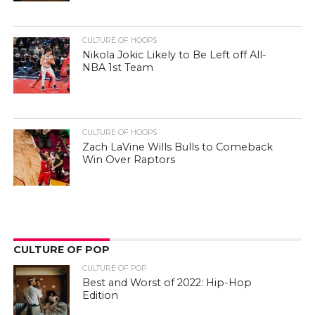
CULTURE OF HOOPS
Nikola Jokic Likely to Be Left off All-
NBA 1st Team
CULTURE OF HOOPS
Zach LaVine Wills Bulls to Comeback
Win Over Raptors
CULTURE OF POP
CULTURE OF POP
Best and Worst of 2022: Hip-Hop
Edition