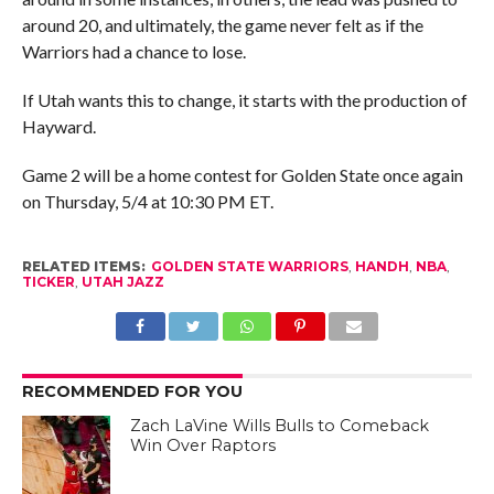
around 20, and ultimately, the game never felt as if the
Warriors had a chance to lose.
If Utah wants this to change, it starts with the production of
Hayward.
Game 2 will be a home contest for Golden State once again
on Thursday, 5/4 at 10:30 PM ET.
RELATED ITEMS:
GOLDEN STATE WARRIORS
,
HANDH
,
NBA
,
TICKER
,
UTAH JAZZ
RECOMMENDED FOR YOU
Zach LaVine Wills Bulls to Comeback
Win Over Raptors