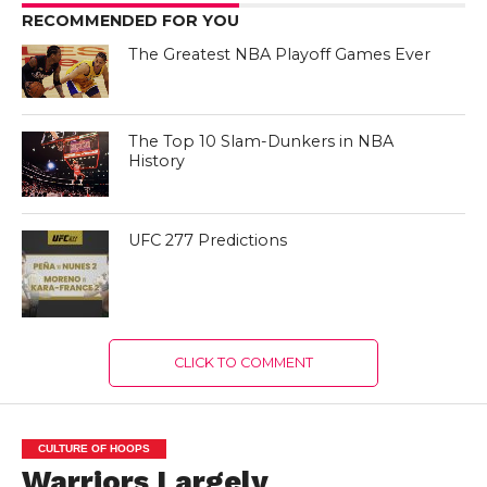
RECOMMENDED FOR YOU
The Greatest NBA Playoff Games Ever
The Top 10 Slam-Dunkers in NBA
History
UFC 277 Predictions
CLICK TO COMMENT
CULTURE OF HOOPS
Warriors Largely