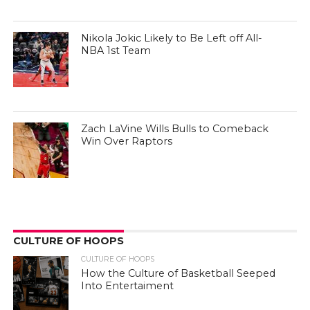
Nikola Jokic Likely to Be Left off All-
NBA 1st Team
Zach LaVine Wills Bulls to Comeback
Win Over Raptors
CULTURE OF HOOPS
CULTURE OF HOOPS
How the Culture of Basketball Seeped
Into Entertaiment