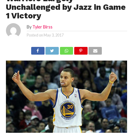
Unchallenged by Jazz in Game
1 Victory
By
Tyler Birss
Posted on
May 3, 2017