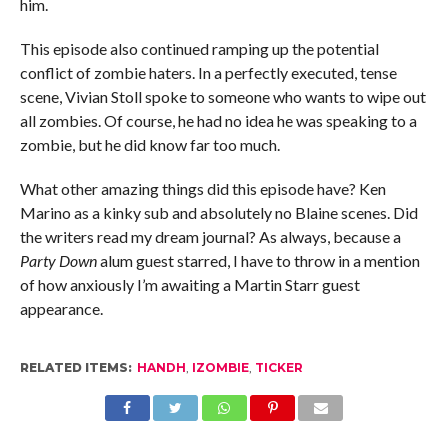
him.
This episode also continued ramping up the potential
conflict of zombie haters. In a perfectly executed, tense
scene, Vivian Stoll spoke to someone who wants to wipe out
all zombies. Of course, he had no idea he was speaking to a
zombie, but he did know far too much.
What other amazing things did this episode have? Ken
Marino as a kinky sub and absolutely no Blaine scenes. Did
the writers read my dream journal? As always, because a
Party Down
alum guest starred, I have to throw in a mention
of how anxiously I’m awaiting a Martin Starr guest
appearance.
RELATED ITEMS:
HANDH
,
IZOMBIE
,
TICKER