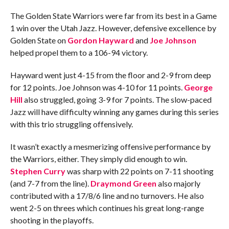
The Golden State Warriors were far from its best in a Game
1 win over the Utah Jazz. However, defensive excellence by
Golden State on
Gordon Hayward
and
Joe Johnson
helped propel them to a 106-94 victory.
Hayward went just 4-15 from the floor and 2-9 from deep
for 12 points. Joe Johnson was 4-10 for 11 points.
George
Hill
also struggled, going 3-9 for 7 points. The slow-paced
Jazz will have difficulty winning any games during this series
with this trio struggling offensively.
It wasn’t exactly a mesmerizing offensive performance by
the Warriors, either. They simply did enough to win.
Stephen Curry
was sharp with 22 points on 7-11 shooting
(and 7-7 from the line).
Draymond Green
also majorly
contributed with a 17/8/6 line and no turnovers. He also
went 2-5 on threes which continues his great long-range
shooting in the playoffs.