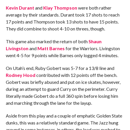
Kevin Durant
and
Klay Thompson
were both rather
average by their standards. Durant took 17 shots to reach
17 points and Thompson took 13 shots to have 15 points.
They did combine to shoot 4-10 on threes, though.
This game also marked the return of both
Shaun
Livingston
and
Matt Barnes
for the Warriors. Livingston
went 4-5 for 9 points while Barnes only logged 4 minutes.
On Utah’s end, Ruby Gobert was 5-7 for a 13/8 line and
Rodney Hood
contributed with 12 points off the bench.
Gobert was briefly abused and put on ice skates, however,
during an attempt to guard Curry on the perimeter. Curry
literally made Gobert do a full 360 spin before losing him
and marching through the lane for the layup.
Aside from this play and a couple of emphatic Golden State
dunks, this was a relatively standard game. The Jazz hung
around in some instances, in others, the lead was pushed to