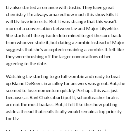
Liv also started a romance with Justin. They have great
chemistry. I’m always amazed how much this show kills it
will Liv love interests. But, it was strange that this wasn’t
more of a conversation between Liv and Major Lilywhite.
She starts off the episode determined to get the cure back
from whoever stole it, but dating a zombie instead of Major
suggests that she’s accepted remaining a zombie. It felt like
they were brushing off the larger connotations of her
agreeing to the date.
Watching Liv starting to go full-zombie and ready to beat
up Blaine DeBeers in an alley for answers was great. But, she
seemed to lose momentum quickly. Perhaps this was just
because, as Ravi Chakrabarti put it, schoolteacher brains
are not the most badass. But, it felt like the show putting
aside a thread that realistically would remain a top priority
for Liv.