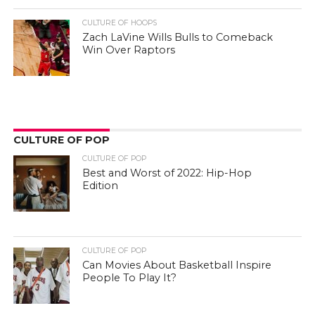
CULTURE OF HOOPS
Zach LaVine Wills Bulls to Comeback
Win Over Raptors
CULTURE OF POP
CULTURE OF POP
Best and Worst of 2022: Hip-Hop
Edition
CULTURE OF POP
Can Movies About Basketball Inspire
People To Play It?