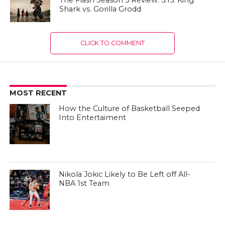
The Flash Season 5 Review: 5.15: King
Shark vs. Gorilla Grodd
CLICK TO COMMENT
MOST RECENT
How the Culture of Basketball Seeped
Into Entertaiment
Nikola Jokic Likely to Be Left off All-
NBA 1st Team