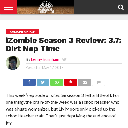
HOME
PRIVACY
POLICY
CULTURE OF POP
iZombie Season 3 Review: 3.7:
Dirt Nap Time
By
Lenny Burnham
Posted on
May 17, 2017
COMMENTS
This week’s episode of
iZombie
season 3 felt a little off. For
one thing, the brain-of-the-week was a school teacher who
was a huge womanizer, but Liv Moore only picked up the
school teacher trait. That’s just depriving the audience of
joy.