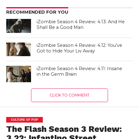
RECOMMENDED FOR YOU
iZombie Season 4 Review: 4.13: And He
Shall Be a Good Man
iZombie Season 4 Review: 4.12: You’ve
Got to Hide Your Liv Away
iZombie Season 4 Review: 4.11: Insane
in the Germ Brain
CLICK TO COMMENT
CULTURE OF POP
The Flash Season 3 Review:
3.22: Infantino Street