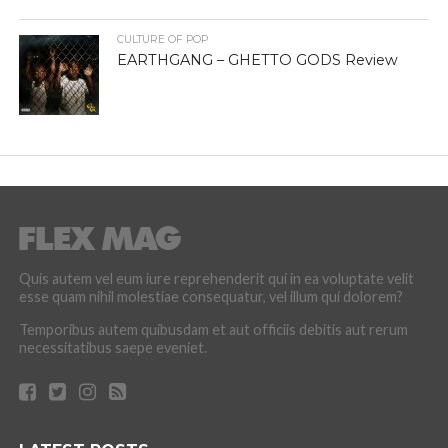
CULTURE OF POP
EARTHGANG – GHETTO GODS Review
Quis autem vel eum iure reprehenderit qui in ea voluptate velit
esse quam nihil molestiae consequatur, vel illum qui dolorem?
Temporibus autem quibusdam et aut officiis debitis aut rerum
necessitatibus saepe eveniet.