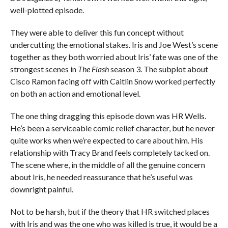
well-plotted episode.
They were able to deliver this fun concept without
undercutting the emotional stakes. Iris and Joe West’s scene
together as they both worried about Iris’ fate was one of the
strongest scenes in
The Flash
season 3. The subplot about
Cisco Ramon facing off with Caitlin Snow worked perfectly
on both an action and emotional level.
The one thing dragging this episode down was HR Wells.
He’s been a serviceable comic relief character, but he never
quite works when we’re expected to care about him. His
relationship with Tracy Brand feels completely tacked on.
The scene where, in the middle of all the genuine concern
about Iris, he needed reassurance that he’s useful was
downright painful.
Not to be harsh, but if the theory that HR switched places
with Iris and was the one who was killed is true, it would be a