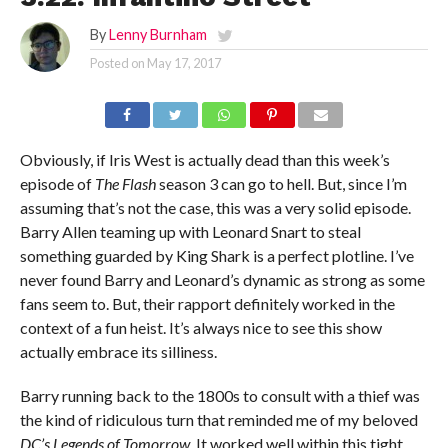
By
Lenny Burnham
Posted on
May 17, 2017
Obviously, if Iris West is actually dead than this week’s
episode of
The Flash
season 3 can go to hell. But, since I’m
assuming that’s not the case, this was a very solid episode.
Barry Allen teaming up with Leonard Snart to steal
something guarded by King Shark is a perfect plotline. I’ve
never found Barry and Leonard’s dynamic as strong as some
fans seem to. But, their rapport definitely worked in the
context of a fun heist. It’s always nice to see this show
actually embrace its silliness.
Barry running back to the 1800s to consult with a thief was
the kind of ridiculous turn that reminded me of my beloved
DC’s Legends of Tomorrow
. It worked well within this tight,