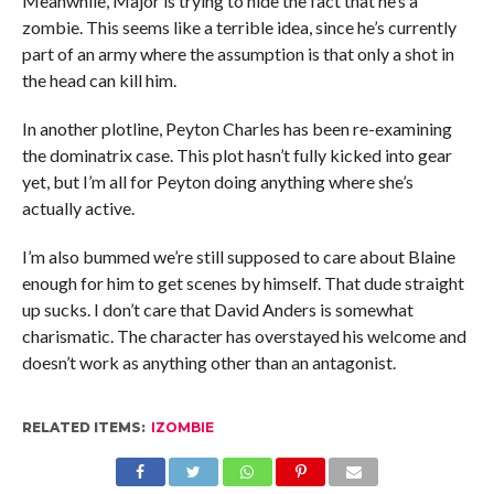
Meanwhile, Major is trying to hide the fact that he’s a
zombie. This seems like a terrible idea, since he’s currently
part of an army where the assumption is that only a shot in
the head can kill him.
In another plotline, Peyton Charles has been re-examining
the dominatrix case. This plot hasn’t fully kicked into gear
yet, but I’m all for Peyton doing anything where she’s
actually active.
I’m also bummed we’re still supposed to care about Blaine
enough for him to get scenes by himself. That dude straight
up sucks. I don’t care that David Anders is somewhat
charismatic. The character has overstayed his welcome and
doesn’t work as anything other than an antagonist.
RELATED ITEMS:
IZOMBIE