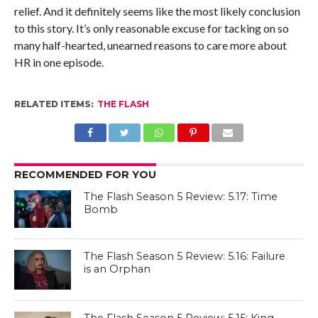
relief. And it definitely seems like the most likely conclusion
to this story. It’s only reasonable excuse for tacking on so
many half-hearted, unearned reasons to care more about
HR in one episode.
RELATED ITEMS:
THE FLASH
RECOMMENDED FOR YOU
The Flash Season 5 Review: 5.17: Time
Bomb
The Flash Season 5 Review: 5.16: Failure
is an Orphan