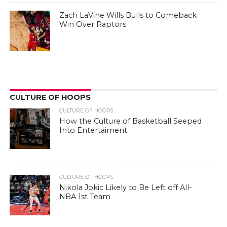
Zach LaVine Wills Bulls to Comeback
Win Over Raptors
CULTURE OF HOOPS
CULTURE OF HOOPS
How the Culture of Basketball Seeped
Into Entertaiment
CULTURE OF HOOPS
Nikola Jokic Likely to Be Left off All-
NBA 1st Team