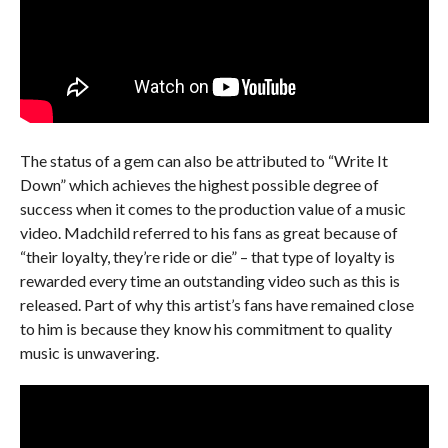
The status of a gem can also be attributed to “Write It
Down” which achieves the highest possible degree of
success when it comes to the production value of a music
video. Madchild referred to his fans as great because of
“their loyalty, they’re ride or die” – that type of loyalty is
rewarded every time an outstanding video such as this is
released. Part of why this artist’s fans have remained close
to him is because they know his commitment to quality
music is unwavering.