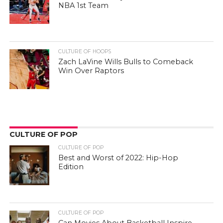
NBA 1st Team
CULTURE OF HOOPS
Zach LaVine Wills Bulls to Comeback
Win Over Raptors
CULTURE OF POP
CULTURE OF POP
Best and Worst of 2022: Hip-Hop
Edition
CULTURE OF POP