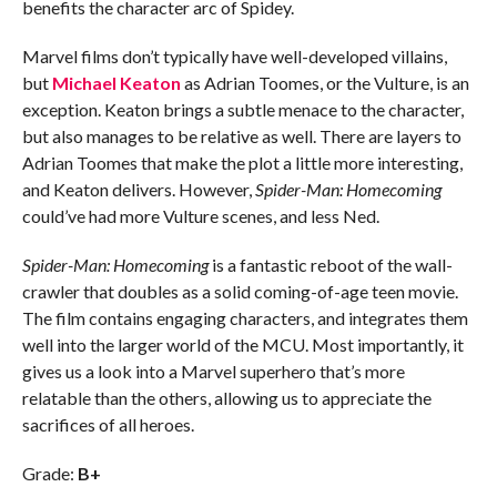
benefits the character arc of Spidey.
Marvel films don’t typically have well-developed villains,
but
Michael Keaton
as Adrian Toomes, or the Vulture, is an
exception. Keaton brings a subtle menace to the character,
but also manages to be relative as well. There are layers to
Adrian Toomes that make the plot a little more interesting,
and Keaton delivers. However,
Spider-Man: Homecoming
could’ve had more Vulture scenes, and less Ned.
Spider-Man: Homecoming
is a fantastic reboot of the wall-
crawler that doubles as a solid coming-of-age teen movie.
The film contains engaging characters, and integrates them
well into the larger world of the MCU. Most importantly, it
gives us a look into a Marvel superhero that’s more
relatable than the others, allowing us to appreciate the
sacrifices of all heroes.
Grade:
B+