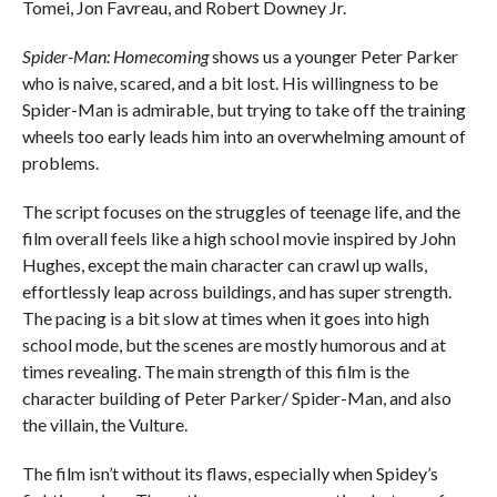
Tomei, Jon Favreau, and Robert Downey Jr.
Spider-Man: Homecoming
shows us a younger Peter Parker
who is naive, scared, and a bit lost. His willingness to be
Spider-Man is admirable, but trying to take off the training
wheels too early leads him into an overwhelming amount of
problems.
The script focuses on the struggles of teenage life, and the
film overall feels like a high school movie inspired by John
Hughes, except the main character can crawl up walls,
effortlessly leap across buildings, and has super strength.
The pacing is a bit slow at times when it goes into high
school mode, but the scenes are mostly humorous and at
times revealing. The main strength of this film is the
character building of Peter Parker/ Spider-Man, and also
the villain, the Vulture.
The film isn’t without its flaws, especially when Spidey’s