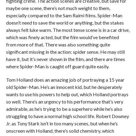
fighting crime. The action scenes are creative, but save for
maybe one scene, there’s not much weight to them,
especially compared to the Sam Raimi films. Spider-Man
doesn’t need to save the world or anything, but the stakes
always felt luke warm. The most tense scene is in a car drive,
which was finely acted, but the film would’ve benefited
from more of that. There was also something quite
significant missing in the action: spider sense. He may still
have it, but it’s never shown in the film, and there are times
where Spider-Man is caught off guard quite easily.
Tom Holland does an amazing job of portraying a 15 year
old Spider-Man. He’s an innocent kid, but he desperately
wants to use his powers to help out, which Holland portrays
so well. There’s an urgency to his performance that’s very
admirable, as he’s trying to be a superhero while he’s also
struggling to have a normal high school life. Robert Downey
Jr. as Tony Stark isn’t in too many scenes, but when he’s
onscreen with Holland, there’s solid chemistry, which