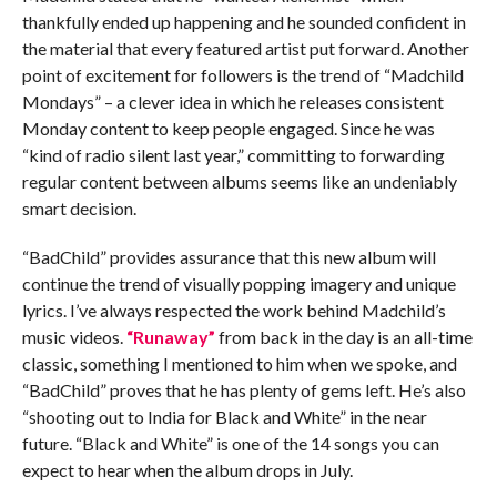
thankfully ended up happening and he sounded confident in
the material that every featured artist put forward. Another
point of excitement for followers is the trend of “Madchild
Mondays” – a clever idea in which he releases consistent
Monday content to keep people engaged. Since he was
“kind of radio silent last year,” committing to forwarding
regular content between albums seems like an undeniably
smart decision.
“BadChild” provides assurance that this new album will
continue the trend of visually popping imagery and unique
lyrics. I’ve always respected the work behind Madchild’s
music videos.
“Runaway”
from back in the day is an all-time
classic, something I mentioned to him when we spoke, and
“BadChild” proves that he has plenty of gems left. He’s also
“shooting out to India for Black and White” in the near
future. “Black and White” is one of the 14 songs you can
expect to hear when the album drops in July.