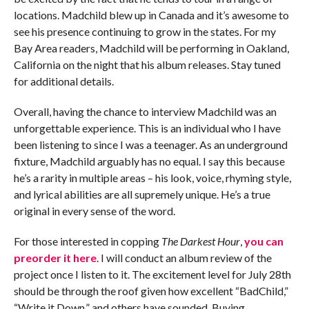
locations. Madchild blew up in Canada and it’s awesome to
see his presence continuing to grow in the states. For my
Bay Area readers, Madchild will be performing in Oakland,
California on the night that his album releases. Stay tuned
for additional details.
Overall, having the chance to interview Madchild was an
unforgettable experience. This is an individual who I have
been listening to since I was a teenager. As an underground
fixture, Madchild arguably has no equal. I say this because
he’s a rarity in multiple areas – his look, voice, rhyming style,
and lyrical abilities are all supremely unique. He’s a true
original in every sense of the word.
For those interested in copping
The Darkest Hour
,
you can
preorder it here
. I will conduct an album review of the
project once I listen to it. The excitement level for July 28th
should be through the roof given how excellent “BadChild,”
“Write it Down,” and others have sounded. Buying