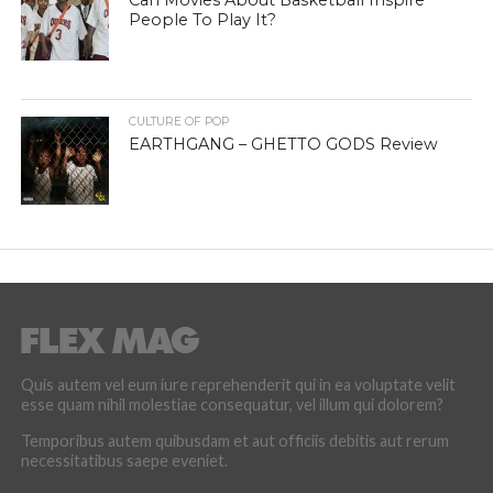
Can Movies About Basketball Inspire
People To Play It?
CULTURE OF POP
EARTHGANG – GHETTO GODS Review
Quis autem vel eum iure reprehenderit qui in ea voluptate velit
esse quam nihil molestiae consequatur, vel illum qui dolorem?
Temporibus autem quibusdam et aut officiis debitis aut rerum
necessitatibus saepe eveniet.