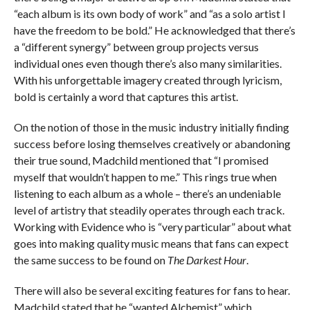
“each album is its own body of work” and “as a solo artist I
have the freedom to be bold.” He acknowledged that there’s
a “different synergy” between group projects versus
individual ones even though there’s also many similarities.
With his unforgettable imagery created through lyricism,
bold is certainly a word that captures this artist.
On the notion of those in the music industry initially finding
success before losing themselves creatively or abandoning
their true sound, Madchild mentioned that “I promised
myself that wouldn’t happen to me.” This rings true when
listening to each album as a whole – there’s an undeniable
level of artistry that steadily operates through each track.
Working with Evidence who is “very particular” about what
goes into making quality music means that fans can expect
the same success to be found on
The Darkest Hour
.
There will also be several exciting features for fans to hear.
Madchild stated that he “wanted Alchemist” which