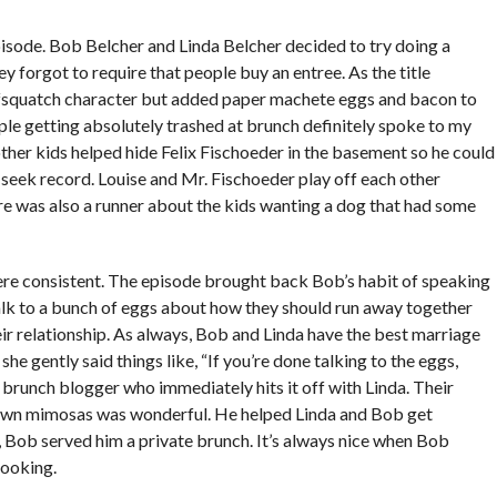
pisode. Bob Belcher and Linda Belcher decided to try doing a
 forgot to require that people buy an entree. As the title
fsquatch character but added paper machete eggs and bacon to
le getting absolutely trashed at brunch definitely spoke to my
ther kids helped hide Felix Fischoeder in the basement so he could
-seek record. Louise and Mr. Fischoeder play off each other
here was also a runner about the kids wanting a dog that had some
ere consistent. The episode brought back Bob’s habit of speaking
talk to a bunch of eggs about how they should run away together
ir relationship. As always, Bob and Linda have the best marriage
e gently said things like, “If you’re done talking to the eggs,
 brunch blogger who immediately hits it off with Linda. Their
down mimosas was wonderful. He helped Linda and Bob get
d, Bob served him a private brunch. It’s always nice when Bob
cooking.