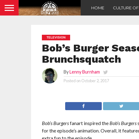
HOME
CULTURE O
TELEVISION
Bob’s Burger Seaso
Brunchsquatch
By
Lenny Burnham
Posted on
October 2, 2017
Bob’s Burgers
fanart inspired the
Bob’s Burgers
s
for the episode’s animation. Overall, it featur
extra fun to the episode.