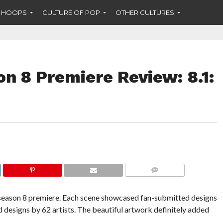
F HOOPS
CULTURE OF POP
OTHER CULTURES
n 8 Premiere Review: 8.1:
COMMENTS
eason 8 premiere. Each scene showcased fan-submitted designs
ed designs by 62 artists. The beautiful artwork definitely added