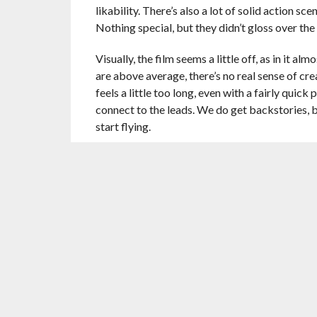
likability. There’s also a lot of solid action 
Nothing special, but they didn’t gloss over the 
Visually, the film seems a little off, as in it a
are above average, there’s no real sense of crea
feels a little too long, even with a fairly quic
connect to the leads. We do get backstories, 
start flying.
Reynolds and Jackson put in the effort, but th
better. Ryan Reynolds plays Michael Bryce, th
an assassin that likes to wing it. Together, the
Reynolds, as usual, feels comfortable playing 
deadly, hitman role well. Neither phone in a p
Then there’s the villain. Yes,
Gary Oldman
is 
much to do. He barely interacts with the two le
like a different movie. This role is truly such
Kincaid’s wife, is probably having the most fu