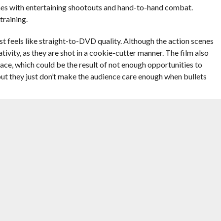
scenes with entertaining shootouts and hand-to-hand combat.
training.
lmost feels like straight-to-DVD quality. Although the action scenes
tivity, as they are shot in a cookie-cutter manner. The film also
k pace, which could be the result of not enough opportunities to
but they just don’t make the audience care enough when bullets
ey can’t elevate the mediocre script and direction to something
e man with the plan, and
Samuel L. Jackson
plays Darius Kincaid,
y fit the formula of the odd duo that’s been done to death.
the sarcastic and snarky type and Jackson plays the cool, but
erformance, but their characters just weren’t memorable enough.
in this film as the antagonist, Vladislav Dukhovich, but he isn’t given
ads and every time the film cuts back to what he’s doing, it feels
 a waste for Oldman’s acting talent. Salma Hayek, who plays
n out of everyone with her role. Elodie Yung also does an admirable