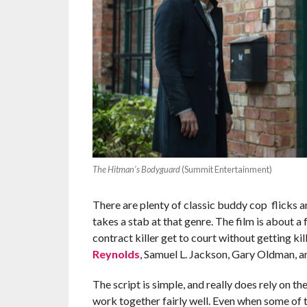
The Hitman’s Bodyguard
(Summit Entertainment)
There are plenty of classic buddy cop flicks 
takes a stab at that genre. The film is about a
contract killer get to court without getting ki
Reynolds
, Samuel L. Jackson, Gary Oldman, a
The script is simple, and really does rely on t
work together fairly well. Even when some of t