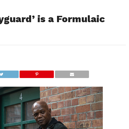
guard’ is a Formulaic