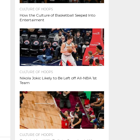
CULTURE OF HOOPS
How the Culture of Basketball Seeped Into
Entertaiment
CULTURE OF HOOPS
Nikola Jokic Likely to Be Left off All-NBA 1st
Team
CULTURE OF HOOPS