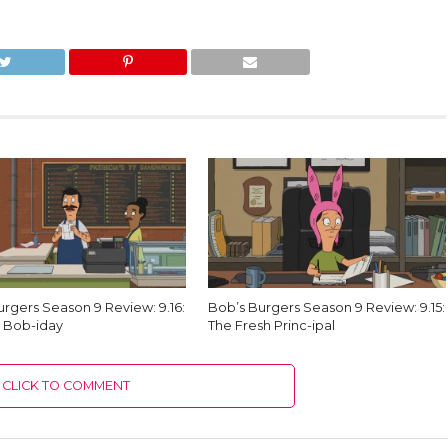
urgers Season 9 Review: 9.16:
Bob’s Burgers Season 9 Review: 9.15:
 Bob-iday
The Fresh Princ-ipal
CLICK TO COMMENT