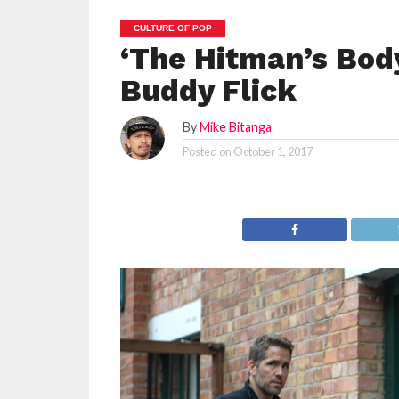
CULTURE OF POP
‘The Hitman’s Body
Buddy Flick
By
Mike Bitanga
Posted on
October 1, 2017