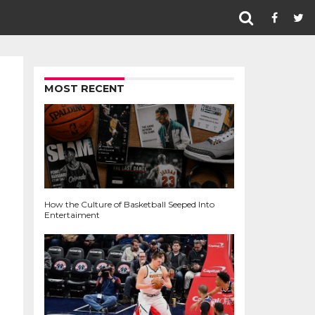
MOST RECENT
How the Culture of Basketball Seeped Into
Entertaiment