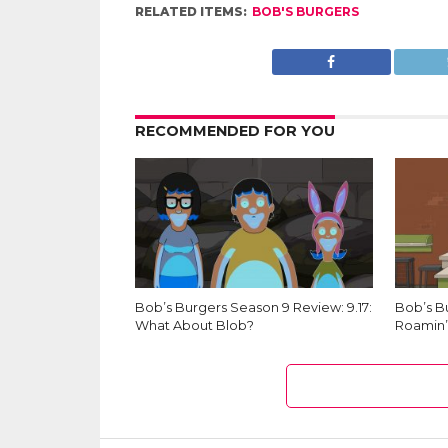
RELATED ITEMS:
BOB'S BURGERS
RECOMMENDED FOR YOU
Bob’s Burgers Season 9 Review: 9.17:
Bob’s B
What About Blob?
Roamin’