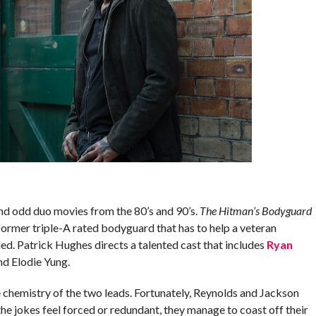
and odd duo movies from the 80’s and 90’s.
The Hitman’s Bodyguard
 former triple-A rated bodyguard that has to help a veteran
lled. Patrick Hughes directs a talented cast that includes
Ryan
nd Elodie Yung.
he chemistry of the two leads. Fortunately, Reynolds and Jackson
he jokes feel forced or redundant, they manage to coast off their