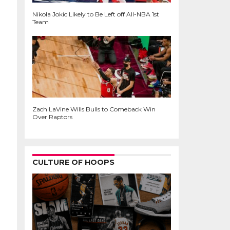
Nikola Jokic Likely to Be Left off All-NBA 1st
Team
Zach LaVine Wills Bulls to Comeback Win
Over Raptors
CULTURE OF HOOPS