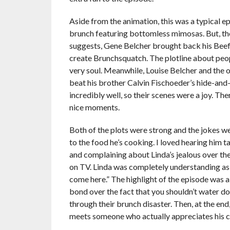
Aside from the animation, this was a typical e
brunch featuring bottomless mimosas. But, they
suggests, Gene Belcher brought back his Bee
create Brunchsquatch. The plotline about peop
very soul. Meanwhile, Louise Belcher and the o
beat his brother Calvin Fischoeder’s hide-and
incredibly well, so their scenes were a joy. T
nice moments.
Both of the plots were strong and the jokes w
to the food he’s cooking. I loved hearing him 
and complaining about Linda’s jealous over the
on TV. Linda was completely understanding as sh
come here.” The highlight of the episode was a
bond over the fact that you shouldn’t water 
through their brunch disaster. Then, at the en
meets someone who actually appreciates his 