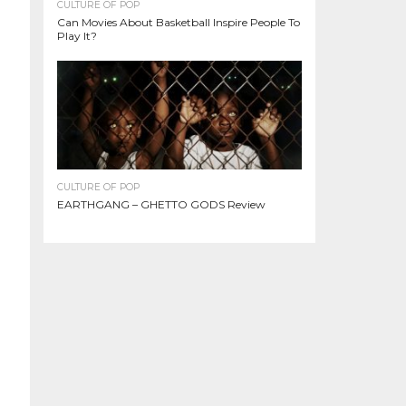
CULTURE OF POP
Can Movies About Basketball Inspire People To
Play It?
CULTURE OF POP
EARTHGANG – GHETTO GODS Review