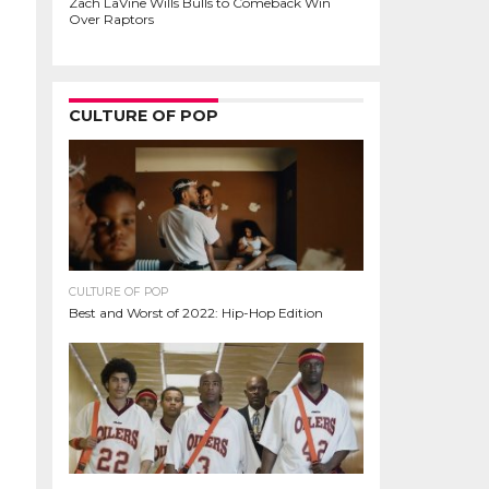
Zach LaVine Wills Bulls to Comeback Win
Over Raptors
CULTURE OF POP
CULTURE OF POP
Best and Worst of 2022: Hip-Hop Edition