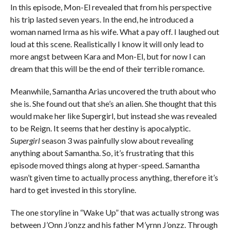
In this episode, Mon-El revealed that from his perspective
his trip lasted seven years. In the end, he introduced a
woman named Irma as his wife. What a pay off. I laughed out
loud at this scene. Realistically I know it will only lead to
more angst between Kara and Mon-El, but for now I can
dream that this will be the end of their terrible romance.
Meanwhile, Samantha Arias uncovered the truth about who
she is. She found out that she’s an alien. She thought that this
would make her like Supergirl, but instead she was revealed
to be Reign. It seems that her destiny is apocalyptic.
Supergirl
season 3 was painfully slow about revealing
anything about Samantha. So, it’s frustrating that this
episode moved things along at hyper-speed. Samantha
wasn’t given time to actually process anything, therefore it’s
hard to get invested in this storyline.
The one storyline in “Wake Up” that was actually strong was
between J’Onn J’onzz and his father M’yrnn J’onzz. Through