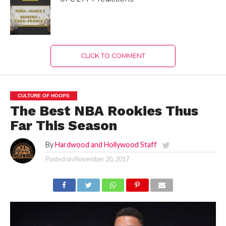
CLICK TO COMMENT
CULTURE OF HOOPS
The Best NBA Rookies Thus
Far This Season
By
Hardwood and Hollywood Staff
Posted on
November 20, 2017