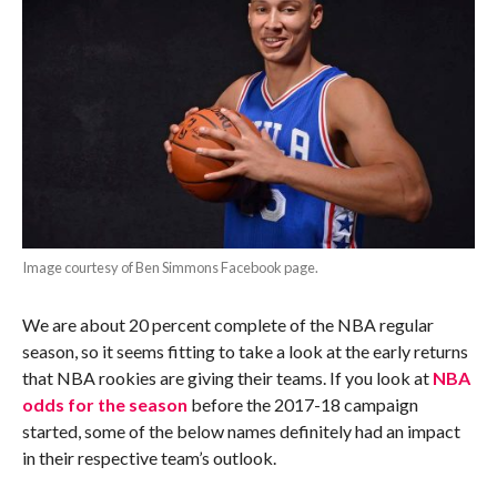
Image courtesy of Ben Simmons Facebook page.
We are about 20 percent complete of the NBA regular
season, so it seems fitting to take a look at the early returns
that NBA rookies are giving their teams. If you look at
NBA
odds for the season
before the 2017-18 campaign
started, some of the below names definitely had an impact
in their respective team’s outlook.