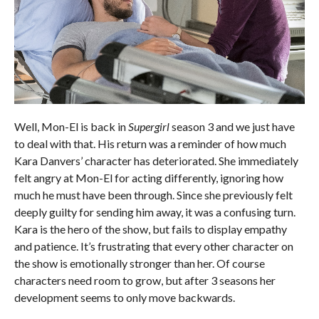
Well, Mon-El is back in
Supergirl
season 3 and we just have
to deal with that. His return was a reminder of how much
Kara Danvers’ character has deteriorated. She immediately
felt angry at Mon-El for acting differently, ignoring how
much he must have been through. Since she previously felt
deeply guilty for sending him away, it was a confusing turn.
Kara is the hero of the show, but fails to display empathy
and patience. It’s frustrating that every other character on
the show is emotionally stronger than her. Of course
characters need room to grow, but after 3 seasons her
development seems to only move backwards.