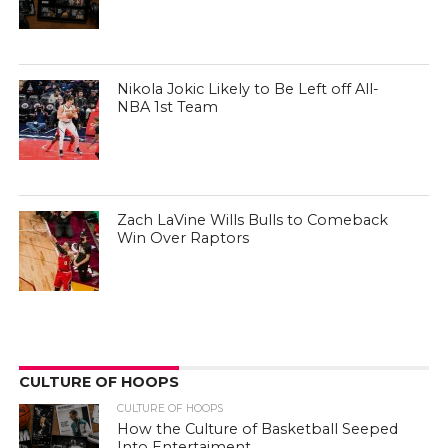
Nikola Jokic Likely to Be Left off All-
NBA 1st Team
Zach LaVine Wills Bulls to Comeback
Win Over Raptors
CULTURE OF HOOPS
CULTURE OF HOOPS
How the Culture of Basketball Seeped
Into Entertaiment