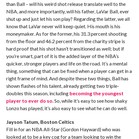
than Ball – will his weird shot release translate well to the
NBA, and more importantly, will his father, LaVar Ball, ever
shut up and just let his son play? Regarding the latter, we all
know that LaVar never will keep quiet. His mouth is his
moneymaker. As for the former, his 31.3 percent shooting
from the floor and 46.2 percent from the charity stripe is
hard proof that his shot hasn’t transitioned as well; but if
you’re smart, part of it is the added layer of the NBA’s
quicker, stronger players and life on the road. It’s a mental
thing, something that can be fixed when a player can get in a
right frame of mind. And despite these two things, Ball has
shown flashes of his talent, already getting two triple-
doubles this season, including
becoming the youngest
player to ever do so
. So, while it’s easy to see how shaky
Lonzo has played, it’s also easy to see what he can do well.
Jayson Tatum, Boston Celtics
Fill in for an NBA All-Star (Gordon Hayward) who was
looked at to be a key cog for a team looking to win the