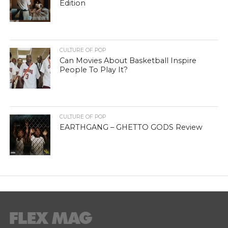
Edition
CULTURE OF POP
Can Movies About Basketball Inspire
People To Play It?
CULTURE OF POP
EARTHGANG – GHETTO GODS Review