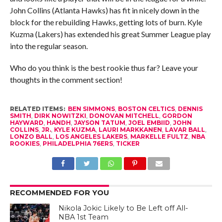
John Collins (Atlanta Hawks) has fit in nicely down in the
block for the rebuilding Hawks, getting lots of burn. Kyle
Kuzma (Lakers) has extended his great Summer League play
into the regular season.
Who do you think is the best rookie thus far? Leave your
thoughts in the comment section!
RELATED ITEMS:
BEN SIMMONS
,
BOSTON CELTICS
,
DENNIS
SMITH
,
DIRK NOWITZKI
,
DONOVAN MITCHELL
,
GORDON
HAYWARD
,
HANDH
,
JAYSON TATUM
,
JOEL EMBIID
,
JOHN
COLLINS
,
JR.
,
KYLE KUZMA
,
LAURI MARKKANEN
,
LAVAR BALL
,
LONZO BALL
,
LOS ANGELES LAKERS
,
MARKELLE FULTZ
,
NBA
ROOKIES
,
PHILADELPHIA 76ERS
,
TICKER
RECOMMENDED FOR YOU
Nikola Jokic Likely to Be Left off All-
NBA 1st Team