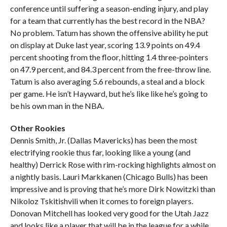
conference until suffering a season-ending injury, and play
for a team that currently has the best record in the NBA?
No problem. Tatum has shown the offensive ability he put
on display at Duke last year, scoring 13.9 points on 49.4
percent shooting from the floor, hitting 1.4 three-pointers
on 47.9 percent, and 84.3 percent from the free-throw line.
Tatum is also averaging 5.6 rebounds, a steal and a block
per game. He isn’t Hayward, but he’s like like he’s going to
be his own man in the NBA.
Other Rookies
Dennis Smith, Jr. (Dallas Mavericks) has been the most
electrifying rookie thus far, looking like a young (and
healthy) Derrick Rose with rim-rocking highlights almost on
a nightly basis. Lauri Markkanen (Chicago Bulls) has been
impressive and is proving that he’s more Dirk Nowitzki than
Nikoloz Tskitishvili when it comes to foreign players.
Donovan Mitchell has looked very good for the Utah Jazz
and looks like a player that will be in the league for a while.