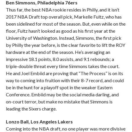
Ben Simmons, Philadelphia 76ers
Thus far, the best NBA rookie resides in Philly, and it isn’t
2017 NBA Draft top overall pick, Markelle Fultz, who has
been sidelined for most of the season. But, even while on the
floor, Fultz hasn’t looked as good as his first year at the
University of Washington. Instead, Simmons, the first pick
by Philly the year before, is the clear favorite to lift the ROY
hardware at the end of the season. He’s averaging an
impressive 18.1 points, 8.0 assists, and 9.1 rebounds; a
triple-double threat every time Simmons takes the court.
He and Joel Embiid are proving that “The Process” is on its
way to coming into fruition with their 8-7 record, and could
be in the hunt for a playoff spot in the weaker Eastern
Conference. Embiid may be the social media darling, and
on-court terror, but make no mistake that Simmons is
leading the Sixers charge.
Lonzo Ball, Los Angeles Lakers
Coming into the NBA draft, no one player was more divisive