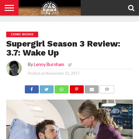
HOME
PRIVACY
POLICY
COMIC BOOKS
Supergirl Season 3 Review:
3.7: Wake Up
By
Lenny Burnham
Posted on
November 21, 2017
COMMENTS