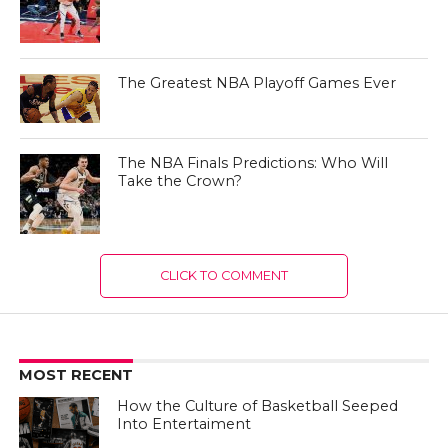
The Greatest NBA Playoff Games Ever
The NBA Finals Predictions: Who Will
Take the Crown?
CLICK TO COMMENT
MOST RECENT
How the Culture of Basketball Seeped
Into Entertaiment