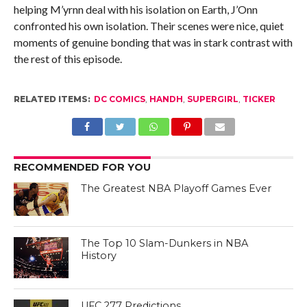
helping M’yrnn deal with his isolation on Earth, J’Onn
confronted his own isolation. Their scenes were nice, quiet
moments of genuine bonding that was in stark contrast with
the rest of this episode.
RELATED ITEMS:
DC COMICS
,
HANDH
,
SUPERGIRL
,
TICKER
RECOMMENDED FOR YOU
The Greatest NBA Playoff Games Ever
The Top 10 Slam-Dunkers in NBA
History
UFC 277 Predictions