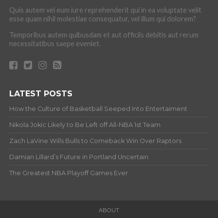
Quis autem vel eum iure reprehenderit qui in ea voluptate velit
esse quam nihil molestiae consequatur, vel illum qui dolorem?
Temporibus autem quibusdam et aut officiis debitis aut rerum
necessitatibus saepe eveniet.
LATEST POSTS
How the Culture of Basketball Seeped Into Entertaiment
Nikola Jokic Likely to Be Left off All-NBA 1st Team
Zach LaVine Wills Bulls to Comeback Win Over Raptors
Damian Lillard’s Future in Portland Uncertain
The Greatest NBA Playoff Games Ever
ABOUT