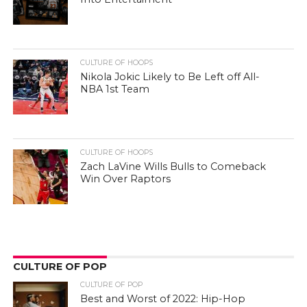
CULTURE OF HOOPS
Nikola Jokic Likely to Be Left off All-
NBA 1st Team
CULTURE OF HOOPS
Zach LaVine Wills Bulls to Comeback
Win Over Raptors
CULTURE OF POP
CULTURE OF POP
Best and Worst of 2022: Hip-Hop