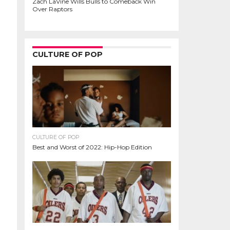
Zach LaVine Wills Bulls to Comeback Win
Over Raptors
CULTURE OF POP
CULTURE OF POP
Best and Worst of 2022: Hip-Hop Edition