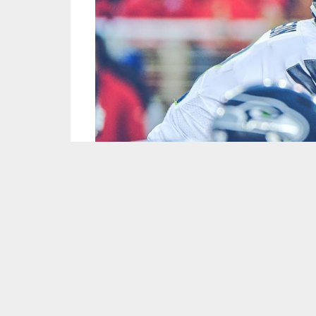
Image Courtesy of Seattle Seahawks/Facebook
The intro music is back, and so are Sonny Gi
down all of the big league storylines, including
Who is the NFL MVP three quarters of the way