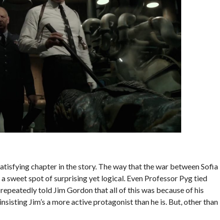
atisfying chapter in the story. The way that the war between Sofia
 sweet spot of surprising yet logical. Even Professor Pyg tied
 repeatedly told Jim Gordon that all of this was because of his
insisting Jim’s a more active protagonist than he is. But, other than