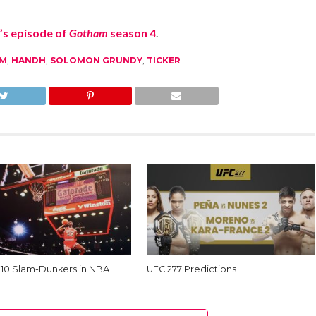
’s episode of
Gotham
season 4
.
M
,
HANDH
,
SOLOMON GRUNDY
,
TICKER
 10 Slam-Dunkers in NBA
UFC 277 Predictions