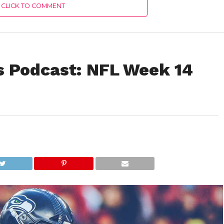
CLICK TO COMMENT
s Podcast: NFL Week 14