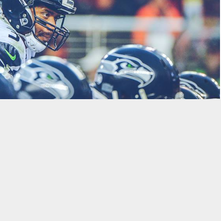
uliano and Paul Clark to pick the Week 14 NFL Games and break
:
 through the season: Carson Wentz, Tom Brady, or Russell