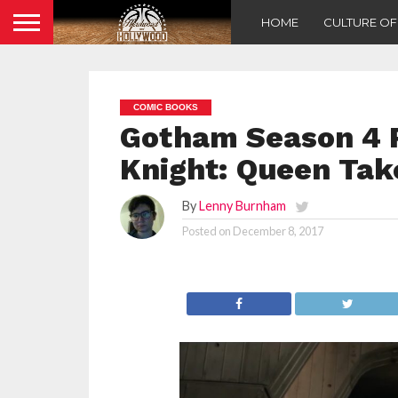
HOME
CULTURE O
COMIC BOOKS
Gotham Season 4 R
Knight: Queen Tak
By
Lenny Burnham
Posted on
December 8, 2017