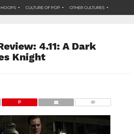
F HOOPS
CULTURE OF POP
OTHER CULTURES
eview: 4.11: A Dark
es Knight
COMMENTS