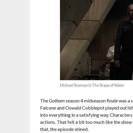
Michael Shannon in The Shape of Water
The
Gotham
season 4 midseason finale was a s
Falcone and Oswald Cobblepot played out hit a
into everything in a satisfying way. Characters
actions. That felt a bit too much like the show 
that, the episode shined.