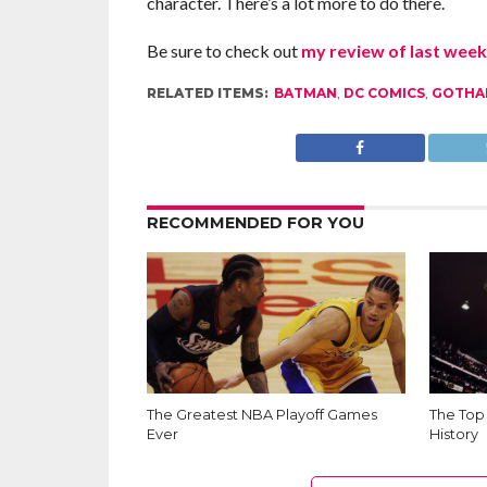
character. There’s a lot more to do there.
Be sure to check out
my review of last week
RELATED ITEMS:
BATMAN
,
DC COMICS
,
GOTHA
RECOMMENDED FOR YOU
The Greatest NBA Playoff Games
The Top
Ever
History