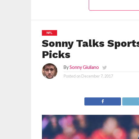
NFL
Sonny Talks Sport
Picks
By
Sonny Giuliano
Posted on
December 7, 2017