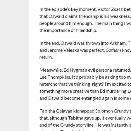
In the episode’s key moment, Victor Zsasz betray
that Oswald claims friendship is his weakness,
people around him enough. The main thing I wa
the importance of friendship.
In the end, Oswald was thrown into Arkham. 
and Jerome Valeska was perfect.
Gotham
know
return.
Meanwhile, Ed Nygma’s evil persona returned. T
Lee Thompkins. It’d probably be asking too muc
heteronormative thinking, right? I’m excited t
something more creative than Ed murdering Lee
and Oswald become entangled again in some 
Tabitha Galavan kidnapped Solomon Grundy to
that, although Tabitha gave up, it eventually w
end of the Grundy storyline. He was instantly a 