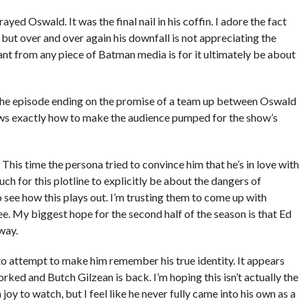
ed Oswald. It was the final nail in his coffin. I adore the fact
 but over and over again his downfall is not appreciating the
nt from any piece of Batman media is for it ultimately be about
The episode ending on the promise of a team up between Oswald
s exactly how to make the audience pumped for the show’s
his time the persona tried to convince him that he’s in love with
h for this plotline to explicitly be about the dangers of
o see how this plays out. I’m trusting them to come up with
. My biggest hope for the second half of the season is that Ed
way.
 attempt to make him remember his true identity. It appears
orked and Butch Gilzean is back. I’m hoping this isn’t actually the
joy to watch, but I feel like he never fully came into his own as a