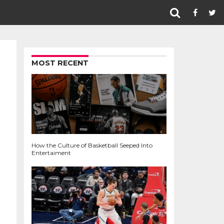
MOST RECENT
How the Culture of Basketball Seeped Into
Entertaiment