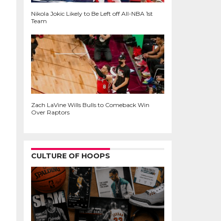
Nikola Jokic Likely to Be Left off All-NBA 1st
Team
Zach LaVine Wills Bulls to Comeback Win
Over Raptors
CULTURE OF HOOPS