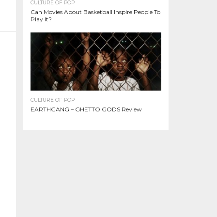
CULTURE OF POP
Can Movies About Basketball Inspire People To
Play It?
CULTURE OF POP
EARTHGANG – GHETTO GODS Review