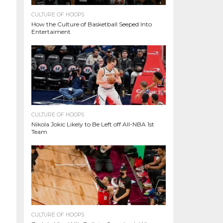
CULTURE OF HOOPS
How the Culture of Basketball Seeped Into
Entertaiment
CULTURE OF HOOPS
Nikola Jokic Likely to Be Left off All-NBA 1st
Team
CULTURE OF HOOPS