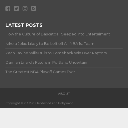
LATEST POSTS
How the Culture of Basketball Seeped Into Entertaiment
Nikola Jokic Likely to Be Left off All-NBA 1st Team
Zach LaVine Wills Bulls to Comeback Win Over Raptors
Damian Lillard’s Future in Portland Uncertain
The Greatest NBA Playoff Games Ever
ABOUT
Copyright © 2012-20 Hardwood and Hollywood