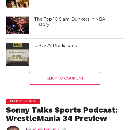
The Top 10 Slam-Dunkers in NBA
History
UFC 277 Predictions
CLICK TO COMMENT
CULTURE OF POP
Sonny Talks Sports Podcast:
WrestleMania 34 Preview
By
Sonny Giuliano