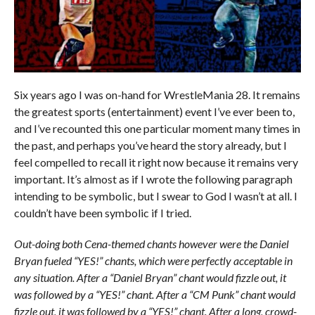
Six years ago I was on-hand for WrestleMania 28. It remains
the greatest sports (entertainment) event I’ve ever been to,
and I’ve recounted this one particular moment many times in
the past, and perhaps you’ve heard the story already, but I
feel compelled to recall it right now because it remains very
important. It’s almost as if I wrote the following paragraph
intending to be symbolic, but I swear to God I wasn’t at all. I
couldn’t have been symbolic if I tried.
Out-doing both Cena-themed chants however were the Daniel
Bryan fueled “YES!” chants, which were perfectly acceptable in
any situation. After a “Daniel Bryan” chant would fizzle out, it
was followed by a “YES!” chant. After a “CM Punk” chant would
fizzle out, it was followed by a “YES!” chant. After a long, crowd-