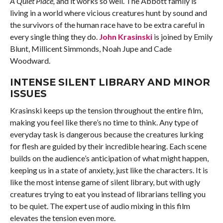
A Quiet Place,
and it works so well. The Abbott family is
living in a world where vicious creatures hunt by sound and
the survivors of the human race have to be extra careful in
every single thing they do.
John Krasinski
is joined by Emily
Blunt, Millicent Simmonds, Noah Jupe and Cade
Woodward.
INTENSE SILENT LIBRARY AND MINOR
ISSUES
Krasinski keeps up the tension throughout the entire film,
making you feel like there’s no time to think. Any type of
everyday task is dangerous because the creatures lurking
for flesh are guided by their incredible hearing. Each scene
builds on the audience’s anticipation of what might happen,
keeping us in a state of anxiety, just like the characters. It is
like the most intense game of silent library, but with ugly
creatures trying to eat you instead of librarians telling you
to be quiet. The expert use of audio mixing in this film
elevates the tension even more.