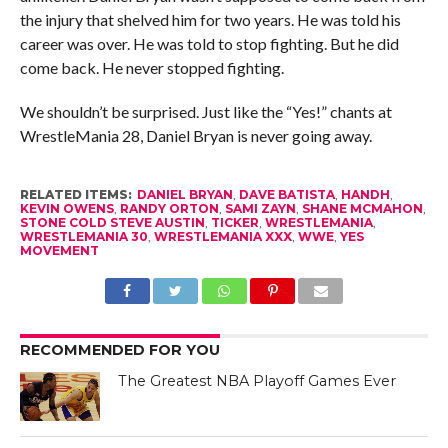
the injury that shelved him for two years. He was told his
career was over. He was told to stop fighting. But he did
come back. He never stopped fighting.
We shouldn’t be surprised. Just like the “Yes!” chants at
WrestleMania 28, Daniel Bryan is never going away.
RELATED ITEMS:
DANIEL BRYAN
,
DAVE BATISTA
,
HANDH
,
KEVIN OWENS
,
RANDY ORTON
,
SAMI ZAYN
,
SHANE MCMAHON
,
STONE COLD STEVE AUSTIN
,
TICKER
,
WRESTLEMANIA
,
WRESTLEMANIA 30
,
WRESTLEMANIA XXX
,
WWE
,
YES
MOVEMENT
RECOMMENDED FOR YOU
The Greatest NBA Playoff Games Ever