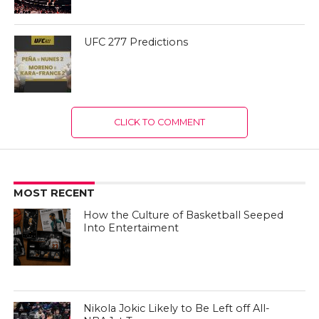
UFC 277 Predictions
CLICK TO COMMENT
MOST RECENT
How the Culture of Basketball Seeped
Into Entertaiment
Nikola Jokic Likely to Be Left off All-