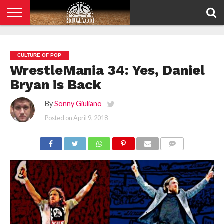
HOME
PRIVACY
POLICY
CULTURE OF POP
WrestleMania 34: Yes, Daniel
Bryan is Back
By
Sonny Giuliano
Posted on
April 9, 2018
COMMENTS