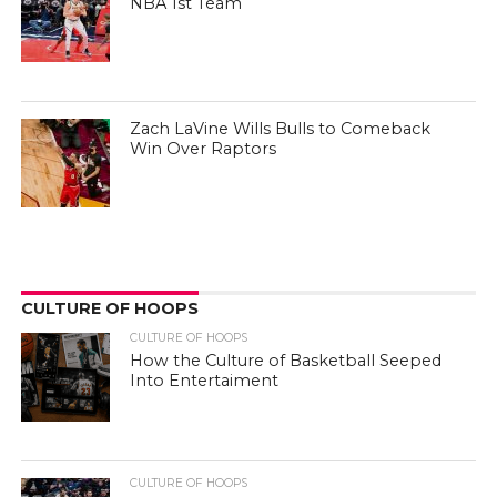
NBA 1st Team
Zach LaVine Wills Bulls to Comeback
Win Over Raptors
CULTURE OF HOOPS
CULTURE OF HOOPS
How the Culture of Basketball Seeped
Into Entertaiment
CULTURE OF HOOPS