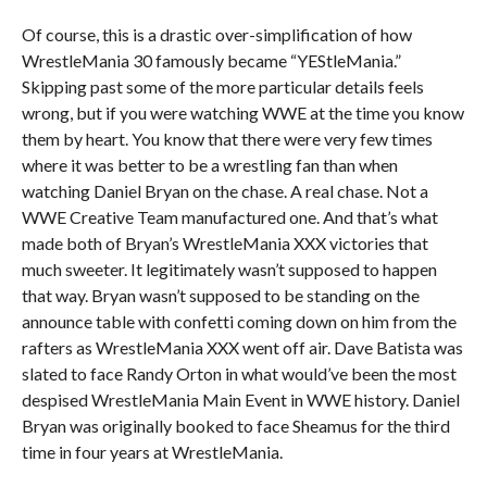
Of course, this is a drastic over-simplification of how
WrestleMania 30 famously became “YEStleMania.”
Skipping past some of the more particular details feels
wrong, but if you were watching WWE at the time you know
them by heart. You know that there were very few times
where it was better to be a wrestling fan than when
watching Daniel Bryan on the chase. A real chase. Not a
WWE Creative Team manufactured one. And that’s what
made both of Bryan’s WrestleMania XXX victories that
much sweeter. It legitimately wasn’t supposed to happen
that way. Bryan wasn’t supposed to be standing on the
announce table with confetti coming down on him from the
rafters as WrestleMania XXX went off air. Dave Batista was
slated to face Randy Orton in what would’ve been the most
despised WrestleMania Main Event in WWE history. Daniel
Bryan was originally booked to face Sheamus for the third
time in four years at WrestleMania.