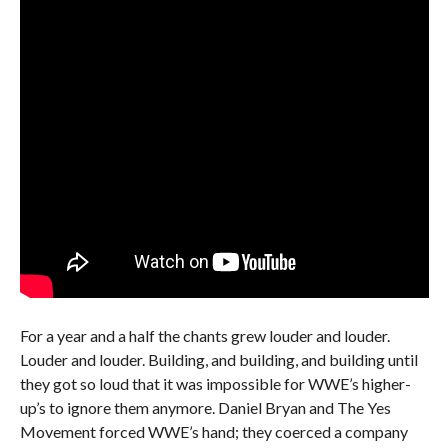
For a year and a half the chants grew louder and louder.
Louder and louder. Building, and building, and building until
they got so loud that it was impossible for WWE’s higher-
up’s to ignore them anymore. Daniel Bryan and The Yes
Movement forced WWE’s hand; they coerced a company