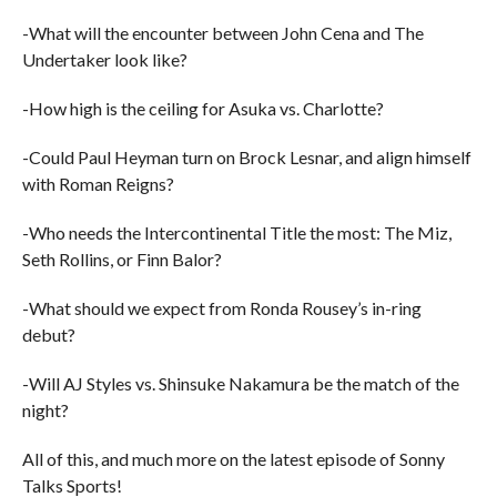
-What will the encounter between John Cena and The
Undertaker look like?
-How high is the ceiling for Asuka vs. Charlotte?
-Could Paul Heyman turn on Brock Lesnar, and align himself
with Roman Reigns?
-Who needs the Intercontinental Title the most: The Miz,
Seth Rollins, or Finn Balor?
-What should we expect from Ronda Rousey’s in-ring
debut?
-Will AJ Styles vs. Shinsuke Nakamura be the match of the
night?
All of this, and much more on the latest episode of Sonny
Talks Sports!