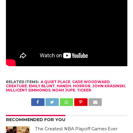
RELATED ITEMS:
A QUIET PLACE
,
CADE WOODWARD
,
CREATURE
,
EMILY BLUNT
,
HANDH
,
HORROR
,
JOHN KRASINSKI
,
MILLICENT SIMMONDS
,
NOAH JUPE
,
TICKER
RECOMMENDED FOR YOU
The Greatest NBA Playoff Games Ever