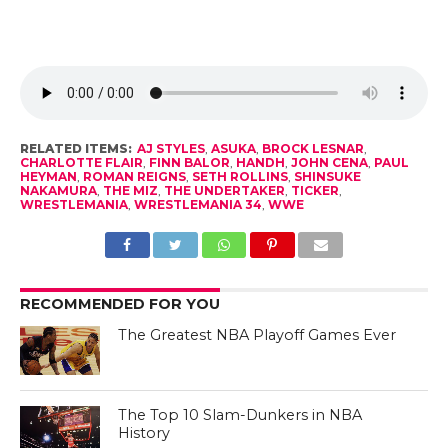
RELATED ITEMS:
AJ STYLES
,
ASUKA
,
BROCK LESNAR
,
CHARLOTTE FLAIR
,
FINN BALOR
,
HANDH
,
JOHN CENA
,
PAUL
HEYMAN
,
ROMAN REIGNS
,
SETH ROLLINS
,
SHINSUKE
NAKAMURA
,
THE MIZ
,
THE UNDERTAKER
,
TICKER
,
WRESTLEMANIA
,
WRESTLEMANIA 34
,
WWE
RECOMMENDED FOR YOU
The Greatest NBA Playoff Games Ever
The Top 10 Slam-Dunkers in NBA
History