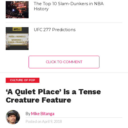
The Top 10 Slam-Dunkers in NBA
History
UFC 277 Predictions
CLICK TO COMMENT
CULTURE OF POP
‘A Quiet Place’ is a Tense
Creature Feature
By
Mike Bitanga
Posted on
April 9, 2018