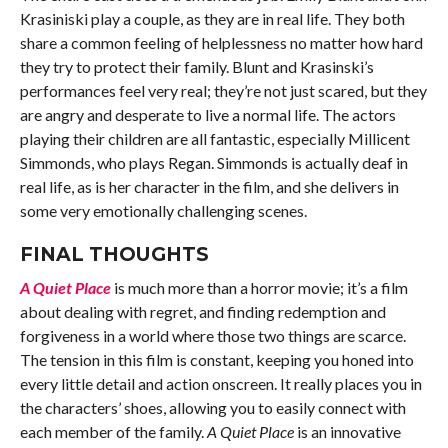
Krasiniski play a couple, as they are in real life. They both
share a common feeling of helplessness no matter how hard
they try to protect their family. Blunt and Krasinski’s
performances feel very real; they’re not just scared, but they
are angry and desperate to live a normal life. The actors
playing their children are all fantastic, especially Millicent
Simmonds, who plays Regan. Simmonds is actually deaf in
real life, as is her character in the film, and she delivers in
some very emotionally challenging scenes.
FINAL THOUGHTS
A Quiet Place
is much more than a horror movie; it’s a film
about dealing with regret, and finding redemption and
forgiveness in a world where those two things are scarce.
The tension in this film is constant, keeping you honed into
every little detail and action onscreen. It really places you in
the characters’ shoes, allowing you to easily connect with
each member of the family.
A Quiet Place
is an innovative