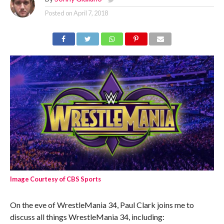
Posted on
April 7, 2018
Image Courtesy of CBS Sports
On the eve of WrestleMania 34, Paul Clark joins me to
discuss all things WrestleMania 34, including: