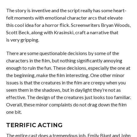
The story is inventive and the script really has some heart-
felt moments with emotional character arcs that elevate
this cool idea for a horror flick. Screenwriters Bryan Woods,
Scott Beck, along with Krasinski, craft a narrative that
is very gripping.
There are some questionable decisions by some of the
characters in the film, but nothing significantly annoying
enough to ruin the fun. These decisions, especially the one at
the beginning, make the film interesting. One other minor
issues is that the creatures in the film are creepy when you
seem them in the shadows, but in daylight they’re not as
effective. The design of the creatures just looks too familiar.
Overall, these minor complaints do not drag down the film
one bit.
TERRIFIC ACTING
The entire cast does a tremendous job. Emily Blunt and John