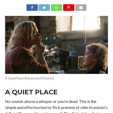
A Quiet Place (Paramount Pictures)
A QUIET PLACE
No sounds above a whisper or you’re dead. This is the
simple and effective horror flick premise of John Krasinski’s