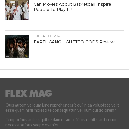
Can Movies About Basketball Inspire
People To Play It?
CULTURE OF POP
EARTHGANG – GHETTO GODS Review
Quis autem vel eum iure reprehenderit qui in ea voluptate velit
esse quam nihil molestiae consequatur, vel illum qui dolorem?
Temporibus autem quibusdam et aut officiis debitis aut rerum
necessitatibus saepe eveniet.