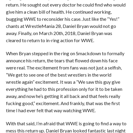
return. He sought out every doctor he could find who would
give him a clean bill of health. He continued working,
bugging WWE to reconsider his case. Just like the “Yes!”
chants at WrestleMania 28, Daniel Bryan would not go
away. Finally, on March 20th, 2018, Daniel Bryan was
cleared to return to in-ring action for WWE.
When Bryan stepped in the ring on Smackdown to formally
announce his return, the tears that flowed down his face
were real. The excitement from fans was not just a selfish,
“We get to see one of the best wrestlers in the world
wrestle again” excitement. It was a “We saw this guy give
everything he had to this profession only for it to be taken
away, and now he’s getting it all back and that feels really
fucking good,” excitement. And frankly, that was the first
time I had ever felt that way watching WWE.
With that said, I’m afraid that WWE is going to find a way to
mess this return up. Daniel Bryan looked fantastic last night