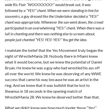
wide Ric Flair “WOOOOOOO!” would break out, it was
followed by a “YES!” chant. When we were standing in line for
souvenirs, a guy dressed like the Undertaker decided a “YES!”
chant was appropriate. Whenever the sun went down, the crowd
participated in an overwhelming “YES!” chant. When there was a
lull in chanting and there was nothing else to scream about,
people just chanted “YES! YES! YES!” You get the idea.
I maintain the belief that the Yes Movement truly began the
night of WrestleMania 28. Nobody there in Miami knew
what it would become, but we knew the potential of Daniel
Bryan. He knew he was a guy who had wrestled his ass off
all over the world. We knew he was deserving of any WWE
success that came his way because he was an artist in the
ring. And we knew that it was bullshit that he lost to
Sheamus in 18 seconds in the opening match of
WrestleMania 28. We knew he deserved better than that.
What we didn’t know was how much louder those “Yes!”