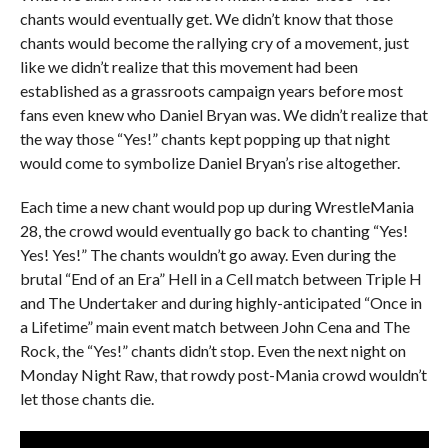
chants would eventually get. We didn’t know that those
chants would become the rallying cry of a movement, just
like we didn’t realize that this movement had been
established as a grassroots campaign years before most
fans even knew who Daniel Bryan was. We didn’t realize that
the way those “Yes!” chants kept popping up that night
would come to symbolize Daniel Bryan’s rise altogether.
Each time a new chant would pop up during WrestleMania
28, the crowd would eventually go back to chanting “Yes!
Yes! Yes!” The chants wouldn’t go away. Even during the
brutal “End of an Era” Hell in a Cell match between Triple H
and The Undertaker and during highly-anticipated “Once in
a Lifetime” main event match between John Cena and The
Rock, the “Yes!” chants didn’t stop. Even the next night on
Monday Night Raw, that rowdy post-Mania crowd wouldn’t
let those chants die.