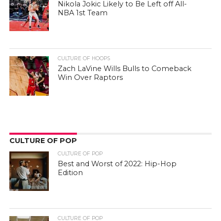
Nikola Jokic Likely to Be Left off All-
NBA 1st Team
CULTURE OF HOOPS
Zach LaVine Wills Bulls to Comeback
Win Over Raptors
CULTURE OF POP
CULTURE OF POP
Best and Worst of 2022: Hip-Hop
Edition
CULTURE OF POP