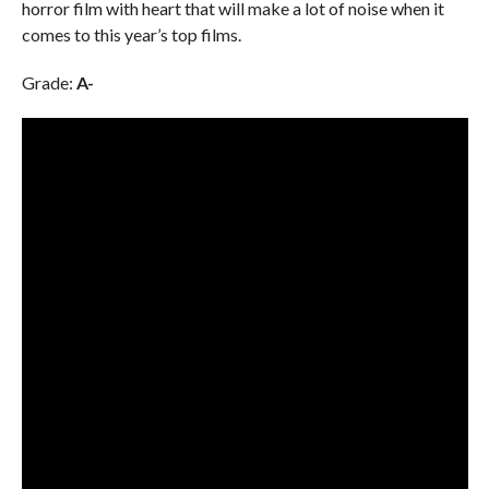
horror film with heart that will make a lot of noise when it
comes to this year’s top films.
Grade:
A-