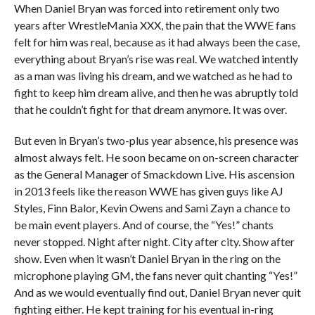
When Daniel Bryan was forced into retirement only two
years after WrestleMania XXX, the pain that the WWE fans
felt for him was real, because as it had always been the case,
everything about Bryan’s rise was real. We watched intently
as a man was living his dream, and we watched as he had to
fight to keep him dream alive, and then he was abruptly told
that he couldn’t fight for that dream anymore. It was over.
But even in Bryan’s two-plus year absence, his presence was
almost always felt. He soon became on on-screen character
as the General Manager of Smackdown Live. His ascension
in 2013 feels like the reason WWE has given guys like AJ
Styles, Finn Balor, Kevin Owens and Sami Zayn a chance to
be main event players. And of course, the “Yes!” chants
never stopped. Night after night. City after city. Show after
show. Even when it wasn’t Daniel Bryan in the ring on the
microphone playing GM, the fans never quit chanting “Yes!”
And as we would eventually find out, Daniel Bryan never quit
fighting either. He kept training for his eventual in-ring