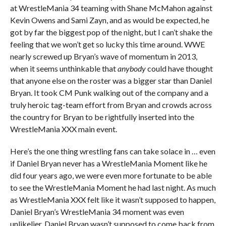
at WrestleMania 34 teaming with Shane McMahon against
Kevin Owens and Sami Zayn, and as would be expected, he
got by far the biggest pop of the night, but I can’t shake the
feeling that we won’t get so lucky this time around. WWE
nearly screwed up Bryan’s wave of momentum in 2013,
when it seems unthinkable that
anybody
could have thought
that anyone else on the roster was a bigger star than Daniel
Bryan. It took CM Punk walking out of the company and a
truly heroic tag-team effort from Bryan and crowds across
the country for Bryan to be rightfully inserted into the
WrestleMania XXX main event.
Here’s the one thing wrestling fans can take solace in … even
if Daniel Bryan never has a WrestleMania Moment like he
did four years ago, we were even more fortunate to be able
to see the WrestleMania Moment he had last night. As much
as WrestleMania XXX felt like it wasn’t supposed to happen,
Daniel Bryan’s WrestleMania 34 moment was even
unlikelier. Daniel Bryan wasn’t supposed to come back from