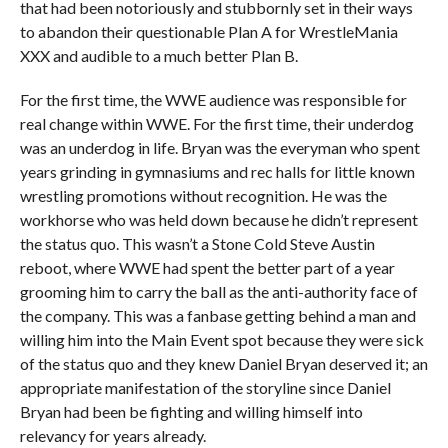
that had been notoriously and stubbornly set in their ways
to abandon their questionable Plan A for WrestleMania
XXX and audible to a much better Plan B.
For the first time, the WWE audience was responsible for
real change within WWE. For the first time, their underdog
was an underdog in life. Bryan was the everyman who spent
years grinding in gymnasiums and rec halls for little known
wrestling promotions without recognition. He was the
workhorse who was held down because he didn’t represent
the status quo. This wasn’t a Stone Cold Steve Austin
reboot, where WWE had spent the better part of a year
grooming him to carry the ball as the anti-authority face of
the company. This was a fanbase getting behind a man and
willing him into the Main Event spot because they were sick
of the status quo and they knew Daniel Bryan deserved it; an
appropriate manifestation of the storyline since Daniel
Bryan had been be fighting and willing himself into
relevancy for years already.