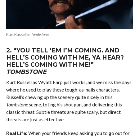
Kurt Russell in
Tombstone
2.
“YOU TELL ‘EM I’M COMING. AND
HELL’S COMING WITH ME, YA HEAR?
HELL’S COMING WITH ME!”
TOMBSTONE
Kurt Russell as Wyatt Earp just works, and we miss the days
where he used to play these tough-as-nails characters.
Russell’s chewing up the scenery quite nicely in this
Tombstone
scene, toting his shot gun, and delivering this
classic threat. Subtle threats are quite scary, but direct
threats are just as effective.
Real Life:
When your friends keep asking you to go out for