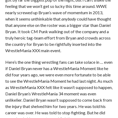
feeling that we won’t get so lucky this time around. WWE
nearly screwed up Bryan’s wave of momentum in 2013,
when it seems unthinkable that
anybody
could have thought
that anyone else on the roster was a bigger star than Daniel
Bryan. It took CM Punk walking out of the company and a
truly heroic tag-team effort from Bryan and crowds across
the country for Bryan to be rightfully inserted into the
WrestleMania XXX main event.
Here’s the one thing wrestling fans can take solace in … even
if Daniel Bryan never has a WrestleMania Moment like he
did four years ago, we were even more fortunate to be able
to see the WrestleMania Moment he had last night. As much
as WrestleMania XXX felt like it wasn’t supposed to happen,
Daniel Bryan’s WrestleMania 34 moment was even
unlikelier. Daniel Bryan wasn’t supposed to come back from
the injury that shelved him for two years. He was told his
career was over. He was told to stop fighting. But he did