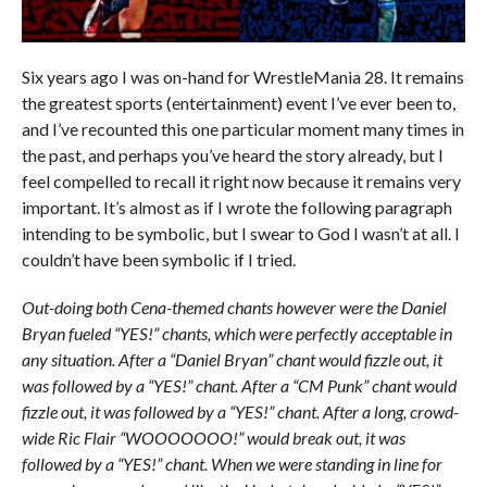
Six years ago I was on-hand for WrestleMania 28. It remains
the greatest sports (entertainment) event I’ve ever been to,
and I’ve recounted this one particular moment many times in
the past, and perhaps you’ve heard the story already, but I
feel compelled to recall it right now because it remains very
important. It’s almost as if I wrote the following paragraph
intending to be symbolic, but I swear to God I wasn’t at all. I
couldn’t have been symbolic if I tried.
Out-doing both Cena-themed chants however were the Daniel
Bryan fueled “YES!” chants, which were perfectly acceptable in
any situation. After a “Daniel Bryan” chant would fizzle out, it
was followed by a “YES!” chant. After a “CM Punk” chant would
fizzle out, it was followed by a “YES!” chant. After a long, crowd-
wide Ric Flair “WOOOOOOO!” would break out, it was
followed by a “YES!” chant. When we were standing in line for