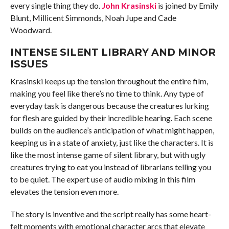
every single thing they do.
John Krasinski
is joined by Emily
Blunt, Millicent Simmonds, Noah Jupe and Cade
Woodward.
INTENSE SILENT LIBRARY AND MINOR
ISSUES
Krasinski keeps up the tension throughout the entire film,
making you feel like there’s no time to think. Any type of
everyday task is dangerous because the creatures lurking
for flesh are guided by their incredible hearing. Each scene
builds on the audience’s anticipation of what might happen,
keeping us in a state of anxiety, just like the characters. It is
like the most intense game of silent library, but with ugly
creatures trying to eat you instead of librarians telling you
to be quiet. The expert use of audio mixing in this film
elevates the tension even more.
The story is inventive and the script really has some heart-
felt moments with emotional character arcs that elevate