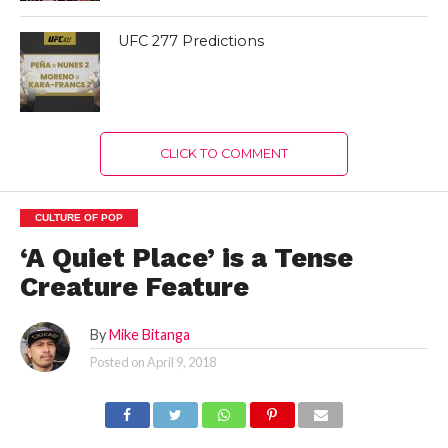
UFC 277 Predictions
CLICK TO COMMENT
CULTURE OF POP
‘A Quiet Place’ is a Tense
Creature Feature
By
Mike Bitanga
Posted on
April 9, 2018