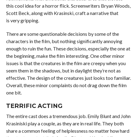
this cool idea for a horror flick. Screenwriters Bryan Woods,
Scott Beck, along with Krasinski, craft a narrative that
is very gripping.
There are some questionable decisions by some of the
characters in the film, but nothing significantly annoying
enough to ruin the fun. These decisions, especially the one at
the beginning, make the film interesting. One other minor
issues is that the creatures in the film are creepy when you
seem them in the shadows, but in daylight they’re not as
effective. The design of the creatures just looks too familiar.
Overall, these minor complaints do not drag down the film
one bit.
TERRIFIC ACTING
The entire cast does a tremendous job. Emily Blunt and John
Krasiniski play a couple, as they are in real life. They both
share a common feeling of helplessness no matter how hard