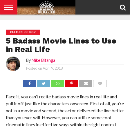
HOME
PRIVACY
POLICY
CULTURE OF POP
5 Badass Movie Lines to Use
in Real Life
By
Mike Bitanga
Posted on
April 9, 2018
COMMENTS
Face it, you can’t recite badass movie lines in real life and
pull it off just like the characters onscreen. First of all, you’re
not in a movie and second, the actor delivered the line better
than you ever will. However, you can utilize some cool
cinematic lines in effective ways within the right context.