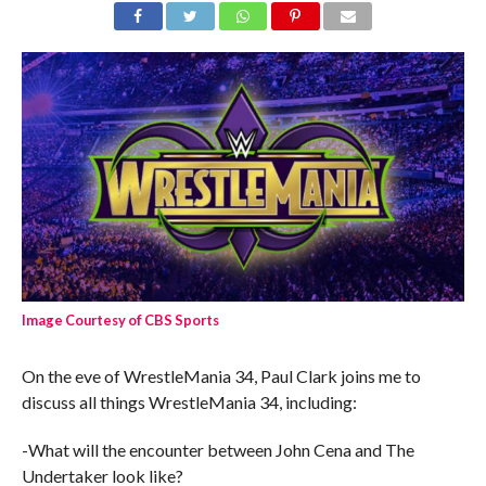
Image Courtesy of CBS Sports
On the eve of WrestleMania 34, Paul Clark joins me to
discuss all things WrestleMania 34, including:
-What will the encounter between John Cena and The
Undertaker look like?