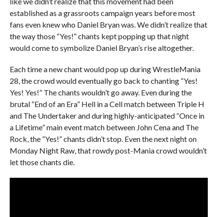
like we didn’t realize that this movement had been
established as a grassroots campaign years before most
fans even knew who Daniel Bryan was. We didn’t realize that
the way those “Yes!” chants kept popping up that night
would come to symbolize Daniel Bryan’s rise altogether.
Each time a new chant would pop up during WrestleMania
28, the crowd would eventually go back to chanting “Yes!
Yes! Yes!” The chants wouldn’t go away. Even during the
brutal “End of an Era” Hell in a Cell match between Triple H
and The Undertaker and during highly-anticipated “Once in
a Lifetime” main event match between John Cena and The
Rock, the “Yes!” chants didn’t stop. Even the next night on
Monday Night Raw, that rowdy post-Mania crowd wouldn’t
let those chants die.