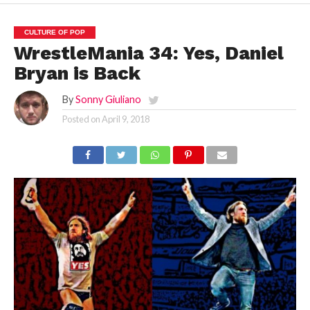
CULTURE OF POP
WrestleMania 34: Yes, Daniel
Bryan is Back
By
Sonny Giuliano
Posted on
April 9, 2018