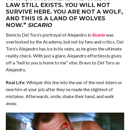
LAW STILL EXISTS. YOU WILL NOT
SURVIVE HERE. YOU ARE NOT A WOLF,
AND THIS IS A LAND OF WOLVES
NOW.”
SICARIO
Benicio Del Toro’s portrayal of Alejandro in
Sicario
was
overlooked by the Academy, but not by fans and critics. Del
Toro’s Alejandro has ice in his veins, as he gives the ultimate
reality check. With just a glare, Alejandro effortlessly gives
off a “hell to you is home to me” vibe. Bravo to Del Toro as
Alejandro.
Real Life:
Whisper this line into the ear of the next intern or
new hire at your job after they’ve made the slightest of
mistakes. Afterwards, smile, shake their hand, and walk
away.