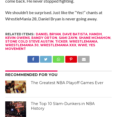
come back. He never stopped fighting.
We shouldn’t be surprised. Just like the “Yes!” chants at
WrestleMania 28, Daniel Bryan is never going away.
RELATED ITEMS:
DANIEL BRYAN
,
DAVE BATISTA
,
HANDH
,
KEVIN OWENS
,
RANDY ORTON
,
SAMI ZAYN
,
SHANE MCMAHON
,
STONE COLD STEVE AUSTIN
,
TICKER
,
WRESTLEMANIA
,
WRESTLEMANIA 30
,
WRESTLEMANIA XXX
,
WWE
,
YES
MOVEMENT
RECOMMENDED FOR YOU
The Greatest NBA Playoff Games Ever
The Top 10 Slam-Dunkers in NBA
History