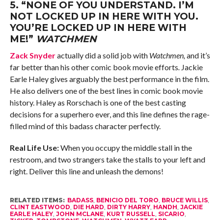
5.
“NONE OF YOU UNDERSTAND. I’M
NOT LOCKED UP IN HERE WITH YOU.
YOU’RE LOCKED UP IN HERE WITH
ME!”
WATCHMEN
Zack Snyder
actually did a solid job with
Watchmen,
and it’s
far better than his other comic book movie efforts
.
Jackie
Earle Haley gives arguably the best performance in the film.
He also delivers one of the best lines in comic book movie
history. Haley as Rorschach is one of the best casting
decisions for a superhero ever, and this line defines the rage-
filled mind of this badass character perfectly.
Real Life Use:
When you occupy the middle stall in the
restroom, and two strangers take the stalls to your left and
right. Deliver this line and unleash the demons!
RELATED ITEMS:
BADASS
,
BENICIO DEL TORO
,
BRUCE WILLIS
,
CLINT EASTWOOD
,
DIE HARD
,
DIRTY HARRY
,
HANDH
,
JACKIE
EARLE HALEY
,
JOHN MCLANE
,
KURT RUSSELL
,
SICARIO
,