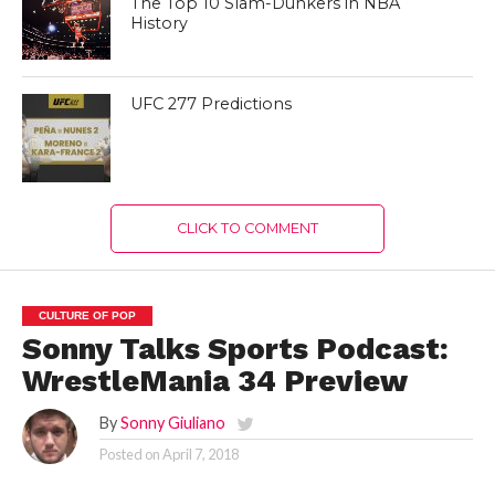
The Top 10 Slam-Dunkers in NBA
History
UFC 277 Predictions
CLICK TO COMMENT
CULTURE OF POP
Sonny Talks Sports Podcast:
WrestleMania 34 Preview
By
Sonny Giuliano
Posted on
April 7, 2018