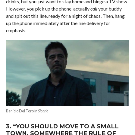
drinks, but you just want to stay home and binge a TV show.
However, you pick up the phone, actually
call
your buddy,
and spit out this line, ready for a night of chaos. Then, hang
up the phone immediately after the line delivery for
emphasis.
Benicio Del Toro in
Sicario
3.
“YOU SHOULD MOVE TO A SMALL
TOWN, SOMEWHERE THE RULE OF