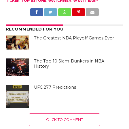
TICKER
,
TOMBSTONE
,
WATCHMEN
,
WYATT EARP
RECOMMENDED FOR YOU
The Greatest NBA Playoff Games Ever
The Top 10 Slam-Dunkers in NBA
History
UFC 277 Predictions
CLICK TO COMMENT