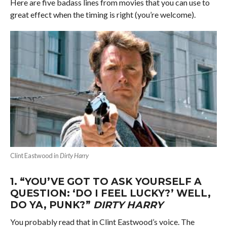
Here are five badass lines from movies that you can use to
great effect when the timing is right (you’re welcome).
Clint Eastwood in
Dirty Harry
1.
“YOU’VE GOT TO ASK YOURSELF A
QUESTION: ‘DO I FEEL LUCKY?’ WELL,
DO YA, PUNK?”
DIRTY HARRY
You probably read that in Clint Eastwood’s voice. The