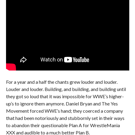
For a year and a half the chants grew louder and louder.
Louder and louder. Building, and building, and building until
they got so loud that it was impossible for WWE’s higher-
up’s to ignore them anymore. Daniel Bryan and The Yes
Movement forced WWE’s hand; they coerced a company
that had been notoriously and stubbornly set in their ways
to abandon their questionable Plan A for WrestleMania
XXX and audible to a much better Plan B.