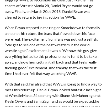
chants at WrestleMania 28, Daniel Bryan would not go
away. Finally, on March 20th, 2018, Daniel Bryan was
cleared to return to in-ring action for WWE.
When Bryan stepped in the ring on Smackdown to formally
announce his return, the tears that flowed down his face
were real. The excitement from fans was not just a selfish,
“We get to see one of the best wrestlers in the world
wrestle again” excitement. It was a “We saw this guy give
everything he had to this profession only for it to be taken
away, and now he’s getting it all back and that feels really
fucking good,” excitement. And frankly, that was the first
time I had ever felt that way watching WWE.
With that said, I’m afraid that WWE is going to find a way to
mess this return up. Daniel Bryan looked fantastic last night
at WrestleMania 34 teaming with Shane McMahon against
Kevin Owens and Sami Zayn, and as would be expected, he
got by far the biggest pop of the night, but I can’t shake the