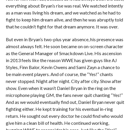
everything about Bryan’s rise was real. We watched intently
as a man was living his dream, and we watched as he had to
fight to keep him dream alive, and then he was abruptly told
that he couldn’t fight for that dream anymore. It was over.
But even in Bryan’s two-plus year absence, his presence was
almost always felt. He soon became on on-screen character
as the General Manager of Smackdown Live. His ascension
in 2013 feels like the reason WWE has given guys like AJ
Styles, Finn Balor, Kevin Owens and Sami Zayn a chance to
be main event players. And of course, the “Yes!” chants
never stopped. Night after night. City after city. Show after
show. Even when it wasn’t Daniel Bryan in the ring on the
microphone playing GM, the fans never quit chanting “Yes!”
And as we would eventually find out, Daniel Bryan never quit
fighting either. He kept training for his eventual in-ring
return. He sought out every doctor he could find who would
give him a clean bill of health. He continued working,
bugging WWE to reconsider his case. Just like the “Yes!”