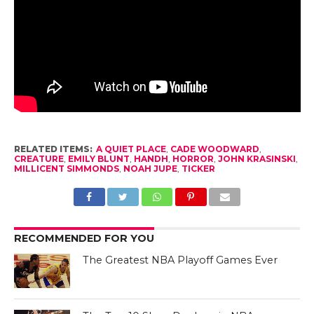
RELATED ITEMS:
A QUIET PLACE
,
CADE WOODWARD
,
CREATURE
,
EMILY BLUNT
,
HANDH
,
HORROR
,
JOHN KRASINSKI
,
MILLICENT SIMMONDS
,
NOAH JUPE
,
TICKER
RECOMMENDED FOR YOU
The Greatest NBA Playoff Games Ever