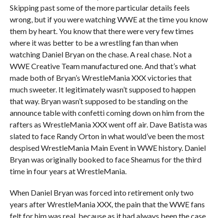
Skipping past some of the more particular details feels
wrong, but if you were watching WWE at the time you know
them by heart. You know that there were very few times
where it was better to be a wrestling fan than when
watching Daniel Bryan on the chase. A real chase. Not a
WWE Creative Team manufactured one. And that’s what
made both of Bryan’s WrestleMania XXX victories that
much sweeter. It legitimately wasn’t supposed to happen
that way. Bryan wasn’t supposed to be standing on the
announce table with confetti coming down on him from the
rafters as WrestleMania XXX went off air. Dave Batista was
slated to face Randy Orton in what would’ve been the most
despised WrestleMania Main Event in WWE history. Daniel
Bryan was originally booked to face Sheamus for the third
time in four years at WrestleMania.
When Daniel Bryan was forced into retirement only two
years after WrestleMania XXX, the pain that the WWE fans
felt for him was real, because as it had always been the case,