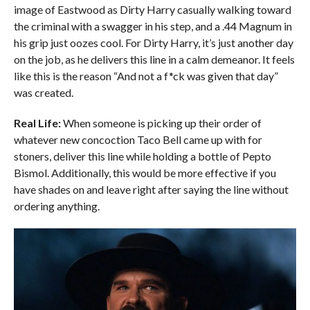
image of Eastwood as Dirty Harry casually walking toward
the criminal with a swagger in his step, and a .44 Magnum in
his grip just oozes cool. For Dirty Harry, it’s just another day
on the job, as he delivers this line in a calm demeanor. It feels
like this is the reason “And not a f*ck was given that day”
was created.
Real Life:
When someone is picking up their order of
whatever new concoction Taco Bell came up with for
stoners, deliver this line while holding a bottle of Pepto
Bismol. Additionally, this would be more effective if you
have shades on and leave right after saying the line without
ordering anything.