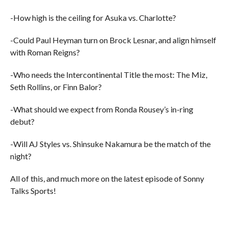
-How high is the ceiling for Asuka vs. Charlotte?
-Could Paul Heyman turn on Brock Lesnar, and align himself
with Roman Reigns?
-Who needs the Intercontinental Title the most: The Miz,
Seth Rollins, or Finn Balor?
-What should we expect from Ronda Rousey’s in-ring
debut?
-Will AJ Styles vs. Shinsuke Nakamura be the match of the
night?
All of this, and much more on the latest episode of Sonny
Talks Sports!