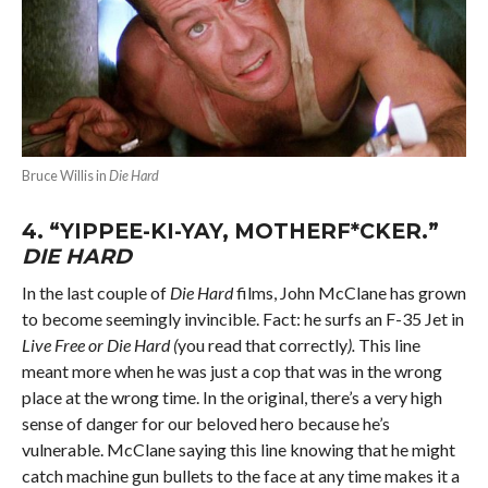
Bruce Willis in
Die Hard
4.
“YIPPEE-KI-YAY, MOTHERF*CKER.”
DIE HARD
In the last couple of
Die Hard
films, John McClane has grown
to become seemingly invincible. Fact: he surfs an F-35 Jet in
Live Free or Die Hard (
you read that correctly
).
This line
meant more when he was just a cop that was in the wrong
place at the wrong time. In the original, there’s a very high
sense of danger for our beloved hero because he’s
vulnerable. McClane saying this line knowing that he might
catch machine gun bullets to the face at any time makes it a