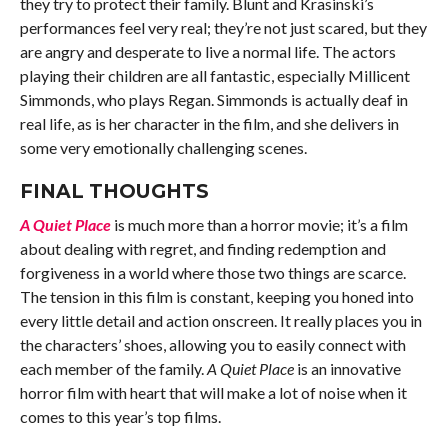
they try to protect their family. Blunt and Krasinski’s
performances feel very real; they’re not just scared, but they
are angry and desperate to live a normal life. The actors
playing their children are all fantastic, especially Millicent
Simmonds, who plays Regan. Simmonds is actually deaf in
real life, as is her character in the film, and she delivers in
some very emotionally challenging scenes.
FINAL THOUGHTS
A Quiet Place
is much more than a horror movie; it’s a film
about dealing with regret, and finding redemption and
forgiveness in a world where those two things are scarce.
The tension in this film is constant, keeping you honed into
every little detail and action onscreen. It really places you in
the characters’ shoes, allowing you to easily connect with
each member of the family.
A Quiet Place
is an innovative
horror film with heart that will make a lot of noise when it
comes to this year’s top films.