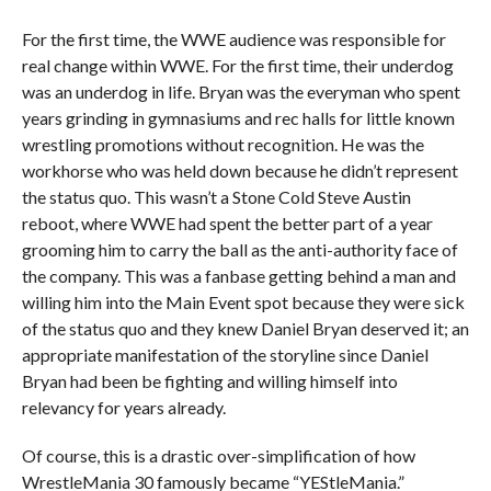
For the first time, the WWE audience was responsible for
real change within WWE. For the first time, their underdog
was an underdog in life. Bryan was the everyman who spent
years grinding in gymnasiums and rec halls for little known
wrestling promotions without recognition. He was the
workhorse who was held down because he didn’t represent
the status quo. This wasn’t a Stone Cold Steve Austin
reboot, where WWE had spent the better part of a year
grooming him to carry the ball as the anti-authority face of
the company. This was a fanbase getting behind a man and
willing him into the Main Event spot because they were sick
of the status quo and they knew Daniel Bryan deserved it; an
appropriate manifestation of the storyline since Daniel
Bryan had been be fighting and willing himself into
relevancy for years already.
Of course, this is a drastic over-simplification of how
WrestleMania 30 famously became “YEStleMania.”