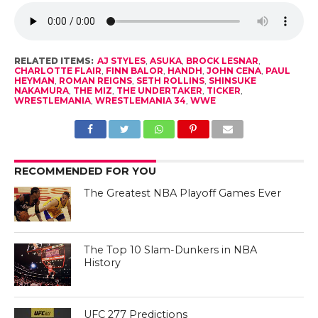
RELATED ITEMS:
AJ STYLES
,
ASUKA
,
BROCK LESNAR
,
CHARLOTTE FLAIR
,
FINN BALOR
,
HANDH
,
JOHN CENA
,
PAUL
HEYMAN
,
ROMAN REIGNS
,
SETH ROLLINS
,
SHINSUKE
NAKAMURA
,
THE MIZ
,
THE UNDERTAKER
,
TICKER
,
WRESTLEMANIA
,
WRESTLEMANIA 34
,
WWE
RECOMMENDED FOR YOU
The Greatest NBA Playoff Games Ever
The Top 10 Slam-Dunkers in NBA
History
UFC 277 Predictions