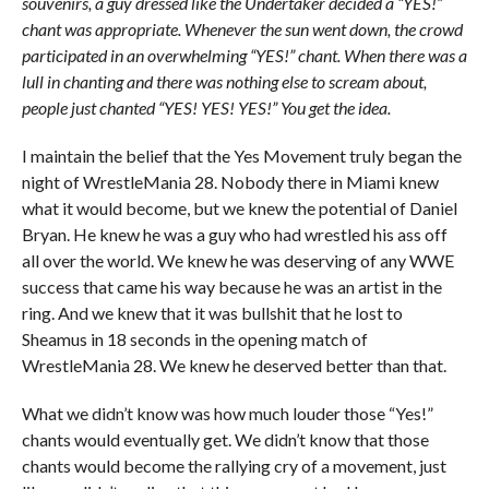
souvenirs, a guy dressed like the Undertaker decided a “YES!”
chant was appropriate. Whenever the sun went down, the crowd
participated in an overwhelming “YES!” chant. When there was a
lull in chanting and there was nothing else to scream about,
people just chanted “YES! YES! YES!” You get the idea.
I maintain the belief that the Yes Movement truly began the
night of WrestleMania 28. Nobody there in Miami knew
what it would become, but we knew the potential of Daniel
Bryan. He knew he was a guy who had wrestled his ass off
all over the world. We knew he was deserving of any WWE
success that came his way because he was an artist in the
ring. And we knew that it was bullshit that he lost to
Sheamus in 18 seconds in the opening match of
WrestleMania 28. We knew he deserved better than that.
What we didn’t know was how much louder those “Yes!”
chants would eventually get. We didn’t know that those
chants would become the rallying cry of a movement, just