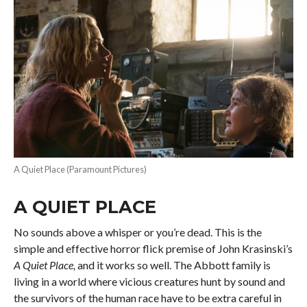
A Quiet Place (Paramount Pictures)
A QUIET PLACE
No sounds above a whisper or you’re dead. This is the
simple and effective horror flick premise of John Krasinski’s
A Quiet Place,
and it works so well. The Abbott family is
living in a world where vicious creatures hunt by sound and
the survivors of the human race have to be extra careful in