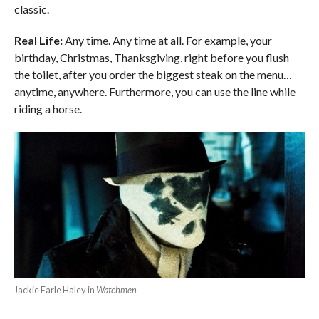
classic.
Real Life:
Any time. Any time at all. For example, your
birthday, Christmas, Thanksgiving, right before you flush
the toilet, after you order the biggest steak on the menu…
anytime, anywhere.
Furthermore, you can use the line while
riding a horse.
Jackie Earle Haley in
Watchmen