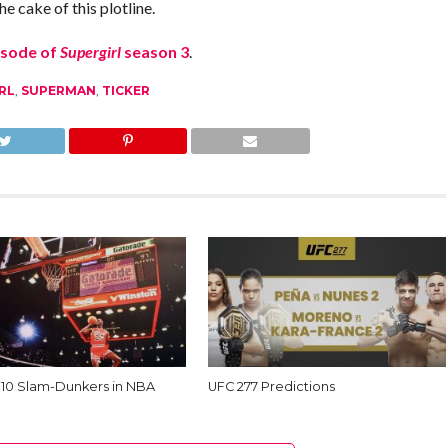
e cake of this plotline.
isode of
Supergirl
season 3
.
RL
,
SUPERMAN
,
TICKER
 10 Slam-Dunkers in NBA
UFC 277 Predictions