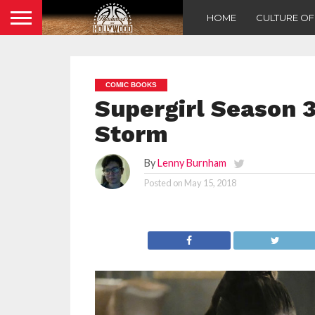
HOME
CULTURE O
COMIC BOOKS
Supergirl Season 3
Storm
By
Lenny Burnham
Posted on
May 15, 2018