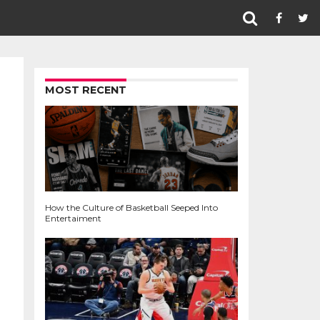
MOST RECENT
How the Culture of Basketball Seeped Into
Entertaiment