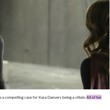
a compelling case for Kara Danvers being a villain.
All of her