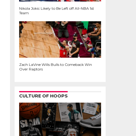
Nikola Jokic Likely to Be Left off All-NBA 1st
Team
Zach LaVine Wills Bulls to Comeback Win
Over Raptors
CULTURE OF HOOPS