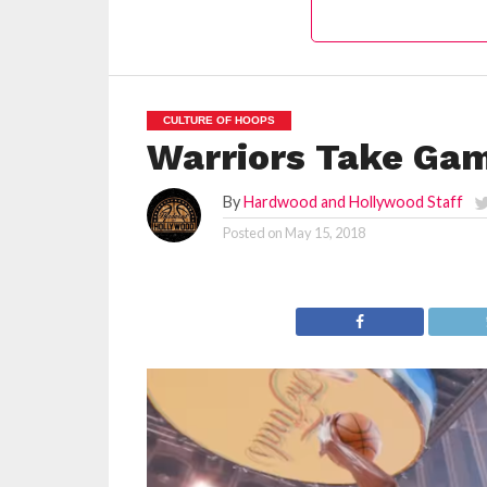
CULTURE OF HOOPS
Warriors Take Gam
By
Hardwood and Hollywood Staff
Posted on
May 15, 2018