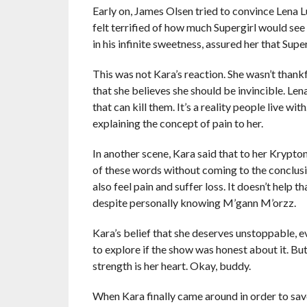
Early on, James Olsen tried to convince Lena L
felt terrified of how much Supergirl would see 
in his infinite sweetness, assured her that Supe
This was not Kara’s reaction. She wasn’t thankf
that she believes she should be invincible. Le
that can kill them. It’s a reality people live wi
explaining the concept of pain to her.
In another scene, Kara said that to her Kryptonit
of these words without coming to the conclusi
also feel pain and suffer loss. It doesn’t help 
despite personally knowing M’gann M’orzz.
Kara’s belief that she deserves unstoppable, ev
to explore if the show was honest about it. But,
strength is her heart. Okay, buddy.
When Kara finally came around in order to sav