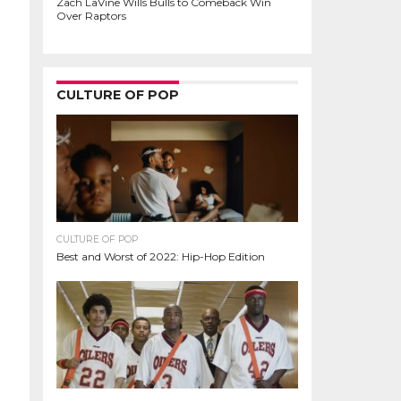
Zach LaVine Wills Bulls to Comeback Win
Over Raptors
CULTURE OF POP
CULTURE OF POP
Best and Worst of 2022: Hip-Hop Edition