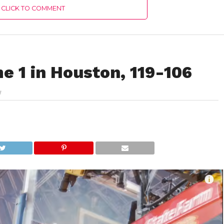
CLICK TO COMMENT
e 1 in Houston, 119-106