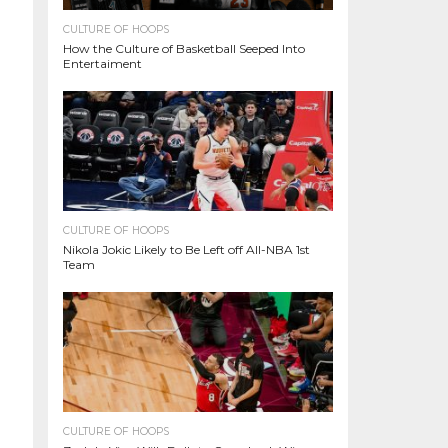
CULTURE OF HOOPS
How the Culture of Basketball Seeped Into
Entertaiment
CULTURE OF HOOPS
Nikola Jokic Likely to Be Left off All-NBA 1st
Team
CULTURE OF HOOPS