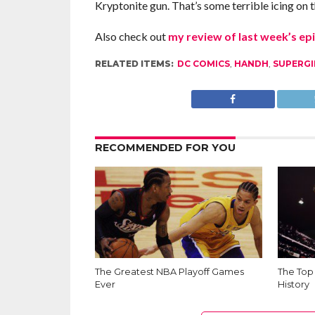
Kryptonite gun. That’s some terrible icing on th
Also check out
my review of last week’s ep
RELATED ITEMS:
DC COMICS
,
HANDH
,
SUPERGI
RECOMMENDED FOR YOU
The Greatest NBA Playoff Games
The Top
Ever
History