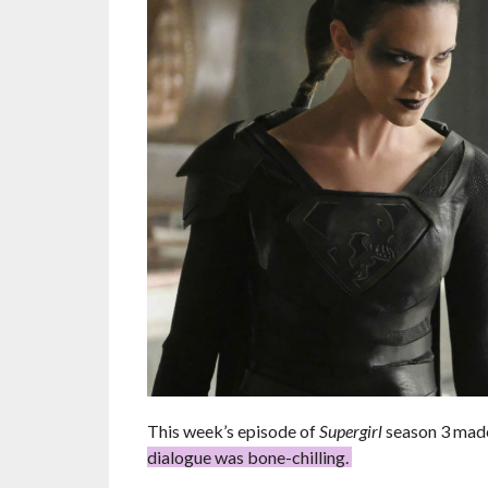
This week’s episode of
Supergirl
season 3 made 
dialogue was bone-chilling.