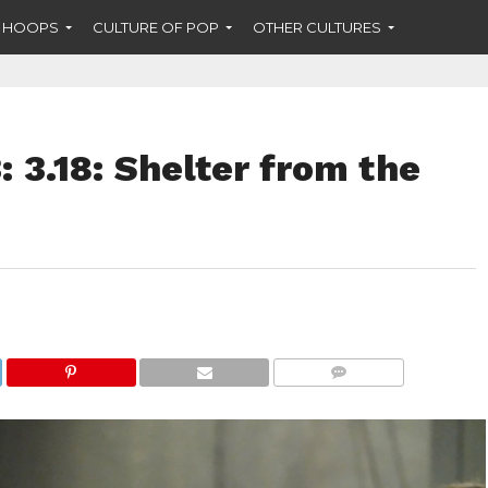
F HOOPS
CULTURE OF POP
OTHER CULTURES
: 3.18: Shelter from the
COMMENTS