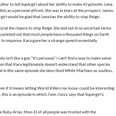
uthor to tell Supergirl about her ability to make Kryptonite. Lena
this as a personal affront. She was in tears at the prospect. James,
rgirl would be glad that Lena has the ability to stop Reign.
ul at the chance to stop Reign. She laid out in no uncertain terms
na pointed out that most people have a thousand things on Earth
th. In response, Kara gave her a strange speech essentially
e isn’t like a gun “it’s personal.” I can’t find a way to make sense
on that Kara legitimately doesn’t understand that other species
that in this same episode she described White Martians as soulless,
en if it means letting World Killers run loose, could be interesting
 this is an episode in which J’onn J’onzz says that Supergirl’s
e Ruby Arias, Mon-El of all people was trusted with the