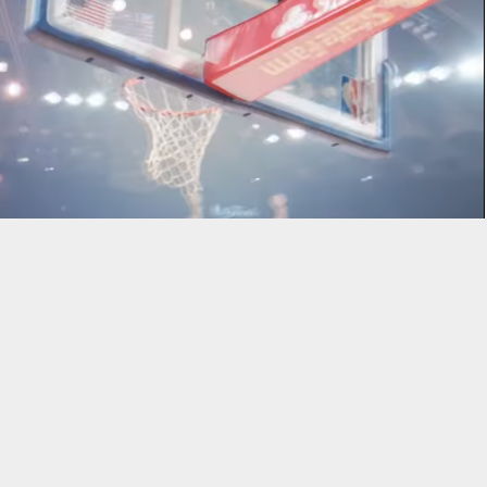
ng 37 points to lead the Golden State Warriors to a 119-106 win
 Western Conference finals.
 three-pointers and finishing with 28 points.
Stephen Curry
had
 18 points, but added eight assists, six rebounds, two steals, and