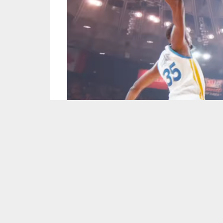
Screen Capture courtesy of NBA/YouTube.
Kevin Durant
was unstoppable all game scori
against the Houston Rockets in Game 1 of the
Klay Thompson
was hot from deep nailing six
a bit of a quiet game on the offensive end with