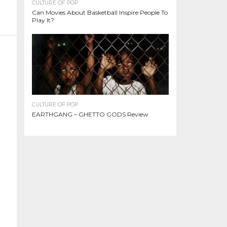
CULTURE OF POP
Can Movies About Basketball Inspire People To
Play It?
CULTURE OF POP
EARTHGANG – GHETTO GODS Review