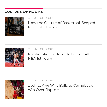
CULTURE OF HOOPS
CULTURE OF HOOPS
How the Culture of Basketball Seeped
Into Entertaiment
CULTURE OF HOOPS
Nikola Jokic Likely to Be Left off All-
NBA 1st Team
CULTURE OF HOOPS
Zach LaVine Wills Bulls to Comeback
Win Over Raptors