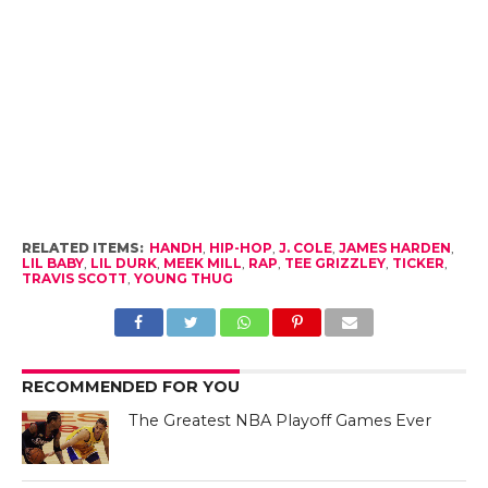
RELATED ITEMS:
HANDH
,
HIP-HOP
,
J. COLE
,
JAMES HARDEN
,
LIL BABY
,
LIL DURK
,
MEEK MILL
,
RAP
,
TEE GRIZZLEY
,
TICKER
,
TRAVIS SCOTT
,
YOUNG THUG
RECOMMENDED FOR YOU
The Greatest NBA Playoff Games Ever