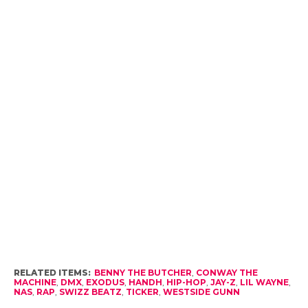
RELATED ITEMS:
BENNY THE BUTCHER
,
CONWAY THE
MACHINE
,
DMX
,
EXODUS
,
HANDH
,
HIP-HOP
,
JAY-Z
,
LIL WAYNE
,
NAS
,
RAP
,
SWIZZ BEATZ
,
TICKER
,
WESTSIDE GUNN