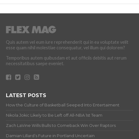
Quis autem vel eum iure reprehenderit qui in ea voluptate velit
esse quam nihil molestiae consequatur, vel illum qui dolorem?
Temporibus autem quibusdam et aut officiis debitis aut rerum
necessitatibus saepe eveniet.
LATEST POSTS
How the Culture of Basketball Seeped Into Entertaiment
Nikola Jokic Likely to Be Left off All-NBA 1st Team
Zach LaVine Wills Bulls to Comeback Win Over Raptors
Damian Lillard’s Future in Portland Uncertain