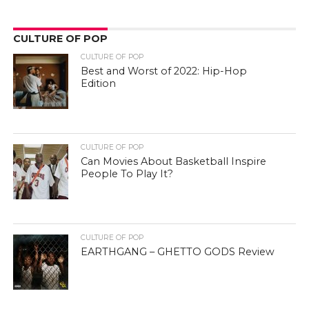
CULTURE OF POP
CULTURE OF POP
Best and Worst of 2022: Hip-Hop
Edition
CULTURE OF POP
Can Movies About Basketball Inspire
People To Play It?
CULTURE OF POP
EARTHGANG – GHETTO GODS Review