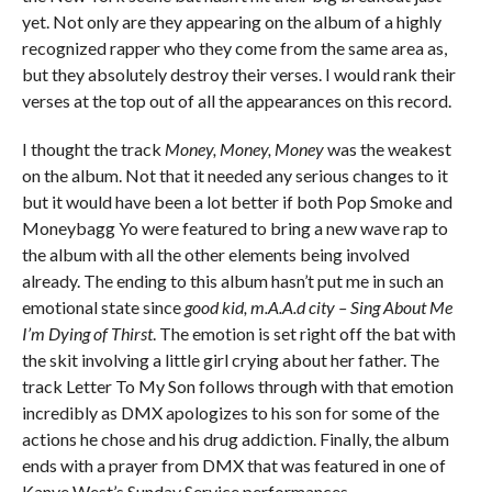
yet. Not only are they appearing on the album of a highly
recognized rapper who they come from the same area as,
but they absolutely destroy their verses. I would rank their
verses at the top out of all the appearances on this record.
I thought the track
Money, Money, Money
was the weakest
on the album. Not that it needed any serious changes to it
but it would have been a lot better if both Pop Smoke and
Moneybagg Yo were featured to bring a new wave rap to
the album with all the other elements being involved
already. The ending to this album hasn’t put me in such an
emotional state since
good kid, m.A.A.d city – Sing About Me
I’m Dying of Thirst
. The emotion is set right off the bat with
the skit involving a little girl crying about her father. The
track Letter To My Son follows through with that emotion
incredibly as DMX apologizes to his son for some of the
actions he chose and his drug addiction. Finally, the album
ends with a prayer from DMX that was featured in one of
Kanye West’s Sunday Service performances.