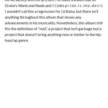
Drake’s
Wants and Needs
and J Cole’s
p r i d e . i s . t h e . d e v i l.
I wouldn’t call this a regression for Lil Baby, but there isn’t
anything throughout this album that shows any
advancements in his musicality. Nonetheless, this album still
fits the definition of “mid”, a project that isn’t garbage but a
project that doesn’t bring anything new or better to the hip-
hop/rap genre.