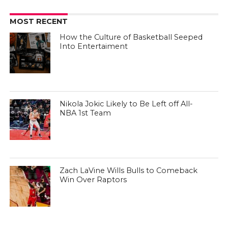
MOST RECENT
How the Culture of Basketball Seeped
Into Entertaiment
Nikola Jokic Likely to Be Left off All-
NBA 1st Team
Zach LaVine Wills Bulls to Comeback
Win Over Raptors