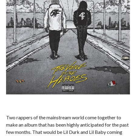
Two rappers of the mainstream world come together to
make an album that has been highly anticipated for the past
few months. That would be Lil Durk and Lil Baby coming