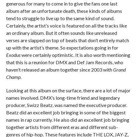
generous for many to come in to give the fans one last
album after an unfortunate death, these kinds of albums
tend to struggle to live up to the same kind of sound.
Certainly, the artist’s voice is featured on all the tracks like
an ordinary album. But it often sounds like unreleased
verses are slapped on top of beats that don’t entirely match
up with the artist’s theme. So expectations going in for
Exodus
were certainly optimistic. It is also worth mentioning
that this is a reunion for DMX and Def Jam Records, who
haven’t released an album together since 2003 with
Grand
Champ
.
Looking at this album on the surface, there are a lot of major
names involved. DMX’s long-time friend and legendary
producer, Swizz Beatz, was named the executive producer.
Beatz did an excellent job bringing in some of the biggest
names in rap currently. He also did an excellent job bringing
together artists from different eras and different sub-
genres of hip-hop. These features include THE LOX, JAY-Z,