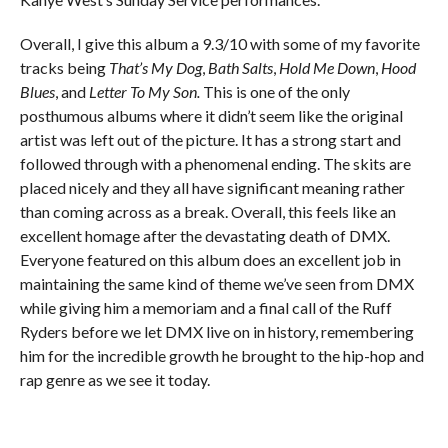
Overall, I give this album a 9.3/10 with some of my favorite
tracks being
That’s My Dog
,
Bath Salts
,
Hold Me Down
,
Hood
Blues
, and
Letter To My Son.
T
his is one of the only
posthumous albums where it didn’t seem like the original
artist was left out of the picture. It has a strong start and
followed through with a phenomenal ending. The skits are
placed nicely and they all have significant meaning rather
than coming across as a break. Overall, this feels like an
excellent homage after the devastating death of DMX.
Everyone featured on this album does an excellent job in
maintaining the same kind of theme we’ve seen from DMX
while giving him a memoriam and a final call of the Ruff
Ryders before we let DMX live on in history, remembering
him for the incredible growth he brought to the hip-hop and
rap genre as we see it today.