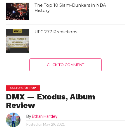
The Top 10 Slam-Dunkers in NBA
History
UFC 277 Predictions
CLICK TO COMMENT
CULTURE OF POP
DMX — Exodus, Album
Review
By
Ethan Hartley
Posted on
May 29, 2021