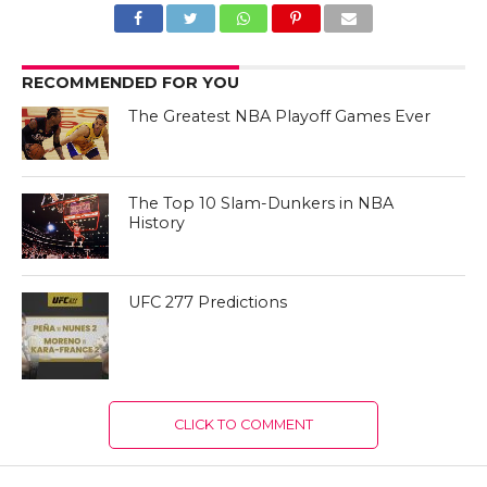
RECOMMENDED FOR YOU
The Greatest NBA Playoff Games Ever
The Top 10 Slam-Dunkers in NBA
History
UFC 277 Predictions
CLICK TO COMMENT