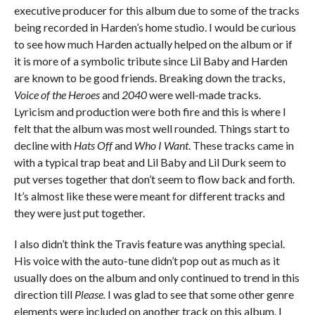
executive producer for this album due to some of the tracks
being recorded in Harden’s home studio. I would be curious
to see how much Harden actually helped on the album or if
it is more of a symbolic tribute since Lil Baby and Harden
are known to be good friends. Breaking down the tracks,
Voice of the Heroes
and
2040
were well-made tracks.
Lyricism and production were both fire and this is where I
felt that the album was most well rounded. Things start to
decline with
Hats Off
and
Who I Want
. These tracks came in
with a typical trap beat and Lil Baby and Lil Durk seem to
put verses together that don’t seem to flow back and forth.
It’s almost like these were meant for different tracks and
they were just put together.
I also didn’t think the Travis feature was anything special.
His voice with the auto-tune didn’t pop out as much as it
usually does on the album and only continued to trend in this
direction till
Please.
I was glad to see that some other genre
elements were included on another track on this album. I