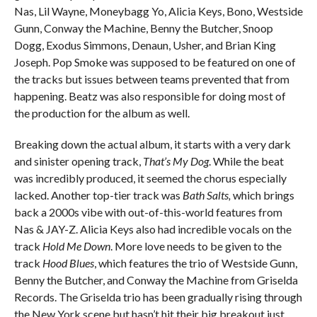
Nas, Lil Wayne, Moneybagg Yo, Alicia Keys, Bono, Westside
Gunn, Conway the Machine, Benny the Butcher, Snoop
Dogg, Exodus Simmons, Denaun, Usher, and Brian King
Joseph. Pop Smoke was supposed to be featured on one of
the tracks but issues between teams prevented that from
happening. Beatz was also responsible for doing most of
the production for the album as well.
Breaking down the actual album, it starts with a very dark
and sinister opening track,
That’s My Dog
. While the beat
was incredibly produced, it seemed the chorus especially
lacked. Another top-tier track was
Bath Salts,
which brings
back a 2000s vibe with out-of-this-world features from
Nas & JAY-Z. Alicia Keys also had incredible vocals on the
track
Hold Me Down
. More love needs to be given to the
track
Hood Blues
, which features the trio of Westside Gunn,
Benny the Butcher, and Conway the Machine from Griselda
Records. The Griselda trio has been gradually rising through
the New York scene but hasn’t hit their big breakout just