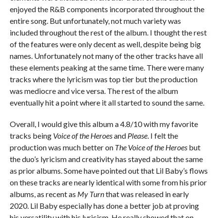
enjoyed the R&B components incorporated throughout the
entire song. But unfortunately, not much variety was
included throughout the rest of the album. I thought the rest
of the features were only decent as well, despite being big
names. Unfortunately not many of the other tracks have all
these elements peaking at the same time. There were many
tracks where the lyricism was top tier but the production
was mediocre and vice versa. The rest of the album
eventually hit a point where it all started to sound the same.
Overall, I would give this album a 4.8/10 with my favorite
tracks being
Voice of the Heroes
and
Please
. I felt the
production was much better on
The Voice of the Heroes
but
the duo’s lyricism and creativity has stayed about the same
as prior albums. Some have pointed out that Lil Baby’s flows
on these tracks are nearly identical with some from his prior
albums, as recent as
My Turn
that was released in early
2020. Lil Baby especially has done a better job at proving
his versatility with his lyricism. He really showed that on