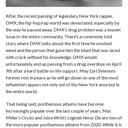
After the recent passing of legendary New York rapper,
DMX, the hip-hop/rap world was devastated, especially by
the way he passed away. DMX’s drug problem was a known
issue to the entire community. There’s a commonly told
story where DMX talks about the first time he smoked
weed and the person that gave him the blunt that was laced
with crack without his knowledge. DMX would,
unfortunately, end up passing from a drug overdose on April
9th after a hard battle on life support. May Earl Simmons
forever rest in peace as he will go down on one of the most
influential rappers not only out of the New York area but in
the entire world.
That being said, posthumous albums have become
increasingly popular over the last couple of years. Mac
Miller’s
Circles
and Juice Wrld’s
Legends Never Die
are two of
the more popular posthumous albums from 2020. While it is