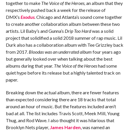
together to make
The Voice of the Heroes,
an album that they
respectively pushed back a week for the release of
DMX’s
Exodus
.
Chicago and Atlanta’s sound come together
to create another collaboration album between these two
artists. Lil Baby’s and Gunna’s
Drip Too Hard
was a solid
project that solidified a solid 2018 summer of rap music
.
Lil
Durk also has a collaboration album with Tee Grizzley back
from 2017
. Bloodas was an underrated album
four years ago
but generally looked over when talking about the best
albums during that year.
The Voice of the Heroes
had some
quiet hype before its release but a highly talented track on
paper.
Breaking down the actual album, there are fewer features
than expected considering there are 18 tracks that total
around an hour of music. But the features included aren’t
bad at all. The list includes Travis Scott, Meek Mill, Young
Thug, and Rod Wave. I also thought it was hilarious that
Brooklyn Nets player,
James Harden
, was named an