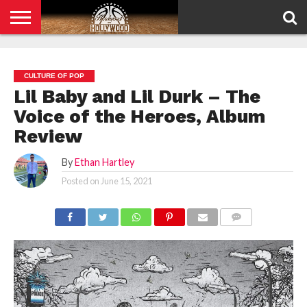
HOME
PRIVACY
POLICY
CULTURE OF POP
Lil Baby and Lil Durk – The
Voice of the Heroes, Album
Review
By
Ethan Hartley
Posted on
June 15, 2021
COMMENTS