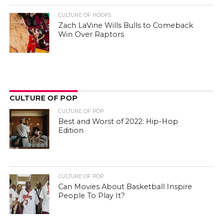
CULTURE OF HOOPS
Zach LaVine Wills Bulls to Comeback
Win Over Raptors
CULTURE OF POP
CULTURE OF POP
Best and Worst of 2022: Hip-Hop
Edition
CULTURE OF POP
Can Movies About Basketball Inspire
People To Play It?