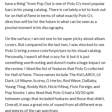
have a thing” from Pop Out is one of Polo G’s most popular
bars in his young catalog. There is certainly a lot to look out
for on
Hall of Fame
in terms of what exactly Polo G’s
direction will be for the future in what can be seen as a
pivotal moment in his discography.
On the surface, I am not one to be super picky about album
covers. But compared to the last two, I was shocked to see
Polo G bring a more colorful picture to his visual catalog.
Personally, I wasn’t all that crazy for it but it is just
something worth noting and doesn’t make a huge impact on
the review. I liked the list of features that Polo G collected
for
Hall of Fame
. Those names include The Kid LAROI, Lil
Durk, Lil Wayne, Scorey, G Herbo, Rod Wave, DaBaby,
Young Thug, Roddy Rich, Nicki Minaj, Fivio Foreign, and
Pop Smoke. I also liked that Polo G had a 50/50 split
between songs that included features and those that didn’t.
Overall, it was a great mix of sound from all different eras
and genres of the rap spectrum.