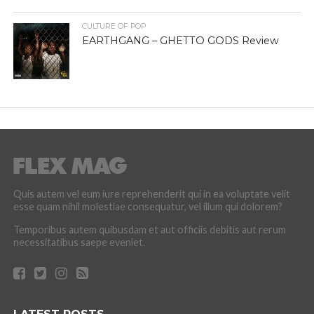
CULTURE OF POP
EARTHGANG – GHETTO GODS Review
Quis autem vel eum iure reprehenderit qui in ea voluptate velit
esse quam nihil molestiae consequatur, vel illum qui dolorem?
Temporibus autem quibusdam et aut officiis debitis aut rerum
necessitatibus saepe eveniet.