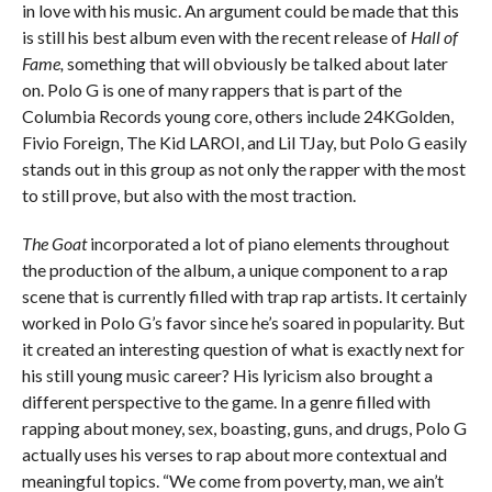
in love with his music. An argument could be made that this
is still his best album even with the recent release of
Hall of
Fame,
something that will obviously be talked about later
on. Polo G is one of many rappers that is part of the
Columbia Records young core, others include 24KGolden,
Fivio Foreign, The Kid LAROI, and Lil TJay, but Polo G easily
stands out in this group as not only the rapper with the most
to still prove, but also with the most traction.
The Goat
incorporated a lot of piano elements throughout
the production of the album, a unique component to a rap
scene that is currently filled with trap rap artists. It certainly
worked in Polo G’s favor since he’s soared in popularity. But
it created an interesting question of what is exactly next for
his still young music career? His lyricism also brought a
different perspective to the game. In a genre filled with
rapping about money, sex, boasting, guns, and drugs, Polo G
actually uses his verses to rap about more contextual and
meaningful topics. “We come from poverty, man, we ain’t