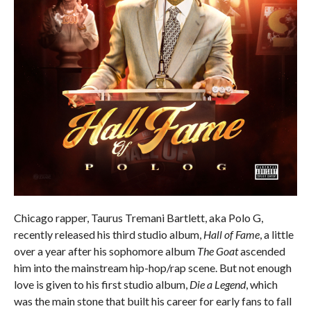
Chicago rapper, Taurus Tremani Bartlett, aka Polo G,
recently released his third studio album,
Hall of Fame
, a little
over a year after his sophomore album
The Goat
ascended
him into the mainstream hip-hop/rap scene. But not enough
love is given to his first studio album,
Die a Legend
, which
was the main stone that built his career for early fans to fall