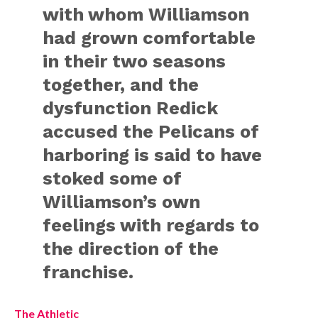
with whom Williamson
had grown comfortable
in their two seasons
together, and the
dysfunction Redick
accused the Pelicans of
harboring is said to have
stoked some of
Williamson’s own
feelings with regards to
the direction of the
franchise.
The Athletic