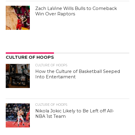
Zach LaVine Wills Bulls to Comeback
Win Over Raptors
CULTURE OF HOOPS
CULTURE OF HOOPS
How the Culture of Basketball Seeped
Into Entertaiment
CULTURE OF HOOPS
Nikola Jokic Likely to Be Left off All-
NBA 1st Team