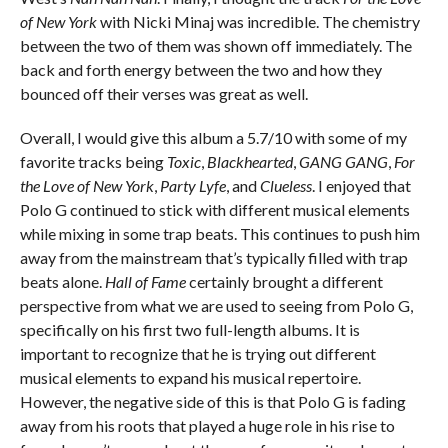
of New York
with Nicki Minaj was incredible. The chemistry
between the two of them was shown off immediately. The
back and forth energy between the two and how they
bounced off their verses was great as well.
Overall, I would give this album a 5.7/10 with some of my
favorite tracks being
Toxic
,
Blackhearted
,
GANG GANG
,
For
the Love of New York
,
Party Lyfe
, and
Clueless
. I enjoyed that
Polo G continued to stick with different musical elements
while mixing in some trap beats. This continues to push him
away from the mainstream that’s typically filled with trap
beats alone.
Hall of Fame
certainly brought a different
perspective from what we are used to seeing from Polo G,
specifically on his first two full-length albums. It is
important to recognize that he is trying out different
musical elements to expand his musical repertoire.
However, the negative side of this is that Polo G is fading
away from his roots that played a huge role in his rise to