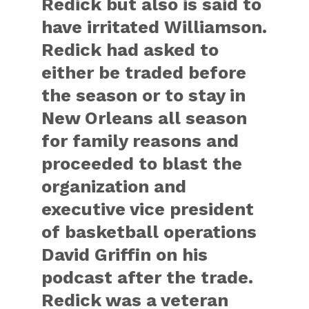
Redick but also is said to
have irritated Williamson.
Redick had asked to
either be traded before
the season or to stay in
New Orleans all season
for family reasons and
proceeded to blast the
organization and
executive vice president
of basketball operations
David Griffin on his
podcast after the trade.
Redick was a veteran