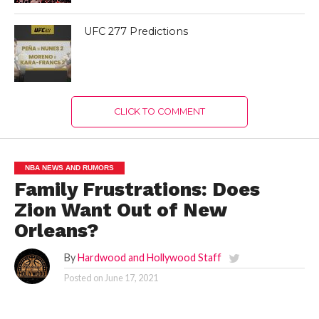
UFC 277 Predictions
CLICK TO COMMENT
NBA NEWS AND RUMORS
Family Frustrations: Does
Zion Want Out of New
Orleans?
By
Hardwood and Hollywood Staff
Posted on
June 17, 2021