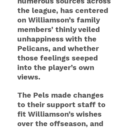
numerous sources across
the league, has centered
on Williamson’s family
members’ thinly veiled
unhappiness with the
Pelicans, and whether
those feelings seeped
into the player’s own
views.
The Pels made changes
to their support staff to
fit Williamson’s wishes
over the offseason, and