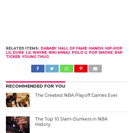
RELATED ITEMS:
DABABY
,
HALL OF FAME
,
HANDH
,
HIP-HOP
,
LIL DURK
,
LIL WAYNE
,
NIKI MINAJ
,
POLO G
,
POP SMOKE
,
RAP
,
TICKER
,
YOUNG THUG
RECOMMENDED FOR YOU
The Greatest NBA Playoff Games Ever
The Top 10 Slam-Dunkers in NBA
History