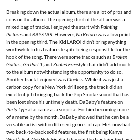
Breaking down the actual album, there are a lot of pros and
cons on the album. The opening third of the album was a
mixed bag of tracks. I enjoyed the start with
Painting
Pictures
and
RAPSTAR
. However,
No Return
was a low point
in the opening third. The Kid LAROI didn’t bring anything
worthwhile in his feature despite being responsible for the
hook of the song. There were some tracks such as
Broken
Guitars
,
Go Part 1
, and
Zooted Freestyle
that didn’t add much
to the album notwithstanding the opportunity to do so.
Another track I enjoyed was
Clueless
. While it was just a
carbon copy for a New York drill song, the track did an
excellent job bringing back the Pop Smoke sound that has
been lost since his untimely death. DaBaby’s feature on
Party Lyfe
also came as a surprise. For him becoming more
of a meme by the month, DaBaby showed that he can be a
versatile artist within different genres of rap. He’s now had
two back-to-back solid features, the first being Kanye
West’s
Nah Nah Nah
. Finally, I thought the track
For the Love