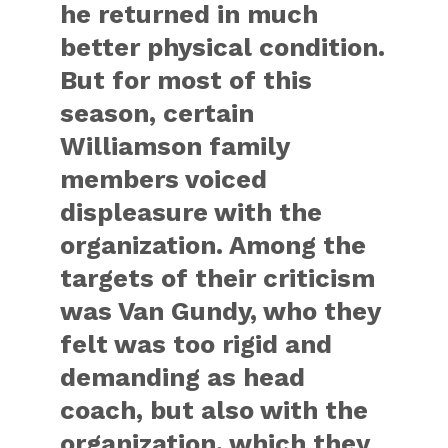
he returned in much
better physical condition.
But for most of this
season, certain
Williamson family
members voiced
displeasure with the
organization. Among the
targets of their criticism
was Van Gundy, who they
felt was too rigid and
demanding as head
coach, but also with the
organization, which they