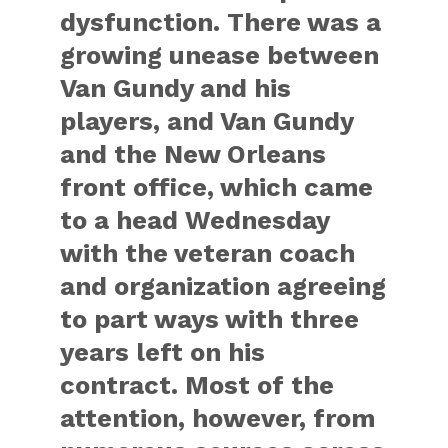
dysfunction. There was a
growing unease between
Van Gundy and his
players, and Van Gundy
and the New Orleans
front office, which came
to a head Wednesday
with the veteran coach
and organization agreeing
to part ways with three
years left on his
contract. Most of the
attention, however, from