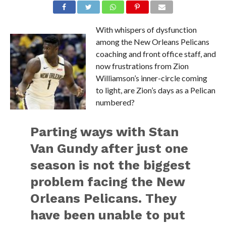
With whispers of dysfunction
among the New Orleans Pelicans
coaching and front office staff, and
now frustrations from Zion
Williamson’s inner-circle coming
to light, are Zion’s days as a Pelican
numbered?
Parting ways with Stan
Van Gundy after just one
season is not the biggest
problem facing the New
Orleans Pelicans. They
have been unable to put