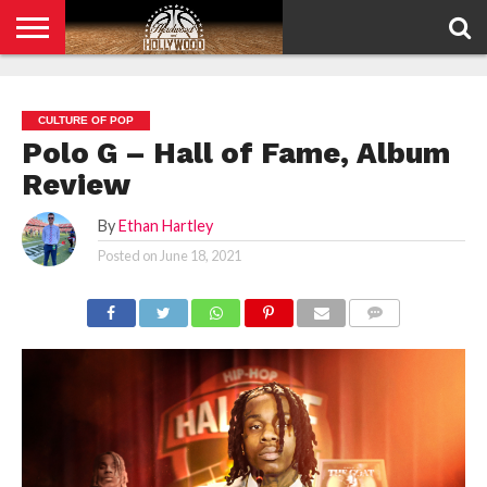
HOME
PRIVACY
POLICY
CULTURE OF POP
Polo G – Hall of Fame, Album
Review
By
Ethan Hartley
Posted on
June 18, 2021
COMMENTS