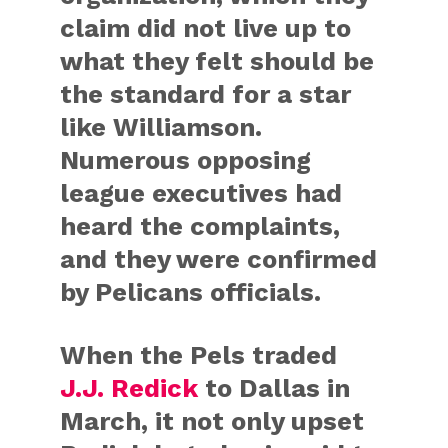
claim did not live up to
what they felt should be
the standard for a star
like Williamson.
Numerous opposing
league executives had
heard the complaints,
and they were confirmed
by Pelicans officials.
When the Pels traded
J.J. Redick
to Dallas in
March, it not only upset