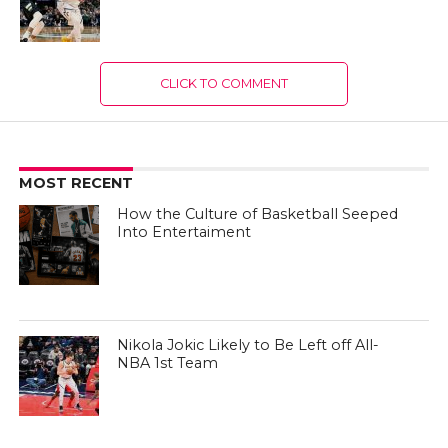
CLICK TO COMMENT
MOST RECENT
How the Culture of Basketball Seeped
Into Entertaiment
Nikola Jokic Likely to Be Left off All-
NBA 1st Team