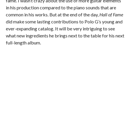
fame. I wasn’t crazy about the use of more guitar elements
in his production compared to the piano sounds that are
common in his works. But at the end of the day,
Hall of Fame
did make some lasting contributions to Polo G’s young and
ever-expanding catalog. It will be very intriguing to see
what new ingredients he brings next to the table for his next
full-length album.