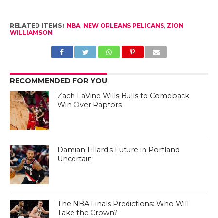
RELATED ITEMS:
NBA
,
NEW ORLEANS PELICANS
,
ZION
WILLIAMSON
RECOMMENDED FOR YOU
Zach LaVine Wills Bulls to Comeback
Win Over Raptors
Damian Lillard’s Future in Portland
Uncertain
The NBA Finals Predictions: Who Will
Take the Crown?