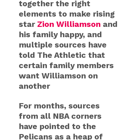
together the right
elements to make rising
star
Zion Williamson
and
his family happy, and
multiple sources have
told The Athletic that
certain family members
want Williamson on
another
For months, sources
from all NBA corners
have pointed to the
Pelicans as a heap of