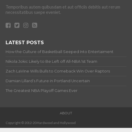
Temporibus autem quibusdam et aut officiis debitis aut rerum
necessitatibus saepe eveniet.
LATEST POSTS
How the Culture of Basketball Seeped Into Entertaiment
Nikola Jokic Likely to Be Left off All-NBA 1st Team
Zach LaVine Wills Bulls to Comeback Win Over Raptors
Damian Lillard’s Future in Portland Uncertain
The Greatest NBA Playoff Games Ever
ABOUT
Copyright © 2012-20 Hardwood and Hollywood