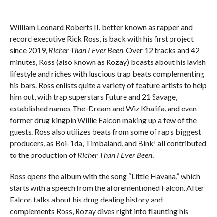
William Leonard Roberts II, better known as rapper and
record executive Rick Ross, is back with his first project
since 2019,
Richer Than I Ever Been
. Over 12 tracks and 42
minutes, Ross (also known as Rozay) boasts about his lavish
lifestyle and riches with luscious trap beats complementing
his bars. Ross enlists quite a variety of feature artists to help
him out, with trap superstars Future and 21 Savage,
established names The-Dream and Wiz Khalifa, and even
former drug kingpin Willie Falcon making up a few of the
guests. Ross also utilizes beats from some of rap’s biggest
producers, as Boi-1da, Timbaland, and Bink! all contributed
to the production of
Richer Than I Ever Been
.
Ross opens the album with the song “Little Havana,” which
starts with a speech from the aforementioned Falcon. After
Falcon talks about his drug dealing history and
complements Ross, Rozay dives right into flaunting his