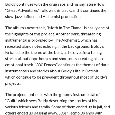
Boldy continues with the drug raps and his signature flow.
“Great Adventures” follows this track, and it continues the
slow, jazz-influenced Alchemist production.
The album’s next track, “Moth In The Flame,” is easily one of
the highlights of this project. Another dark, threatening
instrumental is provided by The Alchemist, which has
repeated piano notes echoing in the background. Boldy’s
lyrics echo the theme of the beat, as he dives into telling
stories about dope houses and shootouts, creating a hard,
emotional track. “300 Fences” continues the themes of dark
instrumentals and stories about Boldy’s life in Detroit,
which continue to be prevalent throughout most of Boldy’s
projects.
The project continues with the gloomy instrumental of
“Guilt,” which sees Boldy describing the stories of his
various friends and family. Some of them ended up in jail, and
others ended up passing away.
Super Tecmo Bo
ends with