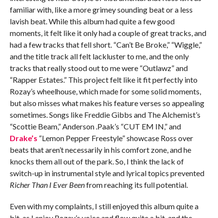
familiar with, like a more grimey sounding beat or a less
lavish beat. While this album had quite a few good
moments, it felt like it only had a couple of great tracks, and
had a few tracks that fell short. “Can’t Be Broke,” “Wiggle,”
and the title track all felt lackluster to me, and the only
tracks that really stood out to me were “Outlawz” and
“Rapper Estates.” This project felt like it fit perfectly into
Rozay’s wheelhouse, which made for some solid moments,
but also misses what makes his feature verses so appealing
sometimes. Songs like Freddie Gibbs and The Alchemist’s
“Scottie Beam,” Anderson .Paak’s “CUT EM IN,” and
Drake’s
“Lemon Pepper Freestyle” showcase Ross over
beats that aren’t necessarily in his comfort zone, and he
knocks them all out of the park. So, I think the lack of
switch-up in instrumental style and lyrical topics prevented
Richer Than I Ever Been
from reaching its full potential.
Even with my complaints, I still enjoyed this album quite a
bit, as I enjoy Rozay’s voice and flow quite a bit, and the