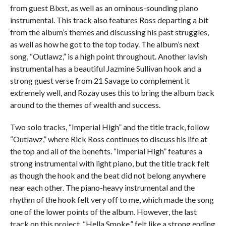
from guest Blxst, as well as an ominous-sounding piano
instrumental. This track also features Ross departing a bit
from the album’s themes and discussing his past struggles,
as well as how he got to the top today. The album’s next
song, “Outlawz,” is a high point throughout. Another lavish
instrumental has a beautiful Jazmine Sullivan hook and a
strong guest verse from 21 Savage to complement it
extremely well, and Rozay uses this to bring the album back
around to the themes of wealth and success.
Two solo tracks, “Imperial High” and the title track, follow
“Outlawz,” where Rick Ross continues to discuss his life at
the top and all of the benefits. “Imperial High” features a
strong instrumental with light piano, but the title track felt
as though the hook and the beat did not belong anywhere
near each other. The piano-heavy instrumental and the
rhythm of the hook felt very off to me, which made the song
one of the lower points of the album. However, the last
track on this project, “Hella Smoke,” felt like a strong ending