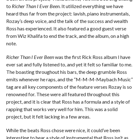
to
Richer Than I Ever Been
. It utilized everything we have
heard thus far from the project: lavish, piano instrumentals,
Rozay’s deep voice, and the talk of the success and wealth
Ross has experienced. It also featured a good guest verse
from Wiz Khalifa to end the track, and the album, on a high
note.
Richer Than I Ever Been
was the first Rick Ross album I have
ever sat and fully listened to, and yet it felt so familiar to me.
The boasting throughout his bars, the deep grumble Ross
emits whenever he raps, and the “M-M-M-Maybach Music”
tag are all key components of the feature verses Rozay is so
renowned for. These were all featured throughout this
project, and it is clear that Ross has a formula and a style of
rapping that works very well for him. This was a solid
project, but it felt lacking in a few areas.
While the beats Ross chose were nice, it could’ve been
interesting to hear a style of instrumental that Ross isn’t as