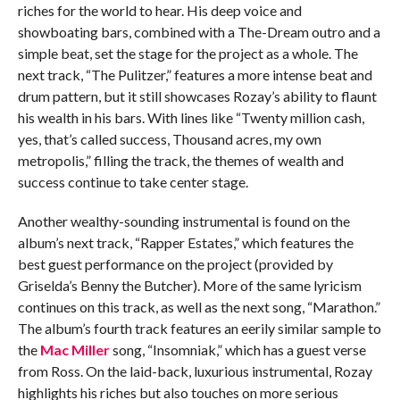
riches for the world to hear. His deep voice and
showboating bars, combined with a The-Dream outro and a
simple beat, set the stage for the project as a whole. The
next track, “The Pulitzer,” features a more intense beat and
drum pattern, but it still showcases Rozay’s ability to flaunt
his wealth in his bars. With lines like “Twenty million cash,
yes, that’s called success,
Thousand acres, my own
metropolis,” filling the track, the themes of wealth and
success continue to take center stage.
Another wealthy-sounding instrumental is found on the
album’s next track, “Rapper Estates,” which features the
best guest performance on the project (provided by
Griselda’s Benny the Butcher). More of the same lyricism
continues on this track, as well as the next song, “Marathon.”
The album’s fourth track features an eerily similar sample to
the
Mac Miller
song, “Insomniak,” which has a guest verse
from Ross. On the laid-back, luxurious instrumental, Rozay
highlights his riches but also touches on more serious