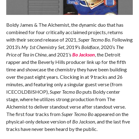
Boldy James & The Alchemist, the dynamic duo that has
combined for four critically acclaimed projects, returns
with their second release of 2021,
Super Tecmo Bo
. Following
2013’s
My 1st Chemistry Set
, 2019’s
Boldface
, 2020’s
The
Price of Tea in China
, and 2021’s
Bo Jackson
, the Detroit
rapper and the Beverly Hills producer link up for the fifth
time and showcase the chemistry they have been building
over the past eight years. Clocking in at 9 tracks and 26
minutes, and featuring only a singular guest verse (from
ICECOLDBISHOP),
Super Tecmo Bo
puts Boldy center
stage, where he utilizes strong production from The
Alchemist to deliver standout verse after standout verse.
The first four tracks from
Super Tecmo Bo
appeared on the
physical-only deluxe version of
Bo Jackson
, and the last five
tracks have never been heard by the public.