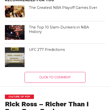
The Greatest NBA Playoff Games Ever
The Top 10 Slam-Dunkers in NBA
History
UFC 277 Predictions
CLICK TO COMMENT
CULTURE OF POP
Rick Ross – Richer Than I