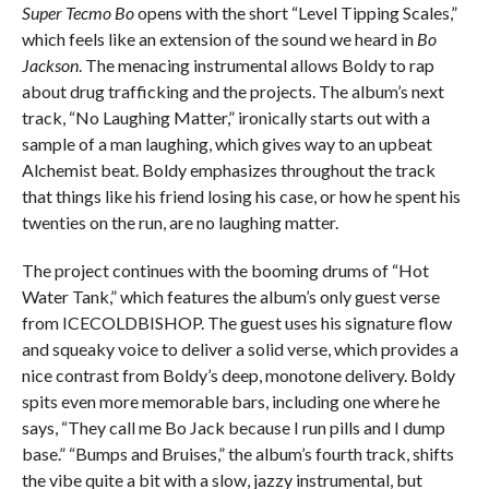
Super Tecmo Bo
opens with the short “Level Tipping Scales,”
which feels like an extension of the sound we heard in
Bo
Jackson
. The menacing instrumental allows Boldy to rap
about drug trafficking and the projects. The album’s next
track, “No Laughing Matter,” ironically starts out with a
sample of a man laughing, which gives way to an upbeat
Alchemist beat. Boldy emphasizes throughout the track
that things like his friend losing his case, or how he spent his
twenties on the run, are no laughing matter.
The project continues with the booming drums of “Hot
Water Tank,” which features the album’s only guest verse
from ICECOLDBISHOP. The guest uses his signature flow
and squeaky voice to deliver a solid verse, which provides a
nice contrast from Boldy’s deep, monotone delivery. Boldy
spits even more memorable bars, including one where he
says, “They call me Bo Jack because I run pills and I dump
base.” “Bumps and Bruises,” the album’s fourth track, shifts
the vibe quite a bit with a slow, jazzy instrumental, but