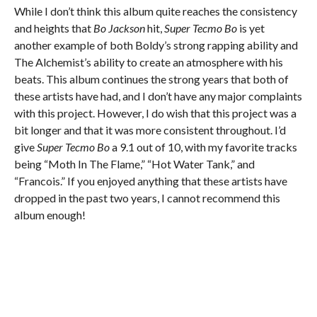
While I don’t think this album quite reaches the consistency
and heights that
Bo Jackson
hit,
Super Tecmo Bo
is yet
another example of both Boldy’s strong rapping ability and
The Alchemist’s ability to create an atmosphere with his
beats. This album continues the strong years that both of
these artists have had, and I don’t have any major complaints
with this project. However, I do wish that this project was a
bit longer and that it was more consistent throughout. I’d
give
Super Tecmo Bo
a 9.1 out of 10, with my favorite tracks
being “Moth In The Flame,” “Hot Water Tank,” and
“Francois.” If you enjoyed anything that these artists have
dropped in the past two years, I cannot recommend this
album enough!