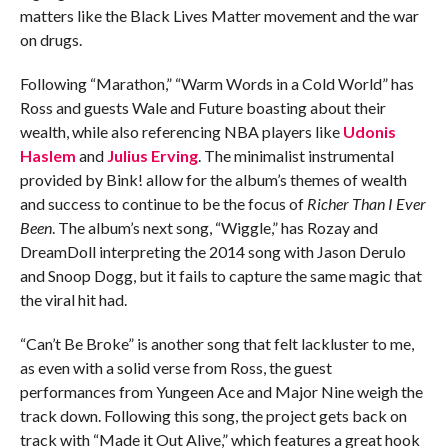
matters like the Black Lives Matter movement and the war
on drugs.
Following “Marathon,” “Warm Words in a Cold World” has
Ross and guests Wale and Future boasting about their
wealth, while also referencing NBA players like
Udonis
Haslem
and
Julius Erving
. The minimalist instrumental
provided by Bink! allow for the album’s themes of wealth
and success to continue to be the focus of
Richer Than I Ever
Been
. The album’s next song, “Wiggle,” has Rozay and
DreamDoll interpreting the 2014 song with Jason Derulo
and Snoop Dogg, but it fails to capture the same magic that
the viral hit had.
“Can’t Be Broke” is another song that felt lackluster to me,
as even with a solid verse from Ross, the guest
performances from Yungeen Ace and Major Nine weigh the
track down. Following this song, the project gets back on
track with “Made it Out Alive,” which features a great hook