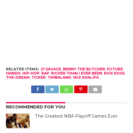
RELATED ITEMS:
21 SAVAGE
,
BENNY THE BUTCHER
,
FUTURE
,
HANDH
,
HIP-HOP
,
RAP
,
RICHER THAN I EVER BEEN
,
RICK ROSS
,
THE-DREAM
,
TICKER
,
TIMBALAND
,
WIZ KHALIFA
RECOMMENDED FOR YOU
The Greatest NBA Playoff Games Ever