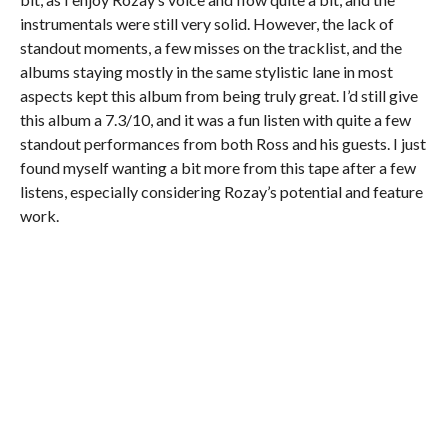
instrumentals were still very solid. However, the lack of
standout moments, a few misses on the tracklist, and the
albums staying mostly in the same stylistic lane in most
aspects kept this album from being truly great. I’d still give
this album a 7.3/10, and it was a fun listen with quite a few
standout performances from both Ross and his guests. I just
found myself wanting a bit more from this tape after a few
listens, especially considering Rozay’s potential and feature
work.