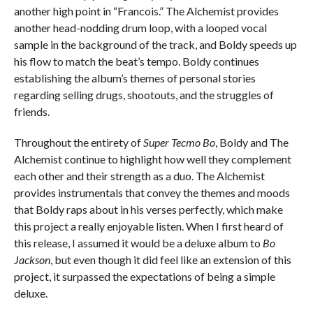
another high point in “Francois.” The Alchemist provides
another head-nodding drum loop, with a looped vocal
sample in the background of the track, and Boldy speeds up
his flow to match the beat’s tempo. Boldy continues
establishing the album’s themes of personal stories
regarding selling drugs, shootouts, and the struggles of
friends.
Throughout the entirety of
Super Tecmo Bo
, Boldy and The
Alchemist continue to highlight how well they complement
each other and their strength as a duo. The Alchemist
provides instrumentals that convey the themes and moods
that Boldy raps about in his verses perfectly, which make
this project a really enjoyable listen. When I first heard of
this release, I assumed it would be a deluxe album to
Bo
Jackson
, but even though it did feel like an extension of this
project, it surpassed the expectations of being a simple
deluxe.