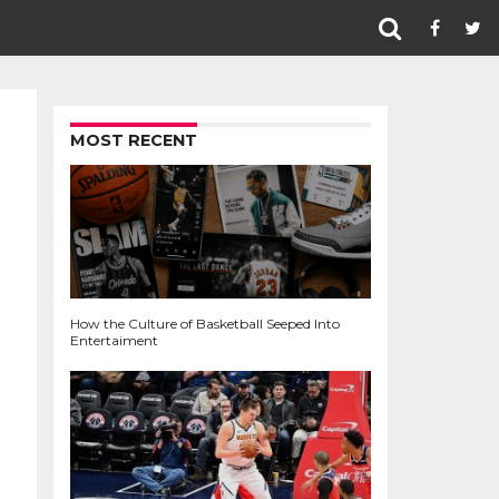
MOST RECENT
How the Culture of Basketball Seeped Into
Entertaiment