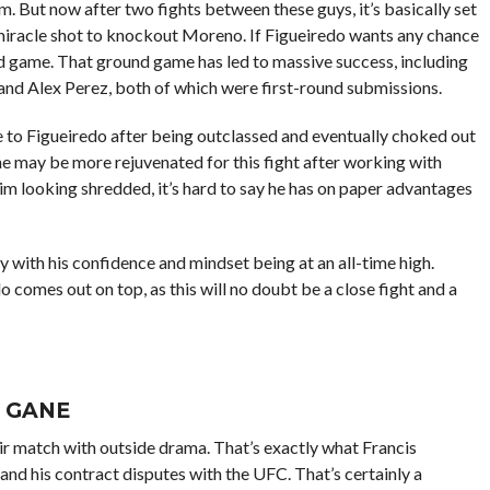
m. But now after two fights between these guys, it’s basically set
 miracle shot to knockout Moreno. If Figueiredo wants any chance
und game. That ground game has led to massive success, including
and Alex Perez, both of which were first-round submissions.
e to Figueiredo after being outclassed and eventually choked out
he may be more rejuvenated for this fight after working with
 looking shredded, it’s hard to say he has on paper advantages
y with his confidence and mindset being at an all-time high.
 comes out on top, as this will no doubt be a close fight and a
L GANE
their match with outside drama. That’s exactly what Francis
and his contract disputes with the UFC. That’s certainly a