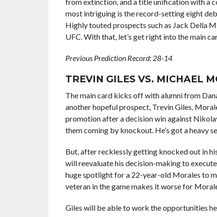
from extinction, and a title unification with a 
most intriguing is the record-setting eight deb
Highly touted prospects such as Jack Della Mad
UFC. With that, let’s get right into the main c
Previous Prediction Record: 28-14
TREVIN GILES VS. MICHAEL 
The main card kicks off with alumni from Dana
another hopeful prospect, Trevin Giles. Morale
promotion after a decision win against
Nikol
them coming by knockout. He’s got a heavy set o
But, after recklessly getting knocked out in his 
will reevaluate his decision-making to execute 
huge spotlight for a 22-year-old Morales to m
veteran in the game makes it worse for Morale
Giles will be able to work the opportunities he