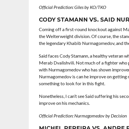
Official Prediction: Giles by KO/TKO
CODY STAMANN VS. SAID N
Coming off a first-round knockout against Ma
the Welterweight division. Of course, the sta
the legendary Khabib Nurmagomedov, and the 
Said faces Cody Stamann, a healthy veteran w
Merab Dvalishvili. Not much of a fighter who pu
with Nurmagomedov who has shown improvement
Nurmagomedov is can he improve on getting mor
something to look for in this fight.
Nonetheless, I can’t see Said suffering his seco
improve on his mechanics.
Official Prediction: Nurmagomedov by Decision
MICHEL PEREIRA VS. ANDRE 