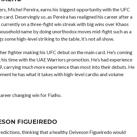
ers, Michel Pereira, earns his biggest opportunity with the UFC
 card. Deservingly so, as Pereira has realigned his career after a
s currently on a three-fight win streak with big wins over Khaos
a household name by doing unorthodox moves mid-fight such as a
some high-level striking to the table, it’s not all show.
other fighter making his UFC debut on the main card. He’s coming
g his time with the UAE Warriors promotion. He’s had experience
9, carrying much more experience than most into their debuts. He
acement he has what it takes with high-level cardio and volume
career changing win for Fialho.
ESON FIGUEIREDO
ictions, thinking that a healthy Deiveson Figueiredo would