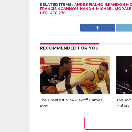
RELATED ITEMS:
ANDRE FIALHO
,
BRANDON M
FRANCIS NGANNOU
,
HANDH
,
MICHAEL MORALE
UFC
,
UFC 270
RECOMMENDED FOR YOU
The Greatest NBA Playoff Games
The Top
Ever
History