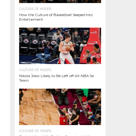
CULTURE OF HOOPS
How the Culture of Basketball Seeped Into
Entertaiment
CULTURE OF HOOPS
Nikola Jokic Likely to Be Left off All-NBA 1st
Team
CULTURE OF HOOPS