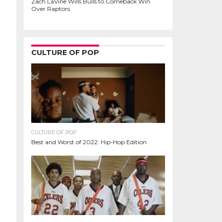
Zach LaVine Wills Bulls to Comeback Win
Over Raptors
CULTURE OF POP
CULTURE OF POP
Best and Worst of 2022: Hip-Hop Edition