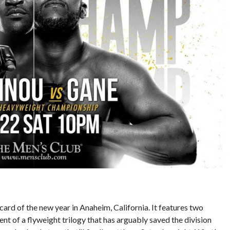
card of the new year in Anaheim, California. It features two
ment of a flyweight trilogy that has arguably saved the division