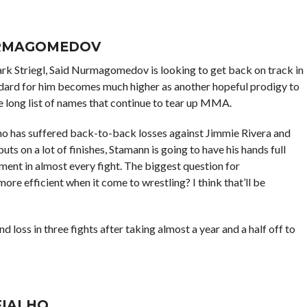
URMAGOMEDOV
rk Striegl, Said Nurmagomedov is looking to get back on track in
ndard for him becomes much higher as another hopeful prodigy to
long list of names that continue to tear up MMA.
ho has suffered back-to-back losses against Jimmie Rivera and
ts on a lot of finishes, Stamann is going to have his hands full
 in almost every fight. The biggest question for
e efficient when it come to wrestling? I think that’ll be
nd loss in three fights after taking almost a year and a half off to
FIALHO