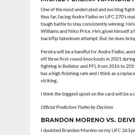
One of the most underrated and exciting fight
thus far, facing Andre Fialho on UFC 270’s main
tough battle to stay consistently winning. He’
Williams and Niko Price. He’s given himself 
backflip takedown attempt. But, he does brings 
Pereira will be a handful for Andre Fialho, an
off three first-round knockouts in 2021 durin
fighting in Bellator and PFL from 2016 to 201
has a high finishing rate and I think as a repl
striking.
I think the biggest upset on the card will be a 
Official Prediction: Fialho by Decision
BRANDON MORENO VS. DEIV
I doubted Brandon Moreno on my UFC 263 pred