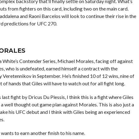
complex backstory that’ll finally settle on Saturday night. What’s
uts from fighters on this card, including two on the main card.
dalena and Raoni Barcelos will look to continue their rise in the
ard predictions for UFC 270.
MORALES
 White’s Contender Series, Michael Morales, facing off against
s, who is undefeated, earned himself a contract with the
ay
Veretennikov in September. He’s finished 10 of 12 wins, nine of
f hands that Giles will have to watch out for all fight long.
last fight by Dricus Du Plessis, I think this is a fight where Giles
a well thought out game plan against Morales. This is also just a
ake his UFC debut and I think with Giles being an experienced
s.
 wants to earn another finish to his name.