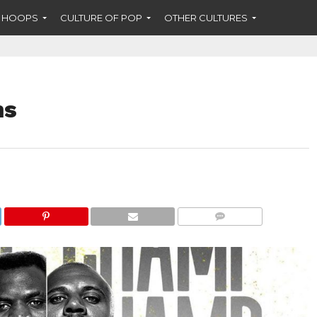
F HOOPS
CULTURE OF POP
OTHER CULTURES
ns
COMMENTS