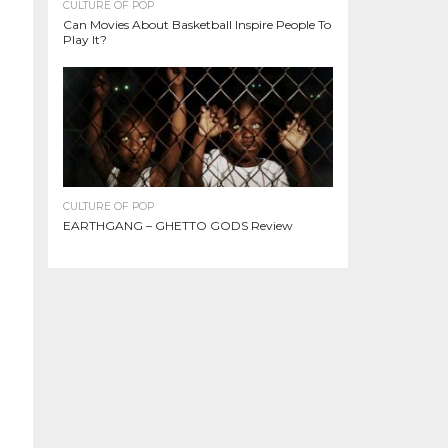
CULTURE OF POP
Can Movies About Basketball Inspire People To
Play It?
CULTURE OF POP
EARTHGANG – GHETTO GODS Review