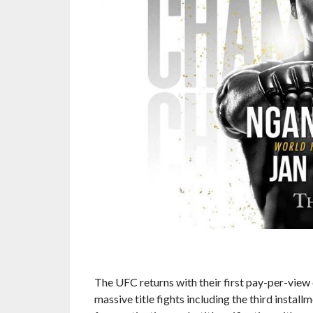
The UFC returns with their first pay-per-view 
massive title fights including the third install