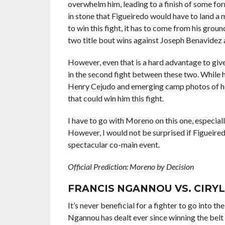
overwhelm him, leading to a finish of some for
in stone that Figueiredo would have to land a
to win this fight, it has to come from his gro
two title bout wins against Joseph Benavidez 
However, even that is a hard advantage to giv
in the second fight between these two. While 
Henry Cejudo and emerging camp photos of him
that could win him this fight.
I have to go with Moreno on this one, especiall
However, I would not be surprised if Figueiredo
spectacular co-main event.
Official Prediction: Moreno by Decision
FRANCIS NGANNOU VS. CIRY
It’s never beneficial for a fighter to go into 
Ngannou has dealt ever since winning the belt 