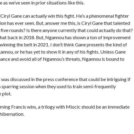
as we’ve seen in prior situations like this.
 Ciryl Gane can actually win this fight. He’s a phenomenal fighter
sion has ever seen. But, answer me this, is Ciryl Gane that talented
five rounds? Is there anyone currently that could actually do that?
that back in 2018. But, Ngannou has shown a ton of improvement
 winning the belt in 2021. I don’t think Gane presents the kind of
nou, or he has yet to show it in any of his fights. Unless Gane
ance and avoid all of Ngannou’s threats, Ngannou is bound to
 was discussed in the press conference that could be intriguing if
 sparring session when they used to train semi-frequently
 plot.
ssuming Francis wins, a trilogy with Miocic should be an immediate
hibernation.