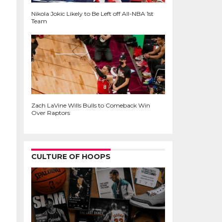
Nikola Jokic Likely to Be Left off All-NBA 1st
Team
Zach LaVine Wills Bulls to Comeback Win
Over Raptors
CULTURE OF HOOPS