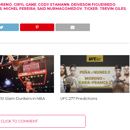
ORENO
,
CIRYL GANE
,
CODY STAMANN
,
DEIVESON FIGUEIREDO
,
S
,
MICHEL PEREIRA
,
SAID NURMAGOMEDOV
,
TICKER
,
TREVIN GILES
,
 10 Slam-Dunkers in NBA
UFC 277 Predictions
CLICK TO COMMENT