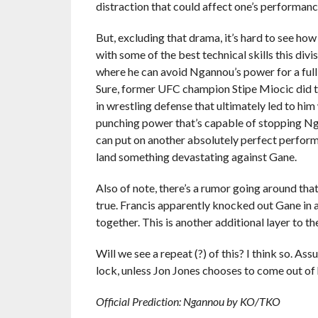
distraction that could affect one’s performance 
But, excluding that drama, it’s hard to see how
with some of the best technical skills this divi
where he can avoid Ngannou’s power for a full 
Sure, former UFC champion Stipe Miocic did 
in wrestling defense that ultimately led to him
punching power that’s capable of stopping Ngan
can put on another absolutely perfect perform
land something devastating against Gane.
Also of note, there’s a rumor going around that
true. Francis apparently knocked out Gane in a
together. This is another additional layer to the
Will we see a repeat (?) of this? I think so. A
lock, unless Jon Jones chooses to come out of 
Official Prediction: Ngannou by KO/TKO