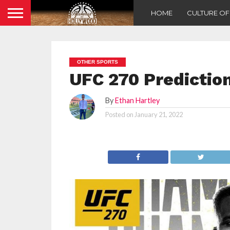
HOME
CULTURE O
OTHER SPORTS
UFC 270 Predictio
By
Ethan Hartley
Posted on
January 21, 2022