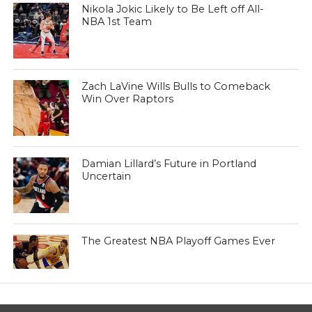
Nikola Jokic Likely to Be Left off All-
NBA 1st Team
Zach LaVine Wills Bulls to Comeback
Win Over Raptors
Damian Lillard’s Future in Portland
Uncertain
The Greatest NBA Playoff Games Ever