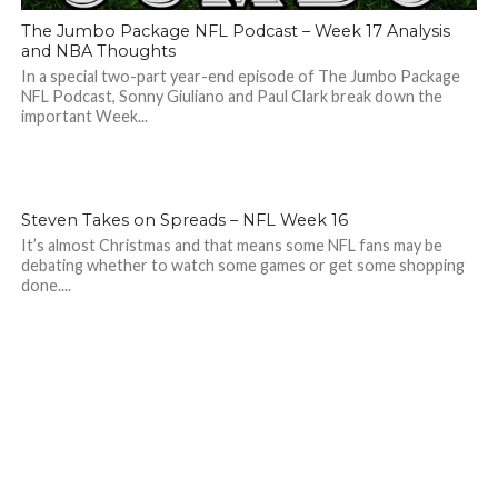
The Jumbo Package NFL Podcast – Week 17 Analysis
and NBA Thoughts
In a special two-part year-end episode of The Jumbo Package
NFL Podcast, Sonny Giuliano and Paul Clark break down the
important Week...
Steven Takes on Spreads – NFL Week 16
It’s almost Christmas and that means some NFL fans may be
debating whether to watch some games or get some shopping
done....