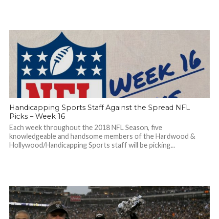
Handicapping Sports Staff Against the Spread NFL
Picks – Week 16
Each week throughout the 2018 NFL Season, five
knowledgeable and handsome members of the Hardwood &
Hollywood/Handicapping Sports staff will be picking...