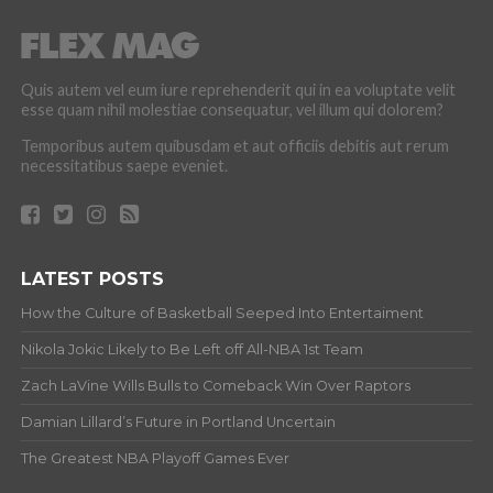
Quis autem vel eum iure reprehenderit qui in ea voluptate velit
esse quam nihil molestiae consequatur, vel illum qui dolorem?
Temporibus autem quibusdam et aut officiis debitis aut rerum
necessitatibus saepe eveniet.
LATEST POSTS
How the Culture of Basketball Seeped Into Entertaiment
Nikola Jokic Likely to Be Left off All-NBA 1st Team
Zach LaVine Wills Bulls to Comeback Win Over Raptors
Damian Lillard’s Future in Portland Uncertain
The Greatest NBA Playoff Games Ever