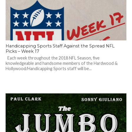
Handicapping Sports Staff Against the Spread NFL
Picks – Week 17
Each week throughout the 2018 NFL Season, five
knowledgeable and handsome members of the Hardwood &
Hollywood/Handicapping Sports staff will be...