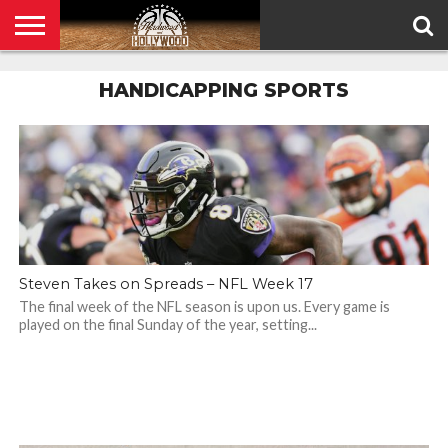
HOME
PRIVACY
HANDICAPPING SPORTS
POLICY
Steven Takes on Spreads – NFL Week 17
The final week of the NFL season is upon us. Every game is
played on the final Sunday of the year, setting...