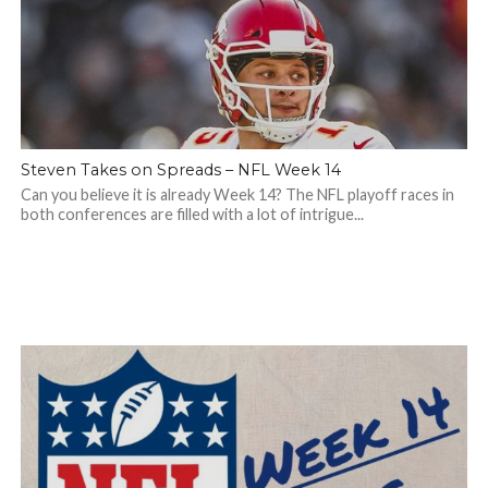
Steven Takes on Spreads – NFL Week 14
Can you believe it is already Week 14? The NFL playoff races in
both conferences are filled with a lot of intrigue...