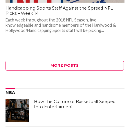
Handicapping Sports Staff Against the Spread NFL
Picks – Week 14
Each week throughout the 2018 NFL Season, five
knowledgeable and handsome members of the Hardwood &
Hollywood/Handicapping Sports staff will be picking...
MORE POSTS
NBA
How the Culture of Basketball Seeped
Into Entertaiment