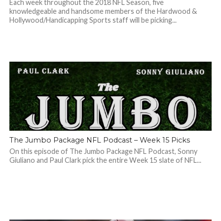
Each week throughout the 2018 NFL Season, five
knowledgeable and handsome members of the Hardwood &
Hollywood/Handicapping Sports staff will be picking...
The Jumbo Package NFL Podcast – Week 15 Picks
On this episode of The Jumbo Package NFL Podcast, Sonny
Giuliano and Paul Clark pick the entire Week 15 slate of NFL...