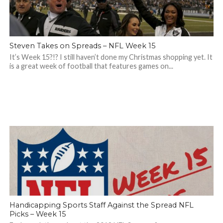
Steven Takes on Spreads – NFL Week 15
It’s Week 15?!? I still haven’t done my Christmas shopping yet. It
is a great week of football that features games on...
Handicapping Sports Staff Against the Spread NFL
Picks – Week 15