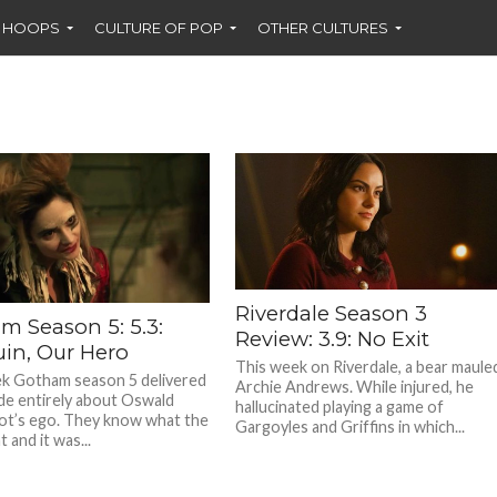
F HOOPS
CULTURE OF POP
OTHER CULTURES
Riverdale Season 3
m Season 5: 5.3:
Review: 3.9: No Exit
in, Our Hero
This week on Riverdale, a bear maule
k Gotham season 5 delivered
Archie Andrews. While injured, he
de entirely about Oswald
hallucinated playing a game of
t’s ego. They know what the
Gargoyles and Griffins in which...
 and it was...