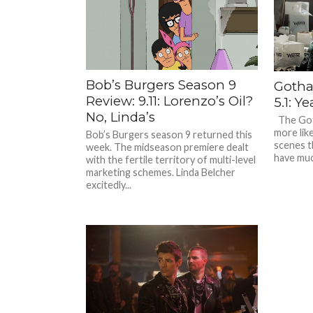
Bob’s Burgers Season 9
Gotha
Review: 9.11: Lorenzo’s Oil?
5.1: Y
No, Linda’s
The Got
more like
Bob’s Burgers season 9 returned this
scenes th
week. The midseason premiere dealt
have muc
with the fertile territory of multi-level
marketing schemes. Linda Belcher
excitedly...