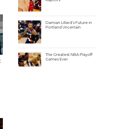
Damian Lillard’s Future in
Portland Uncertain
The Greatest NBA Playoff
Games Ever
:
e