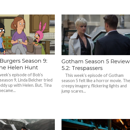
 Burgers Season 9:
Gotham Season 5 Review
The Helen Hunt
5.2: Trespassers
week’s episode of Bob’s
This week’s episode of Gotham
season 9, Linda Belcher tried
season 5 felt like a horror movie. Th
eddy up with Helen. But, Tina
creepy imagery, flickering lights and
became...
jump scares...