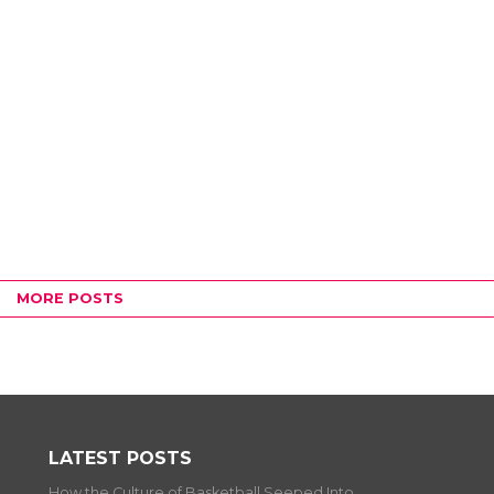
MORE POSTS
LATEST POSTS
How the Culture of Basketball Seeped Into