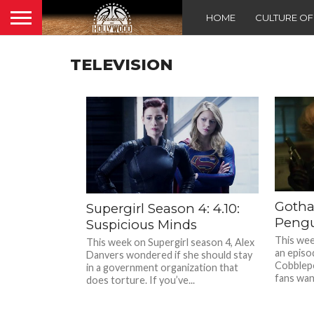
HOME
CULTURE O
TELEVISION
Gotha
Supergirl Season 4: 4.10:
Pengu
Suspicious Minds
This wee
This week on Supergirl season 4, Alex
an episo
Danvers wondered if she should stay
Cobblepo
in a government organization that
fans want
does torture. If you’ve...