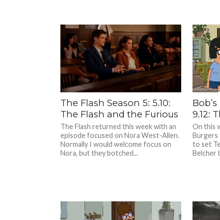
The Flash Season 5: 5.10:
Bob’s
The Flash and the Furious
9.12: 
The Flash returned this week with an
On this 
episode focused on Nora West-Allen.
Burgers 
Normally I would welcome focus on
to set T
Nora, but they botched...
Belcher 