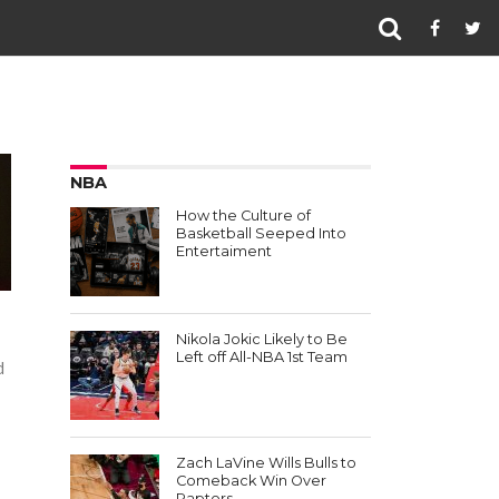
NBA
How the Culture of
Basketball Seeped Into
Entertaiment
Nikola Jokic Likely to Be
Left off All-NBA 1st Team
d
Zach LaVine Wills Bulls to
Comeback Win Over
Raptors