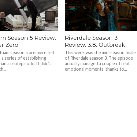
m Season 5 Review:
Riverdale Season 3
ear Zero
Review: 3.8: Outbreak
ham season 5 premiere felt
This week was the mid-season finale
 a series of establishing
of Riverdale season 3. The episode
an a real episode. It didn’t
actually managed a couple of real
h...
emotional moments, thanks to...