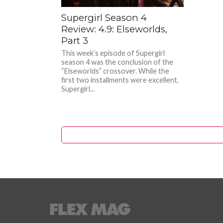
Supergirl Season 4
Review: 4.9: Elseworlds,
Part 3
This week’s episode of Supergirl
season 4 was the conclusion of the
“Elseworlds” crossover. While the
first two installments were excellent,
Supergirl...