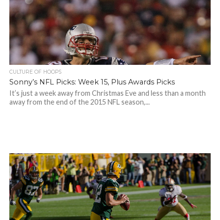
CULTURE OF HOOPS
Sonny’s NFL Picks: Week 15, Plus Awards Picks
It’s just a week away from Christmas Eve and less than a month
away from the end of the 2015 NFL season,...