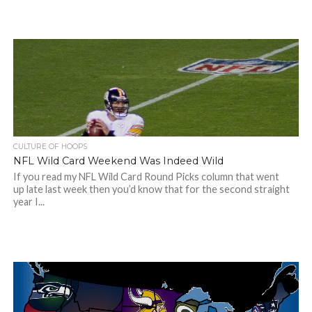
CULTURE OF HOOPS
NFL Wild Card Weekend Was Indeed Wild
If you read my NFL Wild Card Round Picks column that went
up late last week then you’d know that for the second straight
year I...