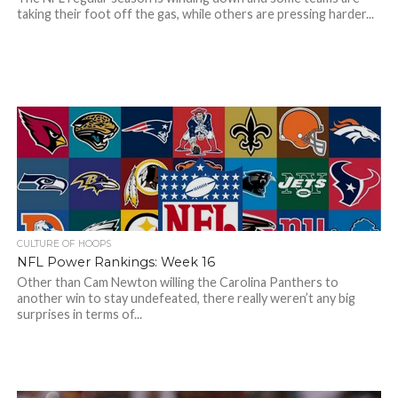
taking their foot off the gas, while others are pressing harder...
CULTURE OF HOOPS
NFL Power Rankings: Week 16
Other than Cam Newton willing the Carolina Panthers to
another win to stay undefeated, there really weren’t any big
surprises in terms of...