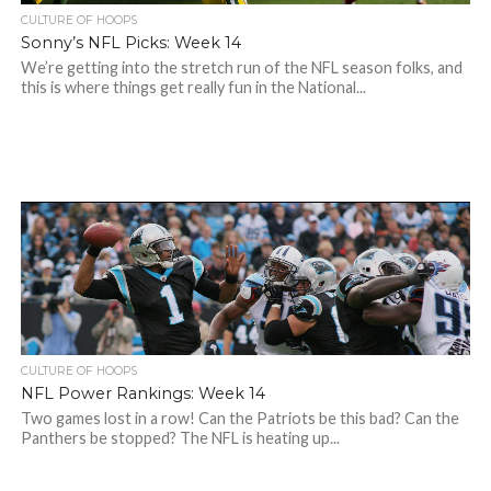
CULTURE OF HOOPS
Sonny’s NFL Picks: Week 14
We’re getting into the stretch run of the NFL season folks, and
this is where things get really fun in the National...
CULTURE OF HOOPS
NFL Power Rankings: Week 14
Two games lost in a row! Can the Patriots be this bad? Can the
Panthers be stopped? The NFL is heating up...