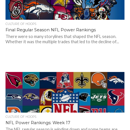
CULTURE OF HOOPS
Final Regular Season NFL Power Rankings
There were so many storylines that shaped the NFL season.
Whether it was the multiple trades that led to the decline of...
CULTURE OF HOOPS
NFL Power Rankings: Week 17
The NFL regular season is winding down and some teams are