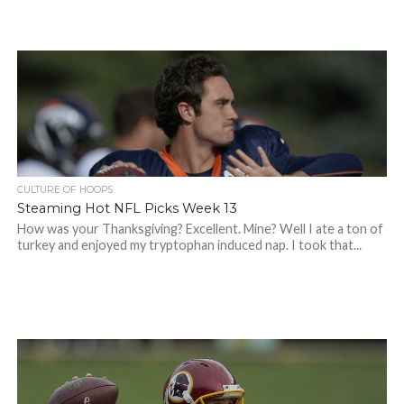
CULTURE OF HOOPS
Steaming Hot NFL Picks Week 13
How was your Thanksgiving? Excellent. Mine? Well I ate a ton of
turkey and enjoyed my tryptophan induced nap. I took that...