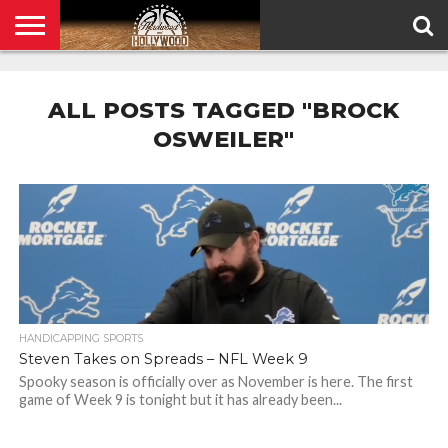
HOME
PRIVACY
POLICY
ALL POSTS TAGGED "BROCK
OSWEILER"
HANDICAPPING SPORTS
Steven Takes on Spreads – NFL Week 9
Spooky season is officially over as November is here. The first
game of Week 9 is tonight but it has already been...