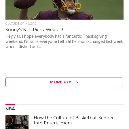
CULTURE OF HOOPS
Sonny’s NFL Picks: Week 13
Hey y’all, I hope everybody had a fantastic Thanksgiving
weekend. I’m sure everyone felt a little short-changed last week
when I dished out...
MORE POSTS
NBA
How the Culture of Basketball Seeped
Into Entertaiment