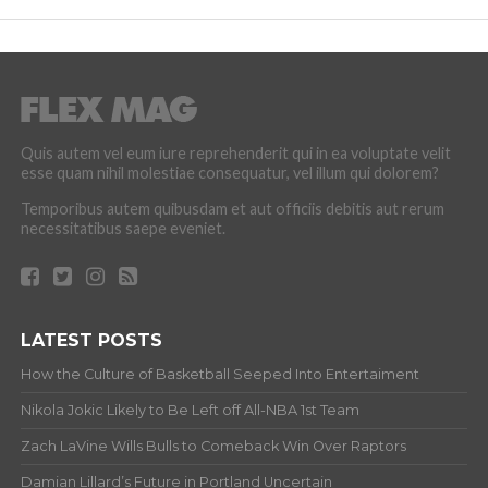
Quis autem vel eum iure reprehenderit qui in ea voluptate velit
esse quam nihil molestiae consequatur, vel illum qui dolorem?
Temporibus autem quibusdam et aut officiis debitis aut rerum
necessitatibus saepe eveniet.
LATEST POSTS
How the Culture of Basketball Seeped Into Entertaiment
Nikola Jokic Likely to Be Left off All-NBA 1st Team
Zach LaVine Wills Bulls to Comeback Win Over Raptors
Damian Lillard’s Future in Portland Uncertain