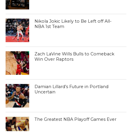
Nikola Jokic Likely to Be Left off All-
NBA 1st Team
Zach LaVine Wills Bulls to Comeback
Win Over Raptors
Damian Lillard’s Future in Portland
Uncertain
The Greatest NBA Playoff Games Ever