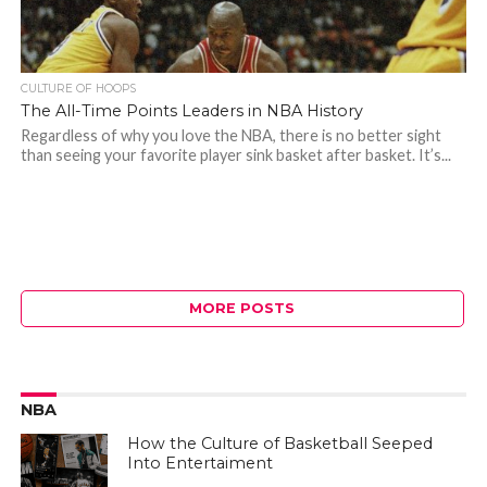
CULTURE OF HOOPS
The All-Time Points Leaders in NBA History
Regardless of why you love the NBA, there is no better sight
than seeing your favorite player sink basket after basket. It’s...
MORE POSTS
NBA
How the Culture of Basketball Seeped
Into Entertaiment