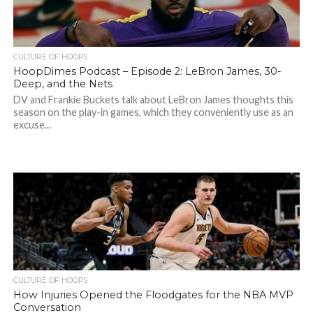
CULTURE OF HOOPS
HoopDimes Podcast – Episode 2: LeBron James, 30-
Deep, and the Nets
DV and Frankie Buckets talk about LeBron James thoughts this
season on the play-in games, which they conveniently use as an
excuse...
CULTURE OF HOOPS
How Injuries Opened the Floodgates for the NBA MVP
Conversation