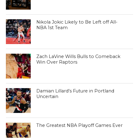
Nikola Jokic Likely to Be Left off All-
NBA 1st Team
Zach LaVine Wills Bulls to Comeback
Win Over Raptors
Damian Lillard’s Future in Portland
Uncertain
The Greatest NBA Playoff Games Ever