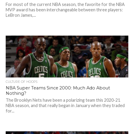
For most of the current NBA season, the favorite for the NBA
MVP award has been interchangeable between three players:
LeBron James,...
CULTURE OF HOOPS
NBA Super Teams Since 2000: Much Ado About
Nothing?
The Brooklyn Nets have been a polarizing team this 2020-21
NBA season, and that really began in January when they traded
for...