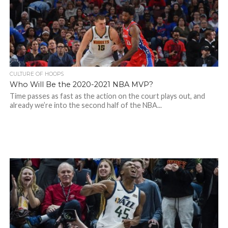
CULTURE OF HOOPS
Who Will Be the 2020-2021 NBA MVP?
Time passes as fast as the action on the court plays out, and
already we’re into the second half of the NBA...