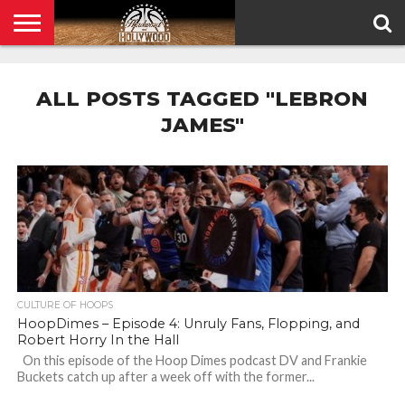
HOME
PRIVACY
POLICY
ALL POSTS TAGGED "LEBRON
JAMES"
CULTURE OF HOOPS
HoopDimes – Episode 4: Unruly Fans, Flopping, and
Robert Horry In the Hall
On this episode of the Hoop Dimes podcast DV and Frankie
Buckets catch up after a week off with the former...