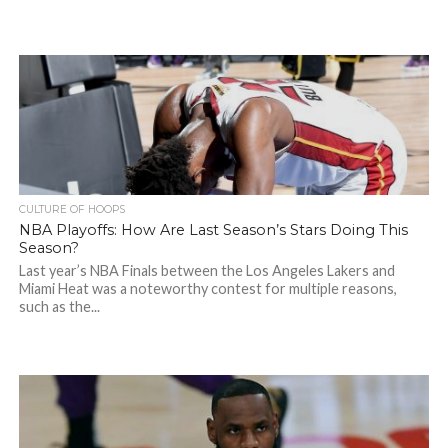
CULTURE OF HOOPS
NBA Playoffs: How Are Last Season’s Stars Doing This
Season?
Last year’s NBA Finals between the Los Angeles Lakers and
Miami Heat was a noteworthy contest for multiple reasons,
such as the...