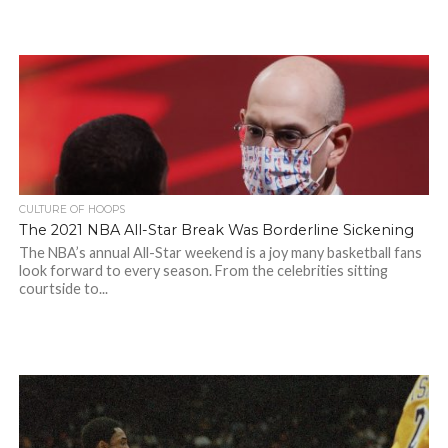
CULTURE OF HOOPS
The 2021 NBA All-Star Break Was Borderline Sickening
The NBA’s annual All-Star weekend is a joy many basketball fans
look forward to every season. From the celebrities sitting
courtside to...