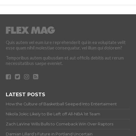
Quis autem vel eum iure reprehenderit qui in ea voluptate velit
esse quam nihil molestiae consequatur, vel illum qui dolorem?
Temporibus autem quibusdam et aut officiis debitis aut rerum
necessitatibus saepe eveniet.
LATEST POSTS
How the Culture of Basketball Seeped Into Entertaiment
Nikola Jokic Likely to Be Left off All-NBA 1st Team
Zach LaVine Wills Bulls to Comeback Win Over Raptors
Damian Lillard’s Future in Portland Uncertain