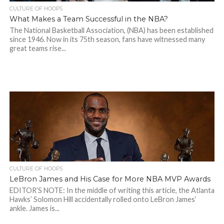
CULTURE OF HOOPS
What Makes a Team Successful in the NBA?
The National Basketball Association, (NBA) has been established
since 1946. Now in its 75th season, fans have witnessed many
great teams rise...
CULTURE OF HOOPS
LeBron James and His Case for More NBA MVP Awards
EDITOR’S NOTE: In the middle of writing this article, the Atlanta
Hawks’ Solomon Hill accidentally rolled onto LeBron James‘
ankle. James is...