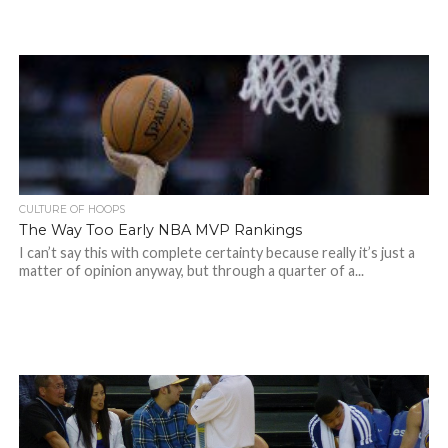
CULTURE OF HOOPS
The Way Too Early NBA MVP Rankings
I can’t say this with complete certainty because really it’s just a
matter of opinion anyway, but through a quarter of a...