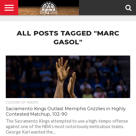
HOME
PRIVACY
POLICY
ALL POSTS TAGGED "MARC
GASOL"
CULTURE OF HOOPS
Sacramento Kings Outlast Memphis Grizzlies in Highly
Contested Matchup, 102-90
The Sacramento Kings attempted to use a high-tempo offense
against one of the NBA’s most notoriously meticulous teams.
George Karl wanted the...