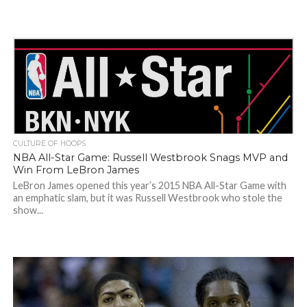
CULTURE OF HOOPS
NBA All-Star Game: Russell Westbrook Snags MVP and
Win From LeBron James
LeBron James opened this year’s 2015 NBA All-Star Game with
an emphatic slam, but it was Russell Westbrook who stole the
show...