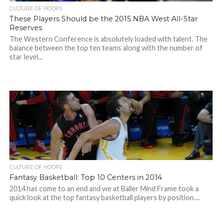
CULTURE OF HOOPS
These Players Should be the 2015 NBA West All-Star
Reserves
The Western Conference is absolutely loaded with talent. The
balance between the top ten teams along with the number of
star level...
CULTURE OF HOOPS
Fantasy Basketball: Top 10 Centers in 2014
2014 has come to an end and we at Baller Mind Frame took a
quick look at the top fantasy basketball players by position....