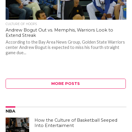
CULTURE OF HOOPS
Andrew Bogut Out vs. Memphis, Warriors Look to
Extend Streak
According to the Bay Area News Group, Golden State Warriors
center Andrew Bogut is expected to miss his fourth straight
game due...
MORE POSTS
NBA
How the Culture of Basketball Seeped
Into Entertaiment