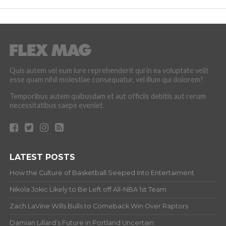
Quis autem vel eum iure reprehenderit qui in ea voluptate velit
esse quam nihil molestiae consequatur, vel illum qui dolorem?
Temporibus autem quibusdam et aut officiis debitis aut rerum
necessitatibus saepe eveniet.
LATEST POSTS
How the Culture of Basketball Seeped Into Entertaiment
Nikola Jokic Likely to Be Left off All-NBA 1st Team
Zach LaVine Wills Bulls to Comeback Win Over Raptors
Damian Lillard’s Future in Portland Uncertain