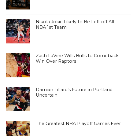
Nikola Jokic Likely to Be Left off All-
NBA 1st Team
Zach LaVine Wills Bulls to Comeback
Win Over Raptors
Damian Lillard’s Future in Portland
Uncertain
The Greatest NBA Playoff Games Ever