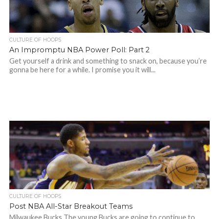
CULTURE OF HOOPS
An Impromptu NBA Power Poll: Part 2
Get yourself a drink and something to snack on, because you’re
gonna be here for a while. I promise you it will...
CULTURE OF HOOPS
Post NBA All-Star Breakout Teams
Milwaukee Bucks The young Bucks are going to continue to