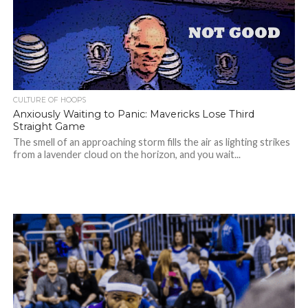
CULTURE OF HOOPS
Anxiously Waiting to Panic: Mavericks Lose Third
Straight Game
The smell of an approaching storm fills the air as lighting strikes
from a lavender cloud on the horizon, and you wait...