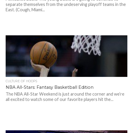
separate themselves from the undeserving playoff teams in the
East. (Cough, Miami...
CULTURE OF HOOPS
NBA All-Stars: Fantasy Basketball Edition
The NBA All-Star Weekend is just around the corner and we’re
all excited to watch some of our favorite players hit the...