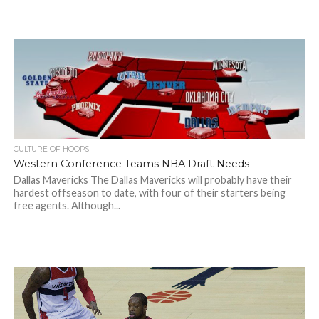
CULTURE OF HOOPS
Western Conference Teams NBA Draft Needs
Dallas Mavericks The Dallas Mavericks will probably have their
hardest offseason to date, with four of their starters being
free agents. Although...