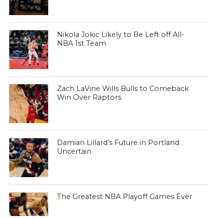
Nikola Jokic Likely to Be Left off All-
NBA 1st Team
Zach LaVine Wills Bulls to Comeback
Win Over Raptors
Damian Lillard’s Future in Portland
Uncertain
The Greatest NBA Playoff Games Ever