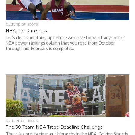
CULTURE OF HOOPS
NBA Tier Rankings
Let’s clear something up before we move forward: any sort of
NBA power rankings column that you read from October
through mid-February is complete...
CULTURE OF HOOPS
The 30 Team NBA Trade Deadline Challenge
There is a pretty clear-cut hierarchy in the NBA. Golden State is