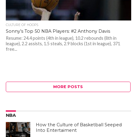
CULTURE OF HOOPS
Sonny’s Top 50 NBA Players: #2 Anthony Davis
Resume: 24.4 points (4th in league), 10.2 rebounds (8th in
league), 2.2 assists, 1.5 steals, 2.9 blocks (1st in league), 371
free...
MORE POSTS
NBA
How the Culture of Basketball Seeped
Into Entertaiment