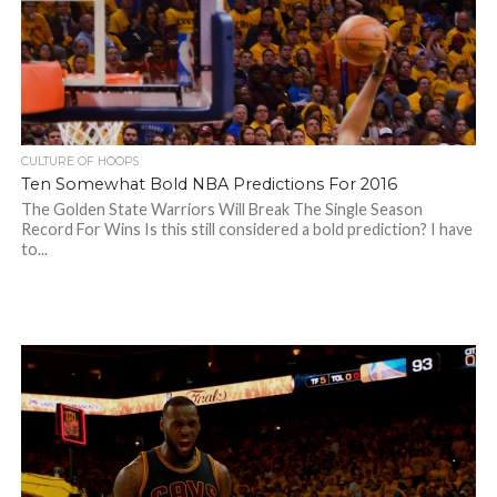
CULTURE OF HOOPS
Ten Somewhat Bold NBA Predictions For 2016
The Golden State Warriors Will Break The Single Season
Record For Wins Is this still considered a bold prediction? I have
to...