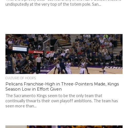
undisputedly at the very top of the totem pole. San...
CULTURE OF HOOPS
Pelicans Franchise-High in Three-Pointers Made, Kings
Season Low in Effort Given
The Sacramento Kings seem to be the only team that
continually thwarts their own playoff ambitions. The team has
seen more than...