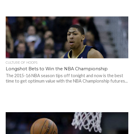
CULTURE OF HOOPS
Longshot Bets to Win the NBA Championship
The 2015-16 NBA season tips off tonight and now is the best
time to get optimum value with the NBA Championship futures...