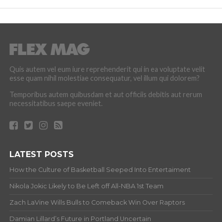
Quis autem vel eum iure reprehenderit qui in ea voluptate velit
esse quam nihil molestiae consequatur, vel illum qui dolorem?
Temporibus autem quibusdam et aut officiis debitis aut rerum
necessitatibus saepe eveniet.
LATEST POSTS
How the Culture of Basketball Seeped Into Entertaiment
Nikola Jokic Likely to Be Left off All-NBA 1st Team
Zach LaVine Wills Bulls to Comeback Win Over Raptors
Damian Lillard’s Future in Portland Uncertain