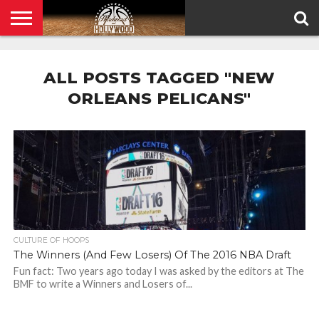
HOME
PRIVACY
POLICY
ALL POSTS TAGGED "NEW
ORLEANS PELICANS"
CULTURE OF HOOPS
The Winners (And Few Losers) Of The 2016 NBA Draft
Fun fact: Two years ago today I was asked by the editors at The
BMF to write a Winners and Losers of...