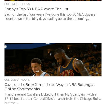
CULTURE OF HOOPS
Sonny’s Top 50 NBA Players: The List
Each of the last four years I’ve done this top 50 NBA players
countdown in the fifty days leading up to the upcoming...
CULTURE OF HOOPS
Cavaliers, LeBron James Lead Way in NBA Betting at
Online Sportsbooks
The Cleveland Cavaliers kicked off their NBA campaign with a
97-95 loss to their Central Division archrivals, the Chicago Bulls,
but the...