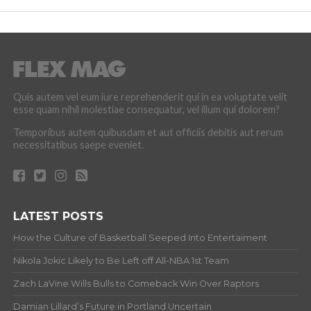
Quis autem vel eum iure reprehenderit qui in ea voluptate velit
esse quam nihil molestiae consequatur, vel illum qui dolorem?
Temporibus autem quibusdam et aut officiis debitis aut rerum
necessitatibus saepe eveniet.
LATEST POSTS
How the Culture of Basketball Seeped Into Entertaiment
Nikola Jokic Likely to Be Left off All-NBA 1st Team
Zach LaVine Wills Bulls to Comeback Win Over Raptors
Damian Lillard’s Future in Portland Uncertain