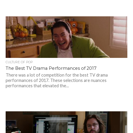
CULTURE OF POP
The Best TV Drama Performances of 2017
There was a lot of competition for the best TV drama
performances of 2017. These selections are nuances
performances that elevated the...