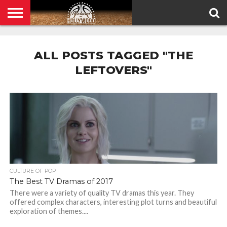
HOME
PRIVACY
POLICY
ALL POSTS TAGGED "THE
LEFTOVERS"
CULTURE OF POP
The Best TV Dramas of 2017
There were a variety of quality TV dramas this year. They
offered complex characters, interesting plot turns and beautiful
exploration of themes....