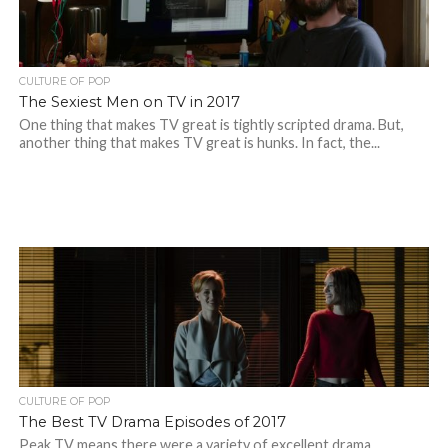
CULTURE OF POP
The Sexiest Men on TV in 2017
One thing that makes TV great is tightly scripted drama. But,
another thing that makes TV great is hunks. In fact, the...
CULTURE OF POP
The Best TV Drama Episodes of 2017
Peak TV means there were a variety of excellent drama