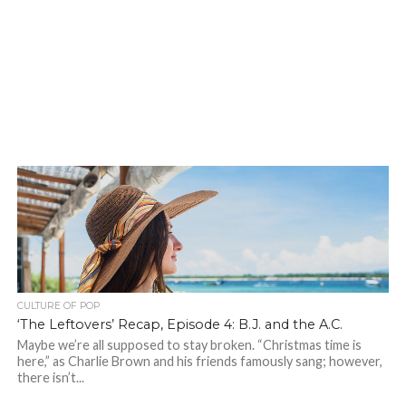
CULTURE OF POP
‘The Leftovers’ Recap, Episode 4: B.J. and the A.C.
Maybe we’re all supposed to stay broken. “Christmas time is
here,” as Charlie Brown and his friends famously sang; however,
there isn’t...