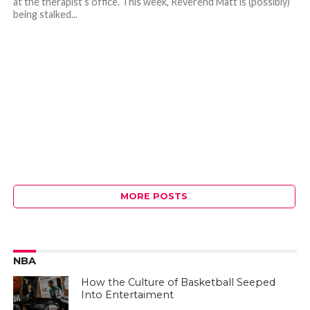
at the therapist’s office. This week, Reverend Matt is (possibly)
being stalked...
MORE POSTS
NBA
How the Culture of Basketball Seeped
Into Entertaiment