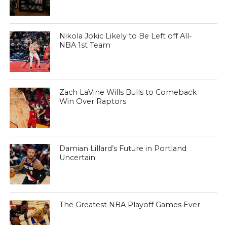
Nikola Jokic Likely to Be Left off All-
NBA 1st Team
Zach LaVine Wills Bulls to Comeback
Win Over Raptors
Damian Lillard’s Future in Portland
Uncertain
The Greatest NBA Playoff Games Ever