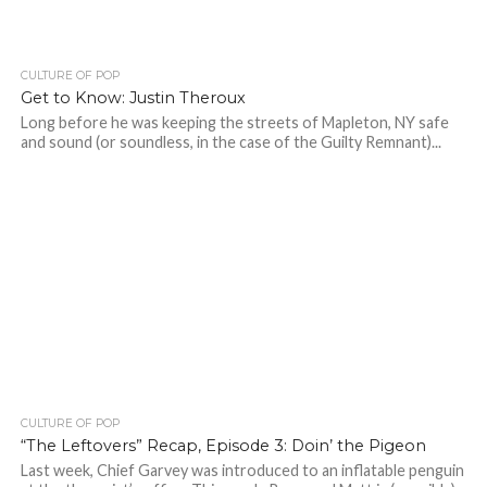
CULTURE OF POP
Get to Know: Justin Theroux
Long before he was keeping the streets of Mapleton, NY safe
and sound (or soundless, in the case of the Guilty Remnant)...
CULTURE OF POP
“The Leftovers” Recap, Episode 3: Doin’ the Pigeon
Last week, Chief Garvey was introduced to an inflatable penguin