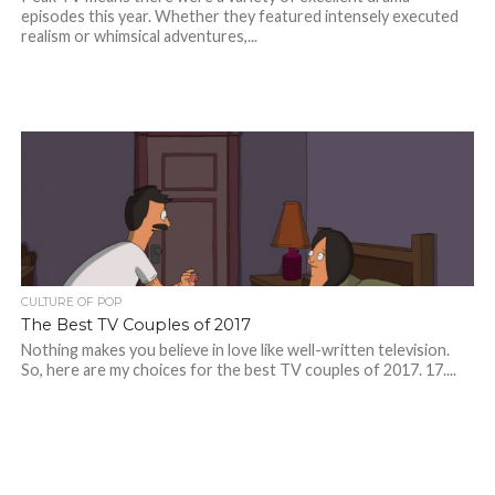
episodes this year. Whether they featured intensely executed
realism or whimsical adventures,...
CULTURE OF POP
The Best TV Couples of 2017
Nothing makes you believe in love like well-written television.
So, here are my choices for the best TV couples of 2017. 17....