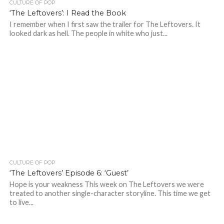
CULTURE OF POP
‘The Leftovers’: I Read the Book
I remember when I first saw the trailer for The Leftovers. It
looked dark as hell. The people in white who just...
CULTURE OF POP
‘The Leftovers’ Episode 6: ‘Guest’
Hope is your weakness This week on The Leftovers we were
treated to another single-character storyline. This time we get
to live...