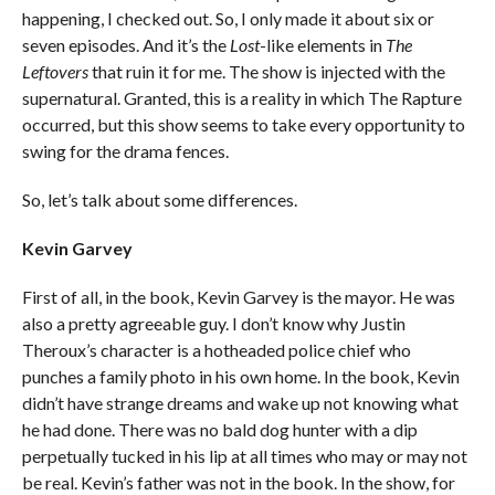
happening, I checked out. So, I only made it about six or
seven episodes. And it’s the
Lost
-like elements in
The
Leftovers
that ruin it for me. The show is injected with the
supernatural. Granted, this is a reality in which The Rapture
occurred, but this show seems to take every opportunity to
swing for the drama fences.
So, let’s talk about some differences.
Kevin Garvey
First of all, in the book, Kevin Garvey is the mayor. He was
also a pretty agreeable guy. I don’t know why Justin
Theroux’s character is a hotheaded police chief who
punches a family photo in his own home. In the book, Kevin
didn’t have strange dreams and wake up not knowing what
he had done. There was no bald dog hunter with a dip
perpetually tucked in his lip at all times who may or may not
be real. Kevin’s father was not in the book. In the show, for