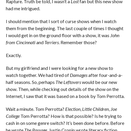
Rapture. Truth be told, I wasn’t a
Lost
fan but this new show
had me intrigued.
I should mention that I sort of curse shows when I watch
them from the beginning. The last couple of times I thought
I would get in on the ground floor with a show, it was
John
from Cincinnati
and
Terriers
. Remember those?
Exactly.
But my girlfriend and I were looking for a new show to
watch together. We had tired of
Damages
after four-and-a-
half seasons. So, perhaps
The Leftovers
would be our new
show. Then, while checking out details of the show on the
Internet, I saw that it was based on a book by Tom Perrotta.
Wait a minute. Tom Perrotta?
Election
,
Little Children
,
Joe
College
Tom Perrotta? How is that possible? Is he trying to
cash in on some genre switch? It’s been done before. Before
he wrote
The Passage
, Justin Cronin wrote literary fiction.