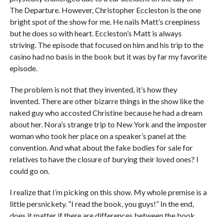
The Departure. However, Christopher Eccleston is the one
bright spot of the show for me. He nails Matt’s creepiness
but he does so with heart. Eccleston’s Matt is always
striving. The episode that focused on him and his trip to the
casino had no basis in the book but it was by far my favorite
episode.
The problem is not that they invented, it’s how they
invented. There are other bizarre things in the show like the
naked guy who accosted Christine because he had a dream
about her. Nora’s strange trip to New York and the imposter
woman who took her place on a speaker’s panel at the
convention. And what about the fake bodies for sale for
relatives to have the closure of burying their loved ones? I
could go on.
I realize that I’m picking on this show. My whole premise is a
little persnickety. “I read the book, you guys!” In the end,
does it matter if there are differences between the book