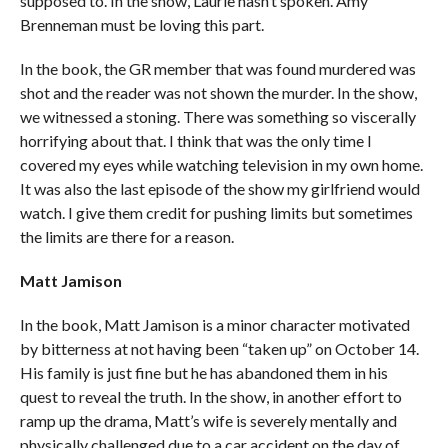
supposed to. In the show, Laurie hasn’t spoken. Amy
Brenneman must be loving this part.
In the book, the GR member that was found murdered was
shot and the reader was not shown the murder. In the show,
we witnessed a stoning. There was something so viscerally
horrifying about that. I think that was the only time I
covered my eyes while watching television in my own home.
It was also the last episode of the show my girlfriend would
watch. I give them credit for pushing limits but sometimes
the limits are there for a reason.
Matt Jamison
In the book, Matt Jamison is a minor character motivated
by bitterness at not having been “taken up” on October 14.
His family is just fine but he has abandoned them in his
quest to reveal the truth. In the show, in another effort to
ramp up the drama, Matt’s wife is severely mentally and
physically challenged due to a car accident on the day of