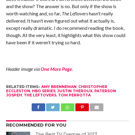
and the show? The answer is no. But only if the show is
worth watching and, so far,
The Leftovers
hasn’t really
delivered. It hasn’t even figured out what it actually is,
except really dramatic. I do recommend reading the book,
though. At the very least, it highlights what this show could
have been if it weren’t trying so hard.
Header image via
One More Page
.
RELATED ITEMS:
AMY BRENNEMAN
,
CHRISTOPHER
ECCLESTON
,
HBO SERIES
,
JUSTIN THEROUX
,
PATERSON
JOSPEH
,
THE LEFTOVERS
,
TOM PERROTTA
RECOMMENDED FOR YOU
The Best TV Dramas of 2017