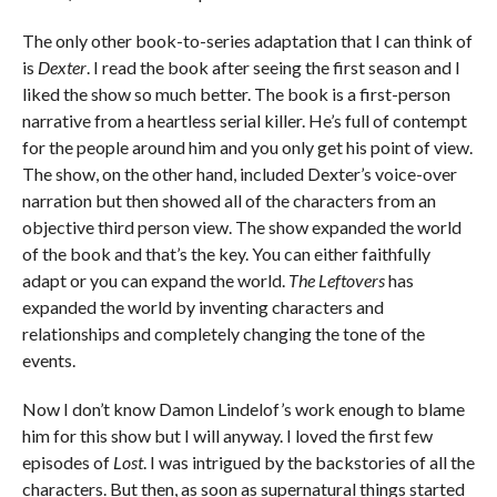
The only other book-to-series adaptation that I can think of
is
Dexter
. I read the book after seeing the first season and I
liked the show so much better. The book is a first-person
narrative from a heartless serial killer. He’s full of contempt
for the people around him and you only get his point of view.
The show, on the other hand, included Dexter’s voice-over
narration but then showed all of the characters from an
objective third person view. The show expanded the world
of the book and that’s the key. You can either faithfully
adapt or you can expand the world.
The Leftovers
has
expanded the world by inventing characters and
relationships and completely changing the tone of the
events.
Now I don’t know Damon Lindelof’s work enough to blame
him for this show but I will anyway. I loved the first few
episodes of
Lost
. I was intrigued by the backstories of all the
characters. But then, as soon as supernatural things started