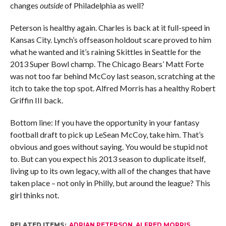
changes
outside
of Philadelphia as well?
Peterson is healthy again. Charles is back at it full-speed in
Kansas City. Lynch’s offseason holdout scare proved to him
what he wanted and it’s raining Skittles in Seattle for the
2013 Super Bowl champ. The Chicago Bears’ Matt Forte
was not too far behind McCoy last season, scratching at the
itch to take the top spot. Alfred Morris has a healthy Robert
Griffin III back.
Bottom line: If you have the opportunity in your fantasy
football draft to pick up LeSean McCoy, take him. That’s
obvious and goes without saying. You would be stupid not
to. But can you expect his 2013 season to duplicate itself,
living up to its own legacy, with all of the changes that have
taken place – not only in Philly, but around the league? This
girl thinks not.
RELATED ITEMS:
ADRIAN PETERSON
,
ALFRED MORRIS
,