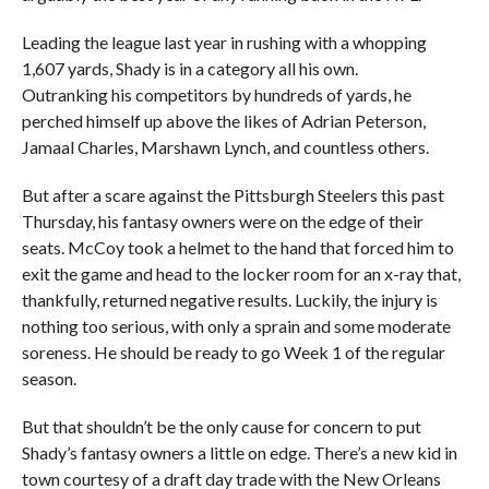
Leading the league last year in rushing with a whopping
1,607 yards, Shady is in a category all his own.
Outranking his competitors by hundreds of yards, he
perched himself up above the likes of Adrian Peterson,
Jamaal Charles, Marshawn Lynch, and countless others.
But after a scare against the Pittsburgh Steelers this past
Thursday, his fantasy owners were on the edge of their
seats. McCoy took a helmet to the hand that forced him to
exit the game and head to the locker room for an x-ray that,
thankfully, returned negative results. Luckily, the injury is
nothing too serious, with only a sprain and some moderate
soreness. He should be ready to go Week 1 of the regular
season.
But that shouldn’t be the only cause for concern to put
Shady’s fantasy owners a little on edge. There’s a new kid in
town courtesy of a draft day trade with the New Orleans