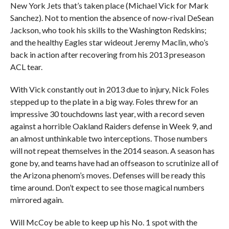
New York Jets that’s taken place (Michael Vick for Mark
Sanchez). Not to mention the absence of now-rival DeSean
Jackson, who took his skills to the Washington Redskins;
and the healthy Eagles star wideout Jeremy Maclin, who’s
back in action after recovering from his 2013 preseason
ACL tear.
With Vick constantly out in 2013 due to injury, Nick Foles
stepped up to the plate in a big way. Foles threw for an
impressive 30 touchdowns last year, with a record seven
against a horrible Oakland Raiders defense in Week 9, and
an almost unthinkable two interceptions. Those numbers
will not repeat themselves in the 2014 season. A season has
gone by, and teams have had an offseason to scrutinize all of
the Arizona phenom’s moves. Defenses will be ready this
time around. Don’t expect to see those magical numbers
mirrored again.
Will McCoy be able to keep up his No. 1 spot with the