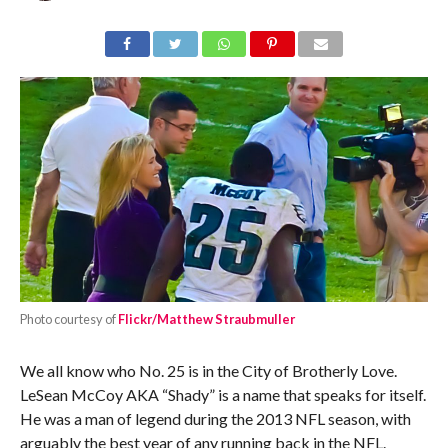
Photo courtesy of
Flickr/Matthew Straubmuller
We all know who No. 25 is in the City of Brotherly Love.
LeSean McCoy AKA “Shady” is a name that speaks for itself.
He was a man of legend during the 2013 NFL season, with
arguably the best year of any running back in the NFL.