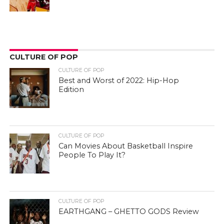
CULTURE OF POP
CULTURE OF POP
Best and Worst of 2022: Hip-Hop
Edition
CULTURE OF POP
Can Movies About Basketball Inspire
People To Play It?
CULTURE OF POP
EARTHGANG – GHETTO GODS Review