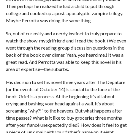
Then perhaps he realized he had a child to put through
college and cooked up a post-apocalyptic vampire trilogy.
Maybe Perrotta was doing the same thing.
So, out of curiosity and a nerdy instinct to truly prepare to
watch the show, my girlfriend and I read the book. (We even
went through the reading group discussion questions in the
back of the book over dinner. Yeah, you heard me.) It was a
great read. And Perrotta was able to keep this novel in his
area of expertise—the suburbs.
His decision to set his novel three years after The Depature
(or the events of October 14) is crucial to the tone of the
book. Grief is a process. At the beginning it’s all about
crying and bashing your head against a wall. It’s about
screaming “why?!” to the heavens. But what happens after
time passes? What is it like to buy groceries three months
after your fiancé unexpectedly died? How does it feel to get
a piece of junk mail with your father’s name on it eight