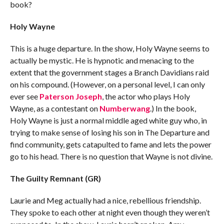
book?
Holy Wayne
This is a huge departure. In the show, Holy Wayne seems to
actually be mystic. He is hypnotic and menacing to the
extent that the government stages a Branch Davidians raid
on his compound. (However, on a personal level, I can only
ever see
Paterson Joseph
, the actor who plays Holy
Wayne, as a contestant on
Numberwang
.) In the book,
Holy Wayne is just a normal middle aged white guy who, in
trying to make sense of losing his son in The Departure and
find community, gets catapulted to fame and lets the power
go to his head. There is no question that Wayne is not divine.
The Guilty Remnant (GR)
Laurie and Meg actually had a nice, rebellious friendship.
They spoke to each other at night even though they weren’t