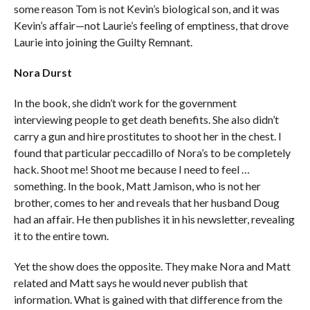
some reason Tom is not Kevin’s biological son, and it was
Kevin’s affair—not Laurie’s feeling of emptiness, that drove
Laurie into joining the Guilty Remnant.
Nora Durst
In the book, she didn’t work for the government
interviewing people to get death benefits. She also didn’t
carry a gun and hire prostitutes to shoot her in the chest. I
found that particular peccadillo of Nora’s to be completely
hack. Shoot me! Shoot me because I need to feel …
something. In the book, Matt Jamison, who is not her
brother, comes to her and reveals that her husband Doug
had an affair. He then publishes it in his newsletter, revealing
it to the entire town.
Yet the show does the opposite. They make Nora and Matt
related and Matt says he would never publish that
information. What is gained with that difference from the