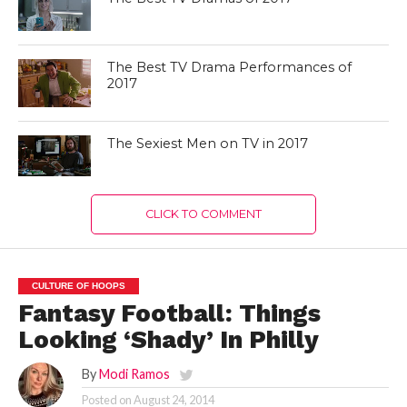
The Best TV Drama Performances of
2017
The Sexiest Men on TV in 2017
CLICK TO COMMENT
CULTURE OF HOOPS
Fantasy Football: Things
Looking ‘Shady’ In Philly
By
Modi Ramos
Posted on
August 24, 2014