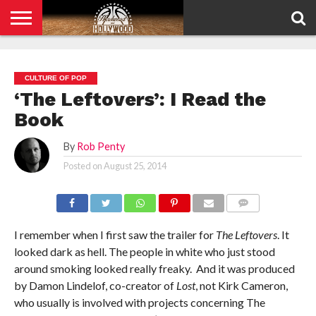
HOME
PRIVACY
POLICY
CULTURE OF POP
‘The Leftovers’: I Read the
Book
By
Rob Penty
Posted on
August 25, 2014
COMMENTS
I remember when I first saw the trailer for
The Leftovers
. It
looked dark as hell. The people in white who just stood
around smoking looked really freaky. And it was produced
by Damon Lindelof, co-creator of
Lost
, not Kirk Cameron,
who usually is involved with projects concerning The