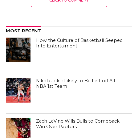
CLICK TO COMMENT
MOST RECENT
How the Culture of Basketball Seeped
Into Entertaiment
Nikola Jokic Likely to Be Left off All-
NBA 1st Team
Zach LaVine Wills Bulls to Comeback
Win Over Raptors