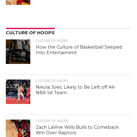
CULTURE OF HOOPS
CULTURE OF HOOPS
How the Culture of Basketball Seeped
Into Entertaiment
CULTURE OF HOOPS
Nikola Jokic Likely to Be Left off All-
NBA 1st Team
CULTURE OF HOOPS
Zach LaVine Wills Bulls to Comeback
Win Over Raptors