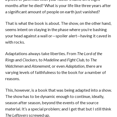
months after he died? What is your life like three years after
a significant amount of people on earth just vanished?
That is what the book is about. The show, on the other hand,
seems intent on staying in the phase where you’re bashing
your head against a wall or—spoiler alert—having it caved in
with rocks.
Adaptations always take liberties. From
The Lord of the
Rings
and
Clockers,
to
Madeline
and
Fight Club,
to
The
Watchmen
and
Atonement,
or even
Adaptation
, there are
varying levels of faithfulness to the book for a number of
reasons.
This, however, is a book that was being adapted into a show.
The show has to be dynamic enough to continue, ideally,
season after season, beyond the events of the source
material. It’s a special problem; and I get that but I still think
The Leftovers
screwed up.