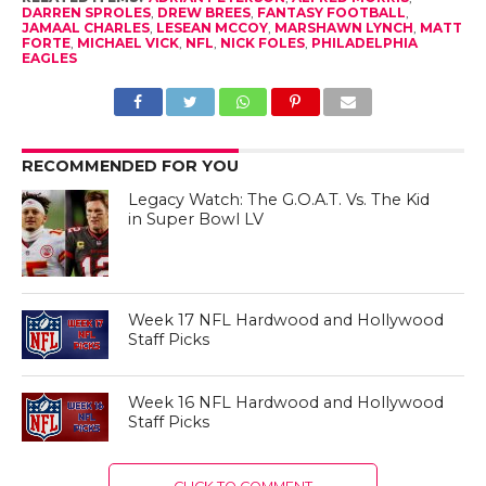
DARREN SPROLES
,
DREW BREES
,
FANTASY FOOTBALL
,
JAMAAL CHARLES
,
LESEAN MCCOY
,
MARSHAWN LYNCH
,
MATT
FORTE
,
MICHAEL VICK
,
NFL
,
NICK FOLES
,
PHILADELPHIA
EAGLES
RECOMMENDED FOR YOU
Legacy Watch: The G.O.A.T. Vs. The Kid
in Super Bowl LV
Week 17 NFL Hardwood and Hollywood
Staff Picks
Week 16 NFL Hardwood and Hollywood
Staff Picks