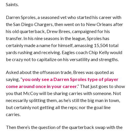
Saints.
Darren Sproles, a seasoned vet who started his career with
the San Diego Chargers, then went on to New Orleans after
his old quarterback, Drew Brees, campaigned for his
transfer. In his nine seasons in the league, Sproles has
certainly made a name for himself, amassing 15,504 total
yards rushing and receiving. Eagles coach Chip Kelly would
be crazy not to capitalize on his versatility and strengths.
Asked about the offseason trade, Brees was quoted as
saying, “
you only see a Darren Sproles type of player
come around once in your career
.” That just goes to show
you that McCoy will be sharing carries with someone. Not
necessarily splitting them, as he’s still the big man in town,
but certainly not getting all the reps; nor the goal line
carries.
Then there’s the question of the quarterback swap with the