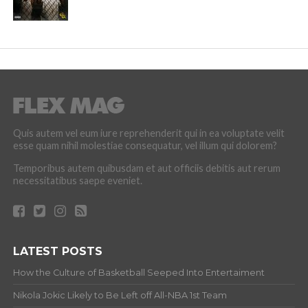
Quis autem vel eum iure reprehenderit qui in ea voluptate velit
esse quam nihil molestiae consequatur, vel illum qui dolorem?
Temporibus autem quibusdam et aut officiis debitis aut rerum
necessitatibus saepe eveniet.
LATEST POSTS
How the Culture of Basketball Seeped Into Entertaiment
Nikola Jokic Likely to Be Left off All-NBA 1st Team