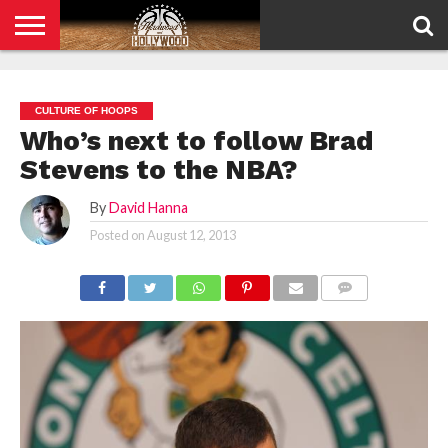
HOME
PRIVACY
POLICY
CULTURE OF HOOPS
Who’s next to follow Brad
Stevens to the NBA?
By
David Hanna
Posted on
August 12, 2013
COMMENTS