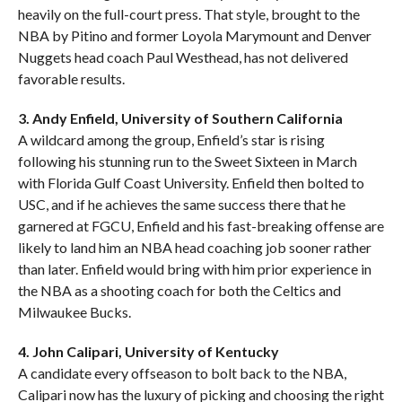
heavily on the full-court press. That style, brought to the
NBA by Pitino and former Loyola Marymount and Denver
Nuggets head coach Paul Westhead, has not delivered
favorable results.
3. Andy Enfield, University of Southern California
A wildcard among the group, Enfield’s star is rising
following his stunning run to the Sweet Sixteen in March
with Florida Gulf Coast University. Enfield then bolted to
USC, and if he achieves the same success there that he
garnered at FGCU, Enfield and his fast-breaking offense are
likely to land him an NBA head coaching job sooner rather
than later. Enfield would bring with him prior experience in
the NBA as a shooting coach for both the Celtics and
Milwaukee Bucks.
4. John Calipari, University of Kentucky
A candidate every offseason to bolt back to the NBA,
Calipari now has the luxury of picking and choosing the right