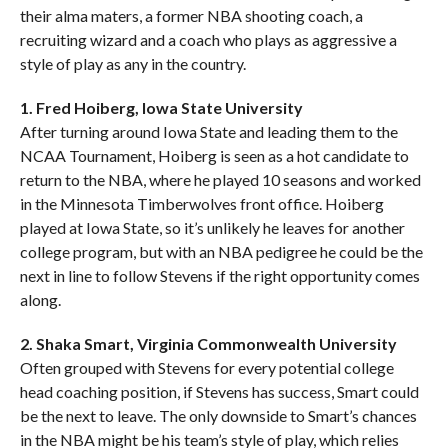
their alma maters, a former NBA shooting coach, a
recruiting wizard and a coach who plays as aggressive a
style of play as any in the country.
1. Fred Hoiberg, Iowa State University
After turning around Iowa State and leading them to the
NCAA Tournament, Hoiberg is seen as a hot candidate to
return to the NBA, where he played 10 seasons and worked
in the Minnesota Timberwolves front office. Hoiberg
played at Iowa State, so it’s unlikely he leaves for another
college program, but with an NBA pedigree he could be the
next in line to follow Stevens if the right opportunity comes
along.
2. Shaka Smart, Virginia Commonwealth University
Often grouped with Stevens for every potential college
head coaching position, if Stevens has success, Smart could
be the next to leave. The only downside to Smart’s chances
in the NBA might be his team’s style of play, which relies