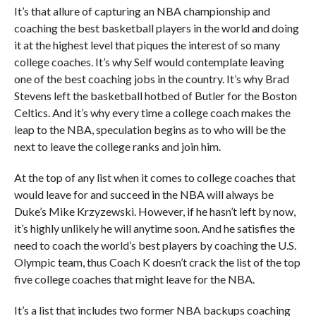
It’s that allure of capturing an NBA championship and
coaching the best basketball players in the world and doing
it at the highest level that piques the interest of so many
college coaches. It’s why Self would contemplate leaving
one of the best coaching jobs in the country. It’s why Brad
Stevens left the basketball hotbed of Butler for the Boston
Celtics. And it’s why every time a college coach makes the
leap to the NBA, speculation begins as to who will be the
next to leave the college ranks and join him.
At the top of any list when it comes to college coaches that
would leave for and succeed in the NBA will always be
Duke’s Mike Krzyzewski. However, if he hasn’t left by now,
it’s highly unlikely he will anytime soon. And he satisfies the
need to coach the world’s best players by coaching the U.S.
Olympic team, thus Coach K doesn’t crack the list of the top
five college coaches that might leave for the NBA.
It’s a list that includes two former NBA backups coaching