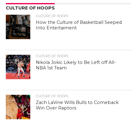
CULTURE OF HOOPS
CULTURE OF HOOPS
How the Culture of Basketball Seeped
Into Entertaiment
CULTURE OF HOOPS
Nikola Jokic Likely to Be Left off All-
NBA 1st Team
CULTURE OF HOOPS
Zach LaVine Wills Bulls to Comeback
Win Over Raptors