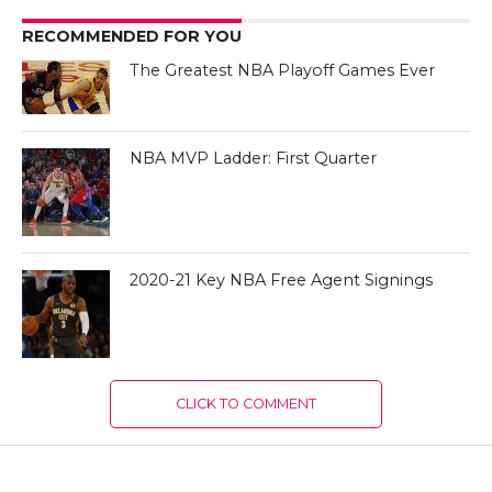
RECOMMENDED FOR YOU
The Greatest NBA Playoff Games Ever
NBA MVP Ladder: First Quarter
2020-21 Key NBA Free Agent Signings
CLICK TO COMMENT