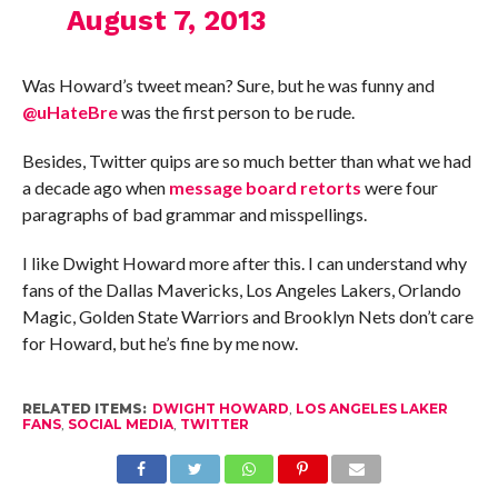
August 7, 2013
Was Howard’s tweet mean? Sure, but he was funny and
@uHateBre
was the first person to be rude.
Besides, Twitter quips are so much better than what we had
a decade ago when
message board retorts
were four
paragraphs of bad grammar and misspellings.
I like Dwight Howard more after this. I can understand why
fans of the Dallas Mavericks, Los Angeles Lakers, Orlando
Magic, Golden State Warriors and Brooklyn Nets don’t care
for Howard, but he’s fine by me now.
RELATED ITEMS:
DWIGHT HOWARD
,
LOS ANGELES LAKER
FANS
,
SOCIAL MEDIA
,
TWITTER