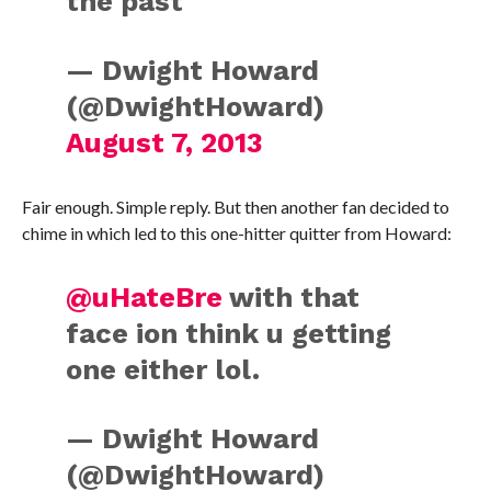
the past
— Dwight Howard
(@DwightHoward)
August 7, 2013
Fair enough. Simple reply. But then another fan decided to
chime in which led to this one-hitter quitter from Howard:
@uHateBre
with that
face ion think u getting
one either lol.
— Dwight Howard
(@DwightHoward)