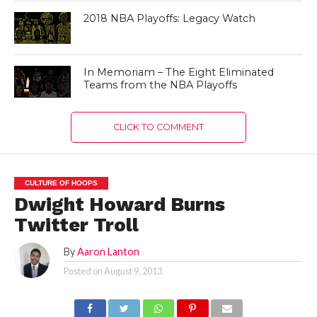
2018 NBA Playoffs: Legacy Watch
In Memoriam – The Eight Eliminated
Teams from the NBA Playoffs
CLICK TO COMMENT
CULTURE OF HOOPS
Dwight Howard Burns
Twitter Troll
By
Aaron Lanton
Posted on
August 9, 2013