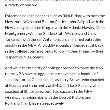
a variety of reasons.
Esteemed college coaches such as Rick Pitino, with both the
New York Knicks and Boston Celtics, John Calipari with the
New Jersey Nets, Lon Kruger with the Atlanta Hawks, Mike
Montgomery with the Golden State Warriors and Jerry
Tarkanian with the San Antonio Spurs all flamed out rather
quickly in the NBA. And oddly enough, all landed right back
in the college coaching ranks following their firings by their
respective NBA teams.
And while the majority of college coaches to make the leap
to the NBA have struggled, there have been a handful of
success stories. Coaches such as Larry Brown, who coached
at Kansas and is currently at SMU, and Jack Ramsay, who
coached at St. Joseph’s, both had success in the NBA,
winning championships with the Detroit Pistons and
Portland Trail Blazers, respectively.