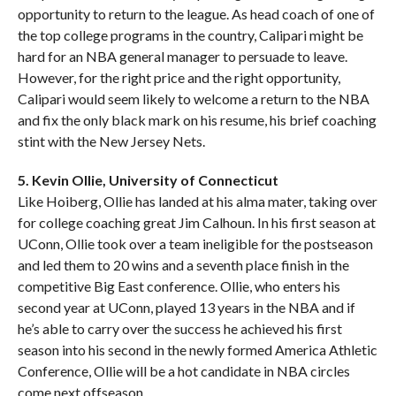
opportunity to return to the league. As head coach of one of
the top college programs in the country, Calipari might be
hard for an NBA general manager to persuade to leave.
However, for the right price and the right opportunity,
Calipari would seem likely to welcome a return to the NBA
and fix the only black mark on his resume, his brief coaching
stint with the New Jersey Nets.
5. Kevin Ollie, University of Connecticut
Like Hoiberg, Ollie has landed at his alma mater, taking over
for college coaching great Jim Calhoun. In his first season at
UConn, Ollie took over a team ineligible for the postseason
and led them to 20 wins and a seventh place finish in the
competitive Big East conference. Ollie, who enters his
second year at UConn, played 13 years in the NBA and if
he’s able to carry over the success he achieved his first
season into his second in the newly formed America Athletic
Conference, Ollie will be a hot candidate in NBA circles
come next offseason.