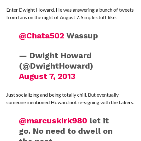
Enter Dwight Howard. He was answering a bunch of tweets
from fans on the night of August 7. Simple stuff like:
@Chata502
Wassup
— Dwight Howard
(@DwightHoward)
August 7, 2013
Just socializing and being totally chill. But eventually,
someone mentioned Howard not re-signing with the Lakers:
@marcuskirk980
let it
go. No need to dwell on