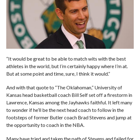
“It would be great to be able to match wits with the best
athletes in the world, but I’m certainly happy where I’m at.
But at some point and time, sure, I think it would.”
And with that quote to “The Oklahoman,” University of
Kansas head basketball coach Bill Self set off a firestorm in
Lawrence, Kansas among the Jayhawks faithful. It left many
to wonder if he’ll be the next head coach to follow in the
footsteps of former Butler coach Brad Stevens and jump at
the opportunity to coach in the NBA.
Many have tried and taken the path of Stevens and failed for