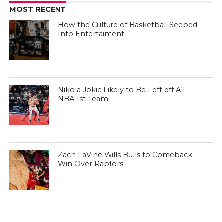
MOST RECENT
How the Culture of Basketball Seeped
Into Entertaiment
Nikola Jokic Likely to Be Left off All-
NBA 1st Team
Zach LaVine Wills Bulls to Comeback
Win Over Raptors