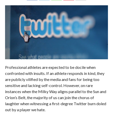
Professional athletes are expected to be docile when
confronted with insults. If an athlete responds in kind, they
are publicly vilified by the media and fans for being too
sensitive and lacking self-control. However, on rare
instances when the Milky Way aligns parallel to the Sun and
Orion’s Belt, the majority of us can join the chorus of
laughter when witnessing a first-degree Twitter burn doled
out by a player we hate.