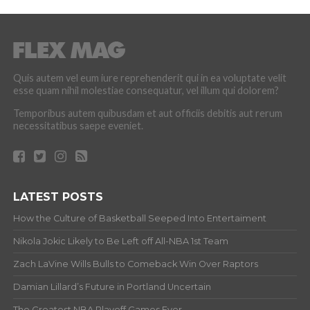
Quis autem vel eum iure reprehenderit qui in ea voluptate velit
esse quam nihil molestiae consequatur, vel illum qui dolorem?
Temporibus autem quibusdam et aut officiis debitis aut rerum
necessitatibus saepe eveniet.
LATEST POSTS
How the Culture of Basketball Seeped Into Entertaiment
Nikola Jokic Likely to Be Left off All-NBA 1st Team
Zach LaVine Wills Bulls to Comeback Win Over Raptors
Damian Lillard’s Future in Portland Uncertain
The Greatest NBA Playoff Games Ever