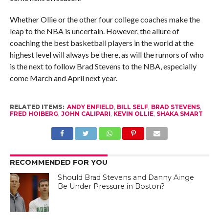
Whether Ollie or the other four college coaches make the
leap to the NBA is uncertain. However, the allure of
coaching the best basketball players in the world at the
highest level will always be there, as will the rumors of who
is the next to follow Brad Stevens to the NBA, especially
come March and April next year.
RELATED ITEMS:
ANDY ENFIELD
,
BILL SELF
,
BRAD STEVENS
,
FRED HOIBERG
,
JOHN CALIPARI
,
KEVIN OLLIE
,
SHAKA SMART
RECOMMENDED FOR YOU
Should Brad Stevens and Danny Ainge
Be Under Pressure in Boston?