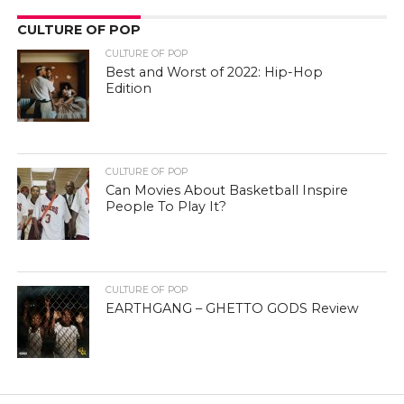
CULTURE OF POP
CULTURE OF POP
Best and Worst of 2022: Hip-Hop
Edition
CULTURE OF POP
Can Movies About Basketball Inspire
People To Play It?
CULTURE OF POP
EARTHGANG – GHETTO GODS Review