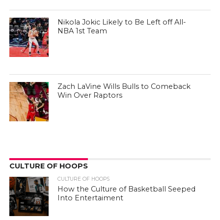
Nikola Jokic Likely to Be Left off All-
NBA 1st Team
Zach LaVine Wills Bulls to Comeback
Win Over Raptors
CULTURE OF HOOPS
CULTURE OF HOOPS
How the Culture of Basketball Seeped
Into Entertaiment