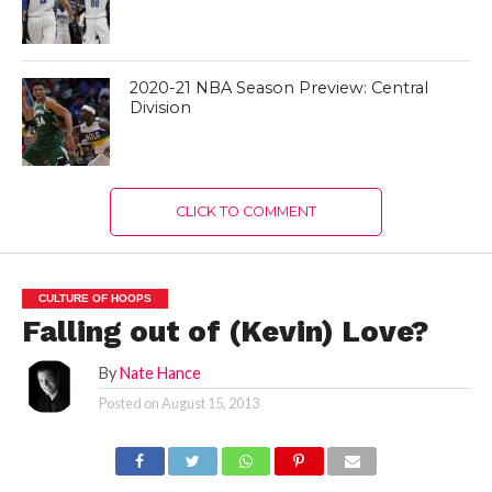
2020-21 NBA Season Preview: Central
Division
CLICK TO COMMENT
CULTURE OF HOOPS
Falling out of (Kevin) Love?
By
Nate Hance
Posted on
August 15, 2013