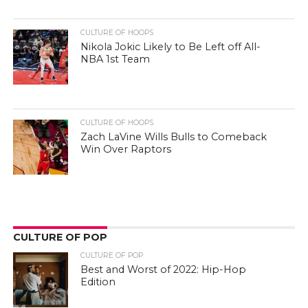
CULTURE OF HOOPS
Nikola Jokic Likely to Be Left off All-
NBA 1st Team
CULTURE OF HOOPS
Zach LaVine Wills Bulls to Comeback
Win Over Raptors
CULTURE OF POP
CULTURE OF POP
Best and Worst of 2022: Hip-Hop
Edition