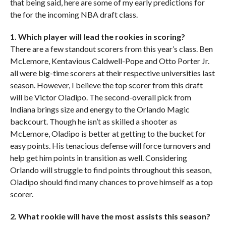
that being said, here are some of my early predictions for
the for the incoming NBA draft class.
1. Which player will lead the rookies in scoring?
There are a few standout scorers from this year’s class. Ben
McLemore, Kentavious Caldwell-Pope and Otto Porter Jr.
all were big-time scorers at their respective universities last
season. However, I believe the top scorer from this draft
will be Victor Oladipo. The second-overall pick from
Indiana brings size and energy to the Orlando Magic
backcourt. Though he isn’t as skilled a shooter as
McLemore, Oladipo is better at getting to the bucket for
easy points. His tenacious defense will force turnovers and
help get him points in transition as well. Considering
Orlando will struggle to find points throughout this season,
Oladipo should find many chances to prove himself as a top
scorer.
2. What rookie will have the most assists this season?