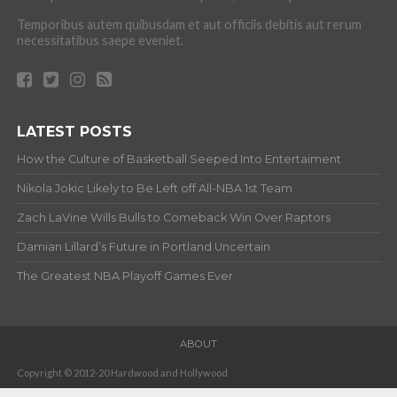
Temporibus autem quibusdam et aut officiis debitis aut rerum
necessitatibus saepe eveniet.
LATEST POSTS
How the Culture of Basketball Seeped Into Entertaiment
Nikola Jokic Likely to Be Left off All-NBA 1st Team
Zach LaVine Wills Bulls to Comeback Win Over Raptors
Damian Lillard’s Future in Portland Uncertain
The Greatest NBA Playoff Games Ever
ABOUT
Copyright © 2012-20 Hardwood and Hollywood