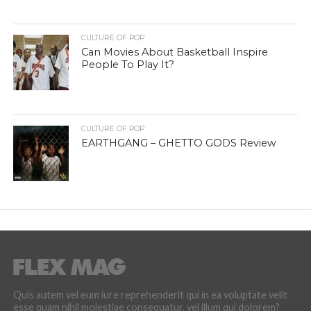
CULTURE OF POP
Can Movies About Basketball Inspire
People To Play It?
CULTURE OF POP
EARTHGANG – GHETTO GODS Review
Quis autem vel eum iure reprehenderit qui in ea voluptate velit
esse quam nihil molestiae consequatur, vel illum qui dolorem?