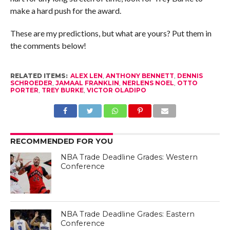
make a hard push for the award.
These are my predictions, but what are yours? Put them in
the comments below!
RELATED ITEMS:
ALEX LEN
,
ANTHONY BENNETT
,
DENNIS
SCHROEDER
,
JAMAAL FRANKLIN
,
NERLENS NOEL
,
OTTO
PORTER
,
TREY BURKE
,
VICTOR OLADIPO
RECOMMENDED FOR YOU
NBA Trade Deadline Grades: Western
Conference
NBA Trade Deadline Grades: Eastern
Conference