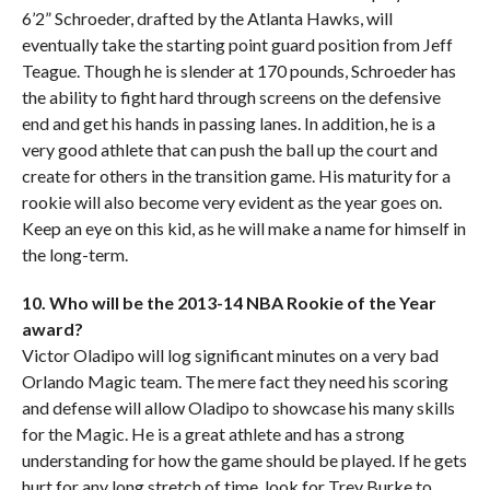
6’2” Schroeder, drafted by the Atlanta Hawks, will
eventually take the starting point guard position from Jeff
Teague. Though he is slender at 170 pounds, Schroeder has
the ability to fight hard through screens on the defensive
end and get his hands in passing lanes. In addition, he is a
very good athlete that can push the ball up the court and
create for others in the transition game. His maturity for a
rookie will also become very evident as the year goes on.
Keep an eye on this kid, as he will make a name for himself in
the long-term.
10. Who will be the 2013-14 NBA Rookie of the Year
award?
Victor Oladipo will log significant minutes on a very bad
Orlando Magic team. The mere fact they need his scoring
and defense will allow Oladipo to showcase his many skills
for the Magic. He is a great athlete and has a strong
understanding for how the game should be played. If he gets
hurt for any long stretch of time, look for Trey Burke to