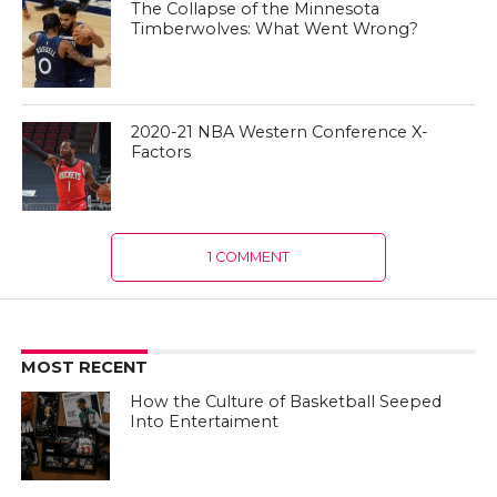
The Collapse of the Minnesota
Timberwolves: What Went Wrong?
2020-21 NBA Western Conference X-
Factors
1 COMMENT
MOST RECENT
How the Culture of Basketball Seeped
Into Entertaiment