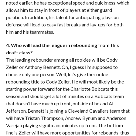
noted earlier, he has exceptional speed and quickness, which
allows him to stay in front of players at either guard
position. In addition, his talent for anticipating plays on
defense will lead to easy fast breaks and lay-ups for both
him and his teammates.
4. Who will lead the league in rebounding from this
draft class?
The leading rebounder among all rookies will be Cody
Zeller or Anthony Bennett. Oh, I guess I’m supposed to
choose only one person. Well, let’s give the rookie
rebounding title to Cody Zeller. He will most likely be the
starting power forward for the Charlotte Bobcats this
season and should get a lot of minutes on a Bobcats team
that doesn’t have much up front, outside of he and Al
Jefferson. Bennett is joining a Cleveland Cavaliers team that
will have Tristan Thompson, Andrew Bynum and Anderson
Varejao playing significant minutes up front. The bottom
line is Zeller will have more opportunities for rebounds, thus