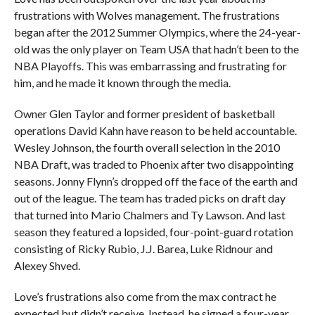
frustrations with Wolves management. The frustrations
began after the 2012 Summer Olympics, where the 24-year-
old was the only player on Team USA that hadn’t been to the
NBA Playoffs. This was embarrassing and frustrating for
him, and he made it known through the media.
Owner Glen Taylor and former president of basketball
operations David Kahn have reason to be held accountable.
Wesley Johnson, the fourth overall selection in the 2010
NBA Draft, was traded to Phoenix after two disappointing
seasons. Jonny Flynn’s dropped off the face of the earth and
out of the league. The team has traded picks on draft day
that turned into Mario Chalmers and Ty Lawson. And last
season they featured a lopsided, four-point-guard rotation
consisting of Ricky Rubio, J.J. Barea, Luke Ridnour and
Alexey Shved.
Love’s frustrations also come from the max contract he
expected but didn’t receive. Instead, he signed a four-year,