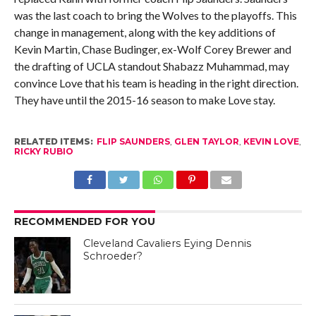
was the last coach to bring the Wolves to the playoffs. This
change in management, along with the key additions of
Kevin Martin, Chase Budinger, ex-Wolf Corey Brewer and
the drafting of UCLA standout Shabazz Muhammad, may
convince Love that his team is heading in the right direction.
They have until the 2015-16 season to make Love stay.
RELATED ITEMS:
FLIP SAUNDERS
,
GLEN TAYLOR
,
KEVIN LOVE
,
RICKY RUBIO
RECOMMENDED FOR YOU
Cleveland Cavaliers Eying Dennis
Schroeder?