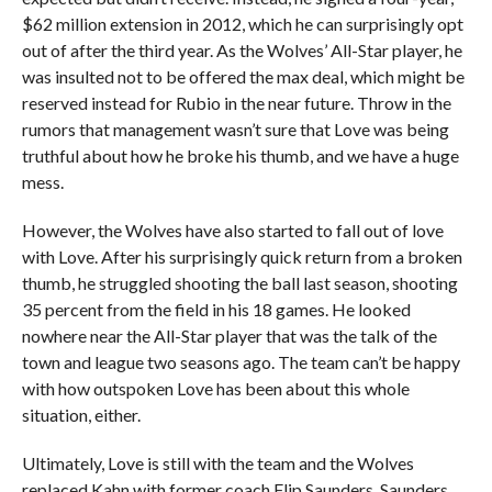
$62 million extension in 2012, which he can surprisingly opt
out of after the third year. As the Wolves’ All-Star player, he
was insulted not to be offered the max deal, which might be
reserved instead for Rubio in the near future. Throw in the
rumors that management wasn’t sure that Love was being
truthful about how he broke his thumb, and we have a huge
mess.
However, the Wolves have also started to fall out of love
with Love. After his surprisingly quick return from a broken
thumb, he struggled shooting the ball last season, shooting
35 percent from the field in his 18 games. He looked
nowhere near the All-Star player that was the talk of the
town and league two seasons ago. The team can’t be happy
with how outspoken Love has been about this whole
situation, either.
Ultimately, Love is still with the team and the Wolves
replaced Kahn with former coach Flip Saunders. Saunders