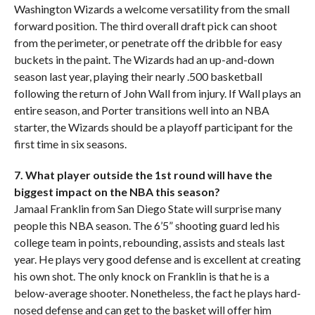
Washington Wizards a welcome versatility from the small
forward position. The third overall draft pick can shoot
from the perimeter, or penetrate off the dribble for easy
buckets in the paint. The Wizards had an up-and-down
season last year, playing their nearly .500 basketball
following the return of John Wall from injury. If Wall plays an
entire season, and Porter transitions well into an NBA
starter, the Wizards should be a playoff participant for the
first time in six seasons.
7. What player outside the 1st round will have the
biggest impact on the NBA this season?
Jamaal Franklin from San Diego State will surprise many
people this NBA season. The 6’5” shooting guard led his
college team in points, rebounding, assists and steals last
year. He plays very good defense and is excellent at creating
his own shot. The only knock on Franklin is that he is a
below-average shooter. Nonetheless, the fact he plays hard-
nosed defense and can get to the basket will offer him