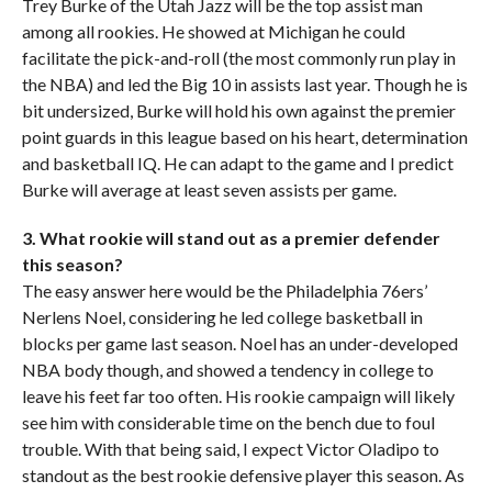
Trey Burke of the Utah Jazz will be the top assist man
among all rookies. He showed at Michigan he could
facilitate the pick-and-roll (the most commonly run play in
the NBA) and led the Big 10 in assists last year. Though he is
bit undersized, Burke will hold his own against the premier
point guards in this league based on his heart, determination
and basketball IQ. He can adapt to the game and I predict
Burke will average at least seven assists per game.
3. What rookie will stand out as a premier defender
this season?
The easy answer here would be the Philadelphia 76ers’
Nerlens Noel, considering he led college basketball in
blocks per game last season. Noel has an under-developed
NBA body though, and showed a tendency in college to
leave his feet far too often. His rookie campaign will likely
see him with considerable time on the bench due to foul
trouble. With that being said, I expect Victor Oladipo to
standout as the best rookie defensive player this season. As