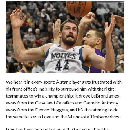
We hear it in every sport: A star player gets frustrated with
his front office’s inability to surround him with the right
teammates to win a championship. It drove LeBron James
away from the Cleveland Cavaliers and Carmelo Anthony
away from the Denver Nuggets, and it’s threatening to do
the same to Kevin Love and the Minnesota Timberwolves.
Love has been outspoken over the last year about his