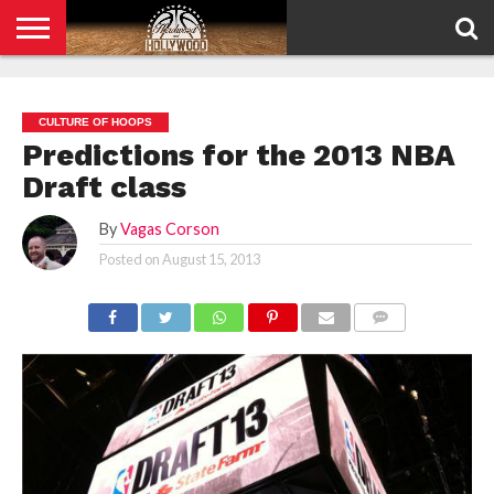
HOME
PRIVACY
POLICY
CULTURE OF HOOPS
Predictions for the 2013 NBA
Draft class
By
Vagas Corson
Posted on
August 15, 2013
COMMENTS