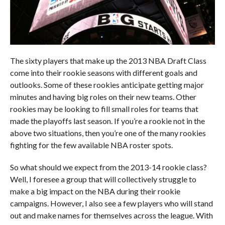
The sixty players that make up the 2013 NBA Draft Class
come into their rookie seasons with different goals and
outlooks. Some of these rookies anticipate getting major
minutes and having big roles on their new teams. Other
rookies may be looking to fill small roles for teams that
made the playoffs last season. If you’re a rookie not in the
above two situations, then you’re one of the many rookies
fighting for the few available NBA roster spots.
So what should we expect from the 2013-14 rookie class?
Well, I foresee a group that will collectively struggle to
make a big impact on the NBA during their rookie
campaigns. However, I also see a few players who will stand
out and make names for themselves across the league. With