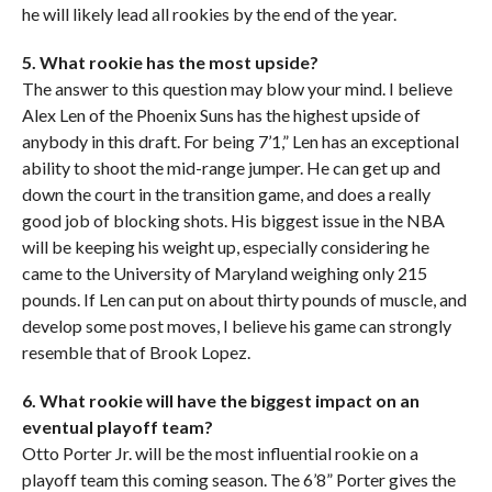
he will likely lead all rookies by the end of the year.
5. What rookie has the most upside?
The answer to this question may blow your mind. I believe
Alex Len of the Phoenix Suns has the highest upside of
anybody in this draft. For being 7’1,” Len has an exceptional
ability to shoot the mid-range jumper. He can get up and
down the court in the transition game, and does a really
good job of blocking shots. His biggest issue in the NBA
will be keeping his weight up, especially considering he
came to the University of Maryland weighing only 215
pounds. If Len can put on about thirty pounds of muscle, and
develop some post moves, I believe his game can strongly
resemble that of Brook Lopez.
6. What rookie will have the biggest impact on an
eventual playoff team?
Otto Porter Jr. will be the most influential rookie on a
playoff team this coming season. The 6’8” Porter gives the