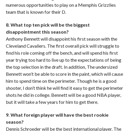
numerous opportunities to play on a Memphis Grizzlies
team that is known for their D.
8. What top ten pick will be the biggest
disappointment this season?
Anthony Bennett will disappoint his first season with the
Cleveland Cavaliers. The first overall pick will struggle to
find his role coming off the bench, and will spend his first
year trying too hard to live up to the expectations of being
the top selection in the draft. In addition, The undersized
Bennett won’t be able to score in the paint, which will cause
him to spend time on the perimeter. Though he is a good
shooter, I don’t think he will find it easy to get the perimeter
shots he did in college. Bennett will be a good NBA player,
but it will take a few years for him to get there.
9. What foreign player will have the best rookie
season?
Dennis Schroeder will be the best international player. The